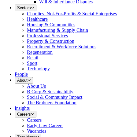
Will & Inheritance Disputes
Sectors
Charities, Not-For-Profits & Social Enterprises
Healthcare
Housing & Communities
Manufacturing & Supply Chain
Professional Services
Property & Construction
Recruitment & Workforce Solutions
Regeneration
Retail
Sport
Technology
People
About
About Us
B Corp & Sustainability
Social & Community Impact
The Brabners Foundation
Insights
Careers
Careers
Early Law Careers
Vacancies