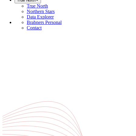
True North
True North
Northern Stars
Data Explorer
Brabners Personal
Contact