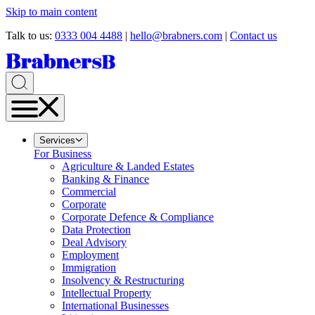
Skip to main content
Talk to us:
0333 004 4488
|
hello@brabners.com
|
Contact us
Services
For Business
Agriculture & Landed Estates
Banking & Finance
Commercial
Corporate
Corporate Defence & Compliance
Data Protection
Deal Advisory
Employment
Immigration
Insolvency & Restructuring
Intellectual Property
International Businesses