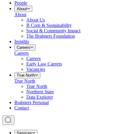
People
About
About
About Us
B Corp & Sustainability
Social & Community Impact
The Brabners Foundation
Insights
Careers
Careers
Careers
Early Law Careers
Vacancies
True North
True North
True North
Northern Stars
Data Explorer
Brabners Personal
Contact
Services