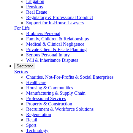
Litigation
Pensions
Real Estate
Regulatory & Professional Conduct
Support for In-House Lawyers
For Life
Brabners Personal
Family, Children & Relationships
Medical & Clinical Negligence
Private Client & Estate Planning
Serious Personal Injury
Will & Inheritance Disputes
Sectors
Sectors
Charities, Not-For-Profits & Social Enterprises
Healthcare
Housing & Communities
Manufacturing & Supply Chain
Professional Services
Property & Construction
Recruitment & Workforce Solutions
Regeneration
Retail
Sport
Technology