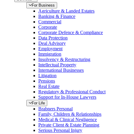
For Business
Agriculture & Landed Estates
Banking & Finance
Commercial
Corporate
Corporate Defence & Compliance
Data Protection
Deal Advisory
Employment
Immigration
Insolvency & Restructuring
Intellectual Property
International Businesses
Litigation
Pensions
Real Estate
Regulatory & Professional Conduct
Support for In-House Lawyers
For Life
Brabners Personal
Family, Children & Relationships
Medical & Clinical Negligence
Private Client & Estate Planning
Serious Personal Injury