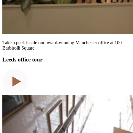
Take a peek inside our award-winning Manchester office at 100
Barbirolli Square.
Leeds office tour