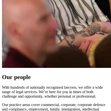
Our people
With hundreds of nationally recognised lawyers, we offer a wide
range of legal services. We’re here for you in times of both
challenge and opportunity, whether personal or professional.
Our practice areas cover commercial, corporate, corporate defence
and compliance, employment, family, immigration, intellectual