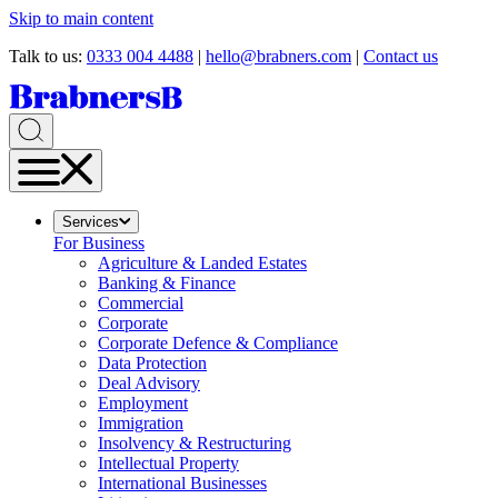
Skip to main content
Talk to us:
0333 004 4488
|
hello@brabners.com
|
Contact us
Services
For Business
Agriculture & Landed Estates
Banking & Finance
Commercial
Corporate
Corporate Defence & Compliance
Data Protection
Deal Advisory
Employment
Immigration
Insolvency & Restructuring
Intellectual Property
International Businesses