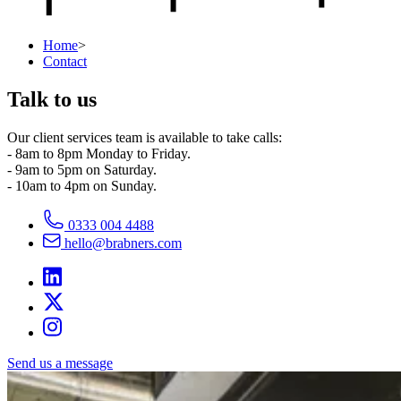
Home
>
Contact
Talk to us
Our client services team is available to take calls:
- 8am to 8pm Monday to Friday.
- 9am to 5pm on Saturday.
- 10am to 4pm on Sunday.
0333 004 4488
hello@brabners.com
Send us a message