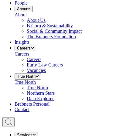
People
About
About
About Us
B Corp & Sustainability
Social & Community Impact
The Brabners Foundation
Insights
Careers
Careers
Careers
Early Law Careers
Vacancies
True North
True North
True North
Northern Stars
Data Explorer
Brabners Personal
Contact
Services