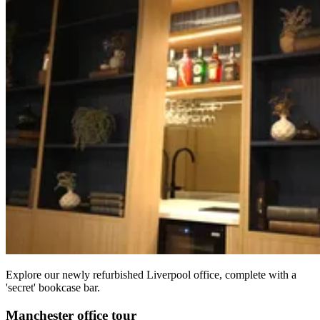
Explore our newly refurbished Liverpool office, complete with a
'secret' bookcase bar.
Manchester office tour