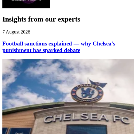
Insights from our experts
7 August 2026
Football sanctions explained — why Chelsea's
punishment has sparked debate