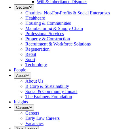
Will & Inheritance Disputes
Sectors
Charities, Not-For-Profits & Social Enterprises
Healthcare
Housing & Communities
Manufacturing & Supply Chain
Professional Services
Property & Construction
Recruitment & Workforce Solutions
Regeneration
Retail
Sport
Technology
People
About
About Us
B Corp & Sustainability
Social & Community Impact
The Brabners Foundation
Insights
Careers
Careers
Early Law Careers
Vacancies