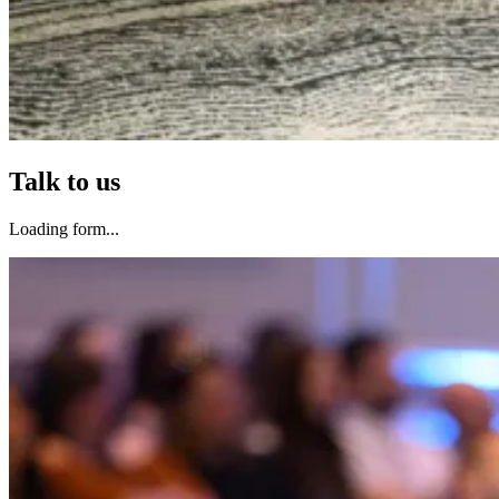
Talk to us
Loading form...