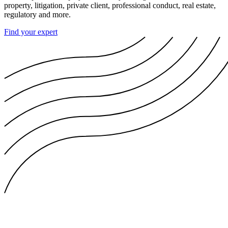
property, litigation, private client, professional conduct, real estate,
regulatory and more.
Find your expert