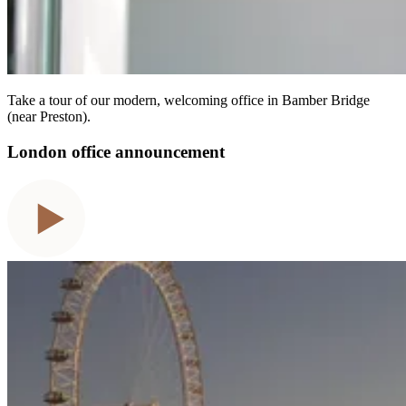
Take a tour of our modern, welcoming office in Bamber Bridge
(near Preston).
London office announcement