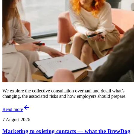
We explore the collective consultation overhaul and detail what’s
changing, the associated risks and how employers should prepare.
Read more
7 August 2026
Marketing to existing contacts — what the BrewDog