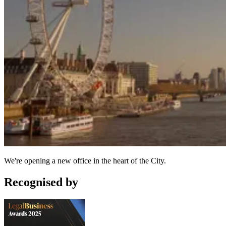
We're opening a new office in the heart of the City.
Recognised by