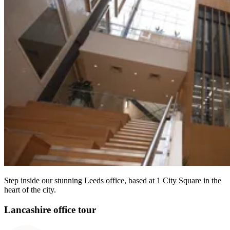
Step inside our stunning Leeds office, based at 1 City Square in the
heart of the city.
Lancashire office tour