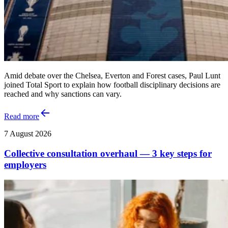
Amid debate over the Chelsea, Everton and Forest cases, Paul Lunt
joined Total Sport to explain how football disciplinary decisions are
reached and why sanctions can vary.
Read more
7 August 2026
Collective consultation overhaul — 3 key steps for
employers