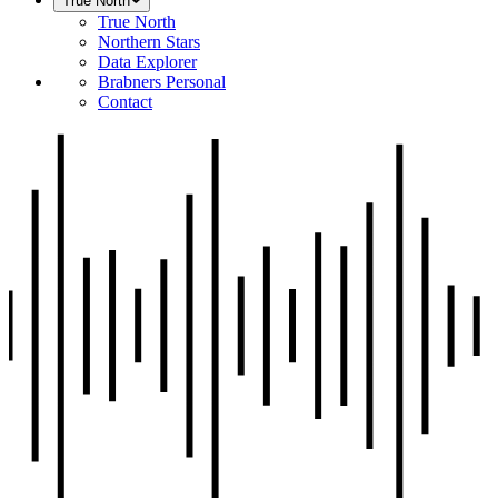
True North
True North
Northern Stars
Data Explorer
Brabners Personal
Contact