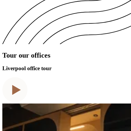
Tour our offices
Liverpool office tour