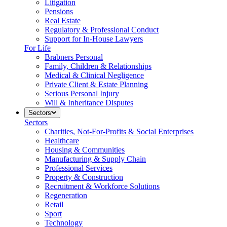
Litigation
Pensions
Real Estate
Regulatory & Professional Conduct
Support for In-House Lawyers
For Life
Brabners Personal
Family, Children & Relationships
Medical & Clinical Negligence
Private Client & Estate Planning
Serious Personal Injury
Will & Inheritance Disputes
Sectors
Sectors
Charities, Not-For-Profits & Social Enterprises
Healthcare
Housing & Communities
Manufacturing & Supply Chain
Professional Services
Property & Construction
Recruitment & Workforce Solutions
Regeneration
Retail
Sport
Technology