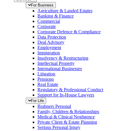
For Business
Agriculture & Landed Estates
Banking & Finance
Commercial
Corporate
Corporate Defence & Compliance
Data Protection
Deal Advisory
Employment
Immigration
Insolvency & Restructuring
Intellectual Property
International Businesses
Litigation
Pensions
Real Estate
Regulatory & Professional Conduct
Support for In-House Lawyers
For Life
Brabners Personal
Family, Children & Relationships
Medical & Clinical Negligence
Private Client & Estate Planning
Serious Personal Injury