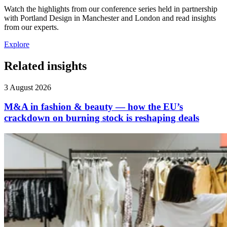
Watch the highlights from our conference series held in partnership
with Portland Design in Manchester and London and read insights
from our experts.
Explore
Related insights
3 August 2026
M&A in fashion & beauty — how the EU’s
crackdown on burning stock is reshaping deals