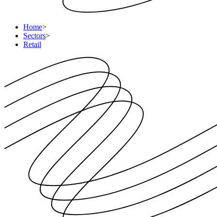
Home
>
Sectors
>
Retail