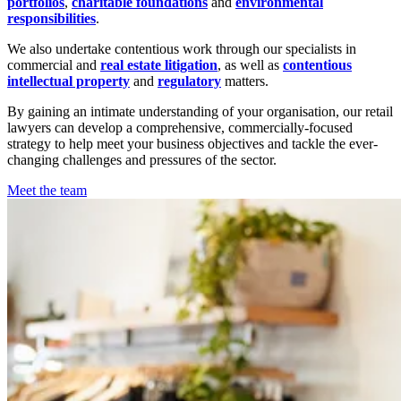
portfolios
,
charitable foundations
and
environmental
responsibilities
.
We also undertake contentious work through our specialists in
commercial and
real estate litigation
, as well as
contentious
intellectual property
and
regulatory
matters.
By gaining an intimate understanding of your organisation, our retail
lawyers can develop a comprehensive, commercially-focused
strategy to help meet your business objectives and tackle the ever-
changing challenges and pressures of the sector.
Meet the team