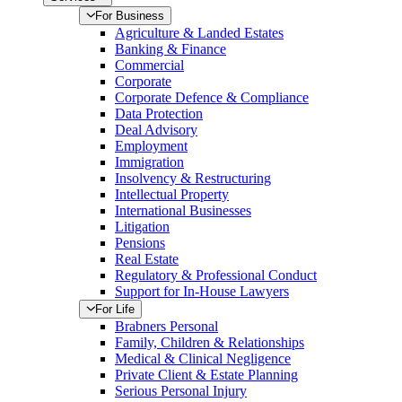
For Business
Agriculture & Landed Estates
Banking & Finance
Commercial
Corporate
Corporate Defence & Compliance
Data Protection
Deal Advisory
Employment
Immigration
Insolvency & Restructuring
Intellectual Property
International Businesses
Litigation
Pensions
Real Estate
Regulatory & Professional Conduct
Support for In-House Lawyers
For Life
Brabners Personal
Family, Children & Relationships
Medical & Clinical Negligence
Private Client & Estate Planning
Serious Personal Injury