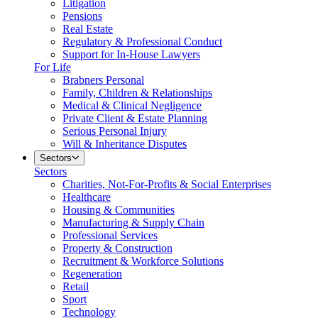
Litigation
Pensions
Real Estate
Regulatory & Professional Conduct
Support for In-House Lawyers
For Life
Brabners Personal
Family, Children & Relationships
Medical & Clinical Negligence
Private Client & Estate Planning
Serious Personal Injury
Will & Inheritance Disputes
Sectors
Sectors
Charities, Not-For-Profits & Social Enterprises
Healthcare
Housing & Communities
Manufacturing & Supply Chain
Professional Services
Property & Construction
Recruitment & Workforce Solutions
Regeneration
Retail
Sport
Technology