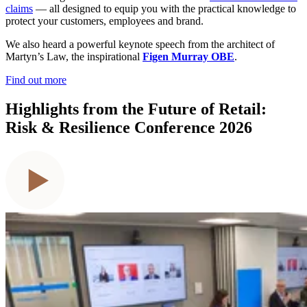
claims
— all designed to equip you with the practical knowledge to
protect your customers, employees and brand.
We also heard a powerful keynote speech from the architect of
Martyn’s Law, the inspirational
Figen Murray OBE
.
Find out more
Highlights from the Future of Retail:
Risk & Resilience Conference 2026