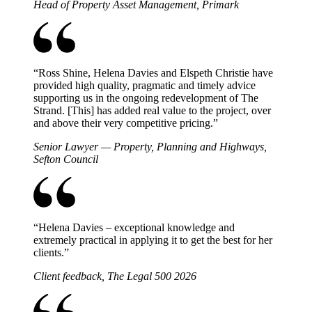
Head of Property Asset Management, Primark
“
Ross Shine, Helena Davies and Elspeth Christie have
provided high quality, pragmatic and timely advice
supporting us in the ongoing redevelopment of The
Strand. [This] has added real value to the project, over
and above their very competitive pricing.
”
Senior Lawyer — Property, Planning and Highways,
Sefton Council
“
Helena Davies – exceptional knowledge and
extremely practical in applying it to get the best for her
clients.
”
Client feedback, The Legal 500 2026