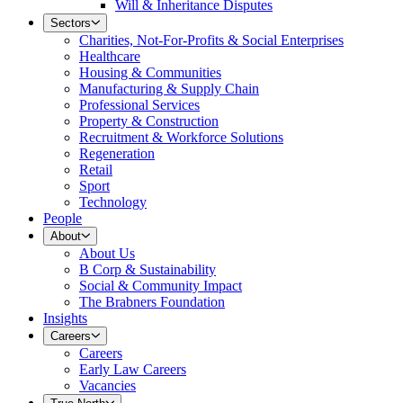
Will & Inheritance Disputes
Sectors
Charities, Not-For-Profits & Social Enterprises
Healthcare
Housing & Communities
Manufacturing & Supply Chain
Professional Services
Property & Construction
Recruitment & Workforce Solutions
Regeneration
Retail
Sport
Technology
People
About
About Us
B Corp & Sustainability
Social & Community Impact
The Brabners Foundation
Insights
Careers
Careers
Early Law Careers
Vacancies