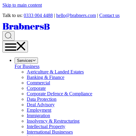
Skip to main content
Talk to us:
0333 004 4488
|
hello@brabners.com
|
Contact us
Services
For Business
Agriculture & Landed Estates
Banking & Finance
Commercial
Corporate
Corporate Defence & Compliance
Data Protection
Deal Advisory
Employment
Immigration
Insolvency & Restructuring
Intellectual Property
International Businesses