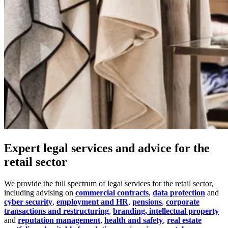
Expert legal services and advice for the
retail sector
We provide the full spectrum of legal services for the retail sector,
including advising on
commercial contracts
,
data protection
and
cyber security
,
employment and HR
,
pensions
,
corporate
transactions and restructuring
,
branding, intellectual property
and
reputation management
,
health and safety
,
real estate