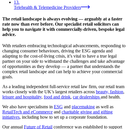
13
.
Telehealth & Telemedicine Providers
The retail landscape is always evolving — arguably at a faster
rate now than ever before. Our specialist retail solicitors can
help you to navigate it with commercially-driven, bespoke legal
advice.
With retailers embracing technological advancements, responding to
changing consumer behaviours, driving the ESG agenda and
adapting to the cost-of-living crisis, it’s vital to have a true legal
partner on your side to withstand the challenges and take advantage
of opportunities as they develop — a partner that understands the
complex retail landscape and can help to achieve your commercial
goals.
As a leading independent full-service retail law firm, our retail team
works closely with the UK’s largest retailers across
beauty, fashion
,
leisure and hospitality
,
food and drink
,
car dealerships
and health.
We also have specialisms in
ESG
and
placemaking
as well as
RetailTech and eCommerce
and
charitable giving and gifting
initiatives
, including how to set up a corporate foundation.
Our annual
Future of Retail
conference was established to support