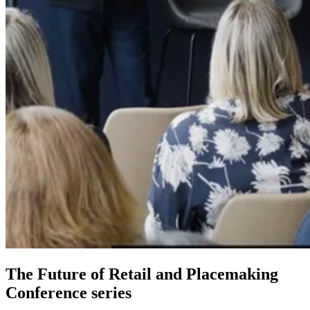
The Future of Retail and Placemaking
Conference series