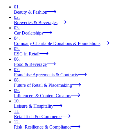
01
.
Beauty & Fashion
02
.
Breweries & Beverages
03
.
Car Dealerships
04
.
Company Charitable Donations & Foundations
05
.
ESG in Retail
06
.
Food & Beverage
07
.
Franchise Agreements & Contracts
08
.
Future of Retail & Placemaking
09
.
Influencers & Content Creators
10
.
Leisure & Hospitality
11
.
RetailTech & eCommerce
12
.
Risk, Resilience & Compliance