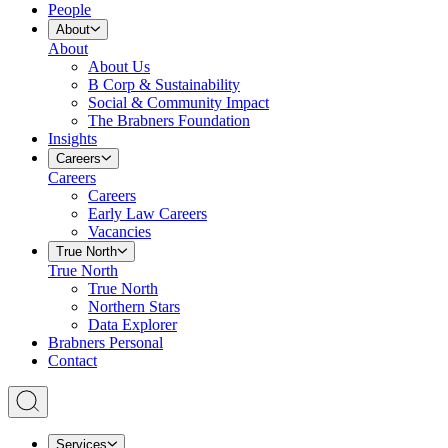
People
About
About
About Us
B Corp & Sustainability
Social & Community Impact
The Brabners Foundation
Insights
Careers
Careers
Careers
Early Law Careers
Vacancies
True North
True North
True North
Northern Stars
Data Explorer
Brabners Personal
Contact
Services