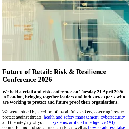
Future of Retail: Risk & Resilience
Conference 2026
We held a retail and risk conference on Tuesday 21 April 2026
in London, bringing together leaders and industry experts who
are working to protect and future-proof their organisations.
We were joined by a cohort of insightful speakers, covering how to
protect against threats,
health and safety management
,
cybersecurity
and the integrity of your
IT systems
,
artificial intelligence (AI)
,
counterfeiting and social media risks as well as
how to address false