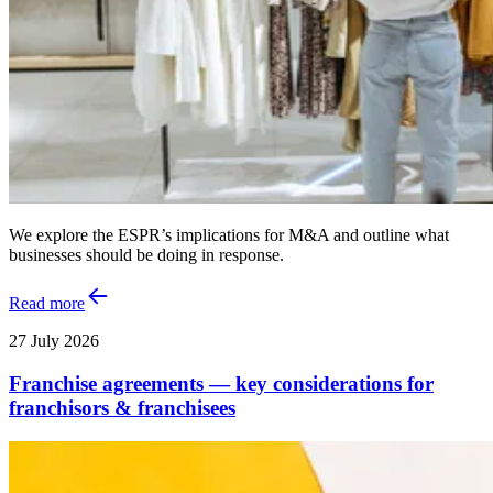
We explore the ESPR’s implications for M&A and outline what
businesses should be doing in response.
Read more
27 July 2026
Franchise agreements — key considerations for
franchisors & franchisees