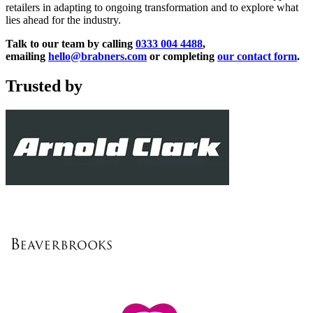
retailers in adapting to ongoing transformation and to explore what
lies ahead for the industry.
Talk to our team by calling
0333 004 4488
,
emailing
hello@brabners.com
or completing
our contact form
.
Trusted by