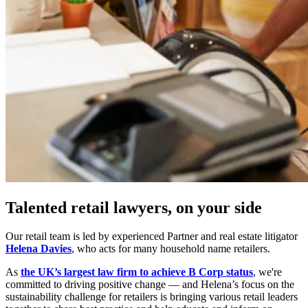
Talented retail lawyers, on your side
Our retail team is led by experienced Partner and real estate litigator
Helena Davies
, who acts for many household name retailers.
As
the UK’s largest law firm to achieve B Corp status
, we're
committed to driving positive change — and Helena’s focus on the
sustainability challenge for retailers is bringing various retail leaders