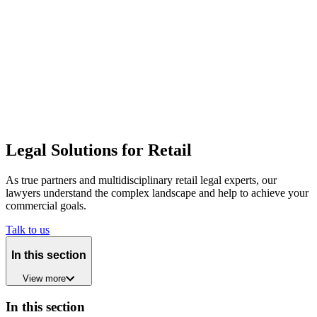
Legal Solutions for Retail
As true partners and multidisciplinary retail legal experts, our
lawyers understand the complex landscape and help to achieve your
commercial goals.
Talk to us
In this section
View
more
In this section