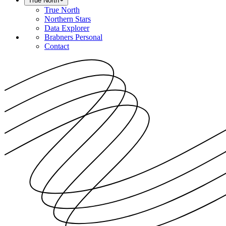
True North
True North
Northern Stars
Data Explorer
Brabners Personal
Contact