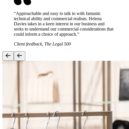
“
Approachable and easy to talk to with fantastic
technical ability and commercial realism. Helena
Davies takes in a keen interest in our business and
seeks to understand our commercial considerations that
could inform a choice of approach.
”
Client feedback, The Legal 500