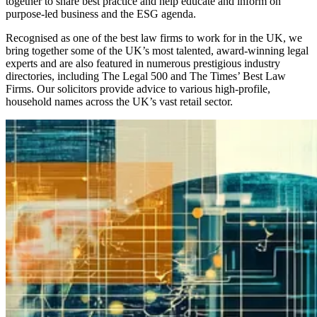
together to share best practice and help educate and inform on
purpose-led business and the ESG agenda.
Recognised as one of the best law firms to work for in the UK, we
bring together some of the UK’s most talented, award-winning legal
experts and are also featured in numerous prestigious industry
directories, including The Legal 500 and The Times’ Best Law
Firms. Our solicitors provide advice to various high-profile,
household names across the UK’s vast retail sector.