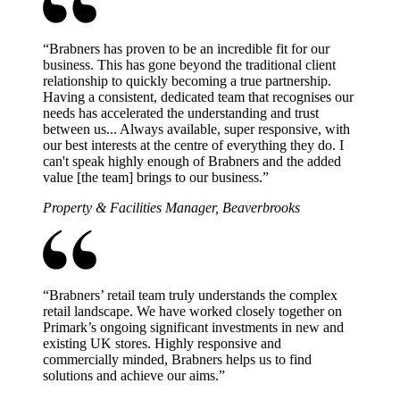
“
Brabners has proven to be an incredible fit for our
business. This has gone beyond the traditional client
relationship to quickly becoming a true partnership.
Having a consistent, dedicated team that recognises our
needs has accelerated the understanding and trust
between us... Always available, super responsive, with
our best interests at the centre of everything they do. I
can't speak highly enough of Brabners and the added
value [the team] brings to our business.
”
Property & Facilities Manager, Beaverbrooks
“
Brabners’ retail team truly understands the complex
retail landscape. We have worked closely together on
Primark’s ongoing significant investments in new and
existing UK stores. Highly responsive and
commercially minded, Brabners helps us to find
solutions and achieve our aims.
”