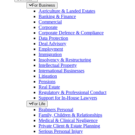
For Business
Agriculture & Landed Estates
Banking & Finance
Commercial
Corporate
Corporate Defence & Compliance
Data Protection
Deal Advisory
Employment
Immigration
Insolvency & Restructuring
Intellectual Property
International Businesses
Litigation
Pensions
Real Estate
Regulatory & Professional Conduct
Support for In-House Lawyers
For Life
Brabners Personal
Family, Children & Relationships
Medical & Clinical Negligence
Private Client & Estate Planning
Serious Personal Injury