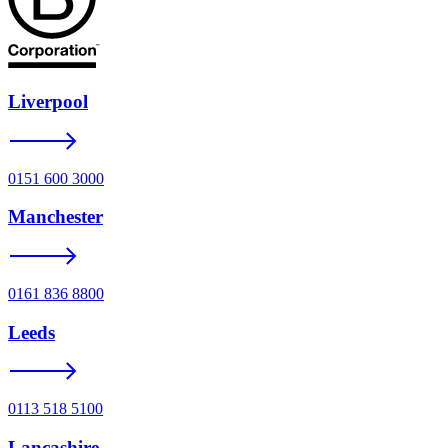
Liverpool
0151 600 3000
Manchester
0161 836 8800
Leeds
0113 518 5100
Lancashire