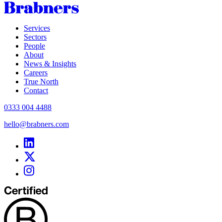
Services
Sectors
People
About
News & Insights
Careers
True North
Contact
0333 004 4488
hello@brabners.com