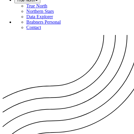
True North
True North
Northern Stars
Data Explorer
Brabners Personal
Contact