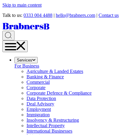
Skip to main content
Talk to us:
0333 004 4488
|
hello@brabners.com
|
Contact us
Services
For Business
Agriculture & Landed Estates
Banking & Finance
Commercial
Corporate
Corporate Defence & Compliance
Data Protection
Deal Advisory
Employment
Immigration
Insolvency & Restructuring
Intellectual Property
International Businesses