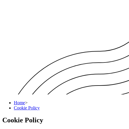
Home
>
Cookie Policy
Cookie Policy