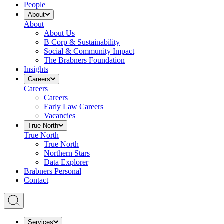
People
About
About
About Us
B Corp & Sustainability
Social & Community Impact
The Brabners Foundation
Insights
Careers
Careers
Careers
Early Law Careers
Vacancies
True North
True North
True North
Northern Stars
Data Explorer
Brabners Personal
Contact
Services