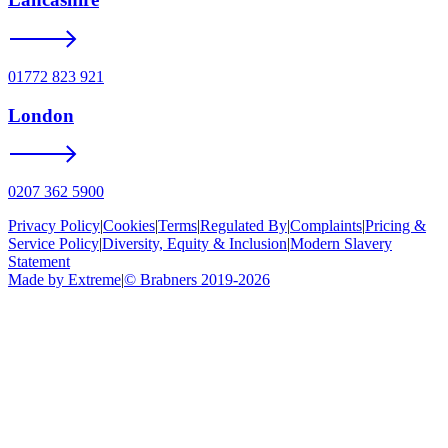
01772 823 921
London
0207 362 5900
Privacy Policy
|
Cookies
|
Terms
|
Regulated By
|
Complaints
|
Pricing &
Service Policy
|
Diversity, Equity & Inclusion
|
Modern Slavery
Statement
Made by Extreme
|
©
Brabners
2019-
2026