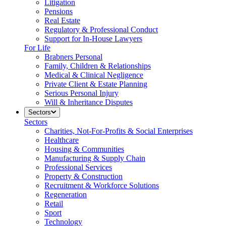
Litigation
Pensions
Real Estate
Regulatory & Professional Conduct
Support for In-House Lawyers
For Life
Brabners Personal
Family, Children & Relationships
Medical & Clinical Negligence
Private Client & Estate Planning
Serious Personal Injury
Will & Inheritance Disputes
Sectors
Sectors
Charities, Not-For-Profits & Social Enterprises
Healthcare
Housing & Communities
Manufacturing & Supply Chain
Professional Services
Property & Construction
Recruitment & Workforce Solutions
Regeneration
Retail
Sport
Technology