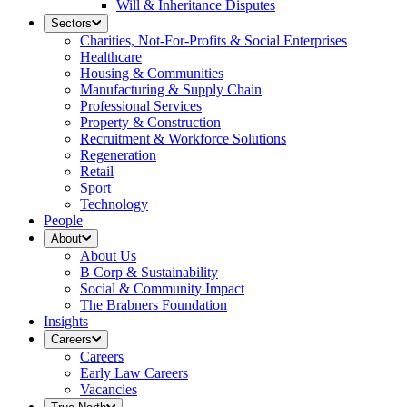
Will & Inheritance Disputes
Sectors
Charities, Not-For-Profits & Social Enterprises
Healthcare
Housing & Communities
Manufacturing & Supply Chain
Professional Services
Property & Construction
Recruitment & Workforce Solutions
Regeneration
Retail
Sport
Technology
People
About
About Us
B Corp & Sustainability
Social & Community Impact
The Brabners Foundation
Insights
Careers
Careers
Early Law Careers
Vacancies