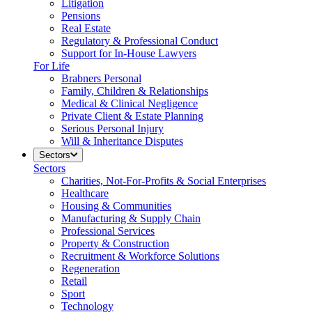
Litigation
Pensions
Real Estate
Regulatory & Professional Conduct
Support for In-House Lawyers
For Life
Brabners Personal
Family, Children & Relationships
Medical & Clinical Negligence
Private Client & Estate Planning
Serious Personal Injury
Will & Inheritance Disputes
Sectors
Sectors
Charities, Not-For-Profits & Social Enterprises
Healthcare
Housing & Communities
Manufacturing & Supply Chain
Professional Services
Property & Construction
Recruitment & Workforce Solutions
Regeneration
Retail
Sport
Technology