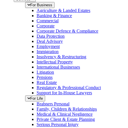
For Business
Agriculture & Landed Estates
Banking & Finance
Commercial
Corporate
Corporate Defence & Compliance
Data Protection
Deal Advisory
Employment
Immigration
Insolvency & Restructuring
Intellectual Property
International Businesses
Litigation
Pensions
Real Estate
Regulatory & Professional Conduct
Support for In-House Lawyers
For Life
Brabners Personal
Family, Children & Relationships
Medical & Clinical Negligence
Private Client & Estate Planning
Serious Personal Injury