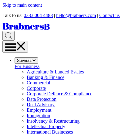
Skip to main content
Talk to us:
0333 004 4488
|
hello@brabners.com
|
Contact us
Services
For Business
Agriculture & Landed Estates
Banking & Finance
Commercial
Corporate
Corporate Defence & Compliance
Data Protection
Deal Advisory
Employment
Immigration
Insolvency & Restructuring
Intellectual Property
International Businesses