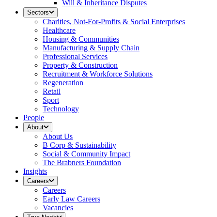
Will & Inheritance Disputes
Sectors
Charities, Not-For-Profits & Social Enterprises
Healthcare
Housing & Communities
Manufacturing & Supply Chain
Professional Services
Property & Construction
Recruitment & Workforce Solutions
Regeneration
Retail
Sport
Technology
People
About
About Us
B Corp & Sustainability
Social & Community Impact
The Brabners Foundation
Insights
Careers
Careers
Early Law Careers
Vacancies