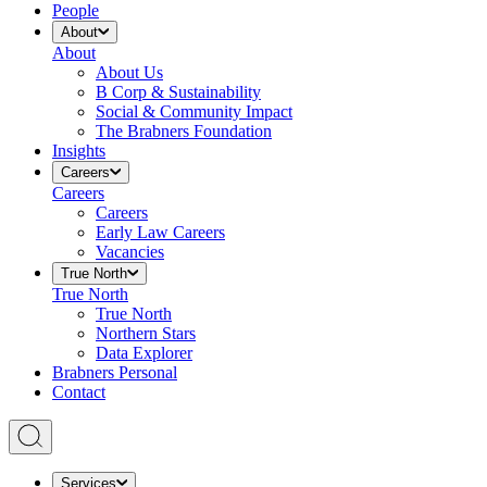
People
About
About
About Us
B Corp & Sustainability
Social & Community Impact
The Brabners Foundation
Insights
Careers
Careers
Careers
Early Law Careers
Vacancies
True North
True North
True North
Northern Stars
Data Explorer
Brabners Personal
Contact
Services