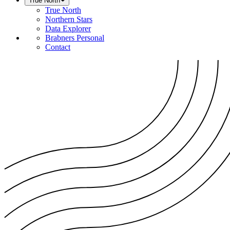
True North
True North
Northern Stars
Data Explorer
Brabners Personal
Contact