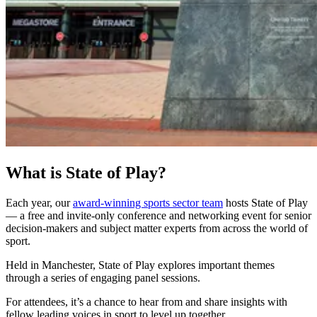
What is State of Play?
Each year, our
award-winning sports sector team
hosts State of Play
— a free and invite-only conference and networking event for senior
decision-makers and subject matter experts from across the world of
sport.
Held in Manchester, State of Play explores important themes
through a series of engaging panel sessions.
For attendees, it’s a chance to hear from and share insights with
fellow leading voices in sport to level up together.