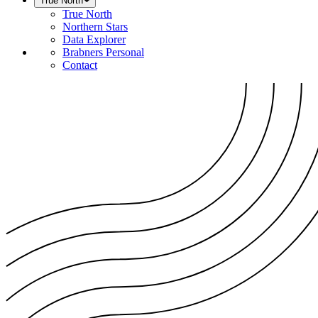
True North
True North
Northern Stars
Data Explorer
Brabners Personal
Contact