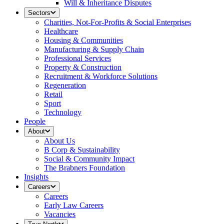
Will & Inheritance Disputes
Sectors
Charities, Not-For-Profits & Social Enterprises
Healthcare
Housing & Communities
Manufacturing & Supply Chain
Professional Services
Property & Construction
Recruitment & Workforce Solutions
Regeneration
Retail
Sport
Technology
People
About
About Us
B Corp & Sustainability
Social & Community Impact
The Brabners Foundation
Insights
Careers
Careers
Early Law Careers
Vacancies