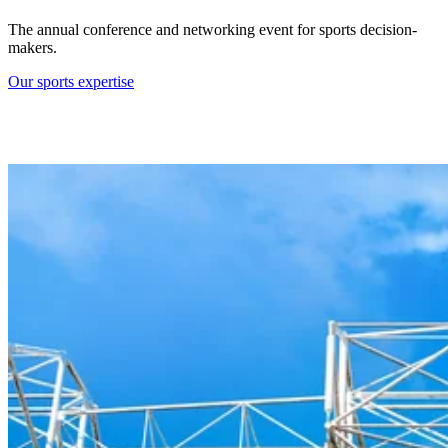
The annual conference and networking event for sports decision-
makers.
Our sports expertise