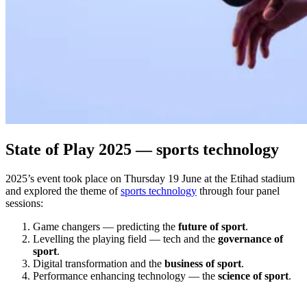
State of Play 2025 — sports technology
2025’s event took place on Thursday 19 June at the Etihad stadium
and explored the theme of
sports technology
through four panel
sessions:
Game changers — predicting the
future of sport
.
Levelling the playing field — tech and the
governance of
sport
.
Digital transformation and the
business of sport
.
Performance enhancing technology — the
science of sport
.