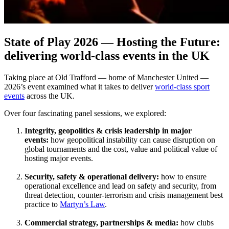
State of Play 2026 — Hosting the Future:
delivering world-class events in the UK
Taking place at Old Trafford — home of Manchester United —
2026’s event examined what it takes to deliver
world‑class sport
events
across the UK.
Over four fascinating panel sessions, we explored:
Integrity, geopolitics & crisis leadership in major
events:
how geopolitical instability can cause disruption on
global tournaments and the cost, value and political value of
hosting major events.
Security, safety & operational delivery:
how to ensure
operational excellence and lead on safety and security, from
threat detection, counter-terrorism and crisis management best
practice to
Martyn’s Law
.
Commercial strategy, partnerships & media:
how clubs