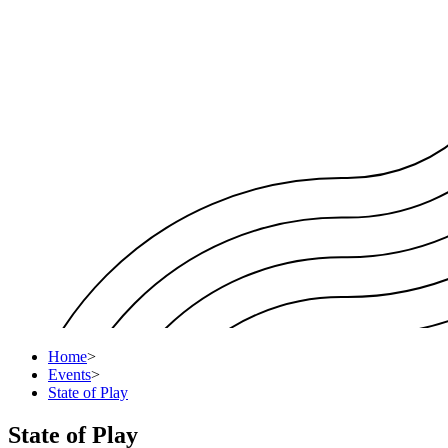
Home
>
Events
>
State of Play
State of Play