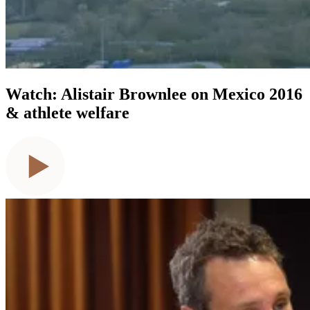
Watch: Alistair Brownlee on Mexico 2016
& athlete welfare