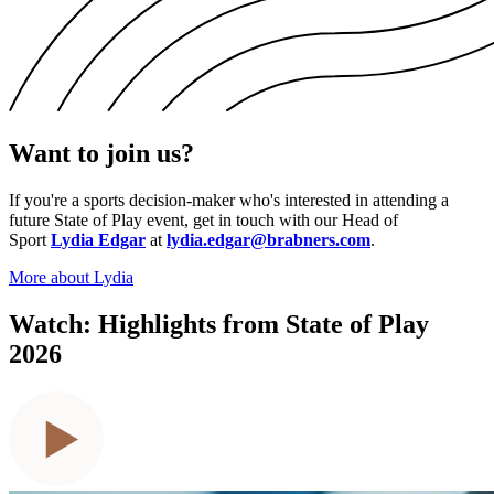
Want to join us?
If you're a sports decision-maker who's interested in attending a
future State of Play event, get in touch with our Head of
Sport
Lydia Edgar
at
lydia.edgar@brabners.com
.
More about Lydia
Watch: Highlights from State of Play
2026