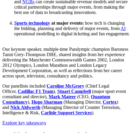
and
NGBs
can create sustainable revenue models and secure
critical partnerships through major events, from making the
best use of data to broadcasting innovations.
Sports technology
at major events:
how tech is changing
the bidding, planning and delivery of major events, from
AI
operational modelling to digital ticketing and fan engagement.
Our keynote speaker, multiple-time Paralympic champion Baroness
Tanni Grey-Thompson DBE, shared insights from her experience
delivering the Manchester Commonwealth Games 2002, London
2012 Olympics, London Marathon and London Legacy
Development Corporation, as well as reflections from her career
across sport, television, consultancy and politics.
Our panellists included
Caroline McGrory
(Chief Legal
Officer,
Cadillac F1 Team
),
Stuart Campbell
(major sport event
consultant and director),
Mark Mateer
(CEO,
Quantum
Consultancy
),
Hugo Sharman
(Managing Director,
Cortex
)
and
Nick Aldworth
(Managing Director of Counter Terrorism,
Intelligence & Risk,
Carlisle Support Services
).
Explore key takeaways