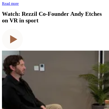
Read more
Watch: Rezzil Co-Founder Andy Etches
on VR in sport