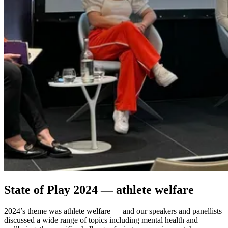
State of Play 2024 — athlete welfare
2024’s theme was athlete welfare — and our speakers and panellists
discussed a wide range of topics including mental health and