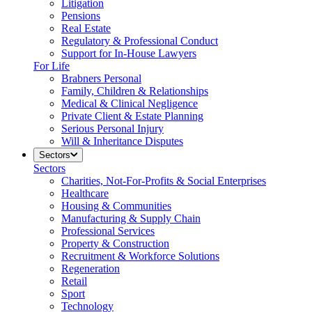
Litigation
Pensions
Real Estate
Regulatory & Professional Conduct
Support for In-House Lawyers
For Life
Brabners Personal
Family, Children & Relationships
Medical & Clinical Negligence
Private Client & Estate Planning
Serious Personal Injury
Will & Inheritance Disputes
Sectors
Sectors
Charities, Not-For-Profits & Social Enterprises
Healthcare
Housing & Communities
Manufacturing & Supply Chain
Professional Services
Property & Construction
Recruitment & Workforce Solutions
Regeneration
Retail
Sport
Technology