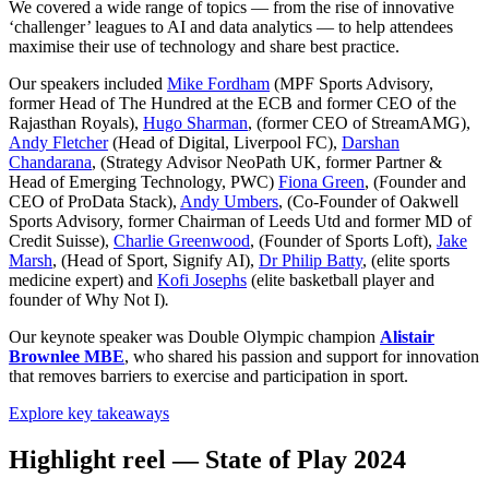
We covered a wide range of topics — from the rise of innovative
‘challenger’ leagues to AI and data analytics — to help attendees
maximise their use of technology and share best practice.
Our speakers included
Mike Fordham
(MPF Sports Advisory,
former Head of The Hundred at the ECB and former CEO of the
Rajasthan Royals),
Hugo Sharman
, (former CEO of StreamAMG),
Andy Fletcher
(Head of Digital, Liverpool FC),
Darshan
Chandarana
, (Strategy Advisor NeoPath UK, former Partner &
Head of Emerging Technology, PWC)
Fiona Green
, (Founder and
CEO of ProData Stack),
Andy Umbers
, (Co-Founder of Oakwell
Sports Advisory, former Chairman of Leeds Utd and former MD of
Credit Suisse),
Charlie Greenwood
, (Founder of Sports Loft),
Jake
Marsh
, (Head of Sport, Signify AI),
Dr Philip Batty
, (elite sports
medicine expert) and
Kofi Josephs
(elite basketball player and
founder of Why Not I)
.
Our keynote speaker was Double Olympic champion
Alistair
Brownlee MBE
, who shared his passion and support for innovation
that removes barriers to exercise and participation in sport.
Explore key takeaways
Highlight reel — State of Play 2024