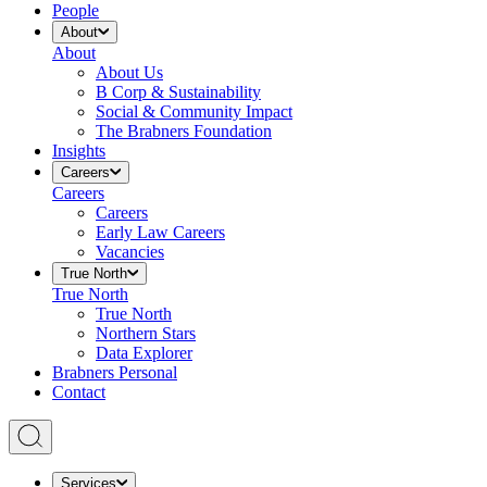
People
About
About
About Us
B Corp & Sustainability
Social & Community Impact
The Brabners Foundation
Insights
Careers
Careers
Careers
Early Law Careers
Vacancies
True North
True North
True North
Northern Stars
Data Explorer
Brabners Personal
Contact
Services