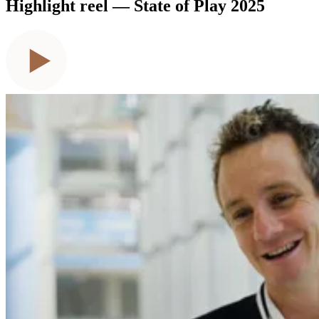
Highlight reel — State of Play 2025