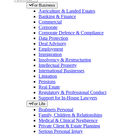
For Business
Agriculture & Landed Estates
Banking & Finance
Commercial
Corporate
Corporate Defence & Compliance
Data Protection
Deal Advisory
Employment
Immigration
Insolvency & Restructuring
Intellectual Property
International Businesses
Litigation
Pensions
Real Estate
Regulatory & Professional Conduct
Support for In-House Lawyers
For Life
Brabners Personal
Family, Children & Relationships
Medical & Clinical Negligence
Private Client & Estate Planning
Serious Personal Injury