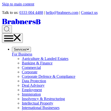
Skip to main content
Talk to us:
0333 004 4488
|
hello@brabners.com
|
Contact us
Services
For Business
Agriculture & Landed Estates
Banking & Finance
Commercial
Corporate
Corporate Defence & Compliance
Data Protection
Deal Advisory
Employment
Immigration
Insolvency & Restructuring
Intellectual Property
International Businesses