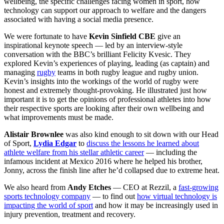
wellbeing, the specific challenges facing women in sport, how
technology can support our approach to welfare and the dangers
associated with having a social media presence.
We were fortunate to have
Kevin Sinfield CBE
give an
inspirational keynote speech — led by an interview-style
conversation with the BBC’s brilliant Felicity Kvesic. They
explored Kevin’s experiences of playing, leading (as captain) and
managing
rugby
teams in both rugby league and rugby union.
Kevin’s insights into the workings of the world of rugby were
honest and extremely thought-provoking. He illustrated just how
important it is to get the opinions of professional athletes into how
their respective sports are looking after their own wellbeing and
what improvements must be made.
Alistair Brownlee
was also kind enough to sit down with our Head
of Sport,
Lydia Edgar
to
discuss the lessons he learned about
athlete welfare from his stellar athletic career
— including the
infamous incident at Mexico 2016 where he helped his brother,
Jonny, across the finish line after he’d collapsed due to extreme heat.
We also heard from
Andy Etches
— CEO at Rezzil, a
fast-growing
sports technology company
— to find out
how virtual technology is
impacting the world of sport
and how it may be increasingly used in
injury prevention, treatment and recovery.