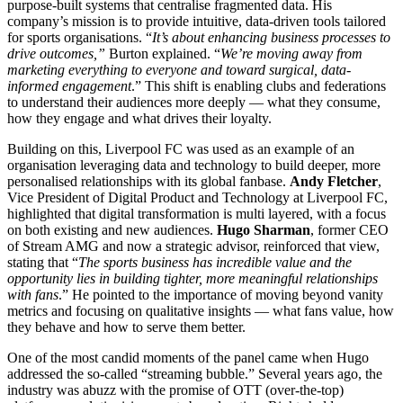
purpose-built systems that centralise fragmented data. His
company’s mission is to provide intuitive, data-driven tools tailored
for sports organisations. “
It’s about enhancing business processes to
drive outcomes,”
Burton explained. “
We’re moving away from
marketing everything to everyone and toward surgical, data-
informed engagement
.” This shift is enabling clubs and federations
to understand their audiences more deeply — what they consume,
how they engage and what drives their loyalty.
Building on this, Liverpool FC was used as an example of an
organisation leveraging data and technology to build deeper, more
personalised relationships with its global fanbase.
Andy Fletcher
,
Vice President of Digital Product and Technology at Liverpool FC,
highlighted that digital transformation is multi layered, with a focus
on both existing and new audiences.
Hugo Sharman
, former CEO
of Stream AMG and now a strategic advisor, reinforced that view,
stating that “
The sports business has incredible value and the
opportunity lies in building tighter, more meaningful relationships
with fans
.” He pointed to the importance of moving beyond vanity
metrics and focusing on qualitative insights — what fans value, how
they behave and how to serve them better.
One of the most candid moments of the panel came when Hugo
addressed the so-called “streaming bubble.” Several years ago, the
industry was abuzz with the promise of OTT (over-the-top)