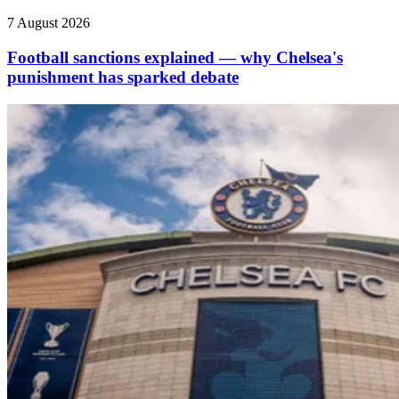
7 August 2026
Football sanctions explained — why Chelsea's
punishment has sparked debate