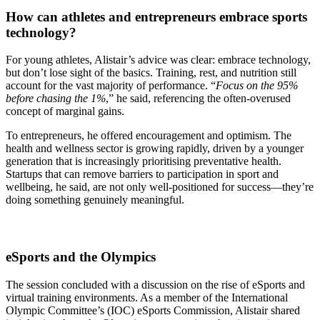
How can athletes and entrepreneurs embrace sports
technology?
For young athletes, Alistair’s advice was clear: embrace technology,
but don’t lose sight of the basics. Training, rest, and nutrition still
account for the vast majority of performance. “
Focus on the 95%
before chasing the 1%
,” he said, referencing the often-overused
concept of marginal gains.
To entrepreneurs, he offered encouragement and optimism. The
health and wellness sector is growing rapidly, driven by a younger
generation that is increasingly prioritising preventative health.
Startups that can remove barriers to participation in sport and
wellbeing, he said, are not only well-positioned for success—they’re
doing something genuinely meaningful.
eSports and the Olympics
The session concluded with a discussion on the rise of eSports and
virtual training environments. As a member of the International
Olympic Committee’s (IOC) eSports Commission, Alistair shared