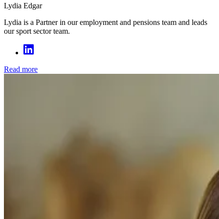
Lydia Edgar
Lydia is a Partner in our employment and pensions team and leads
our sport sector team.
Read more