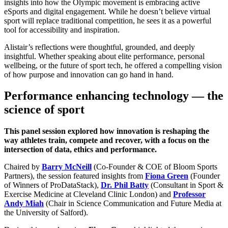
insights into how the Olympic movement is embracing active
eSports and digital engagement. While he doesn’t believe virtual
sport will replace traditional competition, he sees it as a powerful
tool for accessibility and inspiration.
Alistair’s reflections were thoughtful, grounded, and deeply
insightful. Whether speaking about elite performance, personal
wellbeing, or the future of sport tech, he offered a compelling vision
of how purpose and innovation can go hand in hand.
Performance enhancing technology — the
science of sport
This panel session explored how innovation is reshaping the
way athletes train, compete and recover, with a focus on the
intersection of data, ethics and performance.
Chaired by
Barry McNeill
(Co-Founder & COE of Bloom Sports
Partners), the session featured insights from
Fiona Green
(Founder
of Winners of ProDataStack),
Dr. Phil Batty
(Consultant in Sport &
Exercise Medicine at Cleveland Clinic London) and
Professor
Andy Miah
(Chair in Science Communication and Future Media at
the University of Salford).