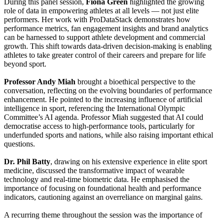
During this panel session,
Fiona Green
highlighted the growing
role of data in empowering athletes at all levels — not just elite
performers. Her work with ProDataStack demonstrates how
performance metrics, fan engagement insights and brand analytics
can be harnessed to support athlete development and commercial
growth. This shift towards data-driven decision-making is enabling
athletes to take greater control of their careers and prepare for life
beyond sport.
Professor Andy Miah
brought a bioethical perspective to the
conversation, reflecting on the evolving boundaries of performance
enhancement. He pointed to the increasing influence of artificial
intelligence in sport, referencing the International Olympic
Committee’s AI agenda. Professor Miah suggested that AI could
democratise access to high-performance tools, particularly for
underfunded sports and nations, while also raising important ethical
questions.
Dr. Phil Batty
, drawing on his extensive experience in elite sport
medicine, discussed the transformative impact of wearable
technology and real-time biometric data. He emphasised the
importance of focusing on foundational health and performance
indicators, cautioning against an overreliance on marginal gains.
A recurring theme throughout the session was the importance of