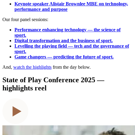
Keynote speaker Alistair Brownlee MBE on technology,
performance and purpose
Our four panel sessions:
Performance enhancing technology — the science of
sport.
Digital transformation and the business of sport.
Levelling the playing field — tech and the governance of
sport.
Game changers — predicting the future of sport.
And,
watch the highlights
from the day below.
State of Play Conference 2025 —
highlights reel