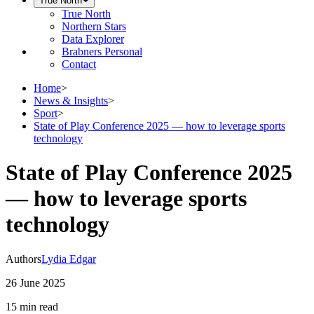
True North
True North
Northern Stars
Data Explorer
Brabners Personal
Contact
Home
>
News & Insights
>
Sport
>
State of Play Conference 2025 — how to leverage sports
technology
State of Play Conference 2025
— how to leverage sports
technology
Authors
Lydia Edgar
26 June 2025
15 min
read