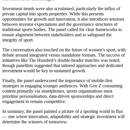
Investment trends were also scrutinised, particularly the influx of
private capital into sports properties. While this presents
opportunities for growth and innovation, it also introduces tensions
between investor expectations and the governance structures of
traditional sports bodies. The panel called for clear frameworks to
ensure alignment between stakeholders and to safeguard the
integrity of sport.
The conversation also touched on the future of women’s sport, with
debate around integrated versus standalone formats. The success of
initiatives like The Hundred’s double-header matches was noted,
though panellists suggested that tailored approaches and dedicated
investment would be key to sustained growth.
Finally, the panel underscored the importance of mobile-first
strategies in engaging younger audiences. With Gen Z consuming
content primarily via smartphones, sports organisations must
prioritise personalisation, data-driven sponsorships and direct
engagement to remain competitive.
In summary, the panel painted a picture of a sporting world in flux
— one where innovation, adaptability and strategic investment will
determine the winners of tomorrow.