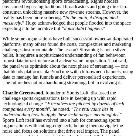
platforms revolutionising sports broadcasting. Rights holders
envisioned bypassing traditional broadcasters and going direct-to-
consumer, unlocking massive new revenue streams. However, the
reality has been more sobering. “
In the main, it disappointed
massively
,” Hugo acknowledged that people flooded into the space
expecting it to be lucrative but
“it just didn’t happen
.”
While some organisations have built successful owned-and-operated
platforms, many others found the costs, complexities and marketing
challenges insurmountable. The lesson? Streaming is not a silver
bullet. It requires a sophisticated understanding of fan behaviour,
robust data infrastructure and a clear value proposition. That said,
the panel was optimistic about the next phase of streaming — one
that blends platforms like YouTube with club-owned channels, using
data to manage fan funnels and deliver personalised experiences.
The future lies not in abandoning streaming, but in evolving it.
Charlie Greenwood
, founder of Sports Loft, discussed the
challenge sports organisations face in keeping up with rapid
technological change. “
Executives are pitched by dozens of tech
companies every month
”, he noted. “
The real value lies in
understanding how to apply these technologies meaningfully
.”
Sports Loft itself has evolved into a hub for connecting sports
organisations with cutting-edge tech, helping them navigate the
noise and focus on solutions that drive real impact. The panel