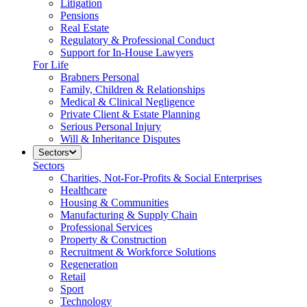
Litigation
Pensions
Real Estate
Regulatory & Professional Conduct
Support for In-House Lawyers
For Life
Brabners Personal
Family, Children & Relationships
Medical & Clinical Negligence
Private Client & Estate Planning
Serious Personal Injury
Will & Inheritance Disputes
Sectors
Sectors
Charities, Not-For-Profits & Social Enterprises
Healthcare
Housing & Communities
Manufacturing & Supply Chain
Professional Services
Property & Construction
Recruitment & Workforce Solutions
Regeneration
Retail
Sport
Technology