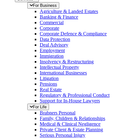
For Business
Agriculture & Landed Estates
Banking & Finance
Commercial
Corporate
Corporate Defence & Compliance
Data Protection
Deal Advisory
Employment
Immigration
Insolvency & Restructuring
Intellectual Property
International Businesses
Litigation
Pensions
Real Estate
Regulatory & Professional Conduct
Support for In-House Lawyers
For Life
Brabners Personal
Family, Children & Relationships
Medical & Clinical Negligence
Private Client & Estate Planning
Serious Personal Injury