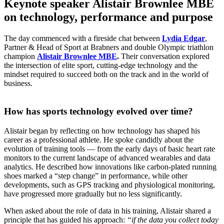
Keynote speaker Alistair Brownlee MBE
on technology, performance and purpose
The day commenced with a fireside chat between
Lydia Edgar
,
Partner & Head of Sport at Brabners and double Olympic triathlon
champion
Alistair Brownlee MBE
.
Their conversation explored
the intersection of elite sport, cutting-edge technology and the
mindset required to succeed both on the track and in the world of
business.
How has sports technology evolved over time?
Alistair began by reflecting on how technology has shaped his
career as a professional athlete. He spoke candidly about the
evolution of training tools — from the early days of basic heart rate
monitors to the current landscape of advanced wearables and data
analytics. He described how innovations like carbon-plated running
shoes marked a “step change” in performance, while other
developments, such as GPS tracking and physiological monitoring,
have progressed more gradually but no less significantly.
When asked about the role of data in his training, Alistair shared a
principle that has guided his approach:
“if the data you collect today