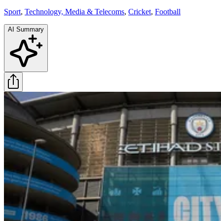
Sport
,
Technology, Media & Telecoms
,
Cricket
,
Football
AI Summary