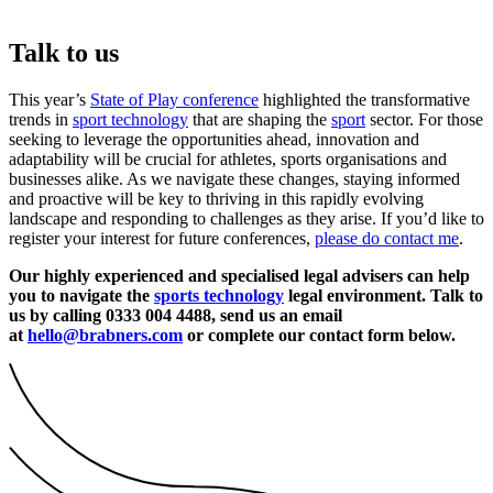
Talk to us
This year’s
State of Play conference
highlighted the transformative
trends in
sport technology
that are shaping the
sport
sector. For those
seeking to leverage the opportunities ahead, innovation and
adaptability will be crucial for athletes, sports organisations and
businesses alike. As we navigate these changes, staying informed
and proactive will be key to thriving in this rapidly evolving
landscape and responding to challenges as they arise. If you’d like to
register your interest for future conferences,
please do contact me
.
Our highly experienced and specialised legal advisers can help
you to navigate the
sports technology
legal environment. Talk to
us by calling 0333 004 4488, send us an email
at
hello@brabners.com
or complete our contact form below.