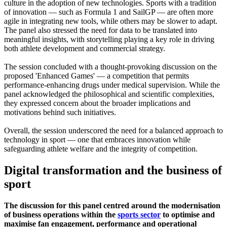
culture in the adoption of new technologies. Sports with a tradition
of innovation — such as Formula 1 and SailGP — are often more
agile in integrating new tools, while others may be slower to adapt.
The panel also stressed the need for data to be translated into
meaningful insights, with storytelling playing a key role in driving
both athlete development and commercial strategy.
The session concluded with a thought-provoking discussion on the
proposed 'Enhanced Games' — a competition that permits
performance-enhancing drugs under medical supervision. While the
panel acknowledged the philosophical and scientific complexities,
they expressed concern about the broader implications and
motivations behind such initiatives.
Overall, the session underscored the need for a balanced approach to
technology in sport — one that embraces innovation while
safeguarding athlete welfare and the integrity of competition.
Digital transformation and the business of
sport
The discussion for this panel centred around the modernisation
of business operations within the
sports sector
to optimise and
maximise fan engagement, performance and operational