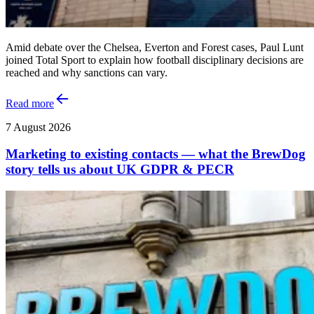
Amid debate over the Chelsea, Everton and Forest cases, Paul Lunt
joined Total Sport to explain how football disciplinary decisions are
reached and why sanctions can vary.
Read more
7 August 2026
Marketing to existing contacts — what the BrewDog
story tells us about UK GDPR & PECR