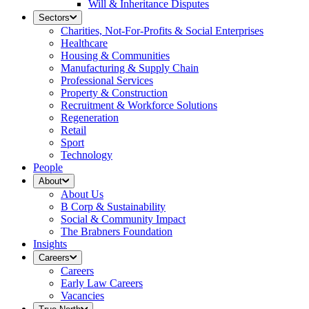
Will & Inheritance Disputes
Sectors
Charities, Not-For-Profits & Social Enterprises
Healthcare
Housing & Communities
Manufacturing & Supply Chain
Professional Services
Property & Construction
Recruitment & Workforce Solutions
Regeneration
Retail
Sport
Technology
People
About
About Us
B Corp & Sustainability
Social & Community Impact
The Brabners Foundation
Insights
Careers
Careers
Early Law Careers
Vacancies