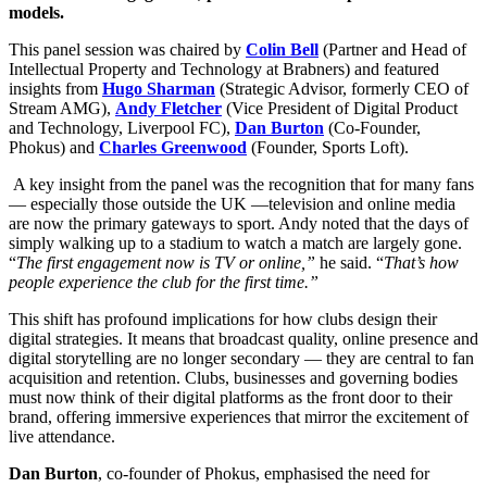
models.
This panel session was chaired by
Colin Bell
(Partner and Head of
Intellectual Property and Technology at Brabners) and featured
insights from
Hugo Sharman
(Strategic Advisor, formerly CEO of
Stream AMG),
Andy Fletcher
(Vice President of Digital Product
and Technology, Liverpool FC),
Dan Burton
(Co-Founder,
Phokus) and
Charles Greenwood
(Founder, Sports Loft).
A key insight from the panel was the recognition that for many fans
— especially those outside the UK —television and online media
are now the primary gateways to sport. Andy noted that the days of
simply walking up to a stadium to watch a match are largely gone.
“
The first engagement now is TV or online,”
he said. “
That’s how
people experience the club for the first time.”
This shift has profound implications for how clubs design their
digital strategies. It means that broadcast quality, online presence and
digital storytelling are no longer secondary — they are central to fan
acquisition and retention. Clubs, businesses and governing bodies
must now think of their digital platforms as the front door to their
brand, offering immersive experiences that mirror the excitement of
live attendance.
Dan Burton
, co-founder of Phokus, emphasised the need for