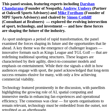
This panel session, featuring experts including
Darshan
Chandarana
(Founder of Neopath),
Andrew Umbers
(Partner
at Oakwell Sports Advisory) and
Mike Fordham
(Founder of
MPF Sports Advisory) and chaired by
Simon Cothliff
(Consultant at Brabners) — explored the evolving intersection
of sport, technology, and investment — and how these forces
are shaping the future of the industry.
As sport undergoes a period of rapid transformation, the panel
examined the forces shaping its future and the opportunities that lie
ahead. A key theme was the emergence of challenger leagues —
innovative formats such as Kings League and TGL Golf — that are
redefining traditional sporting structures. These leagues are
characterised by their agility, direct-to-consumer models and
emphasis on entertainment. While their rise signals a shift in how
audiences engage with sport, the panel acknowledged that long-term
success remains elusive for many, with only a few achieving
commercial viability.
Technology featured prominently in the discussion, with panellists
highlighting the growing role of AI, spatial computing and
immersive media in enhancing fan experiences and operational
efficiency. The consensus was clear — for sports organisations to
remain relevant, technology must be embedded from the outset, not
retrofitted as an afterthought.