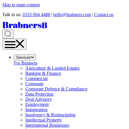
Skip to main content
Talk to us:
0333 004 4488
|
hello@brabners.com
|
Contact us
Services
For Business
Agriculture & Landed Estates
Banking & Finance
Commercial
Corporate
Corporate Defence & Compliance
Data Protection
Deal Advisory
Employment
Immigration
Insolvency & Restructuring
Intellectual Property
International Businesses