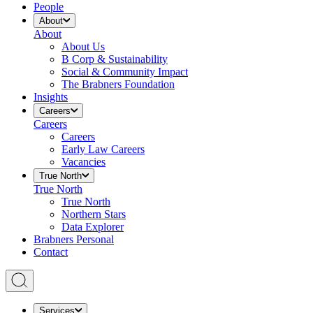
People
About
About
About Us
B Corp & Sustainability
Social & Community Impact
The Brabners Foundation
Insights
Careers
Careers
Careers
Early Law Careers
Vacancies
True North
True North
True North
Northern Stars
Data Explorer
Brabners Personal
Contact
Services