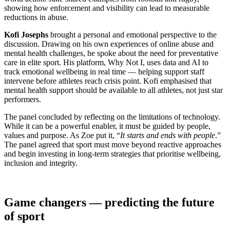
showing how enforcement and visibility can lead to measurable
reductions in abuse.
Kofi Josephs
brought a personal and emotional perspective to the
discussion. Drawing on his own experiences of online abuse and
mental health challenges, he spoke about the need for preventative
care in elite sport. His platform, Why Not I, uses data and AI to
track emotional wellbeing in real time — helping support staff
intervene before athletes reach crisis point. Kofi emphasised that
mental health support should be available to all athletes, not just star
performers.
The panel concluded by reflecting on the limitations of technology.
While it can be a powerful enabler, it must be guided by people,
values and purpose. As Zoe put it, “
It starts and ends with people
.”
The panel agreed that sport must move beyond reactive approaches
and begin investing in long-term strategies that prioritise wellbeing,
inclusion and integrity.
Game changers — predicting the future
of sport