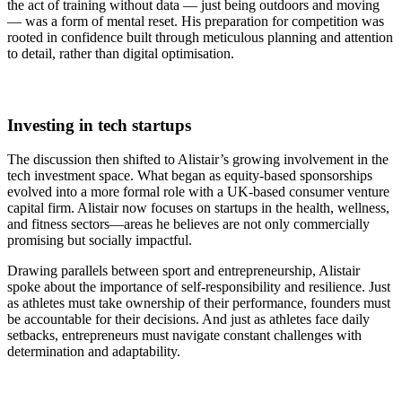
the act of training without data — just being outdoors and moving
— was a form of mental reset. His preparation for competition was
rooted in confidence built through meticulous planning and attention
to detail, rather than digital optimisation.
Investing in tech startups
The discussion then shifted to Alistair’s growing involvement in the
tech investment space. What began as equity-based sponsorships
evolved into a more formal role with a UK-based consumer venture
capital firm. Alistair now focuses on startups in the health, wellness,
and fitness sectors—areas he believes are not only commercially
promising but socially impactful.
Drawing parallels between sport and entrepreneurship, Alistair
spoke about the importance of self-responsibility and resilience. Just
as athletes must take ownership of their performance, founders must
be accountable for their decisions. And just as athletes face daily
setbacks, entrepreneurs must navigate constant challenges with
determination and adaptability.