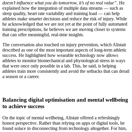
doesn’t influence what you do tomorrow, it’s of no real value”.
He
explained how the integration of multiple data streams — such as
sleep quality, heart rate variability and training load — can help
athletes make smarter decisions and reduce the risk of injury. While
he acknowledged that we are not yet at the point of fully automated
training prescriptions, he believes we are moving closer to systems
that can offer meaningful, real-time insights.
The conversation also touched on injury prevention, which Alistair
described as one of the most important aspects of long-term athletic
success. He highlighted how wearable technology now allows
athletes to monitor biomechanical and physiological stress in ways
that were once only possible in a lab. This, he said, is helping
athletes train more consistently and avoid the setbacks that can derail
a season or a career.
Balancing digital optimisation and mental wellbeing
to achieve success
On the topic of mental wellbeing, Alistair offered a refreshingly
honest perspective. Rather than relying on apps or digital tools, he
found solace in disconnecting from technology altogether. For him,