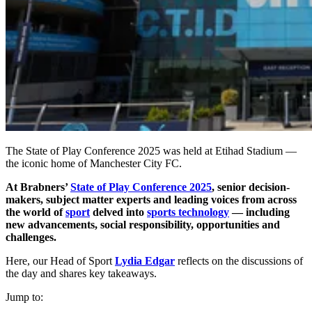
The State of Play Conference 2025 was held at Etihad Stadium —
the iconic home of Manchester City FC.
At Brabners’
State of Play Conference 2025
, senior decision-
makers, subject matter experts and leading voices from across
the world of
sport
delved into
sports technology
— including
new advancements, social responsibility, opportunities and
challenges.
Here, our Head of Sport
Lydia Edgar
reflects on the discussions of
the day and shares key takeaways.
Jump to: