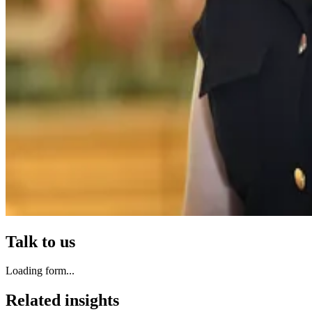
Talk to us
Loading form...
Related insights