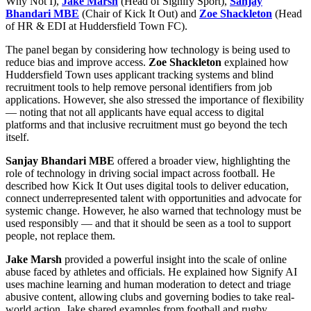
Why Not I),
Jake Marsh
(Head of Signify Sport),
Sanjay
Bhandari MBE
(Chair of Kick It Out) and
Zoe Shackleton
(Head
of HR & EDI at Huddersfield Town FC).
The panel began by considering how technology is being used to
reduce bias and improve access.
Zoe Shackleton
explained how
Huddersfield Town uses applicant tracking systems and blind
recruitment tools to help remove personal identifiers from job
applications. However, she also stressed the importance of flexibility
— noting that not all applicants have equal access to digital
platforms and that inclusive recruitment must go beyond the tech
itself.
Sanjay Bhandari MBE
offered a broader view, highlighting the
role of technology in driving social impact across football. He
described how Kick It Out uses digital tools to deliver education,
connect underrepresented talent with opportunities and advocate for
systemic change. However, he also warned that technology must be
used responsibly — and that it should be seen as a tool to support
people, not replace them.
Jake Marsh
provided a powerful insight into the scale of online
abuse faced by athletes and officials. He explained how Signify AI
uses machine learning and human moderation to detect and triage
abusive content, allowing clubs and governing bodies to take real-
world action. Jake shared examples from football and rugby,