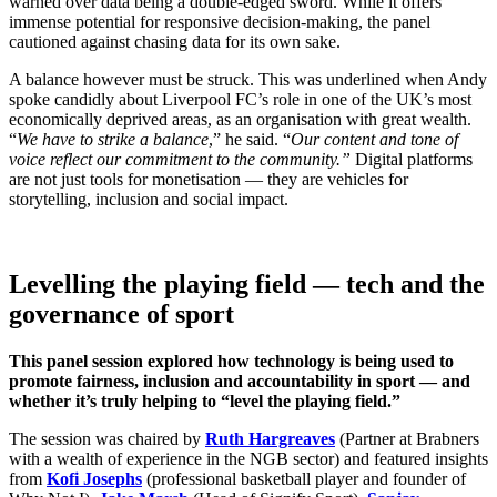
warned over data being a double-edged sword. While it offers
immense potential for responsive decision-making, the panel
cautioned against chasing data for its own sake.
A balance however must be struck. This was underlined when Andy
spoke candidly about Liverpool FC’s role in one of the UK’s most
economically deprived areas, as an organisation with great wealth.
“
We have to strike a balance
,” he said. “
Our content and tone of
voice reflect our commitment to the community.”
Digital platforms
are not just tools for monetisation — they are vehicles for
storytelling, inclusion and social impact.
Levelling the playing field — tech and the
governance of sport
This panel session explored how technology is being used to
promote fairness, inclusion and accountability in sport — and
whether it’s truly helping to “level the playing field.”
The session was chaired by
Ruth Hargreaves
(Partner at Brabners
with a wealth of experience in the NGB sector) and featured insights
from
Kofi Josephs
(professional basketball player and founder of