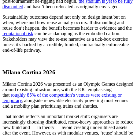
post‑tournament de‑rigging had begun,
the stadium is yet to be fully
dismantled
and hasn’t been relocated as originally envisaged.
Sustainability outcomes depend not only on design intent but on
when, where and how reuse actually occurs. If dismantling and
reuse don’t happen, the benefit becomes harder to evidence and the
reputational risk
can be as damaging as the embodied carbon.
Stakeholders may view the re-use narrative as a tick-box exercise
unless it’s backed by a credible, funded, contractually enforceable
end-of-life pathway.
Milano Cortina 2026
Milano Cortina 2026 was presented as an Olympic Games designed
around existing infrastructure, with the IOC emphasising
that
roughly 85% of the competition’s venues were existing or
temporary
, alongside renewable electricity powering most venues
and a mobility plan prioritising trains and shuttles.
That model reflects an important market shift: organisers are
increasingly choosing distributed, reuse‑heavy approaches to reduce
new build and — in theory — avoid creating underutilised assets
after the event. However, as with modular venues, ‘reuse’ should be