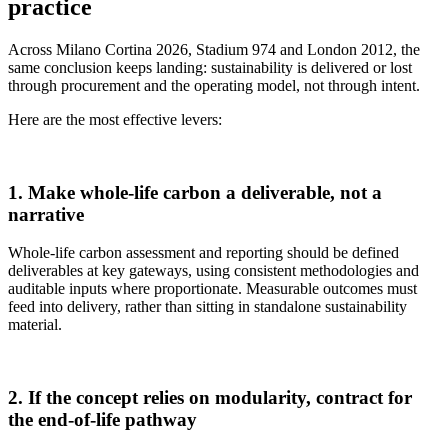
practice
Across Milano Cortina 2026, Stadium 974 and London 2012, the
same conclusion keeps landing: sustainability is delivered or lost
through procurement and the operating model, not through intent.
Here are the most effective levers:
1. Make whole‑life carbon a deliverable, not a
narrative
Whole‑life carbon assessment and reporting should be defined
deliverables at key gateways, using consistent methodologies and
auditable inputs where proportionate. Measurable outcomes must
feed into delivery, rather than sitting in standalone sustainability
material.
2. If the concept relies on modularity, contract for
the end‑of‑life pathway