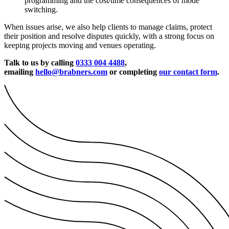
programming and the cost/time consequences of mode
switching.
When issues arise, we also help clients to manage claims, protect
their position and resolve disputes quickly, with a strong focus on
keeping projects moving and venues operating.
Talk to us by calling
0333 004 4488
,
emailing
hello@brabners.com
or completing
our contact form
.