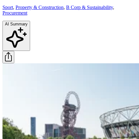
Sport
,
Property & Construction
,
B Corp & Sustainability
,
Procurement
AI Summary