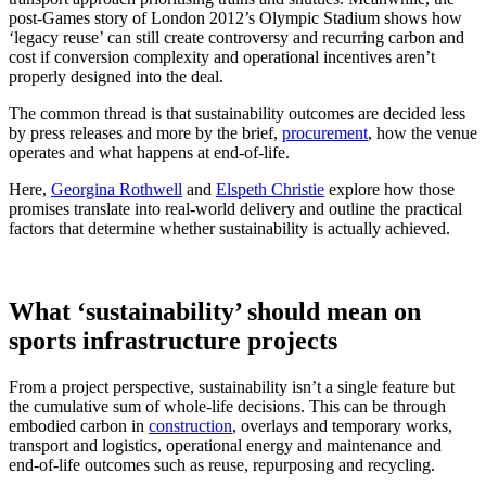
post‑Games story of London 2012’s Olympic Stadium shows how
‘legacy reuse’ can still create controversy and recurring carbon and
cost if conversion complexity and operational incentives aren’t
properly designed into the deal.
The common thread is that sustainability outcomes are decided less
by press releases and more by the brief,
procurement
, how the venue
operates and what happens at end‑of‑life.
Here,
Georgina Rothwell
and
Elspeth Christie
explore how those
promises translate into real‑world delivery and outline the practical
factors that determine whether sustainability is actually achieved.
What ‘sustainability’ should mean on
sports infrastructure projects
From a project perspective, sustainability isn’t a single feature but
the cumulative sum of whole‑life decisions. This can be through
embodied carbon in
construction
, overlays and temporary works,
transport and logistics, operational energy and maintenance and
end‑of‑life outcomes such as reuse, repurposing and recycling.