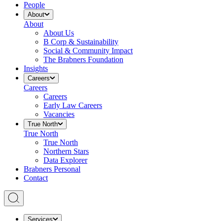
People
About
About
About Us
B Corp & Sustainability
Social & Community Impact
The Brabners Foundation
Insights
Careers
Careers
Careers
Early Law Careers
Vacancies
True North
True North
True North
Northern Stars
Data Explorer
Brabners Personal
Contact
Services