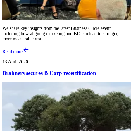
We share key insights from the latest Business Circle event,
including how aligning marketing and BD can lead to stronger,
more measurable results.
Read more
13 April 2026
Brabners secures B Corp recertification