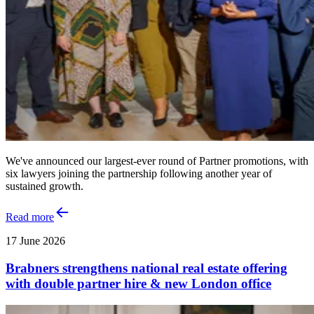
We've announced our largest-ever round of Partner promotions, with
six lawyers joining the partnership following another year of
sustained growth.
Read more
17 June 2026
Brabners strengthens national real estate offering
with double partner hire & new London office