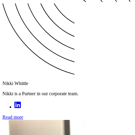
Nikki Whittle
Nikki is a Partner in our corporate team.
Read more