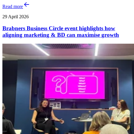
Read more
29 April 2026
Brabners Business Circle event highlights how
aligning marketing & BD can maximise growth