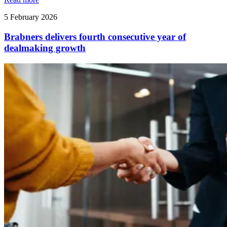
5 February 2026
Brabners delivers fourth consecutive year of
dealmaking growth