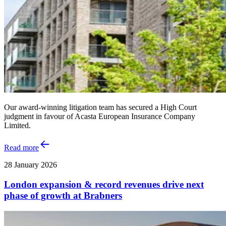
Our award-winning litigation team has secured a High Court
judgment in favour of Acasta European Insurance Company
Limited.
Read more
28 January 2026
London expansion & record revenues drive next
phase of growth at Brabners