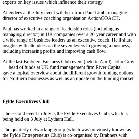
experts on key issues which influence their strategy.
Attendees at the July event will hear from Paul Limb, managing
director of executive coaching organisation ActionCOACH.
Paul has worked in a range of leadership roles (including as
managing director) in UK companies over a 20-year career and with
a wide range of business leaders as an executive coach. He'll share
insights with attendees on the seven levers to growing a business,
including increasing profits and improving cash flow.
At the last Brabners Business Club event (held in April), John Gray
— head of funds at UK fund management firm River Capital —
gave a topical overview about the different growth funding options
for Northern businesses as well as an update on the funding market.
Fylde Executives Club
The second event in July is the Fylde Executives Club, which is
being held on 3 July at Lytham Hall.
The quarterly networking group (which was previously known as
the Fylde Entrepreneurs Club) is co-organised by Brabners with