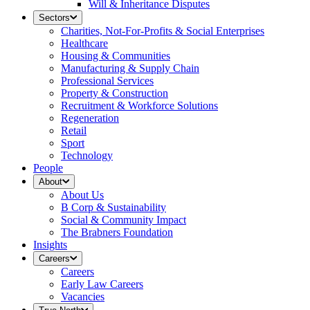
Will & Inheritance Disputes
Sectors
Charities, Not-For-Profits & Social Enterprises
Healthcare
Housing & Communities
Manufacturing & Supply Chain
Professional Services
Property & Construction
Recruitment & Workforce Solutions
Regeneration
Retail
Sport
Technology
People
About
About Us
B Corp & Sustainability
Social & Community Impact
The Brabners Foundation
Insights
Careers
Careers
Early Law Careers
Vacancies