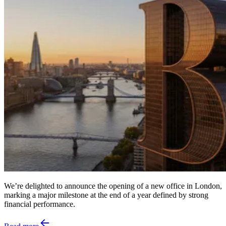
We’re delighted to announce the opening of a new office in London,
marking a major milestone at the end of a year defined by strong
financial performance.