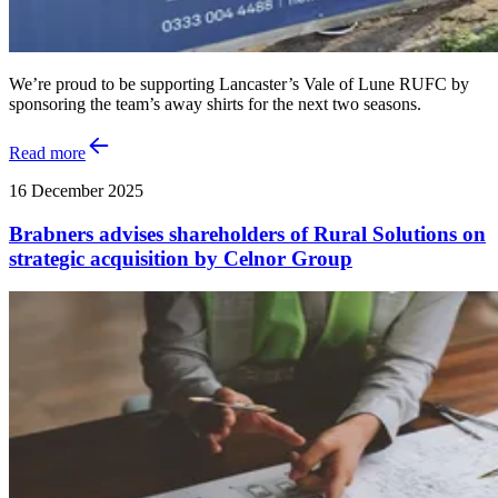
We’re proud to be supporting Lancaster’s Vale of Lune RUFC by
sponsoring the team’s away shirts for the next two seasons.
Read more
16 December 2025
Brabners advises shareholders of Rural Solutions on
strategic acquisition by Celnor Group