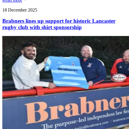
Read more
18 December 2025
Brabners lines up support for historic Lancaster
rugby club with shirt sponsorship