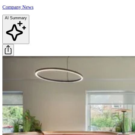
Company News
AI Summary