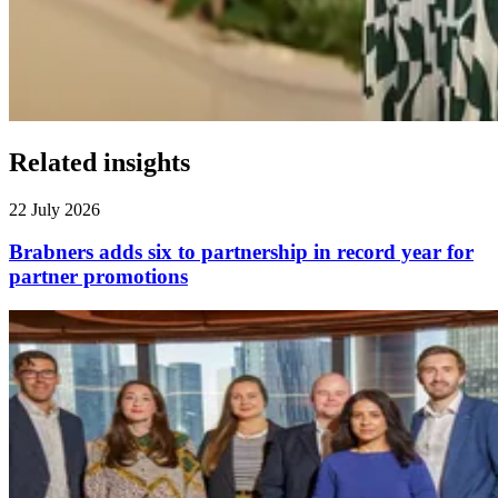
Related insights
22 July 2026
Brabners adds six to partnership in record year for
partner promotions