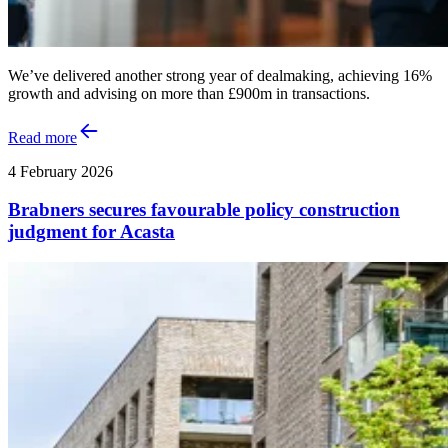
We’ve delivered another strong year of dealmaking, achieving 16%
growth and advising on more than £900m in transactions.
Read more
4 February 2026
Brabners secures favourable policy construction
judgment for Acasta