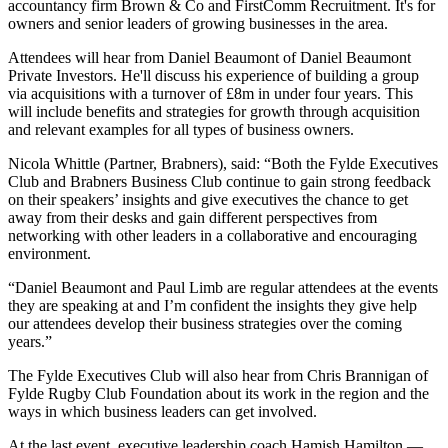
accountancy firm Brown & Co and FirstComm Recruitment. It's for
owners and senior leaders of growing businesses in the area.
Attendees will hear from Daniel Beaumont of Daniel Beaumont
Private Investors. He'll discuss his experience of building a group
via acquisitions with a turnover of £8m in under four years. This
will include benefits and strategies for growth through acquisition
and relevant examples for all types of business owners.
Nicola Whittle (Partner, Brabners), said: “Both the Fylde Executives
Club and Brabners Business Club continue to gain strong feedback
on their speakers’ insights and give executives the chance to get
away from their desks and gain different perspectives from
networking with other leaders in a collaborative and encouraging
environment.
“Daniel Beaumont and Paul Limb are regular attendees at the events
they are speaking at and I’m confident the insights they give help
our attendees develop their business strategies over the coming
years.”
The Fylde Executives Club will also hear from Chris Brannigan of
Fylde Rugby Club Foundation about its work in the region and the
ways in which business leaders can get involved.
At the last event, executive leadership coach Hamish Hamilton —