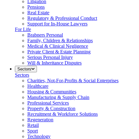
Litigation
Pensions
Real Estate
Regulatory & Professional Conduct
Support for In-House Lawyers
For Life
Brabners Personal
Family, Children & Relationships
Medical & Clinical Negligence
Private Client & Estate Planning
Serious Personal Injury
Will & Inheritance Disputes
Sectors
Sectors
Charities, Not-For-Profits & Social Enterprises
Healthcare
Housing & Communities
Manufacturing & Supply Chain
Professional Services
Property & Construction
Recruitment & Workforce Solutions
Regeneration
Retail
Sport
Technology