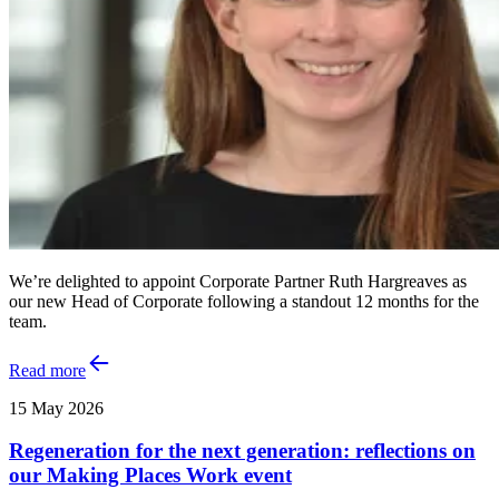
We’re delighted to appoint Corporate Partner Ruth Hargreaves as
our new Head of Corporate following a standout 12 months for the
team.
Read more
15 May 2026
Regeneration for the next generation: reflections on
our Making Places Work event