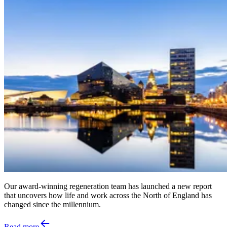
Our award-winning regeneration team has launched a new report
that uncovers how life and work across the North of England has
changed since the millennium.
Read more