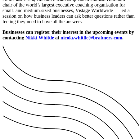
chair of the world’s largest executive coaching organisation for
small- and medium-sized businesses, Vistage Worldwide — led a
session on how business leaders can ask better questions rather than
feeling they need to have all the answers.
Businesses can register their interest in the upcoming events by
contacting
Nikki Whittle
at
nicola.whittle@brabners.com
.