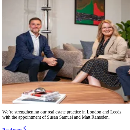
We’re strengthening our real estate practice in London and Leeds
with the appointment of Susan Samuel and Matt Ramsden.
Read more