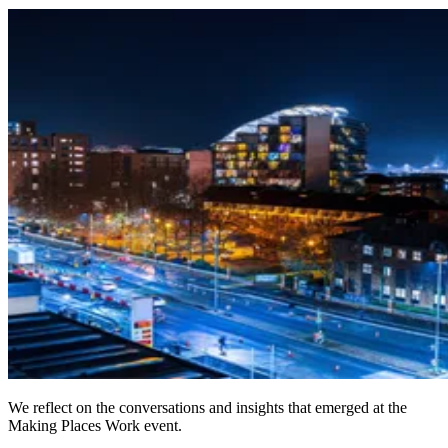
We reflect on the conversations and insights that emerged at the
Making Places Work event.