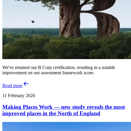
We've retained our B Corp certification, resulting in a notable
improvement on our assessment framework score.
Read more
11 February 2026
Making Places Work — new study reveals the most
improved places in the North of England