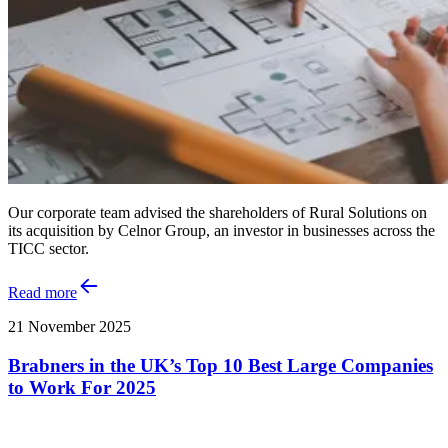
Our corporate team advised the shareholders of Rural Solutions on
its acquisition by Celnor Group, an investor in businesses across the
TICC sector.
Read more
21 November 2025
Brabners in the UK’s Top 10 Best Large Companies
to Work For 2025