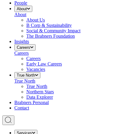
People
About
About
About Us
B Corp & Sustainability
Social & Community Impact
The Brabners Foundation
Insights
Careers
Careers
Careers
Early Law Careers
Vacancies
True North
True North
True North
Northern Stars
Data Explorer
Brabners Personal
Contact
Services