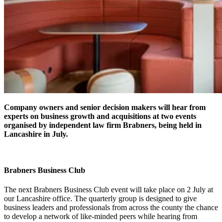
Company owners and senior decision makers will hear from
experts on business growth and acquisitions at two events
organised by independent law firm Brabners, being held in
Lancashire in July.
Brabners Business Club
The next Brabners Business Club event will take place on 2 July at
our Lancashire office. The quarterly group is designed to give
business leaders and professionals from across the county the chance
to develop a network of like-minded peers while hearing from