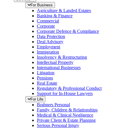
For Business
Agriculture & Landed Estates
Banking & Finance
Commercial
Corporate
Corporate Defence & Compliance
Data Protection
Deal Advisory
Employment
Immigration
Insolvency & Restructuring
Intellectual Property
International Businesses
Litigation
Pensions
Real Estate
Regulatory & Professional Conduct
Support for In-House Lawyers
For Life
Brabners Personal
Family, Children & Relationships
Medical & Clinical Negligence
Private Client & Estate Planning
Serious Personal Injury