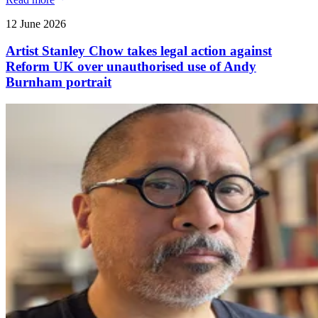
12 June 2026
Artist Stanley Chow takes legal action against
Reform UK over unauthorised use of Andy
Burnham portrait