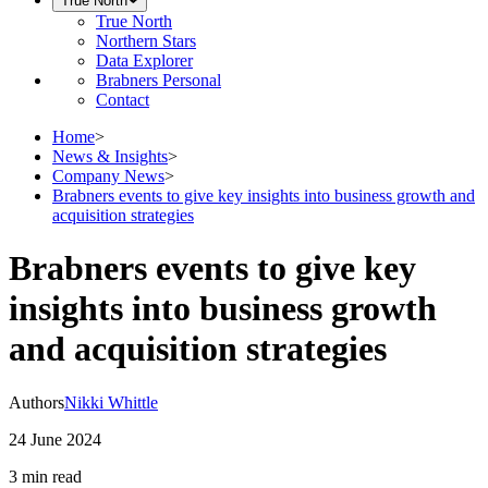
True North
True North
Northern Stars
Data Explorer
Brabners Personal
Contact
Home
>
News & Insights
>
Company News
>
Brabners events to give key insights into business growth and
acquisition strategies
Brabners events to give key
insights into business growth
and acquisition strategies
Authors
Nikki Whittle
24 June 2024
3 min
read