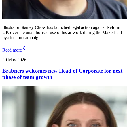
Illustrator Stanley Chow has launched legal action against Reform
UK over the unauthorised use of his artwork during the Makerfield
by-election campaign.
Read more
20 May 2026
Brabners welcomes new Head of Corporate for next
phase of team growth