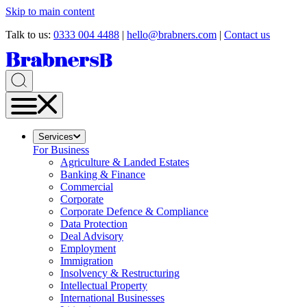
Skip to main content
Talk to us:
0333 004 4488
|
hello@brabners.com
|
Contact us
Services
For Business
Agriculture & Landed Estates
Banking & Finance
Commercial
Corporate
Corporate Defence & Compliance
Data Protection
Deal Advisory
Employment
Immigration
Insolvency & Restructuring
Intellectual Property
International Businesses