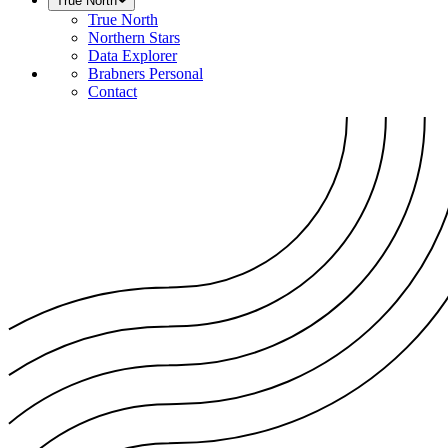
True North
True North
Northern Stars
Data Explorer
Brabners Personal
Contact