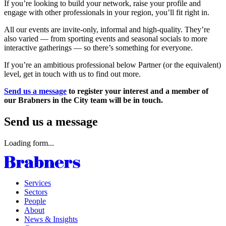
If you’re looking to build your network, raise your profile and
engage with other professionals in your region, you’ll fit right in.
All our events are invite-only, informal and high-quality. They’re
also varied — from sporting events and seasonal socials to more
interactive gatherings — so there’s something for everyone.
If you’re an ambitious professional below Partner (or the equivalent)
level, get in touch with us to find out more.
Send us a message
to register your interest and a member of
our Brabners in the City team will be in touch.
Send us a message
Loading form...
Services
Sectors
People
About
News & Insights