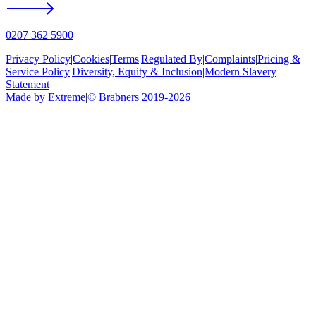
0207 362 5900
Privacy Policy
|
Cookies
|
Terms
|
Regulated By
|
Complaints
|
Pricing &
Service Policy
|
Diversity, Equity & Inclusion
|
Modern Slavery
Statement
Made by Extreme
|
©
Brabners
2019-
2026