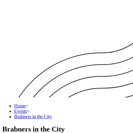
Home
>
Events
>
Brabners in the City
Brabners in the City