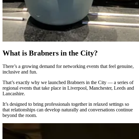
What is Brabners in the City?
There’s a growing demand for networking events that feel genuine,
inclusive and fun.
That’s exactly why we launched Brabners in the City — a series of
regional events that take place in Liverpool, Manchester, Leeds and
Lancashire.
It’s designed to bring professionals together in relaxed settings so
that relationships can develop naturally and conversations continue
beyond the room.