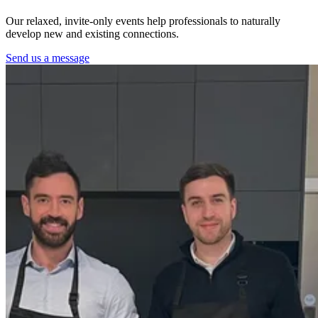
Our relaxed, invite-only events help professionals to naturally
develop new and existing connections.
Send us a message