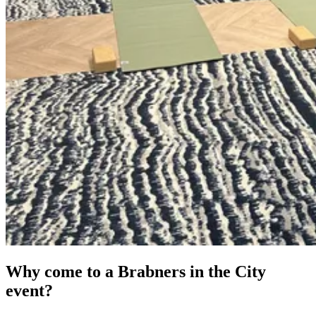
Why come to a Brabners in the City
event?