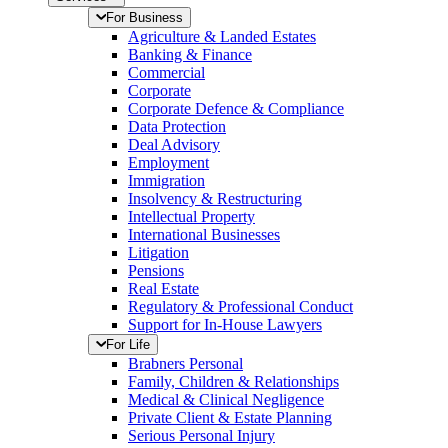
For Business
Agriculture & Landed Estates
Banking & Finance
Commercial
Corporate
Corporate Defence & Compliance
Data Protection
Deal Advisory
Employment
Immigration
Insolvency & Restructuring
Intellectual Property
International Businesses
Litigation
Pensions
Real Estate
Regulatory & Professional Conduct
Support for In-House Lawyers
For Life
Brabners Personal
Family, Children & Relationships
Medical & Clinical Negligence
Private Client & Estate Planning
Serious Personal Injury