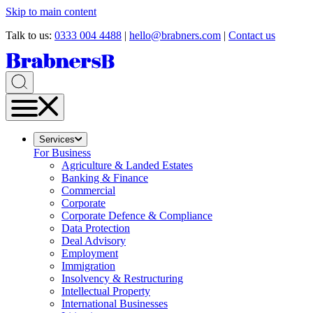
Skip to main content
Talk to us:
0333 004 4488
|
hello@brabners.com
|
Contact us
Services
For Business
Agriculture & Landed Estates
Banking & Finance
Commercial
Corporate
Corporate Defence & Compliance
Data Protection
Deal Advisory
Employment
Immigration
Insolvency & Restructuring
Intellectual Property
International Businesses