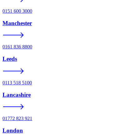
0151 600 3000
Manchester
0161 836 8800
Leeds
0113 518 5100
Lancashire
01772 823 921
London