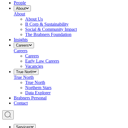
People
About
About
About Us
B Corp & Sustainability
Social & Community Impact
The Brabners Foundation
Insights
Careers
Careers
Careers
Early Law Careers
Vacancies
True North
True North
True North
Northern Stars
Data Explorer
Brabners Personal
Contact
Services