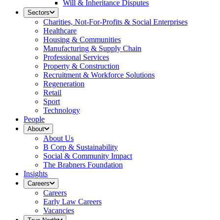
Will & Inheritance Disputes
Sectors
Charities, Not-For-Profits & Social Enterprises
Healthcare
Housing & Communities
Manufacturing & Supply Chain
Professional Services
Property & Construction
Recruitment & Workforce Solutions
Regeneration
Retail
Sport
Technology
People
About
About Us
B Corp & Sustainability
Social & Community Impact
The Brabners Foundation
Insights
Careers
Careers
Early Law Careers
Vacancies