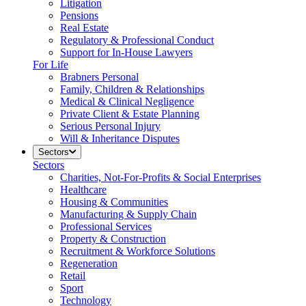
Litigation
Pensions
Real Estate
Regulatory & Professional Conduct
Support for In-House Lawyers
For Life
Brabners Personal
Family, Children & Relationships
Medical & Clinical Negligence
Private Client & Estate Planning
Serious Personal Injury
Will & Inheritance Disputes
Sectors
Sectors
Charities, Not-For-Profits & Social Enterprises
Healthcare
Housing & Communities
Manufacturing & Supply Chain
Professional Services
Property & Construction
Recruitment & Workforce Solutions
Regeneration
Retail
Sport
Technology