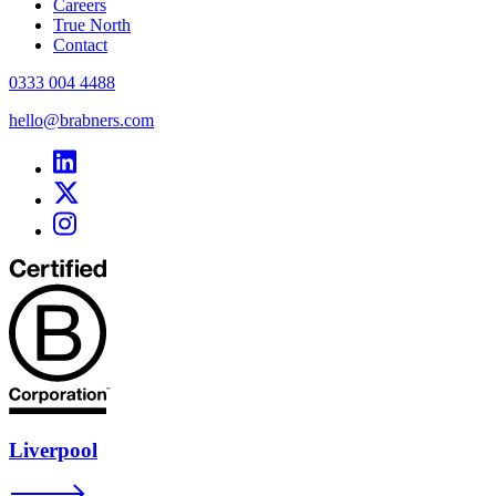
Careers
True North
Contact
0333 004 4488
hello@brabners.com
Liverpool