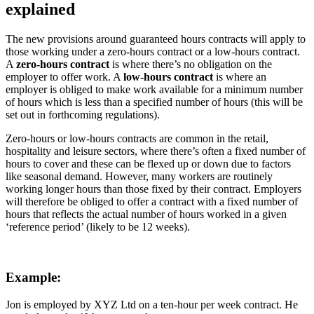
explained
The new provisions around guaranteed hours contracts will apply to
those working under a zero-hours contract or a low-hours contract.
A
zero-hours contract
is where there’s no obligation on the
employer to offer work. A
low-hours contract
is where an
employer is obliged to make work available for a minimum number
of hours which is less than a specified number of hours (this will be
set out in forthcoming regulations).
Zero-hours or low-hours contracts are common in the retail,
hospitality and leisure sectors, where there’s often a fixed number of
hours to cover and these can be flexed up or down due to factors
like seasonal demand. However, many workers are routinely
working longer hours than those fixed by their contract. Employers
will therefore be obliged to offer a contract with a fixed number of
hours that reflects the actual number of hours worked in a given
‘reference period’ (likely to be 12 weeks).
Example:
Jon is employed by XYZ Ltd on a ten-hour per week contract. He