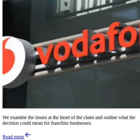
We examine the issues at the heart of the claim and outline what the
decision could mean for franchise businesses.
Read more