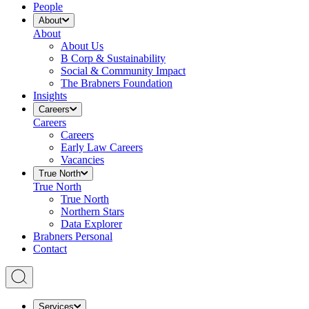
People
About
About
About Us
B Corp & Sustainability
Social & Community Impact
The Brabners Foundation
Insights
Careers
Careers
Careers
Early Law Careers
Vacancies
True North
True North
True North
Northern Stars
Data Explorer
Brabners Personal
Contact
Services