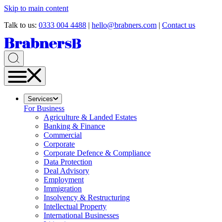
Skip to main content
Talk to us:
0333 004 4488
|
hello@brabners.com
|
Contact us
Services
For Business
Agriculture & Landed Estates
Banking & Finance
Commercial
Corporate
Corporate Defence & Compliance
Data Protection
Deal Advisory
Employment
Immigration
Insolvency & Restructuring
Intellectual Property
International Businesses