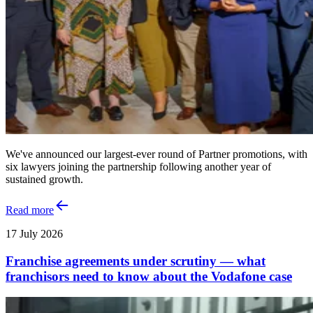
We've announced our largest-ever round of Partner promotions, with
six lawyers joining the partnership following another year of
sustained growth.
Read more
17 July 2026
Franchise agreements under scrutiny — what
franchisors need to know about the Vodafone case