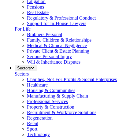
Litigation
Pensions
Real Estate
Regulatory & Professional Conduct
Support for In-House Lawyers
For Life
Brabners Personal
Family, Children & Relationships
Medical & Clinical Negligence
Private Client & Estate Planning
Serious Personal Injury
Will & Inheritance Disputes
Sectors
Sectors
Charities, Not-For-Profits & Social Enterprises
Healthcare
Housing & Communities
Manufacturing & Supply Chain
Professional Services
Property & Construction
Recruitment & Workforce Solutions
Regeneration
Retail
Sport
Technology