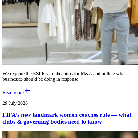
We explore the ESPR’s implications for M&A and outline what
businesses should be doing in response.
Read more
29 July 2026
FIFA’s new landmark women coaches rule — what
clubs & governing bodies need to know