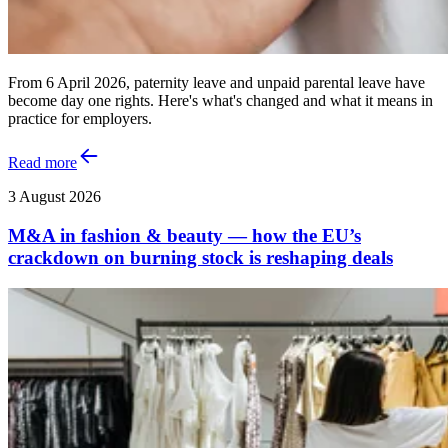
From 6 April 2026, paternity leave and unpaid parental leave have
become day one rights. Here's what's changed and what it means in
practice for employers.
Read more
3 August 2026
M&A in fashion & beauty — how the EU’s
crackdown on burning stock is reshaping deals