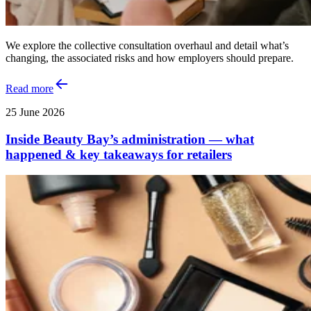
We explore the collective consultation overhaul and detail what’s
changing, the associated risks and how employers should prepare.
Read more
25 June 2026
Inside Beauty Bay’s administration — what
happened & key takeaways for retailers