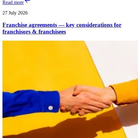
Read more
27 July 2026
Franchise agreements — key considerations for
franchisors & franchisees