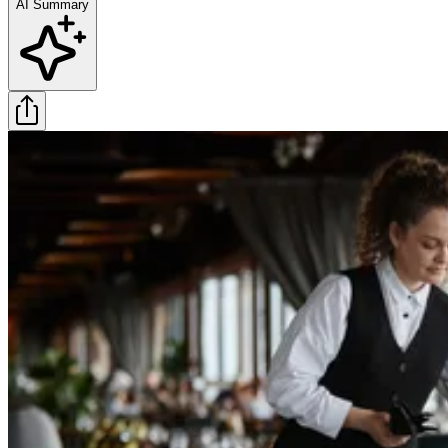
AI Summary