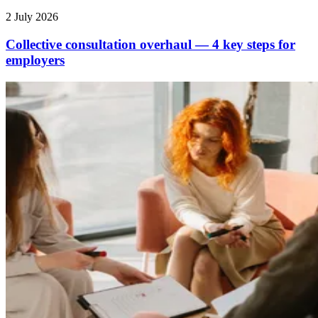
2 July 2026
Collective consultation overhaul — 4 key steps for
employers