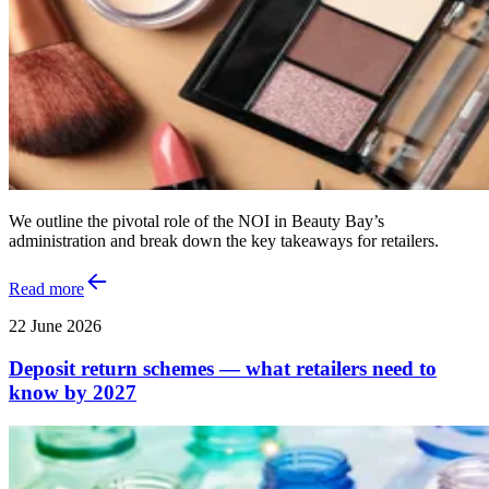
We outline the pivotal role of the NOI in Beauty Bay’s
administration and break down the key takeaways for retailers.
Read more
22 June 2026
Deposit return schemes — what retailers need to
know by 2027