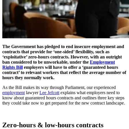
The Government has pledged to end insecure employment and
contracts that provide for ‘one-sided’ flexibility, such as
‘exploitative’ zero-hours contracts. However, with an outright
ban considered to be unworkable, under the
Employment
Rights Bill
employers will have to offer a ‘guaranteed hours
contract’ to relevant workers that reflect the average number of
hours they normally work.
As the Bill makes its way through Parliament,
our
experienced
employment
lawyer
Lee Jefcott
explains what employers need to
know about guaranteed hours contracts and outlines three key steps
they could take now to get prepared for the new contract landscape.
Zero-hours & low-hours contracts