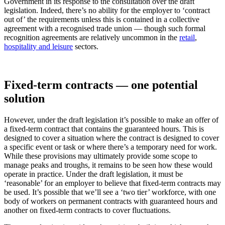
Government in its response to the consultation over the draft
legislation. Indeed, there’s no ability for the employer to ‘contract
out of’ the requirements unless this is contained in a collective
agreement with a recognised trade union — though such formal
recognition agreements are relatively uncommon in the
retail
,
hospitality and leisure
sectors.
Fixed-term contracts — one potential
solution
However, under the draft legislation it’s possible to make an offer of
a fixed-term contract that contains the guaranteed hours. This is
designed to cover a situation where the contract is designed to cover
a specific event or task or where there’s a temporary need for work.
While these provisions may ultimately provide some scope to
manage peaks and troughs, it remains to be seen how these would
operate in practice. Under the draft legislation, it must be
‘reasonable’ for an employer to believe that fixed-term contracts may
be used. It’s possible that we’ll see a ‘two tier’ workforce, with one
body of workers on permanent contracts with guaranteed hours and
another on fixed-term contracts to cover fluctuations.