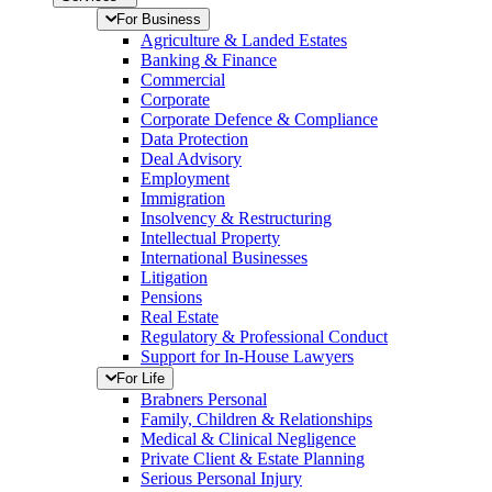
For Business
Agriculture & Landed Estates
Banking & Finance
Commercial
Corporate
Corporate Defence & Compliance
Data Protection
Deal Advisory
Employment
Immigration
Insolvency & Restructuring
Intellectual Property
International Businesses
Litigation
Pensions
Real Estate
Regulatory & Professional Conduct
Support for In-House Lawyers
For Life
Brabners Personal
Family, Children & Relationships
Medical & Clinical Negligence
Private Client & Estate Planning
Serious Personal Injury