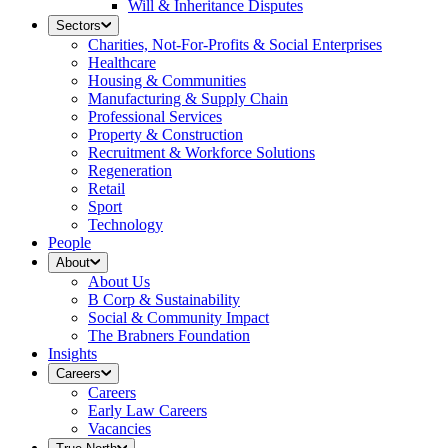
Will & Inheritance Disputes
Sectors
Charities, Not-For-Profits & Social Enterprises
Healthcare
Housing & Communities
Manufacturing & Supply Chain
Professional Services
Property & Construction
Recruitment & Workforce Solutions
Regeneration
Retail
Sport
Technology
People
About
About Us
B Corp & Sustainability
Social & Community Impact
The Brabners Foundation
Insights
Careers
Careers
Early Law Careers
Vacancies