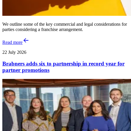
We outline some of the key commercial and legal considerations for
parties considering a franchise arrangement.
Read more
22 July 2026
Brabners adds six to partnership in record year for
partner promotions