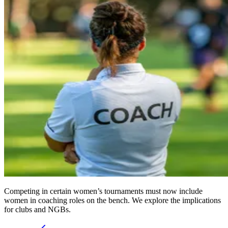
Competing in certain women’s tournaments must now include
women in coaching roles on the bench. We explore the implications
for clubs and NGBs.