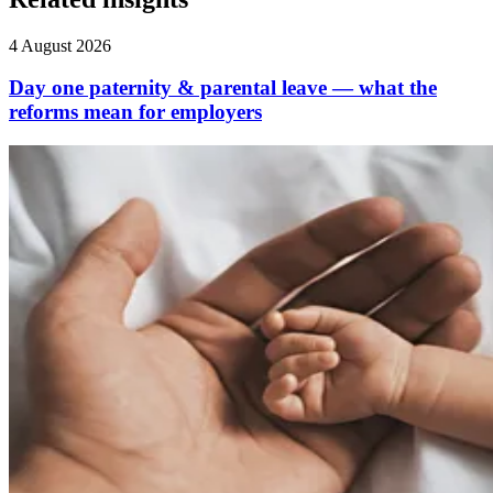
4 August 2026
Day one paternity & parental leave — what the
reforms mean for employers