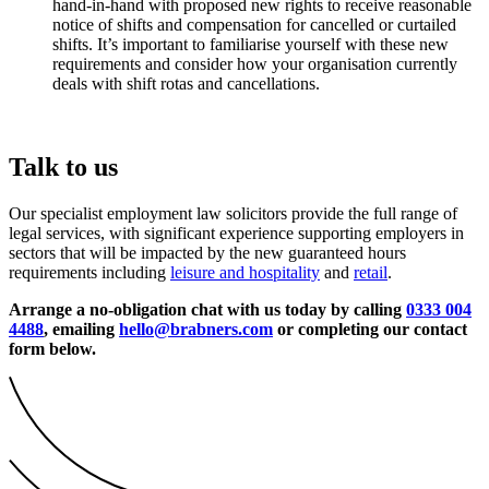
hand-in-hand with proposed new rights to receive reasonable
notice of shifts and compensation for cancelled or curtailed
shifts. It’s important to familiarise yourself with these new
requirements and consider how your organisation currently
deals with shift rotas and cancellations.
Talk to us
Our specialist employment law solicitors provide the full range of
legal services, with significant experience supporting employers in
sectors that will be impacted by the new guaranteed hours
requirements including
leisure and hospitality
and
retail
.
Arrange a no-obligation chat with us today by calling
0333 004
4488
, emailing
hello@brabners.com
or completing our contact
form below.