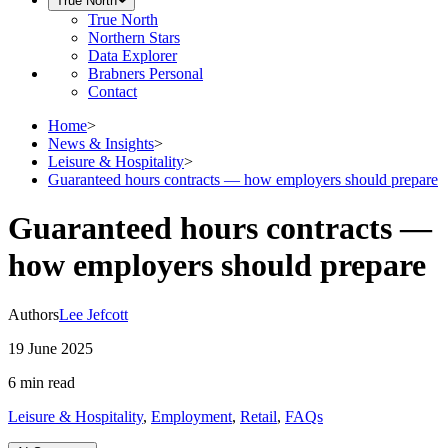
True North
True North
Northern Stars
Data Explorer
Brabners Personal
Contact
Home
>
News & Insights
>
Leisure & Hospitality
>
Guaranteed hours contracts — how employers should prepare
Guaranteed hours contracts —
how employers should prepare
Authors
Lee Jefcott
19 June 2025
6 min
read
Leisure & Hospitality
,
Employment
,
Retail
,
FAQs