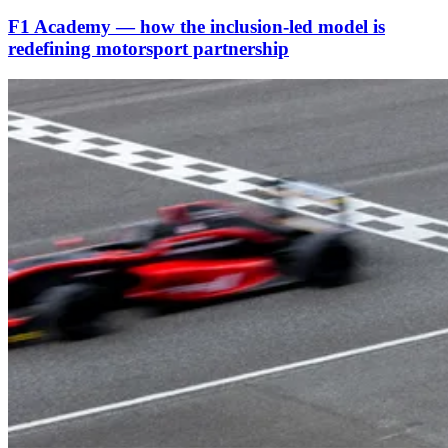
F1 Academy — how the inclusion‑led model is
redefining motorsport partnership