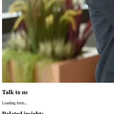
Talk to us
Loading form...
Related insights