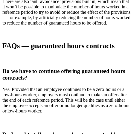
There are also ‘anti-avoidance’ provisions built in, which mean that
it won’t be possible to manipulate the number of hours worked in a
reference period to try to avoid or reduce the effect of the provisions
— for example, by artificially reducing the number of hours worked
to reduce the number of guaranteed hours to be offered.
FAQs — guaranteed hours contracts
Do we have to continue offering guaranteed hours
contracts?
Yes. Provided that an employee continues to be a zero-hours or a
low-hours worker, employers must continue to make an offer after
the end of each reference period. This will be the case until either
the employee accepts an offer or no longer qualifies as a zero-hours
or low-hours worker.