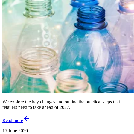
We explore the key changes and outline the practical steps that
retailers need to take ahead of 2027.
Read more
15 June 2026