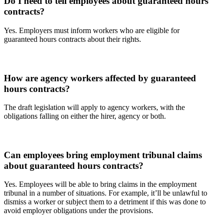
Do I need to tell employees about guaranteed hours
contracts?
Yes. Employers must inform workers who are eligible for
guaranteed hours contracts about their rights.
How are agency workers affected by guaranteed
hours contracts?
The draft legislation will apply to agency workers, with the
obligations falling on either the hirer, agency or both.
Can employees bring employment tribunal claims
about guaranteed hours contracts?
Yes. Employees will be able to bring claims in the employment
tribunal in a number of situations. For example, it’ll be unlawful to
dismiss a worker or subject them to a detriment if this was done to
avoid employer obligations under the provisions.