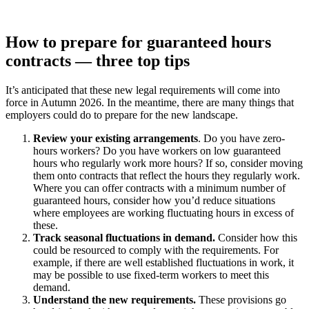
How to prepare for guaranteed hours
contracts — three top tips
It’s anticipated that these new legal requirements will come into
force in Autumn 2026. In the meantime, there are many things that
employers could do to prepare for the new landscape.
Review your existing arrangements
. Do you have zero-
hours workers? Do you have workers on low guaranteed
hours who regularly work more hours? If so, consider moving
them onto contracts that reflect the hours they regularly work.
Where you can offer contracts with a minimum number of
guaranteed hours, consider how you’d reduce situations
where employees are working fluctuating hours in excess of
these.
Track seasonal fluctuations in demand.
Consider how this
could be resourced to comply with the requirements. For
example, if there are well established fluctuations in work, it
may be possible to use fixed-term workers to meet this
demand.
Understand the new requirements.
These provisions go