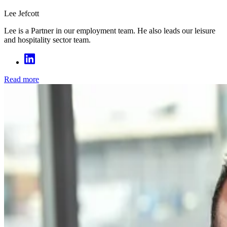
Lee Jefcott
Lee is a Partner in our employment team. He also leads our leisure
and hospitality sector team.
Read more