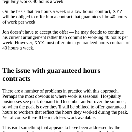
regularly works 40 hours a week.
On the basis that ten hours a week is a low hours’ contract, XYZ
will be obliged to offer him a contract that guarantees him 40 hours
of work per week.
Jon doesn’t have to accept the offer — he may decide to continue
his current arrangement rather than commit to working 40 hours per
week. However, XYZ must offer him a guaranteed hours contract of
40 hours a week.
The issue with guaranteed hours
contracts
There are a number of problems in practice with this approach.
Perhaps the most obvious is where work is seasonal. Hospitality
businesses see peak demand in December and/or over the summer,
so when the peak is over they’ll still be obliged to offer guaranteed
hours to workers that reflect the hours they worked during the peak.
Yet of course there’ll be much less work available.
This isn’t something that appears to have been addressed by the