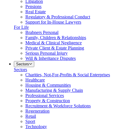
Litigation
Pensions
Real Estate
Regulatory & Professional Conduct
Support for In-House Lawyers
For Life
Brabners Personal
Family, Children & Relationships
Medical & Clinical Negligence
Private Client & Estate Planning
Serious Personal Injury
Will & Inheritance Disputes
Sectors
Sectors
Charities, Not-For-Profits & Social Enterprises
Healthcare
Housing & Communities
Manufacturing & Supply Chain
Professional Services
Property & Construction
Recruitment & Workforce Solutions
Regeneration
Retail
Sport
Technology