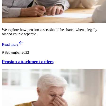
We explore how pension assets should be shared when a legally
binded couple separate.
Read more
9 September 2022
Pension attachment orders