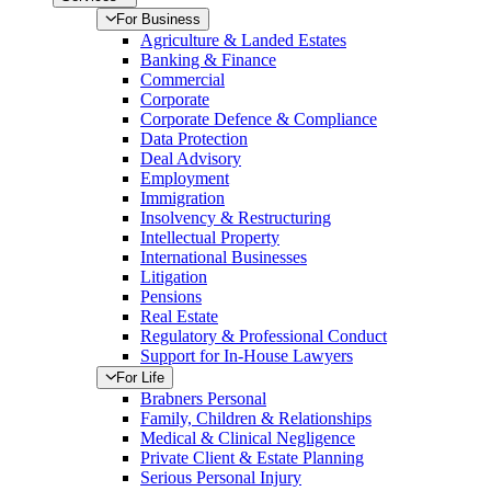
For Business
Agriculture & Landed Estates
Banking & Finance
Commercial
Corporate
Corporate Defence & Compliance
Data Protection
Deal Advisory
Employment
Immigration
Insolvency & Restructuring
Intellectual Property
International Businesses
Litigation
Pensions
Real Estate
Regulatory & Professional Conduct
Support for In-House Lawyers
For Life
Brabners Personal
Family, Children & Relationships
Medical & Clinical Negligence
Private Client & Estate Planning
Serious Personal Injury