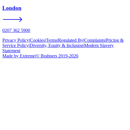
London
0207 362 5900
Privacy Policy
|
Cookies
|
Terms
|
Regulated By
|
Complaints
|
Pricing &
Service Policy
|
Diversity, Equity & Inclusion
|
Modern Slavery
Statement
Made by Extreme
|
©
Brabners
2019-
2026