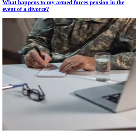
What happens to my armed forces pension in the
event of a divorce?