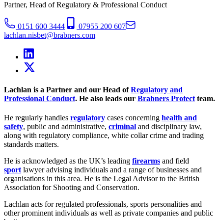
Partner, Head of Regulatory & Professional Conduct
0151 600 3444
07955 200 607
lachlan.nisbet@brabners.com
Lachlan is a Partner and our Head of
Regulatory and
Professional Conduct
. He also leads our
Brabners Protect
team.
He regularly handles
regulatory
cases concerning
health and
safety
, public and administrative,
criminal
and disciplinary law,
along with regulatory compliance, white collar crime and trading
standards matters.
He is acknowledged as the UK’s leading
firearms
and field
sport
lawyer advising individuals and a range of businesses and
organisations in this area. He is the Legal Advisor to the British
Association for Shooting and Conservation.
Lachlan acts for regulated professionals, sports personalities and
other prominent individuals as well as private companies and public