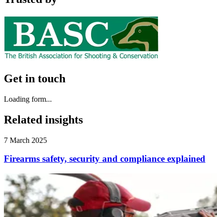
Get in touch
Loading form...
Related insights
7 March 2025
Firearms safety, security and compliance explained