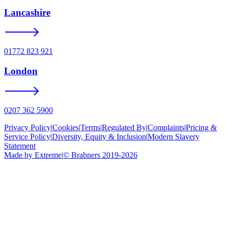
Lancashire
01772 823 921
London
0207 362 5900
Privacy Policy
|
Cookies
|
Terms
|
Regulated By
|
Complaints
|
Pricing &
Service Policy
|
Diversity, Equity & Inclusion
|
Modern Slavery
Statement
Made by Extreme
|
©
Brabners
2019-
2026