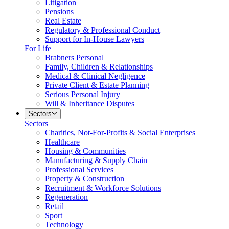
Litigation
Pensions
Real Estate
Regulatory & Professional Conduct
Support for In-House Lawyers
For Life
Brabners Personal
Family, Children & Relationships
Medical & Clinical Negligence
Private Client & Estate Planning
Serious Personal Injury
Will & Inheritance Disputes
Sectors
Sectors
Charities, Not-For-Profits & Social Enterprises
Healthcare
Housing & Communities
Manufacturing & Supply Chain
Professional Services
Property & Construction
Recruitment & Workforce Solutions
Regeneration
Retail
Sport
Technology