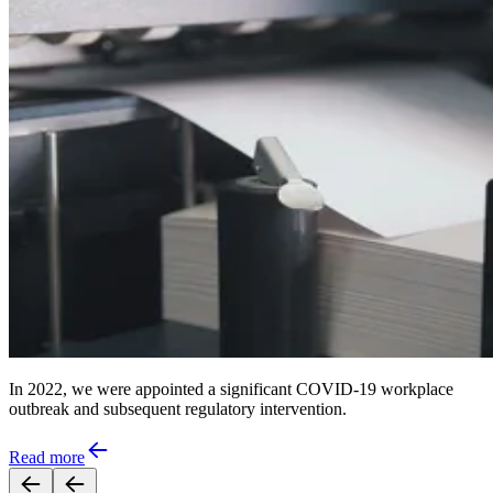
In 2022, we were appointed a significant COVID-19 workplace
outbreak and subsequent regulatory intervention.
Read more