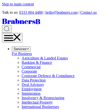
Skip to main content
Talk to us:
0333 004 4488
|
hello@brabners.com
|
Contact us
Services
For Business
Agriculture & Landed Estates
Banking & Finance
Commercial
Corporate
Corporate Defence & Compliance
Data Protection
Deal Advisory
Employment
Immigration
Insolvency & Restructuring
Intellectual Property
International Businesses