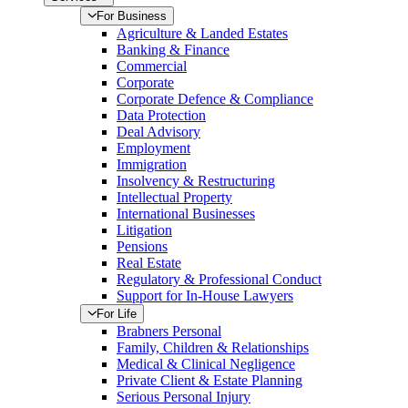
For Business
Agriculture & Landed Estates
Banking & Finance
Commercial
Corporate
Corporate Defence & Compliance
Data Protection
Deal Advisory
Employment
Immigration
Insolvency & Restructuring
Intellectual Property
International Businesses
Litigation
Pensions
Real Estate
Regulatory & Professional Conduct
Support for In-House Lawyers
For Life
Brabners Personal
Family, Children & Relationships
Medical & Clinical Negligence
Private Client & Estate Planning
Serious Personal Injury