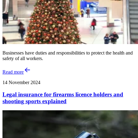
Businesses have duties and responsibilities to protect the health and
safety of all workers.
Read more
14 November 2024
Legal insurance for firearms licence holders and
shooting sports explained