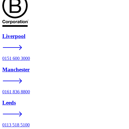
Liverpool
0151 600 3000
Manchester
0161 836 8800
Leeds
0113 518 5100