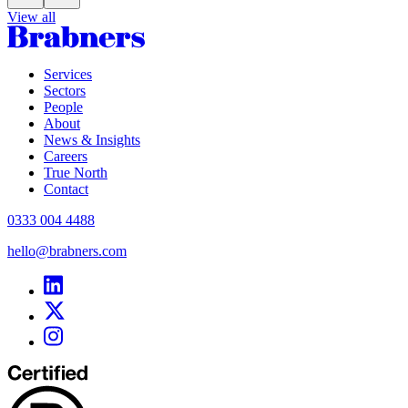
View all
Services
Sectors
People
About
News & Insights
Careers
True North
Contact
0333 004 4488
hello@brabners.com