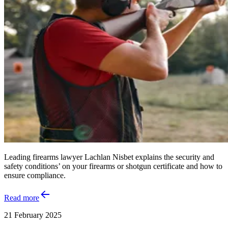
Leading firearms lawyer Lachlan Nisbet explains the security and
safety conditions’ on your firearms or shotgun certificate and how to
ensure compliance.
Read more
21 February 2025