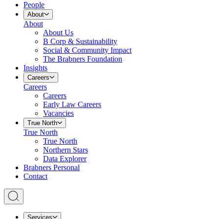
People
About
About
About Us
B Corp & Sustainability
Social & Community Impact
The Brabners Foundation
Insights
Careers
Careers
Careers
Early Law Careers
Vacancies
True North
True North
True North
Northern Stars
Data Explorer
Brabners Personal
Contact
Services