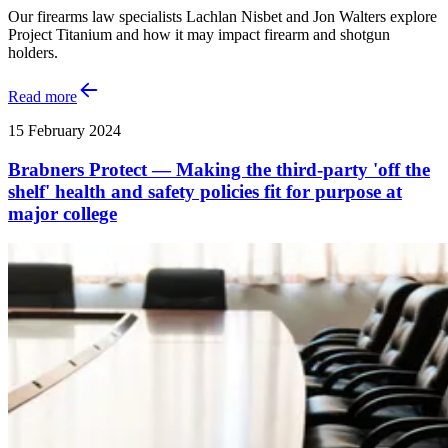
Our firearms law specialists Lachlan Nisbet and Jon Walters explore
Project Titanium and how it may impact firearm and shotgun
holders.
Read more
15 February 2024
Brabners Protect — Making the third-party 'off the
shelf' health and safety policies fit for purpose at
major college