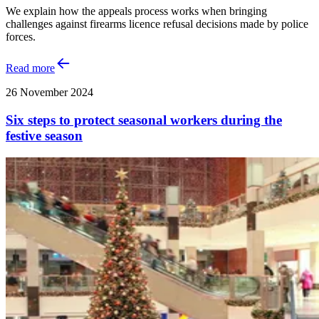
We explain how the appeals process works when bringing
challenges against firearms licence refusal decisions made by police
forces.
Read more
26 November 2024
Six steps to protect seasonal workers during the
festive season