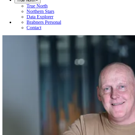
True North
True North
Northern Stars
Data Explorer
Brabners Personal
Contact