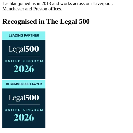
Lachlan joined us in 2013 and works across our Liverpool,
Manchester and Preston offices.
Recognised in The Legal 500