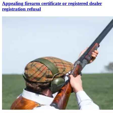
Appealing firearm certificate or registered dealer
registration refusal