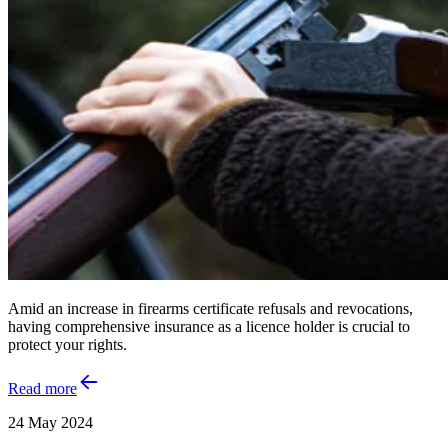
Amid an increase in firearms certificate refusals and revocations,
having comprehensive insurance as a licence holder is crucial to
protect your rights.
Read more
24 May 2024