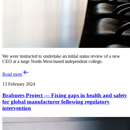
We were instructed to undertake an initial status review of a new
CEO at a large North-West-based independent college.
Read more
13 February 2024
Brabners Protect — Fixing gaps in health and safety
for global manufacturer following regulatory
intervention