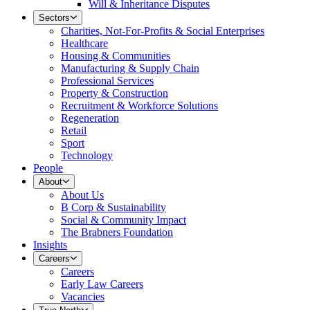
Will & Inheritance Disputes
Sectors
Charities, Not-For-Profits & Social Enterprises
Healthcare
Housing & Communities
Manufacturing & Supply Chain
Professional Services
Property & Construction
Recruitment & Workforce Solutions
Regeneration
Retail
Sport
Technology
People
About
About Us
B Corp & Sustainability
Social & Community Impact
The Brabners Foundation
Insights
Careers
Careers
Early Law Careers
Vacancies