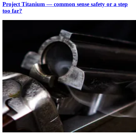
Project Titanium — common sense safety or a step
too far?