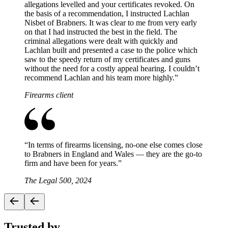
allegations levelled and your certificates revoked. On
the basis of a recommendation, I instructed Lachlan
Nisbet of Brabners. It was clear to me from very early
on that I had instructed the best in the field. The
criminal allegations were dealt with quickly and
Lachlan built and presented a case to the police which
saw to the speedy return of my certificates and guns
without the need for a costly appeal hearing. I couldn’t
recommend Lachlan and his team more highly.
”
Firearms client
“
In terms of firearms licensing, no-one else comes close
to Brabners in England and Wales — they are the go-to
firm and have been for years.
”
The Legal 500, 2024
Trusted by