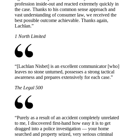
profession inside-out and reacted extremely quickly in
the case. Thanks to his common sense approach and
vast understanding of consumer law, we received the
best possible outcome achievable. Thanks again,
Lachlan.
”
1 North Limited
“
[Lachlan Nisbet] is an excellent communicator [who]
leaves no stone unturned, possesses a strong tactical
awareness and prepares extensively for each case.
”
The Legal 500
“
Purely as a result of an accident completely unrelated
to me, I discovered first-hand how easy it is to get
dragged into a police investigation — your home
searched and property seized, very serious criminal