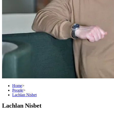
Home
>
People
>
Lachlan Nisbet
Lachlan Nisbet