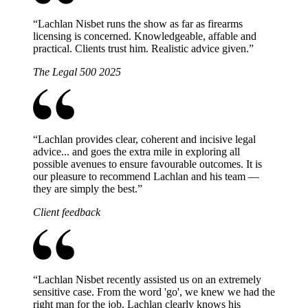
“
Lachlan Nisbet runs the show as far as firearms
licensing is concerned. Knowledgeable, affable and
practical. Clients trust him. Realistic advice given.
”
The Legal 500 2025
“
Lachlan provides clear, coherent and incisive legal
advice... and goes the extra mile in exploring all
possible avenues to ensure favourable outcomes. It is
our pleasure to recommend Lachlan and his team —
they are simply the best.
”
Client feedback
“
Lachlan Nisbet recently assisted us on an extremely
sensitive case. From the word 'go', we knew we had the
right man for the job. Lachlan clearly knows his