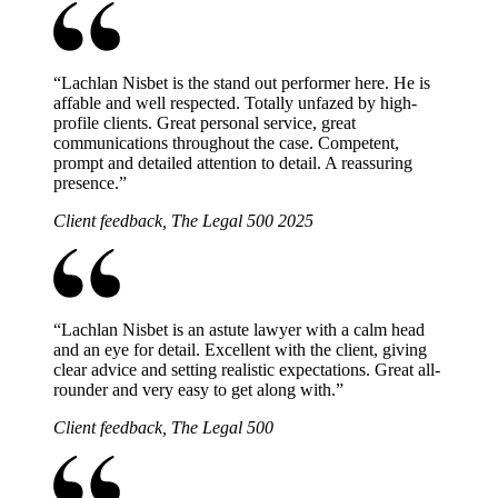
“
Lachlan Nisbet is the stand out performer here. He is
affable and well respected. Totally unfazed by high-
profile clients. Great personal service, great
communications throughout the case. Competent,
prompt and detailed attention to detail. A reassuring
presence.
”
Client feedback, The Legal 500 2025
“
Lachlan Nisbet is an astute lawyer with a calm head
and an eye for detail. Excellent with the client, giving
clear advice and setting realistic expectations. Great all-
rounder and very easy to get along with.
”
Client feedback, The Legal 500