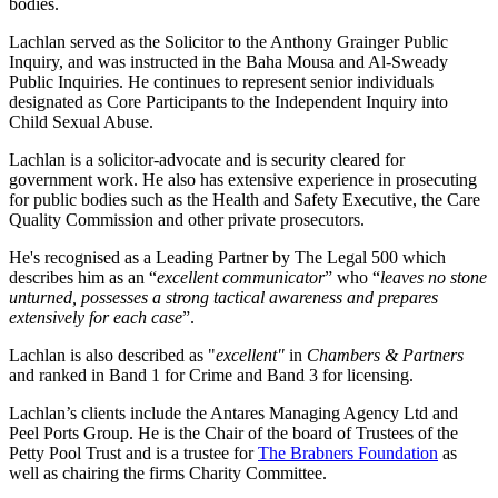
bodies.
Lachlan served as the Solicitor to the Anthony Grainger Public
Inquiry, and was instructed in the Baha Mousa and Al-Sweady
Public Inquiries. He continues to represent senior individuals
designated as Core Participants to the Independent Inquiry into
Child Sexual Abuse.
Lachlan is a solicitor-advocate and is security cleared for
government work. He also has extensive experience in prosecuting
for public bodies such as the Health and Safety Executive, the Care
Quality Commission and other private prosecutors.
He's recognised as a Leading Partner by The Legal 500 which
describes him as an “
excellent communicator
” who “
leaves no stone
unturned, possesses a strong tactical awareness and prepares
extensively for each case
”.
Lachlan is also described as "
excellent"
in
Chambers & Partners
and ranked in Band 1 for Crime and Band 3 for licensing.
Lachlan’s clients include the Antares Managing Agency Ltd and
Peel Ports Group. He is the Chair of the board of Trustees of the
Petty Pool Trust and is a trustee for
The Brabners Foundation
as
well as chairing the firms Charity Committee.