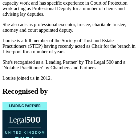
capacity work and has specific experience in Court of Protection
work acting as Professional Deputy for a number of clients and
advising lay deputies.
She also acts as professional executor, trustee, charitable trustee,
attorney and court appointed deputy.
Louise is a full member of the Society of Trust and Estate
Practitioners (STEP) having recently acted as Chair for the branch in
Liverpool for a number of years.
She's recognised as a 'Leading Partner'
by The Legal 500 and a
'Notable Practitioner' by Chambers and Partners.
Louise joined us in 2012.
Recognised by