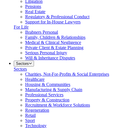
Litigation
Pensions
Real Estate
Regulatory & Professional Conduct
Support for In-House Lawyers
For Life
Brabners Personal
Family, Children & Relationships
Medical & Clinical Negligence
Private Client & Estate Planning
Serious Personal Injury
Will & Inheritance Disputes
Sectors
Sectors
Charities, Not-For-Profits & Social Enterprises
Healthcare
Housing & Communities
Manufacturing & Supply Chain
Professional Services
Property & Construction
Recruitment & Workforce Solutions
Regeneration
Retail
Sport
Technology