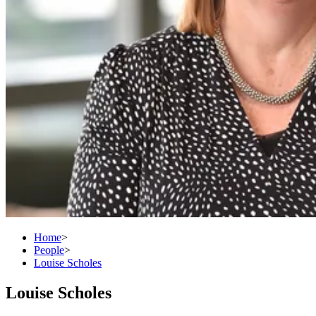
Home
>
People
>
Louise Scholes
Louise Scholes