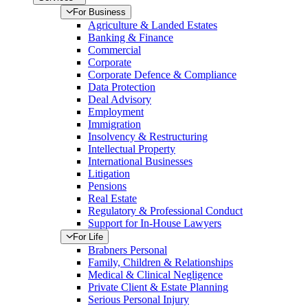
For Business
Agriculture & Landed Estates
Banking & Finance
Commercial
Corporate
Corporate Defence & Compliance
Data Protection
Deal Advisory
Employment
Immigration
Insolvency & Restructuring
Intellectual Property
International Businesses
Litigation
Pensions
Real Estate
Regulatory & Professional Conduct
Support for In-House Lawyers
For Life
Brabners Personal
Family, Children & Relationships
Medical & Clinical Negligence
Private Client & Estate Planning
Serious Personal Injury