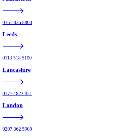
0161 836 8800
Leeds
0113 518 5100
Lancashire
01772 823 921
London
0207 362 5900