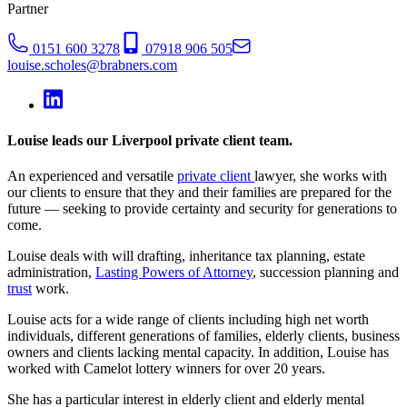
Partner
0151 600 3278
07918 906 505
louise.scholes@brabners.com
Louise leads our Liverpool private client team.
An experienced and versatile
private client
lawyer, she works with
our clients to ensure that they and their families are prepared for the
future — seeking to provide certainty and security for generations to
come.
Louise deals with will drafting, inheritance tax planning, estate
administration,
Lasting Powers of Attorney
, succession planning and
trust
work.
Louise acts for a wide range of clients including high net worth
individuals, different generations of families, elderly clients, business
owners and clients lacking mental capacity. In addition, Louise has
worked with Camelot lottery winners for over 20 years.
She has a particular interest in elderly client and elderly mental