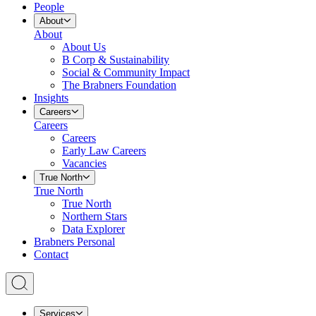
People
About
About
About Us
B Corp & Sustainability
Social & Community Impact
The Brabners Foundation
Insights
Careers
Careers
Careers
Early Law Careers
Vacancies
True North
True North
True North
Northern Stars
Data Explorer
Brabners Personal
Contact
Services