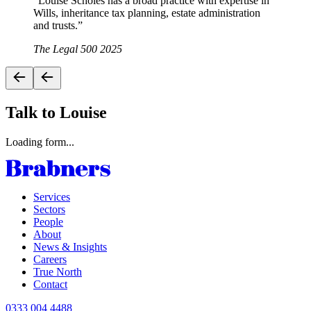
“
Louise Scholes has a broad practice with expertise in
Wills, inheritance tax planning, estate administration
and trusts.
”
The Legal 500 2025
Talk to Louise
Loading form...
Services
Sectors
People
About
News & Insights
Careers
True North
Contact
0333 004 4488