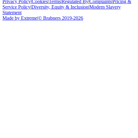
Privacy Policy
|
Cookies
|
Terms
|
Regulated By
|
Complaints
|
Pricing &
Service Policy
|
Diversity, Equity & Inclusion
|
Modern Slavery
Statement
Made by Extreme
|
©
Brabners
2019-
2026