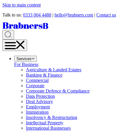
Skip to main content
Talk to us:
0333 004 4488
|
hello@brabners.com
|
Contact us
Services
For Business
Agriculture & Landed Estates
Banking & Finance
Commercial
Corporate
Corporate Defence & Compliance
Data Protection
Deal Advisory
Employment
Immigration
Insolvency & Restructuring
Intellectual Property
International Businesses