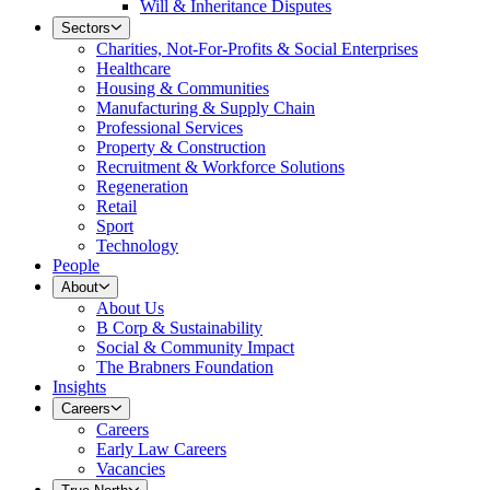
Will & Inheritance Disputes
Sectors
Charities, Not-For-Profits & Social Enterprises
Healthcare
Housing & Communities
Manufacturing & Supply Chain
Professional Services
Property & Construction
Recruitment & Workforce Solutions
Regeneration
Retail
Sport
Technology
People
About
About Us
B Corp & Sustainability
Social & Community Impact
The Brabners Foundation
Insights
Careers
Careers
Early Law Careers
Vacancies