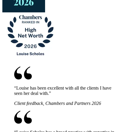
“
Louise has been excellent with all the clients I have
seen her deal with.
”
Client feedback, Chambers and Partners 2026