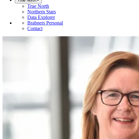
True North
True North
Northern Stars
Data Explorer
Brabners Personal
Contact