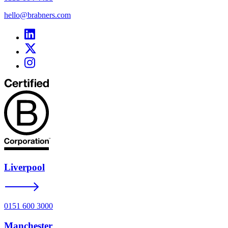
hello@brabners.com
Liverpool
0151 600 3000
Manchester