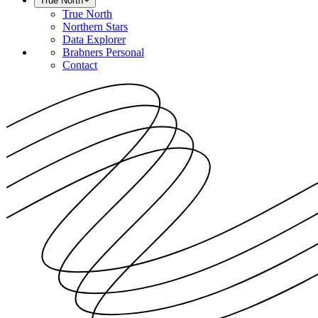
True North
True North
Northern Stars
Data Explorer
Brabners Personal
Contact