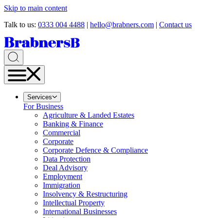
Skip to main content
Talk to us:
0333 004 4488
|
hello@brabners.com
|
Contact us
Services
For Business
Agriculture & Landed Estates
Banking & Finance
Commercial
Corporate
Corporate Defence & Compliance
Data Protection
Deal Advisory
Employment
Immigration
Insolvency & Restructuring
Intellectual Property
International Businesses