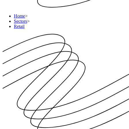
Home
>
Sectors
>
Retail