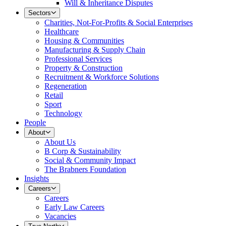
Will & Inheritance Disputes
Sectors
Charities, Not-For-Profits & Social Enterprises
Healthcare
Housing & Communities
Manufacturing & Supply Chain
Professional Services
Property & Construction
Recruitment & Workforce Solutions
Regeneration
Retail
Sport
Technology
People
About
About Us
B Corp & Sustainability
Social & Community Impact
The Brabners Foundation
Insights
Careers
Careers
Early Law Careers
Vacancies