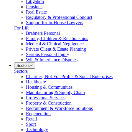
Litigation
Pensions
Real Estate
Regulatory & Professional Conduct
Support for In-House Lawyers
For Life
Brabners Personal
Family, Children & Relationships
Medical & Clinical Negligence
Private Client & Estate Planning
Serious Personal Injury
Will & Inheritance Disputes
Sectors
Sectors
Charities, Not-For-Profits & Social Enterprises
Healthcare
Housing & Communities
Manufacturing & Supply Chain
Professional Services
Property & Construction
Recruitment & Workforce Solutions
Regeneration
Retail
Sport
Technology