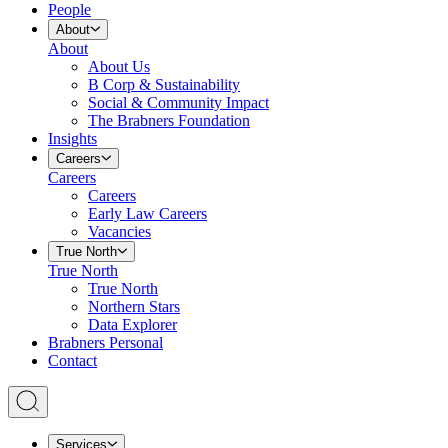
People
About
About
About Us
B Corp & Sustainability
Social & Community Impact
The Brabners Foundation
Insights
Careers
Careers
Careers
Early Law Careers
Vacancies
True North
True North
True North
Northern Stars
Data Explorer
Brabners Personal
Contact
Services