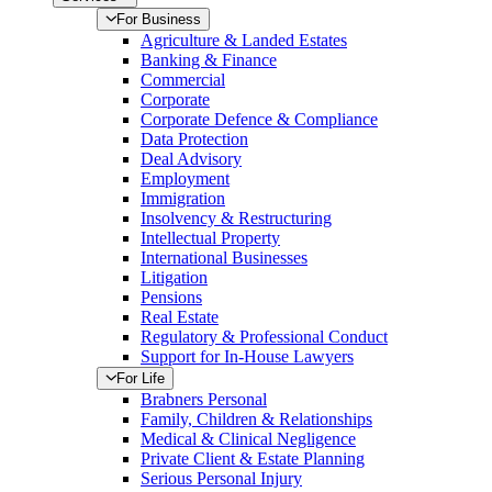
For Business
Agriculture & Landed Estates
Banking & Finance
Commercial
Corporate
Corporate Defence & Compliance
Data Protection
Deal Advisory
Employment
Immigration
Insolvency & Restructuring
Intellectual Property
International Businesses
Litigation
Pensions
Real Estate
Regulatory & Professional Conduct
Support for In-House Lawyers
For Life
Brabners Personal
Family, Children & Relationships
Medical & Clinical Negligence
Private Client & Estate Planning
Serious Personal Injury