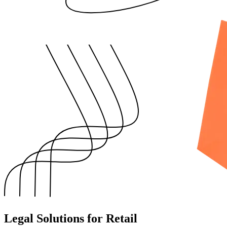
Legal Solutions for Retail