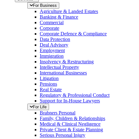
For Business
Agriculture & Landed Estates
Banking & Finance
Commercial
Corporate
Corporate Defence & Compliance
Data Protection
Deal Advisory
Employment
Immigration
Insolvency & Restructuring
Intellectual Property
International Businesses
Litigation
Pensions
Real Estate
Regulatory & Professional Conduct
Support for In-House Lawyers
For Life
Brabners Personal
Family, Children & Relationships
Medical & Clinical Negligence
Private Client & Estate Planning
Serious Personal Injury