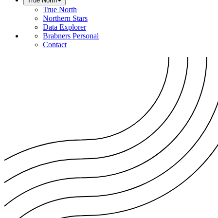
True North
True North
Northern Stars
Data Explorer
Brabners Personal
Contact