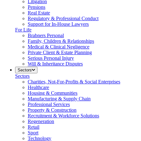
Litigation
Pensions
Real Estate
Regulatory & Professional Conduct
Support for In-House Lawyers
For Life
Brabners Personal
Family, Children & Relationships
Medical & Clinical Negligence
Private Client & Estate Planning
Serious Personal Injury
Will & Inheritance Disputes
Sectors
Sectors
Charities, Not-For-Profits & Social Enterprises
Healthcare
Housing & Communities
Manufacturing & Supply Chain
Professional Services
Property & Construction
Recruitment & Workforce Solutions
Regeneration
Retail
Sport
Technology