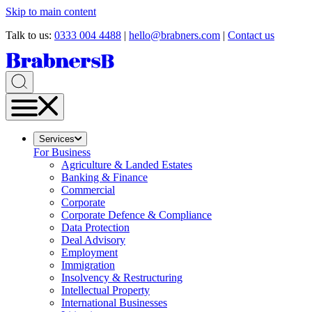
Skip to main content
Talk to us:
0333 004 4488
|
hello@brabners.com
|
Contact us
Services
For Business
Agriculture & Landed Estates
Banking & Finance
Commercial
Corporate
Corporate Defence & Compliance
Data Protection
Deal Advisory
Employment
Immigration
Insolvency & Restructuring
Intellectual Property
International Businesses