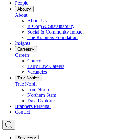
People
About
About
About Us
B Corp & Sustainability
Social & Community Impact
The Brabners Foundation
Insights
Careers
Careers
Careers
Early Law Careers
Vacancies
True North
True North
True North
Northern Stars
Data Explorer
Brabners Personal
Contact
Services