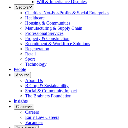
Will & Inheritance Disputes
Sectors
Charities, Not-For-Profits & Social Enterprises
Healthcare
Housing & Communities
Manufacturing & Supply Chain
Professional Services
Property & Construction
Recruitment & Workforce Solutions
Regeneration
Retail
Sport
Technology
People
About
About Us
B Corp & Sustainability
Social & Community Impact
The Brabners Foundation
Insights
Careers
Careers
Early Law Careers
Vacancies