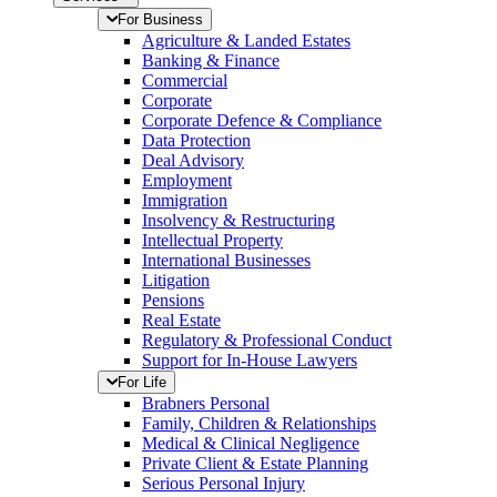
For Business
Agriculture & Landed Estates
Banking & Finance
Commercial
Corporate
Corporate Defence & Compliance
Data Protection
Deal Advisory
Employment
Immigration
Insolvency & Restructuring
Intellectual Property
International Businesses
Litigation
Pensions
Real Estate
Regulatory & Professional Conduct
Support for In-House Lawyers
For Life
Brabners Personal
Family, Children & Relationships
Medical & Clinical Negligence
Private Client & Estate Planning
Serious Personal Injury