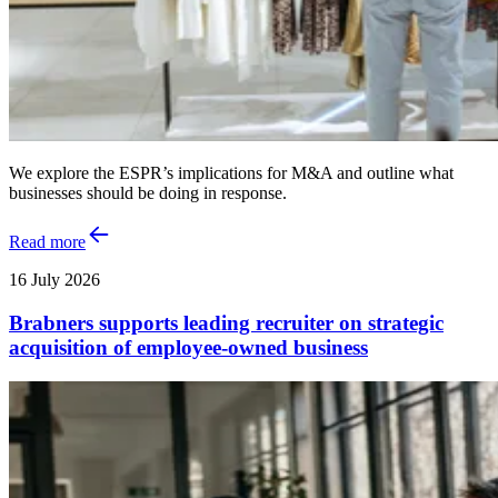
We explore the ESPR’s implications for M&A and outline what
businesses should be doing in response.
Read more
16 July 2026
Brabners supports leading recruiter on strategic
acquisition of employee-owned business