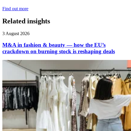
Find out more
Related insights
3 August 2026
M&A in fashion & beauty — how the EU’s
crackdown on burning stock is reshaping deals