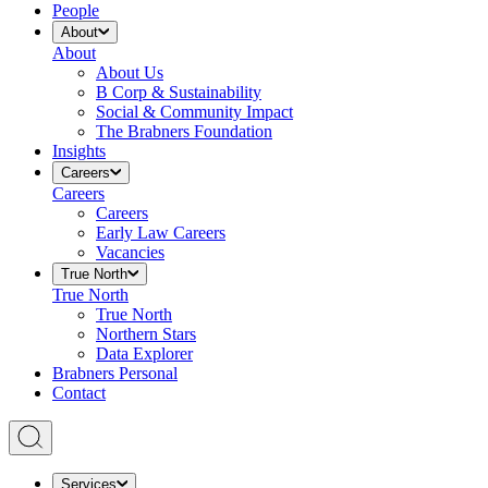
People
About
About
About Us
B Corp & Sustainability
Social & Community Impact
The Brabners Foundation
Insights
Careers
Careers
Careers
Early Law Careers
Vacancies
True North
True North
True North
Northern Stars
Data Explorer
Brabners Personal
Contact
Services