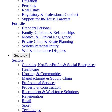
Litigation
Pensions
Real Estate
Regulatory & Professional Conduct
Support for In-House Lawyers
For Life
Brabners Personal
Family, Children & Relationships
Medical & Clinical Negligence
Private Client & Estate Planning
Serious Personal Injury
Will & Inheritance Disputes
Sectors
Sectors
Charities, Not-For-Profits & Social Enterprises
Healthcare
Housing & Communities
Manufacturing & Supply Chain
Professional Services
Property & Construction
Recruitment & Workforce Solutions
Regeneration
Retail
Sport
Technology