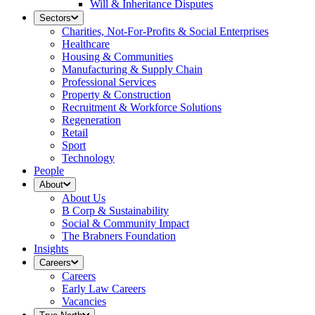
Will & Inheritance Disputes
Sectors
Charities, Not-For-Profits & Social Enterprises
Healthcare
Housing & Communities
Manufacturing & Supply Chain
Professional Services
Property & Construction
Recruitment & Workforce Solutions
Regeneration
Retail
Sport
Technology
People
About
About Us
B Corp & Sustainability
Social & Community Impact
The Brabners Foundation
Insights
Careers
Careers
Early Law Careers
Vacancies