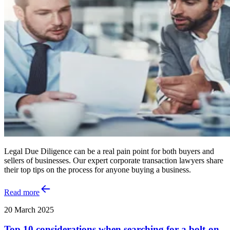
Legal Due Diligence can be a real pain point for both buyers and
sellers of businesses. Our expert corporate transaction lawyers share
their top tips on the process for anyone buying a business.
Read more
20 March 2025
Top 10 considerations when searching for a bolt-on