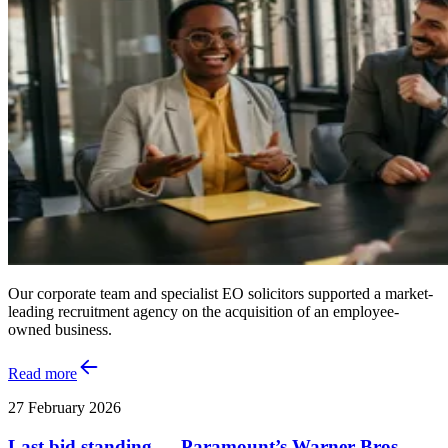
Our corporate team and specialist EO solicitors supported a market-
leading recruitment agency on the acquisition of an employee-
owned business.
Read more
27 February 2026
Last bid standing — Paramount’s Warner Bros