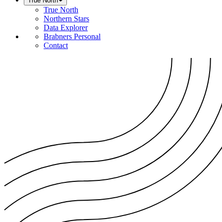
True North
True North
Northern Stars
Data Explorer
Brabners Personal
Contact