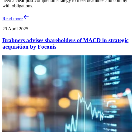
need a clear post-completion strategy to meet deadlines and comply
with obligations.
Read more
29 April 2025
Brabners advises shareholders of MACD in strategic
acquisition by Foconis