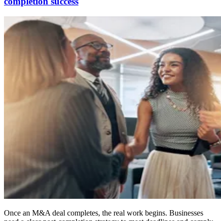
completion success
Once an M&A deal completes, the real work begins. Businesses