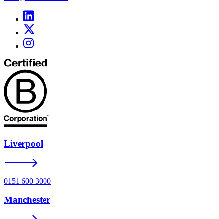
Liverpool
0151 600 3000
Manchester