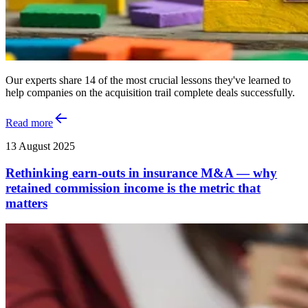
Our experts share 14 of the most crucial lessons they've learned to
help companies on the acquisition trail complete deals successfully.
Read more
13 August 2025
Rethinking earn-outs in insurance M&A — why
retained commission income is the metric that
matters