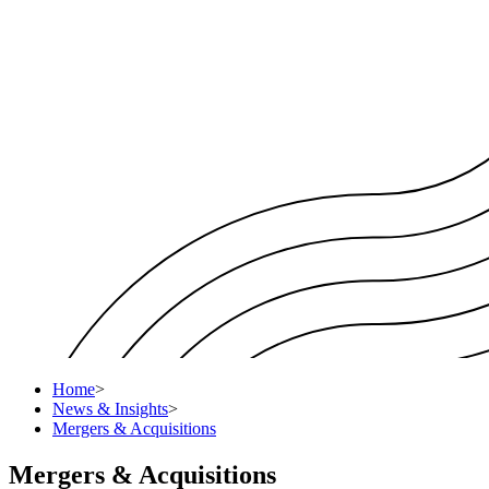
Home
>
News & Insights
>
Mergers & Acquisitions
Mergers & Acquisitions