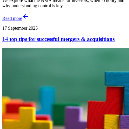
We explore what the NSIA means for investors, when to notify and
why understanding control is key.
Read more
17 September 2025
14 top tips for successful mergers & acquisitions