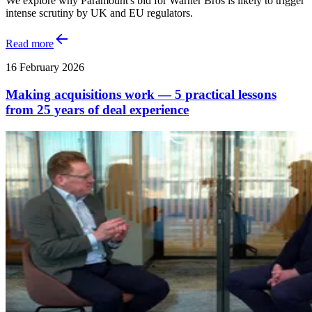
We explore why Paramount's bid for Warner Bros is likely to trigger
intense scrutiny by UK and EU regulators.
Read more
16 February 2026
Making acquisitions work — 5 practical lessons
from 25 years of deal experience