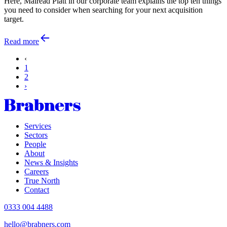
Here, Mairead Platt in our corporate team explains the top ten things
you need to consider when searching for your next acquisition
target.
Read more
‹
1
2
›
Services
Sectors
People
About
News & Insights
Careers
True North
Contact
0333 004 4488
hello@brabners.com