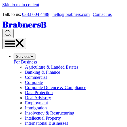
Skip to main content
Talk to us:
0333 004 4488
|
hello@brabners.com
|
Contact us
Services
For Business
Agriculture & Landed Estates
Banking & Finance
Commercial
Corporate
Corporate Defence & Compliance
Data Protection
Deal Advisory
Employment
Immigration
Insolvency & Restructuring
Intellectual Property
International Businesses