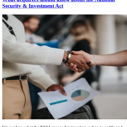
Security & Investment Act