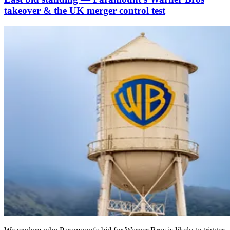
takeover & the UK merger control test