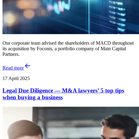
Our corporate team advised the shareholders of MACD throughout
its acquisition by Foconis, a portfolio company of Main Capital
Partners.
Read more
17 April 2025
Legal Due Diligence — M&A lawyers’ 5 top tips
when buying a business