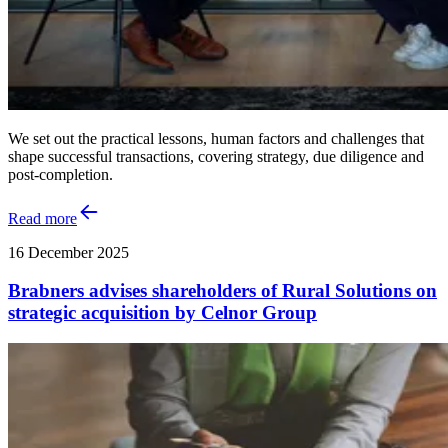
We set out the practical lessons, human factors and challenges that
shape successful transactions, covering strategy, due diligence and
post‑completion.
Read more
16 December 2025
Brabners advises shareholders of Rural Solutions on
strategic acquisition by Celnor Group