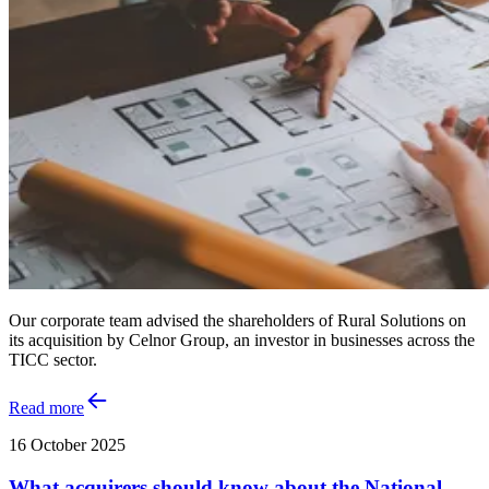
Our corporate team advised the shareholders of Rural Solutions on
its acquisition by Celnor Group, an investor in businesses across the
TICC sector.
Read more
16 October 2025
What acquirers should know about the National