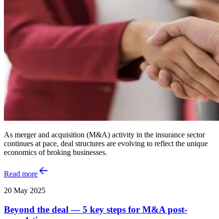
As merger and acquisition (M&A) activity in the insurance sector
continues at pace, deal structures are evolving to reflect the unique
economics of broking businesses.
Read more
20 May 2025
Beyond the deal — 5 key steps for M&A post-