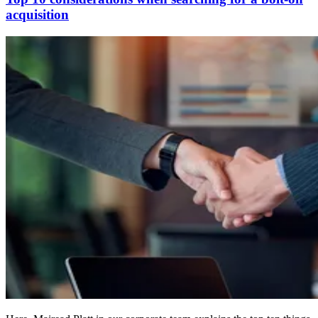
acquisition