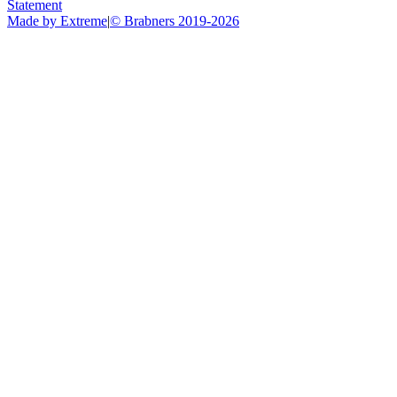
Statement
Made by Extreme
|
©
Brabners
2019-
2026