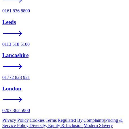
0161 836 8800
Leeds
0113 518 5100
Lancashire
01772 823 921
London
0207 362 5900
Privacy Policy
|
Cookies
|
Terms
|
Regulated By
|
Complaints
|
Pricing &
Service Policy
|
Diversity, Equity & Inclusion
|
Modern Slavery