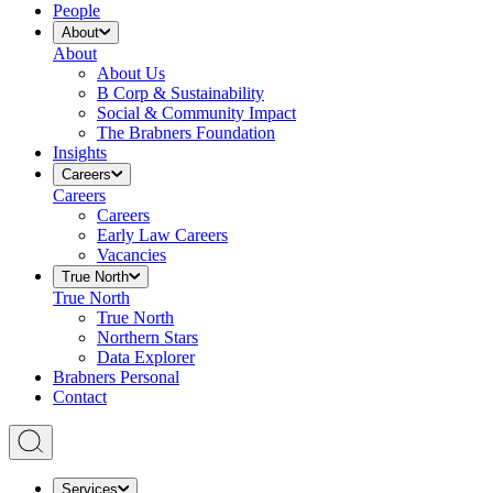
People
About
About
About Us
B Corp & Sustainability
Social & Community Impact
The Brabners Foundation
Insights
Careers
Careers
Careers
Early Law Careers
Vacancies
True North
True North
True North
Northern Stars
Data Explorer
Brabners Personal
Contact
Services