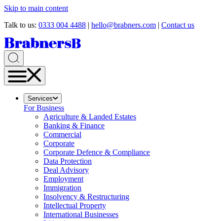
Skip to main content
Talk to us:
0333 004 4488
|
hello@brabners.com
|
Contact us
Services
For Business
Agriculture & Landed Estates
Banking & Finance
Commercial
Corporate
Corporate Defence & Compliance
Data Protection
Deal Advisory
Employment
Immigration
Insolvency & Restructuring
Intellectual Property
International Businesses