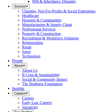
Will & Inheritance Disputes
Sectors
Charities, Not-For-Profits & Social Enterprises
Healthcare
Housing & Communities
Manufacturing & Supply Chain
Professional Services
Property & Construction
Recruitment & Workforce Solutions
Regeneration
Retail
Sport
Technology
People
About
About Us
B Corp & Sustainability
Social & Community Impact
The Brabners Foundation
Insights
Careers
Careers
Early Law Careers
Vacancies