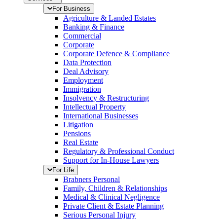
For Business
Agriculture & Landed Estates
Banking & Finance
Commercial
Corporate
Corporate Defence & Compliance
Data Protection
Deal Advisory
Employment
Immigration
Insolvency & Restructuring
Intellectual Property
International Businesses
Litigation
Pensions
Real Estate
Regulatory & Professional Conduct
Support for In-House Lawyers
For Life
Brabners Personal
Family, Children & Relationships
Medical & Clinical Negligence
Private Client & Estate Planning
Serious Personal Injury