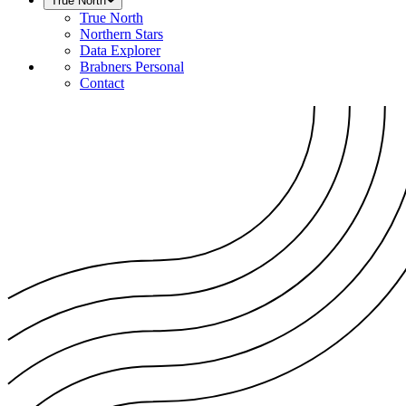
True North
True North
Northern Stars
Data Explorer
Brabners Personal
Contact