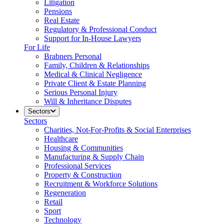
Litigation
Pensions
Real Estate
Regulatory & Professional Conduct
Support for In-House Lawyers
For Life
Brabners Personal
Family, Children & Relationships
Medical & Clinical Negligence
Private Client & Estate Planning
Serious Personal Injury
Will & Inheritance Disputes
Sectors
Sectors
Charities, Not-For-Profits & Social Enterprises
Healthcare
Housing & Communities
Manufacturing & Supply Chain
Professional Services
Property & Construction
Recruitment & Workforce Solutions
Regeneration
Retail
Sport
Technology