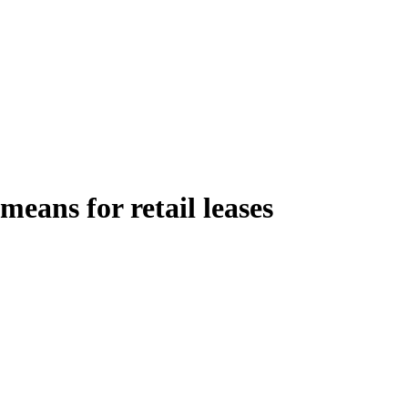
ans for retail leases