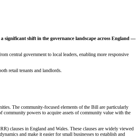
a significant shift in the governance landscape across England
—
from central government to local leaders, enabling more responsive
oth retail tenants and landlords.
ties. The community-focused elements of the Bill are particularly
nt of community powers to acquire assets of community value with the
(UORR) clauses in England and Wales. These clauses are widely viewed
dynamics and make it easier for small businesses to establish and