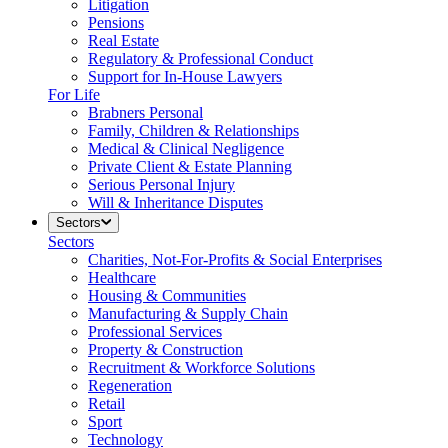
Litigation
Pensions
Real Estate
Regulatory & Professional Conduct
Support for In-House Lawyers
For Life
Brabners Personal
Family, Children & Relationships
Medical & Clinical Negligence
Private Client & Estate Planning
Serious Personal Injury
Will & Inheritance Disputes
Sectors
Sectors
Charities, Not-For-Profits & Social Enterprises
Healthcare
Housing & Communities
Manufacturing & Supply Chain
Professional Services
Property & Construction
Recruitment & Workforce Solutions
Regeneration
Retail
Sport
Technology