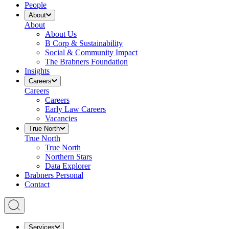
People
About
About
About Us
B Corp & Sustainability
Social & Community Impact
The Brabners Foundation
Insights
Careers
Careers
Careers
Early Law Careers
Vacancies
True North
True North
True North
Northern Stars
Data Explorer
Brabners Personal
Contact
Services