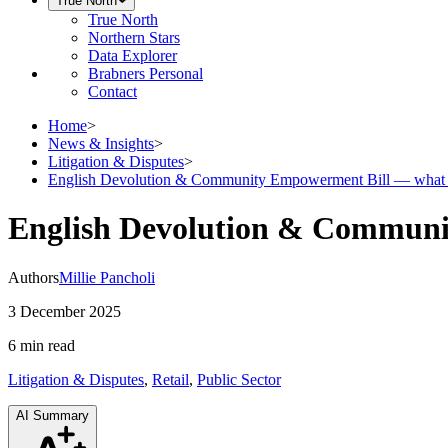
True North
True North
Northern Stars
Data Explorer
Brabners Personal
Contact
Home
>
News & Insights
>
Litigation & Disputes
>
English Devolution & Community Empowerment Bill — what it 
English Devolution & Community
Authors
Millie Pancholi
3 December 2025
6 min
read
Litigation & Disputes
,
Retail
,
Public Sector
AI Summary