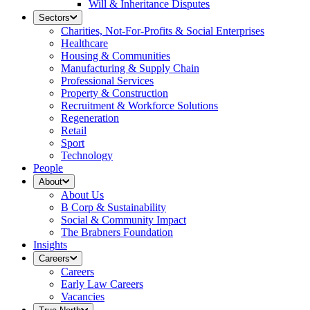
Will & Inheritance Disputes
Sectors
Charities, Not-For-Profits & Social Enterprises
Healthcare
Housing & Communities
Manufacturing & Supply Chain
Professional Services
Property & Construction
Recruitment & Workforce Solutions
Regeneration
Retail
Sport
Technology
People
About
About Us
B Corp & Sustainability
Social & Community Impact
The Brabners Foundation
Insights
Careers
Careers
Early Law Careers
Vacancies