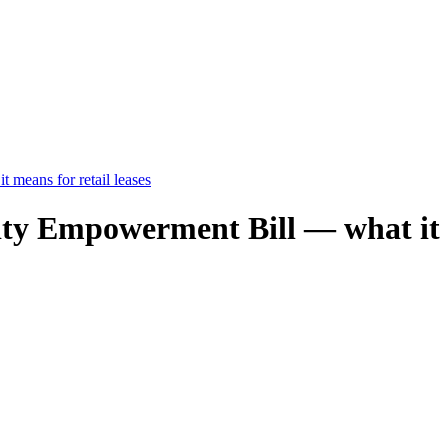
means for retail leases
 Empowerment Bill — what it me