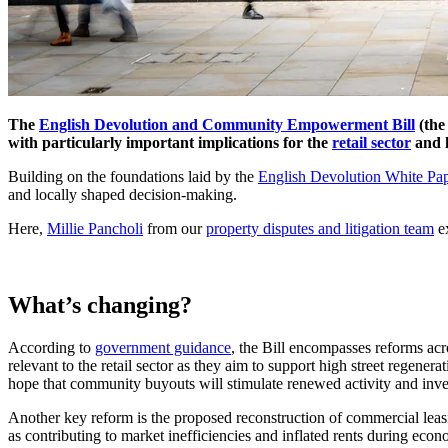
The
English Devolution and Community Empowerment Bill
(the
with particularly important implications for the
retail sector
and h
Building on the foundations laid by the
English Devolution White Pa
and locally shaped decision-making.
Here,
Millie Pancholi
from our
property disputes and litigation team
ex
What’s changing?
According to
government guidance
, the Bill encompasses reforms ac
relevant to the retail sector as they aim to support high street rege
hope that community buyouts will stimulate renewed activity and inves
Another key reform is the proposed reconstruction of commercial leas
as contributing to market inefficiencies and inflated rents during ec