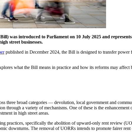
 Bill) was introduced to Parliament on 10 July 2025 and represents 
igh street businesses.
per
published in December 2024, the Bill is designed to transfer power 
plores what the Bill means in practice and how its reforms may affect b
ross three broad categories — devolution, local government and communi
neration through a variety of mechanisms. One of these is the enhanceme
tment in high street areas.
ing practices, specifically the abolition of upward-only rent review 
onomic downturns. The removal of UORRs intends to promote fairer rent 