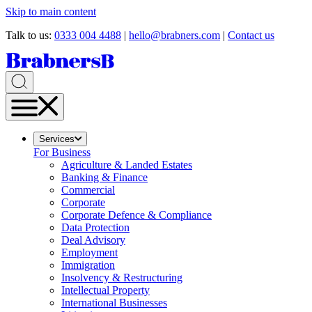
Skip to main content
Talk to us:
0333 004 4488
|
hello@brabners.com
|
Contact us
Services
For Business
Agriculture & Landed Estates
Banking & Finance
Commercial
Corporate
Corporate Defence & Compliance
Data Protection
Deal Advisory
Employment
Immigration
Insolvency & Restructuring
Intellectual Property
International Businesses