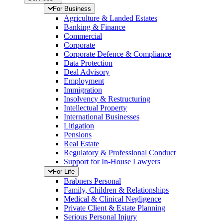
For Business
Agriculture & Landed Estates
Banking & Finance
Commercial
Corporate
Corporate Defence & Compliance
Data Protection
Deal Advisory
Employment
Immigration
Insolvency & Restructuring
Intellectual Property
International Businesses
Litigation
Pensions
Real Estate
Regulatory & Professional Conduct
Support for In-House Lawyers
For Life
Brabners Personal
Family, Children & Relationships
Medical & Clinical Negligence
Private Client & Estate Planning
Serious Personal Injury