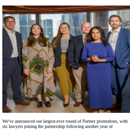
We've announced our largest-ever round of Partner promotions, with
six lawyers joining the partnership following another year of