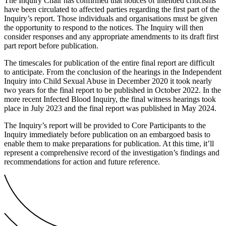
The Inquiry Chair has confirmed that notices of intended criticisms
have been circulated to affected parties regarding the first part of the
Inquiry’s report. Those individuals and organisations must be given
the opportunity to respond to the notices. The Inquiry will then
consider responses and any appropriate amendments to its draft first
part report before publication.
The timescales for publication of the entire final report are difficult
to anticipate. From the conclusion of the hearings in the Independent
Inquiry into Child Sexual Abuse in December 2020 it took nearly
two years for the final report to be published in October 2022. In the
more recent Infected Blood Inquiry, the final witness hearings took
place in July 2023 and the final report was published in May 2024.
The Inquiry’s report will be provided to Core Participants to the
Inquiry immediately before publication on an embargoed basis to
enable them to make preparations for publication. At this time, it’ll
represent a comprehensive record of the investigation’s findings and
recommendations for action and future reference.