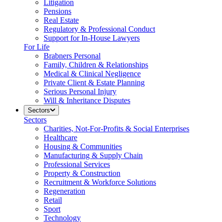
Litigation
Pensions
Real Estate
Regulatory & Professional Conduct
Support for In-House Lawyers
For Life
Brabners Personal
Family, Children & Relationships
Medical & Clinical Negligence
Private Client & Estate Planning
Serious Personal Injury
Will & Inheritance Disputes
Sectors
Sectors
Charities, Not-For-Profits & Social Enterprises
Healthcare
Housing & Communities
Manufacturing & Supply Chain
Professional Services
Property & Construction
Recruitment & Workforce Solutions
Regeneration
Retail
Sport
Technology