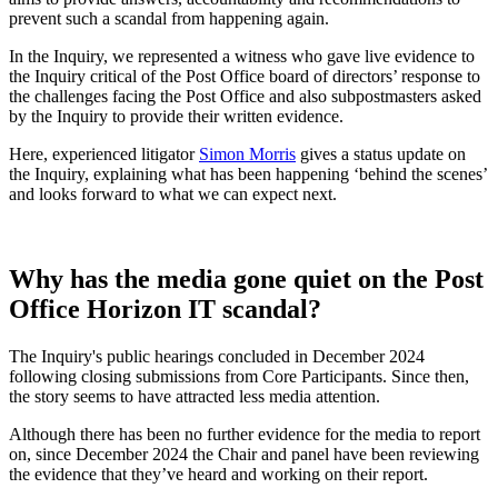
prevent such a scandal from happening again.
In the Inquiry, we represented a witness who gave live evidence to
the Inquiry critical of the Post Office board of directors’ response to
the challenges facing the Post Office and also subpostmasters asked
by the Inquiry to provide their written evidence.
Here, experienced litigator
Simon Morris
gives a status update on
the Inquiry, explaining what has been happening ‘behind the scenes’
and looks forward to what we can expect next.
Why has the media gone quiet on the Post
Office Horizon IT scandal?
The Inquiry's public hearings concluded in December 2024
following closing submissions from Core Participants. Since then,
the story seems to have attracted less media attention.
Although there has been no further evidence for the media to report
on, since December 2024 the Chair and panel have been reviewing
the evidence that they’ve heard and working on their report.