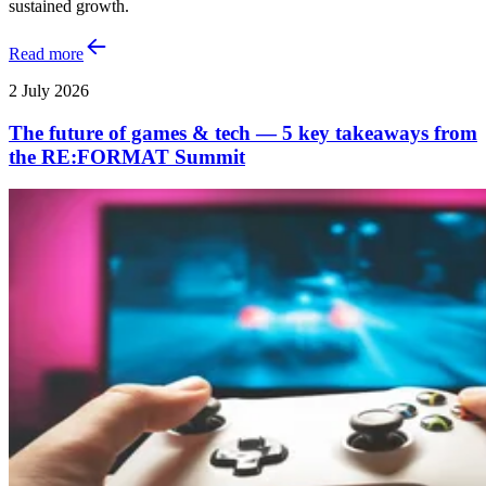
sustained growth.
Read more
2 July 2026
The future of games & tech — 5 key takeaways from
the RE:FORMAT Summit