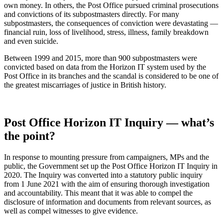
own money. In others, the Post Office pursued criminal prosecutions
and convictions of its subpostmasters directly. For many
subpostmasters, the consequences of conviction were devastating —
financial ruin, loss of livelihood, stress, illness, family breakdown
and even suicide.
Between 1999 and 2015, more than 900 subpostmasters were
convicted based on data from the Horizon IT system used by the
Post Office in its branches and the scandal is considered to be one of
the greatest miscarriages of justice in British history.
Post Office Horizon IT Inquiry — what’s
the point?
In response to mounting pressure from campaigners, MPs and the
public, the Government set up the Post Office Horizon IT Inquiry in
2020. The Inquiry was converted into a statutory public inquiry
from 1 June 2021 with the aim of ensuring thorough investigation
and accountability. This meant that it was able to compel the
disclosure of information and documents from relevant sources, as
well as compel witnesses to give evidence.