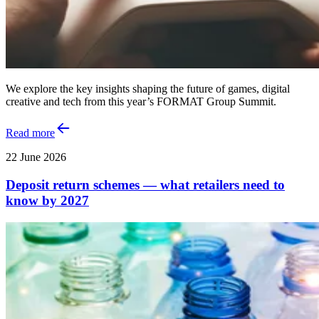
We explore the key insights shaping the future of games, digital
creative and tech from this year’s FORMAT Group Summit.
Read more
22 June 2026
Deposit return schemes — what retailers need to
know by 2027