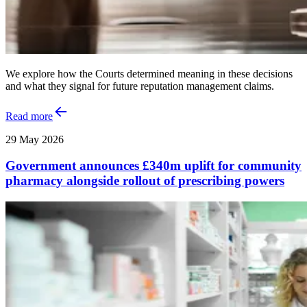
We explore how the Courts determined meaning in these decisions
and what they signal for future reputation management claims.
Read more
29 May 2026
Government announces £340m uplift for community
pharmacy alongside rollout of prescribing powers