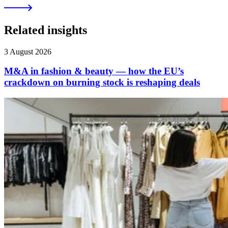
Related insights
3 August 2026
M&A in fashion & beauty — how the EU’s
crackdown on burning stock is reshaping deals