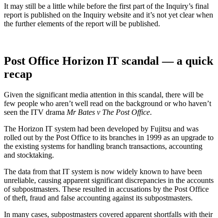
It may still be a little while before the first part of the Inquiry’s final
report is published on the Inquiry website and it’s not yet clear when
the further elements of the report will be published.
Post Office Horizon IT scandal — a quick
recap
Given the significant media attention in this scandal, there will be
few people who aren’t well read on the background or who haven’t
seen the ITV drama
Mr Bates v The Post Office
.
The Horizon IT system had been developed by Fujitsu and was
rolled out by the Post Office to its branches in 1999 as an upgrade to
the existing systems for handling branch transactions, accounting
and stocktaking.
The data from that IT system is now widely known to have been
unreliable, causing apparent significant discrepancies in the accounts
of subpostmasters. These resulted in accusations by the Post Office
of theft, fraud and false accounting against its subpostmasters.
In many cases, subpostmasters covered apparent shortfalls with their