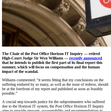
The Chair of the Post Office Horizon IT Inquiry — retired
High-Court Judge Sir Wyn Williams —
recently announced
that he intends to publish the first part of its final report this
summer, which will focus on compensation and the human
impact of the scandal.
Williams commented: “it seems fitting that my conclusions on the
suffering endured by so many, as well as the issue of redress, should
be at the forefront of my report and published as soon as feasibly
possible.”
A crucial step towards justice for the subpostmasters who suffered
due to the Horizon IT system, the Post Office Horizon IT Inquiry
aims to provide answers, accountability and recommendations to