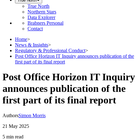
True North
True North
Northern Stars
Data Explorer
Brabners Personal
Contact
Home
>
News & Insights
>
Regulatory & Professional Conduct
>
Post Office Horizon IT Inquiry announces publication of the
first part of its final report
Post Office Horizon IT Inquiry
announces publication of the
first part of its final report
Authors
Simon Morris
21 May 2025
5 min
read