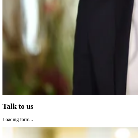
Talk to us
Loading form...