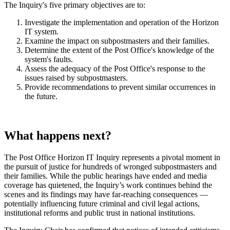
The Inquiry's five primary objectives are to:
Investigate the implementation and operation of the Horizon
IT system.
Examine the impact on subpostmasters and their families.
Determine the extent of the Post Office's knowledge of the
system's faults.
Assess the adequacy of the Post Office's response to the
issues raised by subpostmasters.
Provide recommendations to prevent similar occurrences in
the future.
What happens next?
The Post Office Horizon IT Inquiry represents a pivotal moment in
the pursuit of justice for hundreds of wronged subpostmasters and
their families. While the public hearings have ended and media
coverage has quietened, the Inquiry’s work continues behind the
scenes and its findings may have far-reaching consequences —
potentially influencing future criminal and civil legal actions,
institutional reforms and public trust in national institutions.