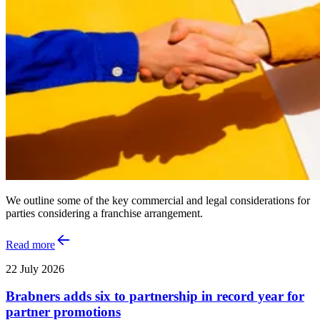
We outline some of the key commercial and legal considerations for
parties considering a franchise arrangement.
Read more
22 July 2026
Brabners adds six to partnership in record year for
partner promotions