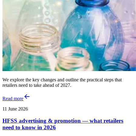
We explore the key changes and outline the practical steps that
retailers need to take ahead of 2027.
Read more
11 June 2026
HFSS advertising & promotion — what retailers
need to know in 2026