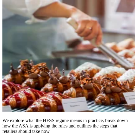
We explore what the HFSS regime means in practice, break down
how the ASA is applying the rules and outlines the steps that
retailers should take now.