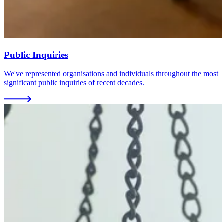
Public Inquiries
We've represented organisations and individuals throughout the most
significant public inquiries of recent decades.