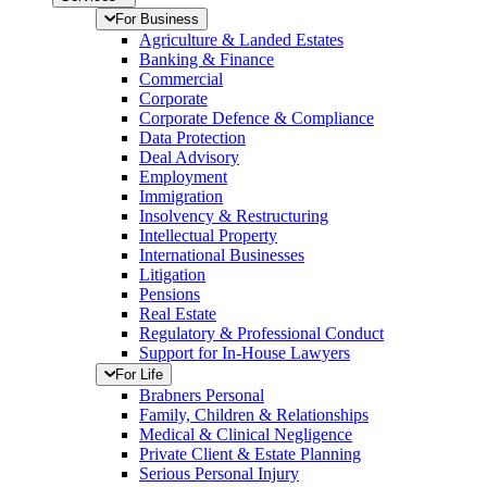
For Business
Agriculture & Landed Estates
Banking & Finance
Commercial
Corporate
Corporate Defence & Compliance
Data Protection
Deal Advisory
Employment
Immigration
Insolvency & Restructuring
Intellectual Property
International Businesses
Litigation
Pensions
Real Estate
Regulatory & Professional Conduct
Support for In-House Lawyers
For Life
Brabners Personal
Family, Children & Relationships
Medical & Clinical Negligence
Private Client & Estate Planning
Serious Personal Injury