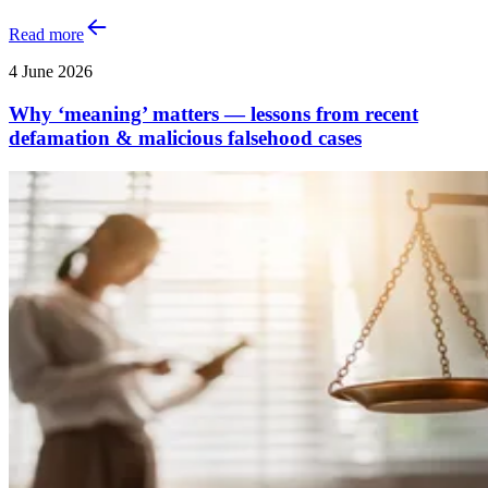
Read more
4 June 2026
Why ‘meaning’ matters — lessons from recent
defamation & malicious falsehood cases