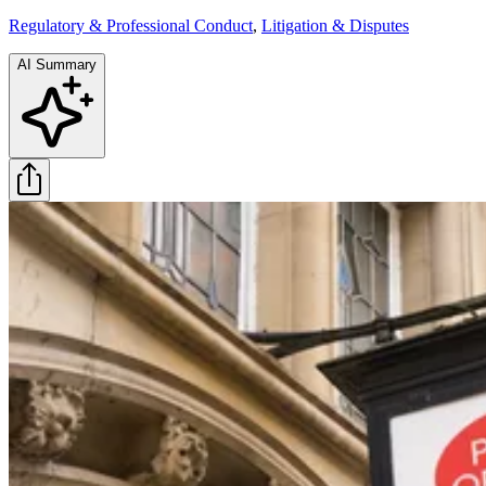
Regulatory & Professional Conduct
,
Litigation & Disputes
AI Summary