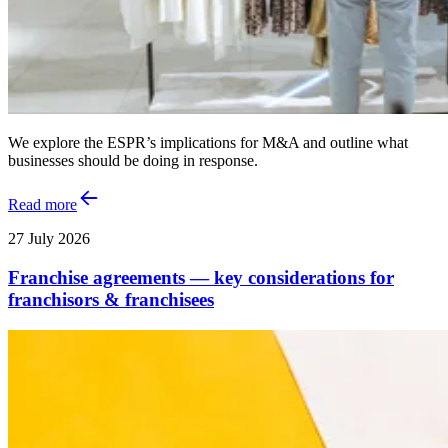
We explore the ESPR’s implications for M&A and outline what
businesses should be doing in response.
Read more
27 July 2026
Franchise agreements — key considerations for
franchisors & franchisees