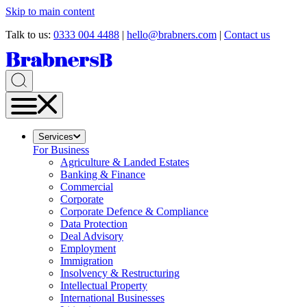
Skip to main content
Talk to us:
0333 004 4488
|
hello@brabners.com
|
Contact us
Services
For Business
Agriculture & Landed Estates
Banking & Finance
Commercial
Corporate
Corporate Defence & Compliance
Data Protection
Deal Advisory
Employment
Immigration
Insolvency & Restructuring
Intellectual Property
International Businesses