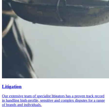
Litigation
Our extensive team of specialist litigators has a proven track record
in handling high-profile, sensitive and complex disputes for a range
of brands and individuals.