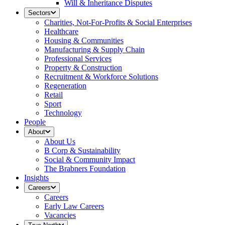
Will & Inheritance Disputes
Sectors
Charities, Not-For-Profits & Social Enterprises
Healthcare
Housing & Communities
Manufacturing & Supply Chain
Professional Services
Property & Construction
Recruitment & Workforce Solutions
Regeneration
Retail
Sport
Technology
People
About
About Us
B Corp & Sustainability
Social & Community Impact
The Brabners Foundation
Insights
Careers
Careers
Early Law Careers
Vacancies