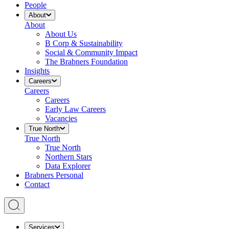
People
About
About
About Us
B Corp & Sustainability
Social & Community Impact
The Brabners Foundation
Insights
Careers
Careers
Careers
Early Law Careers
Vacancies
True North
True North
True North
Northern Stars
Data Explorer
Brabners Personal
Contact
Services