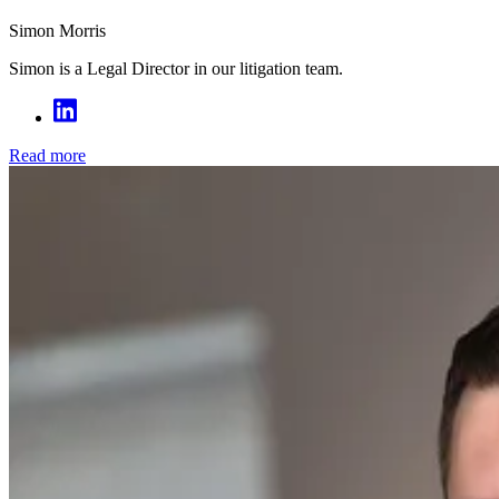
Simon Morris
Simon is a Legal Director in our litigation team.
Read more