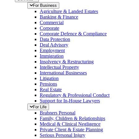
For Business
Agriculture & Landed Estates
Banking & Finance
Commercial
Corporate
Corporate Defence & Compliance
Data Protection
Deal Advisory
Employment
Immigration
Insolvency & Restructuring
Intellectual Property
International Businesses
Litigation
Pensions
Real Estate
Regulatory & Professional Conduct
Support for In-House Lawyers
For Life
Brabners Personal
Family, Children & Relationships
Medical & Clinical Negligence
Private Client & Estate Planning
Serious Personal Injury