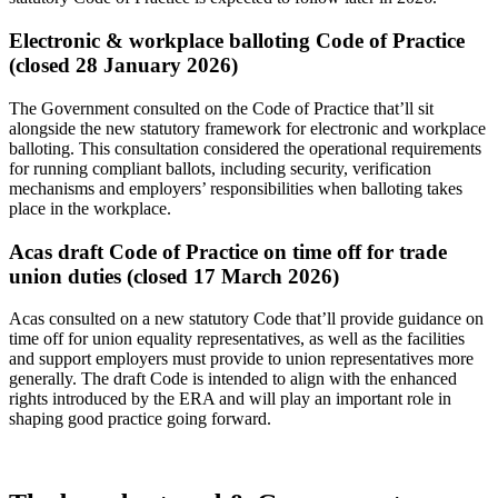
Electronic & workplace balloting Code of Practice
(closed 28 January 2026)
The Government consulted on the Code of Practice that’ll sit
alongside the new statutory framework for electronic and workplace
balloting. This consultation considered the operational requirements
for running compliant ballots, including security, verification
mechanisms and employers’ responsibilities when balloting takes
place in the workplace.
Acas draft Code of Practice on time off for trade
union duties (closed 17 March 2026)
Acas consulted on a new statutory Code that’ll provide guidance on
time off for union equality representatives, as well as the facilities
and support employers must provide to union representatives more
generally. The draft Code is intended to align with the enhanced
rights introduced by the ERA and will play an important role in
shaping good practice going forward.