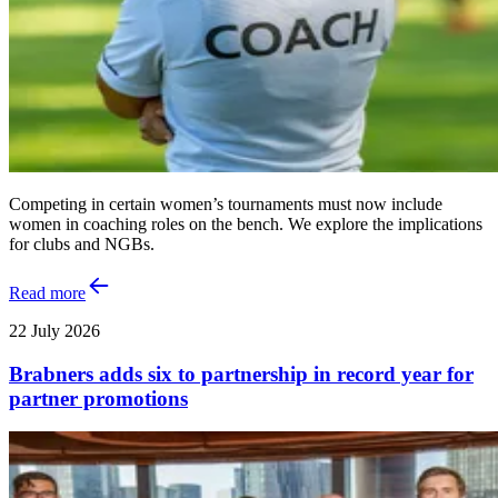
Competing in certain women’s tournaments must now include
women in coaching roles on the bench. We explore the implications
for clubs and NGBs.
Read more
22 July 2026
Brabners adds six to partnership in record year for
partner promotions