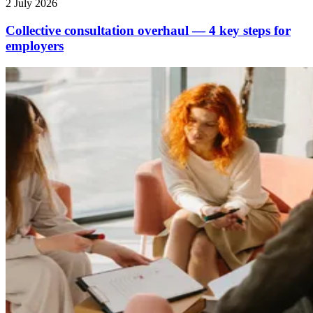
2 July 2026
Collective consultation overhaul — 4 key steps for
employers