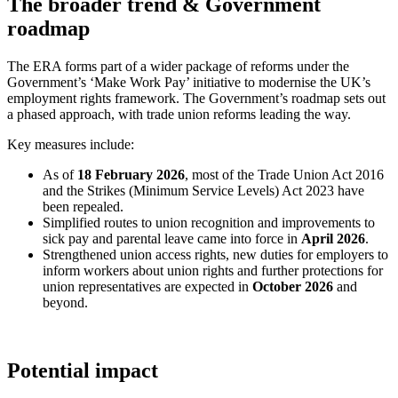
The broader trend & Government
roadmap
The ERA forms part of a wider package of reforms under the
Government’s ‘Make Work Pay’ initiative to modernise the UK’s
employment rights framework. The Government’s roadmap sets out
a phased approach, with trade union reforms leading the way.
Key measures include:
As of
18 February 2026
, most of the Trade Union Act 2016
and the Strikes (Minimum Service Levels) Act 2023 have
been repealed.
Simplified routes to union recognition and improvements to
sick pay and parental leave came into force in
April 2026
.
Strengthened union access rights, new duties for employers to
inform workers about union rights and further protections for
union representatives are expected in
October 2026
and
beyond.
Potential impact