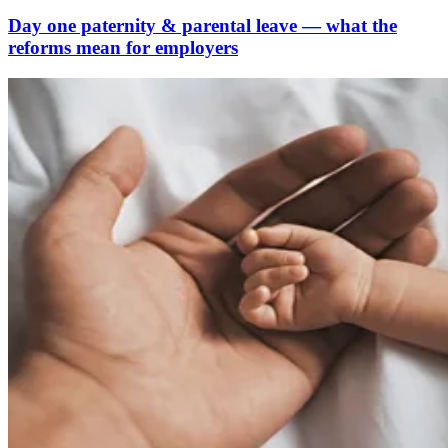
Day one paternity & parental leave — what the
reforms mean for employers