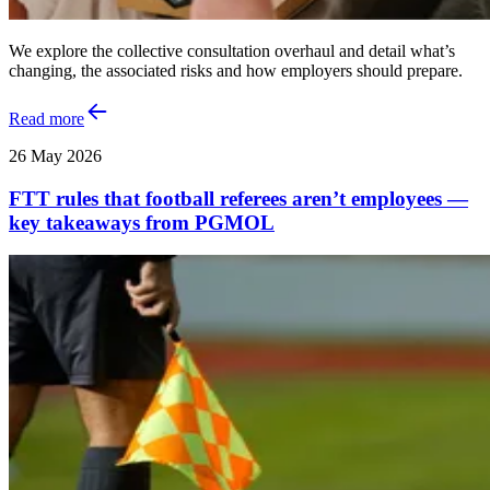
We explore the collective consultation overhaul and detail what’s
changing, the associated risks and how employers should prepare.
Read more
26 May 2026
FTT rules that football referees aren’t employees —
key takeaways from PGMOL