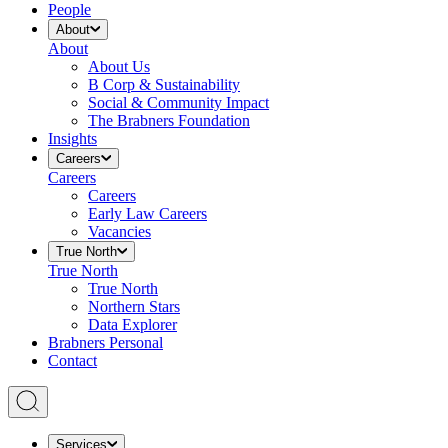
People
About
About
About Us
B Corp & Sustainability
Social & Community Impact
The Brabners Foundation
Insights
Careers
Careers
Careers
Early Law Careers
Vacancies
True North
True North
True North
Northern Stars
Data Explorer
Brabners Personal
Contact
Services