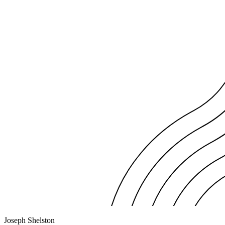
Joseph Shelston