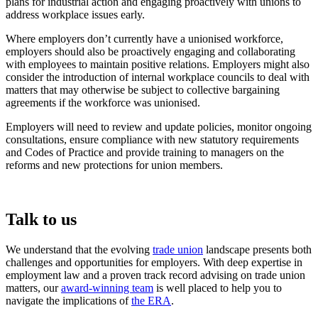
plans for industrial action and engaging proactively with unions to
address workplace issues early.
Where employers don’t currently have a unionised workforce,
employers should also be proactively engaging and collaborating
with employees to maintain positive relations. Employers might also
consider the introduction of internal workplace councils to deal with
matters that may otherwise be subject to collective bargaining
agreements if the workforce was unionised.
Employers will need to review and update policies, monitor ongoing
consultations, ensure compliance with new statutory requirements
and Codes of Practice and provide training to managers on the
reforms and new protections for union members.
Talk to us
We understand that the evolving
trade union
landscape presents both
challenges and opportunities for employers. With deep expertise in
employment law and a proven track record advising on trade union
matters, our
award-winning team
is well placed to help you to
navigate the implications of
the ERA
.