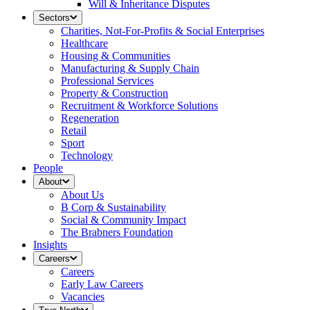
Will & Inheritance Disputes
Sectors
Charities, Not-For-Profits & Social Enterprises
Healthcare
Housing & Communities
Manufacturing & Supply Chain
Professional Services
Property & Construction
Recruitment & Workforce Solutions
Regeneration
Retail
Sport
Technology
People
About
About Us
B Corp & Sustainability
Social & Community Impact
The Brabners Foundation
Insights
Careers
Careers
Early Law Careers
Vacancies