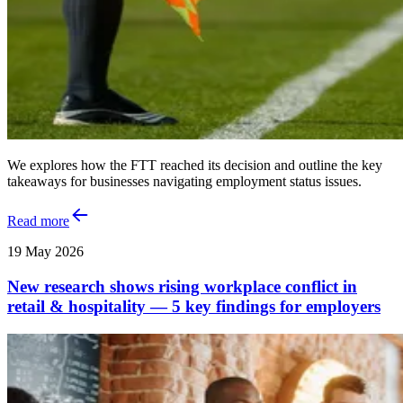
We explores how the FTT reached its decision and outline the key
takeaways for businesses navigating employment status issues.
Read more
19 May 2026
New research shows rising workplace conflict in
retail & hospitality — 5 key findings for employers