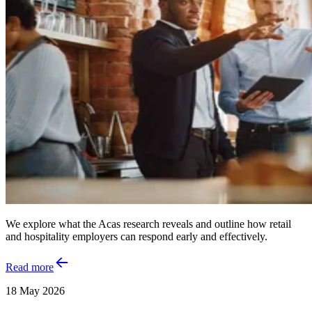
We explore what the Acas research reveals and outline how retail
and hospitality employers can respond early and effectively.
Read more
18 May 2026