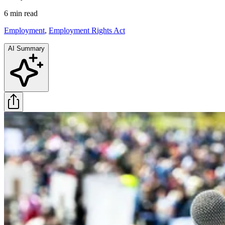
6 min
read
Employment
,
Employment Rights Act
AI Summary