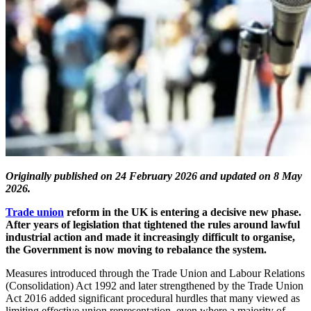
Originally published on 24 February 2026 and updated on 8 May
2026.
Trade union
reform in the UK is entering a decisive new phase.
After years of legislation that tightened the rules around lawful
industrial action and made it increasingly difficult to organise,
the Government is now moving to rebalance the system.
Measures introduced through the Trade Union and Labour Relations
(Consolidation) Act 1992 and later strengthened by the Trade Union
Act 2016 added significant procedural hurdles that many viewed as
limiting effective union representation, even where a majority of