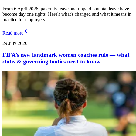
From 6 April 2026, paternity leave and unpaid parental leave have
become day one rights. Here's what's changed and what it means in
practice for employers.
Read more
29 July 2026
FIFA’s new landmark women coaches rule — what
clubs & governing bodies need to know