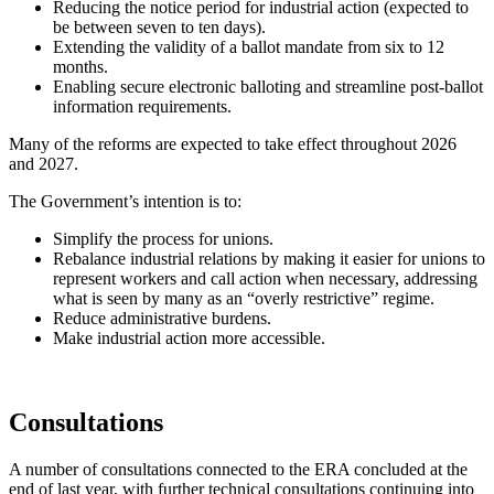
Reducing the notice period for industrial action (expected to
be between seven to ten days).
Extending the validity of a ballot mandate from six to 12
months.
Enabling secure electronic balloting and streamline post-ballot
information requirements.
Many of the reforms are expected to take effect throughout 2026
and 2027.
The Government’s intention is to:
Simplify the process for unions.
Rebalance industrial relations by making it easier for unions to
represent workers and call action when necessary, addressing
what is seen by many as an “overly restrictive” regime.
Reduce administrative burdens.
Make industrial action more accessible.
Consultations
A number of consultations connected to the ERA concluded at the
end of last year, with further technical consultations continuing into