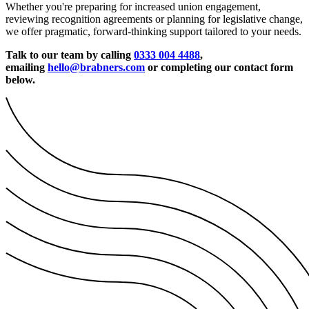
Whether you're preparing for increased union engagement,
reviewing recognition agreements or planning for legislative change,
we offer pragmatic, forward-thinking support tailored to your needs.
Talk to our team by calling
0333 004 4488
,
emailing
hello@brabners.com
or completing our contact form
below.