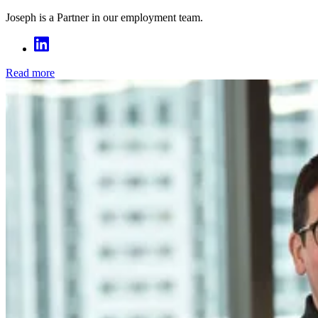
Joseph is a Partner in our employment team.
Read more