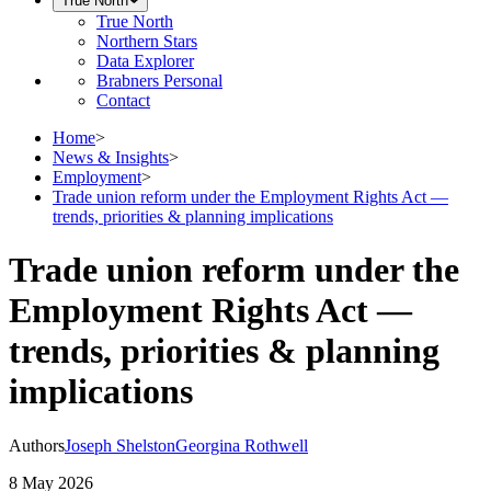
True North
True North
Northern Stars
Data Explorer
Brabners Personal
Contact
Home
>
News & Insights
>
Employment
>
Trade union reform under the Employment Rights Act —
trends, priorities & planning implications
Trade union reform under the
Employment Rights Act —
trends, priorities & planning
implications
Authors
Joseph Shelston
Georgina Rothwell
8 May 2026