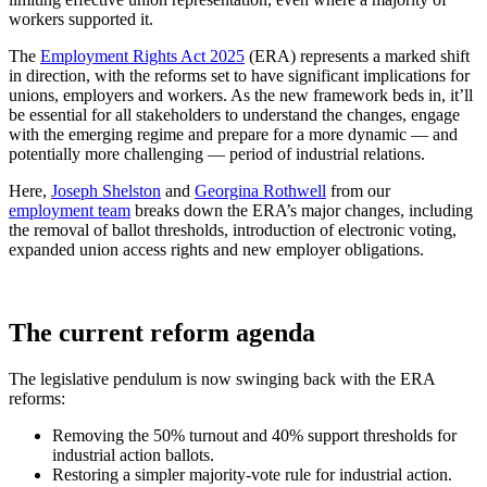
workers supported it.
The
Employment Rights Act 2025
(ERA) represents a marked shift
in direction, with the reforms set to have significant implications for
unions, employers and workers. As the new framework beds in, it’ll
be essential for all stakeholders to understand the changes, engage
with the emerging regime and prepare for a more dynamic — and
potentially more challenging — period of industrial relations.
Here,
Joseph Shelston
and
Georgina Rothwell
from our
employment team
breaks down the ERA’s major changes, including
the removal of ballot thresholds, introduction of electronic voting,
expanded union access rights and new employer obligations.
The current reform agenda
The legislative pendulum is now swinging back with the ERA
reforms:
Removing the 50% turnout and 40% support thresholds for
industrial action ballots.
Restoring a simpler majority-vote rule for industrial action.