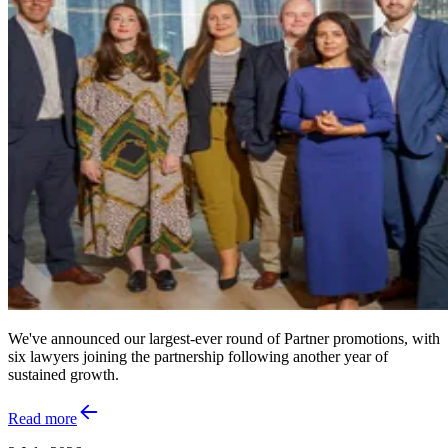
We've announced our largest-ever round of Partner promotions, with
six lawyers joining the partnership following another year of
sustained growth.
Read more