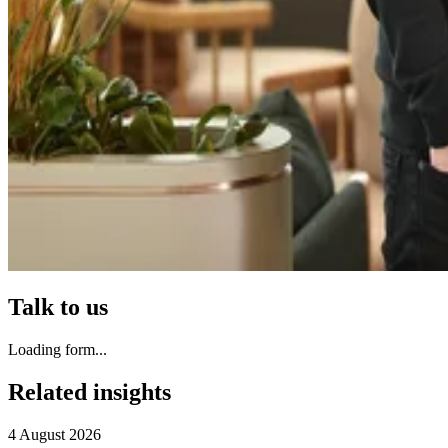
Talk to us
Loading form...
Related insights
4 August 2026