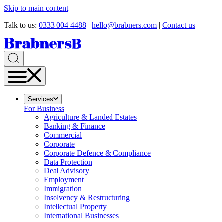
Skip to main content
Talk to us:
0333 004 4488
|
hello@brabners.com
|
Contact us
Services
For Business
Agriculture & Landed Estates
Banking & Finance
Commercial
Corporate
Corporate Defence & Compliance
Data Protection
Deal Advisory
Employment
Immigration
Insolvency & Restructuring
Intellectual Property
International Businesses