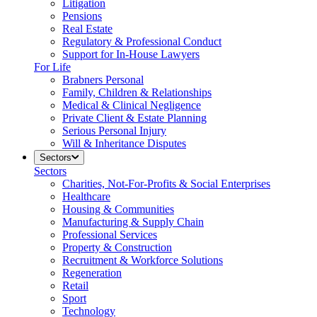
Litigation
Pensions
Real Estate
Regulatory & Professional Conduct
Support for In-House Lawyers
For Life
Brabners Personal
Family, Children & Relationships
Medical & Clinical Negligence
Private Client & Estate Planning
Serious Personal Injury
Will & Inheritance Disputes
Sectors
Sectors
Charities, Not-For-Profits & Social Enterprises
Healthcare
Housing & Communities
Manufacturing & Supply Chain
Professional Services
Property & Construction
Recruitment & Workforce Solutions
Regeneration
Retail
Sport
Technology