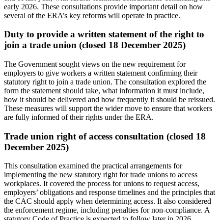
early 2026. These consultations provide important detail on how
several of the ERA’s key reforms will operate in practice.
Duty to provide a written statement of the right to
join a trade union (closed 18 December 2025)
The Government sought views on the new requirement for
employers to give workers a written statement confirming their
statutory right to join a trade union. The consultation explored the
form the statement should take, what information it must include,
how it should be delivered and how frequently it should be reissued.
These measures will support the wider move to ensure that workers
are fully informed of their rights under the ERA.
Trade union right of access consultation (closed 18
December 2025)
This consultation examined the practical arrangements for
implementing the new statutory right for trade unions to access
workplaces. It covered the process for unions to request access,
employers’ obligations and response timelines and the principles that
the CAC should apply when determining access. It also considered
the enforcement regime, including penalties for non‑compliance. A
statutory Code of Practice is expected to follow later in 2026.