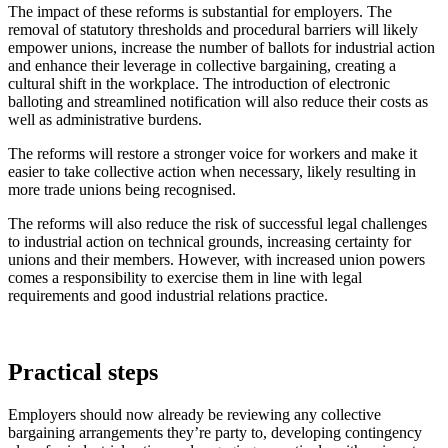
The impact of these reforms is substantial for employers. The
removal of statutory thresholds and procedural barriers will likely
empower unions, increase the number of ballots for industrial action
and enhance their leverage in collective bargaining, creating a
cultural shift in the workplace. The introduction of electronic
balloting and streamlined notification will also reduce their costs as
well as administrative burdens.
The reforms will restore a stronger voice for workers and make it
easier to take collective action when necessary, likely resulting in
more trade unions being recognised.
The reforms will also reduce the risk of successful legal challenges
to industrial action on technical grounds, increasing certainty for
unions and their members. However, with increased union powers
comes a responsibility to exercise them in line with legal
requirements and good industrial relations practice.
Practical steps
Employers should now already be reviewing any collective
bargaining arrangements they’re party to, developing contingency