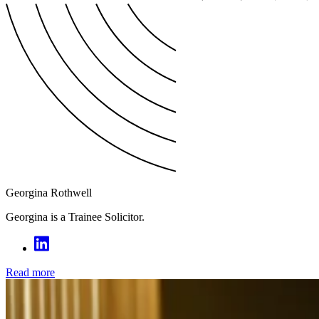
Georgina Rothwell
Georgina is a Trainee Solicitor.
Read more