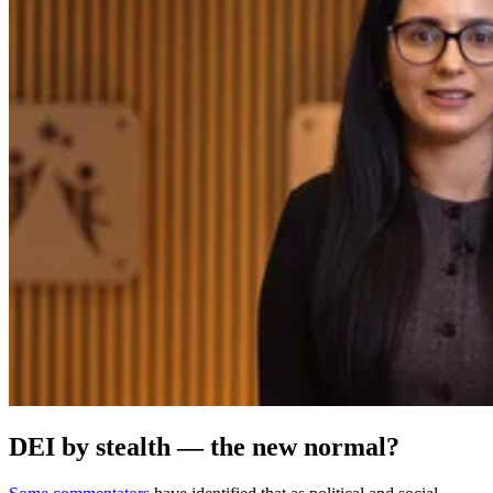
DEI by stealth — the new normal?