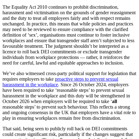
The Equality Act 2010 continues to prohibit discrimination,
harassment and victimisation on the grounds of gender reassignment
and the duty to treat all employees fairly and with respect remains
unchanged. In practice, this means that while policies and practices
may need to be reviewed to ensure compliance with the clarified
definition of ‘sex’, organisations must continue to foster inclusive
workplaces and ensure that transgender staff aren’t subjected to less
favourable treatment. The judgment shouldn’t be interpreted as a
licence to roll back DEI commitments or exclude transgender
individuals from workplace protections — rather, it reinforces the
need for careful, lawful and equitable approaches to inclusion.
We’ve also witnessed cross-party political support for legislation that
requires employers to take
proactive steps to prevent sexual
harassment in the workplace
. Since 26 October 2024, employers
have been required to take ‘reasonable steps’ to prevent sexual
harassment in the workplace and this duty will be strengthened in
October 2026 when employers will be required to take ‘
all
reasonable steps’ to prevent such behaviour. This reflects a strong
and ongoing consensus in the UK that employers have a vital role to
play in ensuring workplaces remain free from discrimination.
That said, being seen to publicly roll back on DEI commitments
could create significant risk, particularly if the changes suggest that