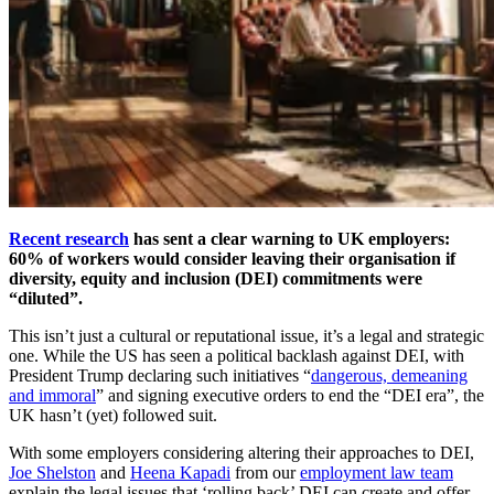
Recent research
has sent a clear warning to UK employers:
60% of workers would consider leaving their organisation if
diversity, equity and inclusion (DEI) commitments were
“diluted”.
This isn’t just a cultural or reputational issue, it’s a legal and strategic
one. While the US has seen a political backlash against DEI, with
President Trump declaring such initiatives “
dangerous, demeaning
and immoral
” and signing executive orders to end the “DEI era”, the
UK hasn’t (yet) followed suit.
With some employers considering altering their approaches to DEI,
Joe Shelston
and
Heena Kapadi
from our
employment law team
explain the legal issues that ‘rolling back’ DEI can create and offer