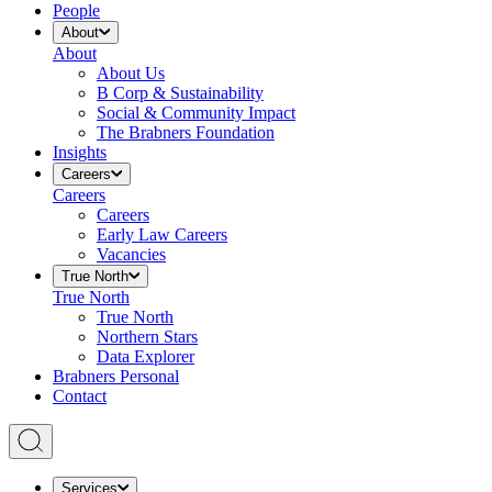
People
About
About
About Us
B Corp & Sustainability
Social & Community Impact
The Brabners Foundation
Insights
Careers
Careers
Careers
Early Law Careers
Vacancies
True North
True North
True North
Northern Stars
Data Explorer
Brabners Personal
Contact
Services