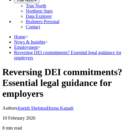
True North
True North
Northern Stars
Data Explorer
Brabners Personal
Contact
Home
>
News & Insights
>
Employment
>
Reversing DEI commitments? Essential legal guidance for
employers
Reversing DEI commitments?
Essential legal guidance for
employers
Authors
Joseph Shelston
Heena Kapadi
10 February 2026
8 min
read