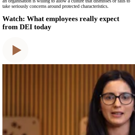
an organisation is willing to allow a culture that dismisses or fails to
take seriously concerns around protected characteristics.
Watch: What employees really expect
from DEI today