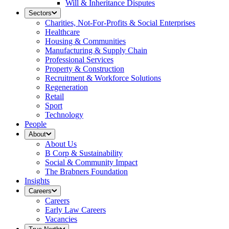
Will & Inheritance Disputes
Sectors
Charities, Not-For-Profits & Social Enterprises
Healthcare
Housing & Communities
Manufacturing & Supply Chain
Professional Services
Property & Construction
Recruitment & Workforce Solutions
Regeneration
Retail
Sport
Technology
People
About
About Us
B Corp & Sustainability
Social & Community Impact
The Brabners Foundation
Insights
Careers
Careers
Early Law Careers
Vacancies