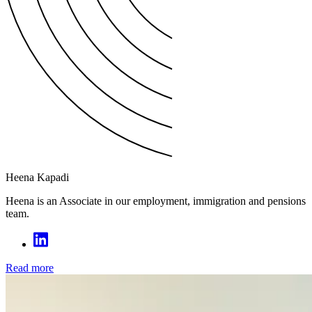
Heena Kapadi
Heena is an Associate in our employment, immigration and pensions
team.
Read more