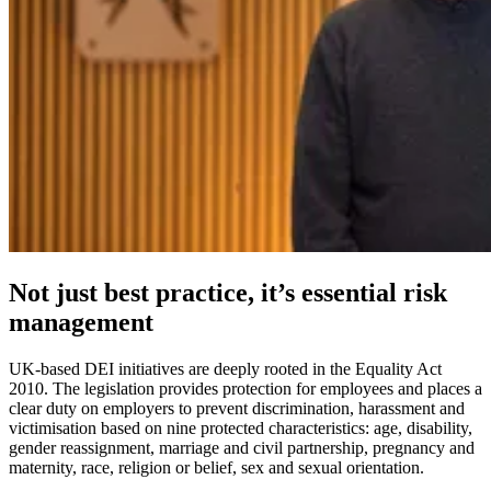
Not just best practice, it’s essential risk
management
UK-based DEI initiatives are deeply rooted in the Equality Act
2010. The legislation provides protection for employees and places a
clear duty on employers to prevent discrimination, harassment and
victimisation based on nine protected characteristics: age, disability,
gender reassignment, marriage and civil partnership, pregnancy and
maternity, race, religion or belief, sex and sexual orientation.