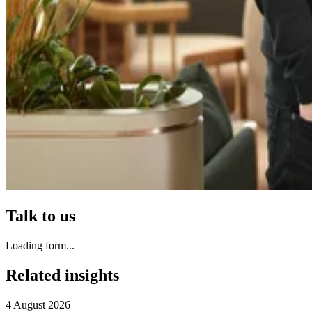
Talk to us
Loading form...
Related insights
4 August 2026