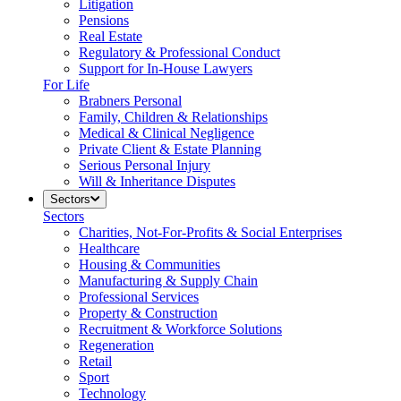
Litigation
Pensions
Real Estate
Regulatory & Professional Conduct
Support for In-House Lawyers
For Life
Brabners Personal
Family, Children & Relationships
Medical & Clinical Negligence
Private Client & Estate Planning
Serious Personal Injury
Will & Inheritance Disputes
Sectors
Sectors
Charities, Not-For-Profits & Social Enterprises
Healthcare
Housing & Communities
Manufacturing & Supply Chain
Professional Services
Property & Construction
Recruitment & Workforce Solutions
Regeneration
Retail
Sport
Technology