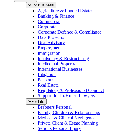
For Business
Agriculture & Landed Estates
Banking & Finance
Commercial
Corporate
Corporate Defence & Compliance
Data Protection
Deal Advisory
Employment
Immigration
Insolvency & Restructuring
Intellectual Property
International Businesses
Litigation
Pensions
Real Estate
Regulatory & Professional Conduct
Support for In-House Lawyers
For Life
Brabners Personal
Family, Children & Relationships
Medical & Clinical Negligence
Private Client & Estate Planning
Serious Personal Injury