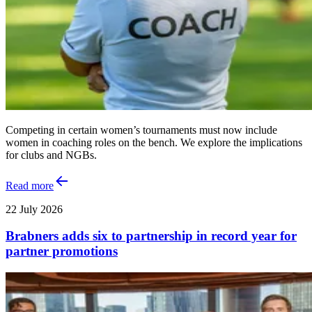
Competing in certain women’s tournaments must now include
women in coaching roles on the bench. We explore the implications
for clubs and NGBs.
Read more
22 July 2026
Brabners adds six to partnership in record year for
partner promotions