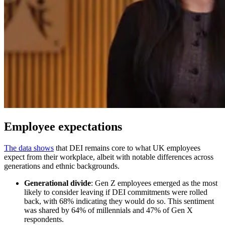
Employee expectations
The data shows
that DEI remains core to what UK employees
expect from their workplace, albeit with notable differences across
generations and ethnic backgrounds.
Generational divide
: Gen Z employees emerged as the most
likely to consider leaving if DEI commitments were rolled
back, with 68% indicating they would do so. This sentiment
was shared by 64% of millennials and 47% of Gen X
respondents.