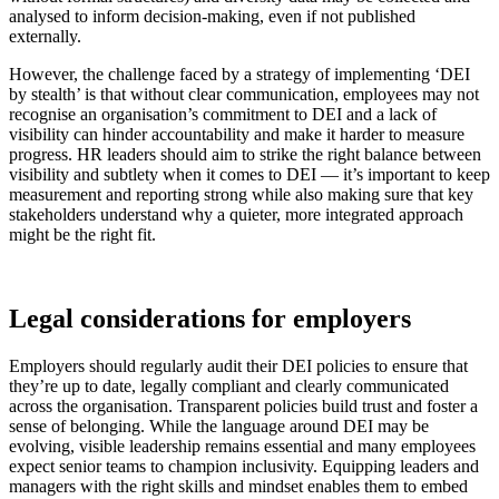
analysed to inform decision-making, even if not published
externally.
However, the challenge faced by a strategy of implementing ‘DEI
by stealth’ is that without clear communication, employees may not
recognise an organisation’s commitment to DEI and a lack of
visibility can hinder accountability and make it harder to measure
progress. HR leaders should aim to strike the right balance between
visibility and subtlety when it comes to DEI — it’s important to keep
measurement and reporting strong while also making sure that key
stakeholders understand why a quieter, more integrated approach
might be the right fit.
Legal considerations for employers
Employers should regularly audit their DEI policies to ensure that
they’re up to date, legally compliant and clearly communicated
across the organisation. Transparent policies build trust and foster a
sense of belonging. While the language around DEI may be
evolving, visible leadership remains essential and many employees
expect senior teams to champion inclusivity. Equipping leaders and
managers with the right skills and mindset enables them to embed