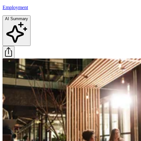
Employment
AI Summary