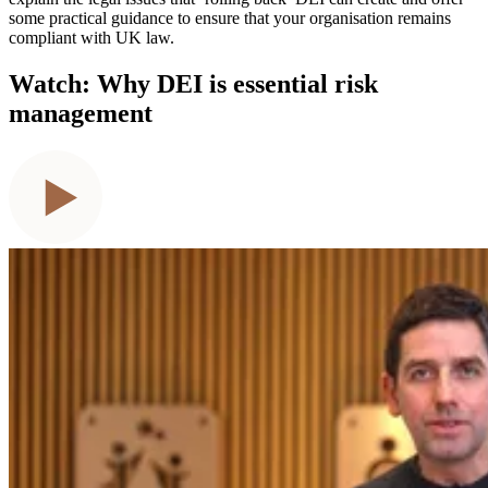
some practical guidance to ensure that your organisation remains
compliant with UK law.
Watch: Why DEI is essential risk
management