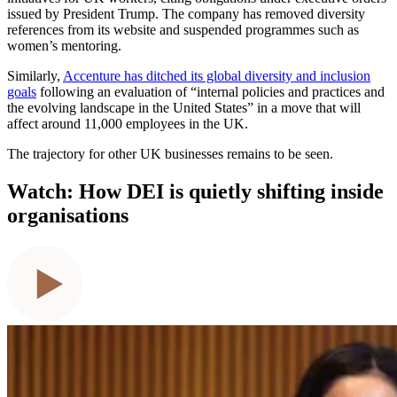
issued by President Trump. The company has removed diversity
references from its website and suspended programmes such as
women’s mentoring.
Similarly,
Accenture has ditched its global diversity and inclusion
goals
following an evaluation of “internal policies and practices and
the evolving landscape in the United States” in a move that will
affect around 11,000 employees in the UK.
The trajectory for other UK businesses remains to be seen.
Watch: How DEI is quietly shifting inside
organisations