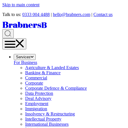
Skip to main content
Talk to us:
0333 004 4488
|
hello@brabners.com
|
Contact us
Services
For Business
Agriculture & Landed Estates
Banking & Finance
Commercial
Corporate
Corporate Defence & Compliance
Data Protection
Deal Advisory
Employment
Immigration
Insolvency & Restructuring
Intellectual Property
International Businesses