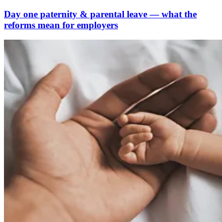
Day one paternity & parental leave — what the
reforms mean for employers