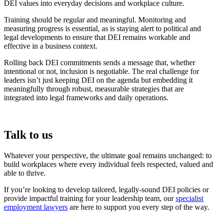
DEI values into everyday decisions and workplace culture.
Training should be regular and meaningful. Monitoring and
measuring progress is essential, as is staying alert to political and
legal developments to ensure that DEI remains workable and
effective in a business context.
Rolling back DEI commitments sends a message that, whether
intentional or not, inclusion is negotiable. The real challenge for
leaders isn’t just keeping DEI on the agenda but embedding it
meaningfully through robust, measurable strategies that are
integrated into legal frameworks and daily operations.
Talk to us
Whatever your perspective, the ultimate goal remains unchanged: to
build workplaces where every individual feels respected, valued and
able to thrive.
If you’re looking to develop tailored, legally-sound DEI policies or
provide impactful training for your leadership team, our
specialist
employment lawyers
are here to support you every step of the way.