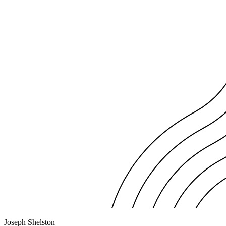
Joseph Shelston