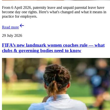
From 6 April 2026, paternity leave and unpaid parental leave have
become day one rights. Here's what's changed and what it means in
practice for employers.
Read more
29 July 2026
FIFA’s new landmark women coaches rule — what
clubs & governing bodies need to know