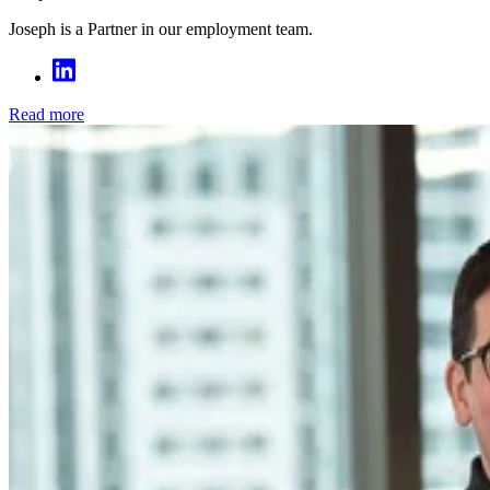
Joseph is a Partner in our employment team.
Read more