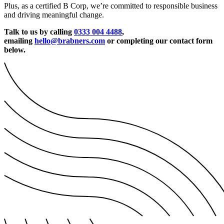
Plus, as a certified B Corp, we’re committed to responsible business
and driving meaningful change.
Talk to us by calling
0333 004 4488
,
emailing
hello@brabners.com
or completing our contact form
below.