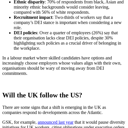
Ethnic disparity
: 70% of respondents from black, Asian and
minority ethnic backgrounds would consider leaving,
compared with 56% of white respondents.
Recruitment impact
: Two-thirds of workers say that a
company’s DEI stance is important when considering a new
role.
DEI policies
: Over a quarter of employees (26%) say that
their organisation lacks clear DEI policies, despite 30%
highlighting such policies as a crucial driver of belonging in
the workplace.
In a labour market where skilled candidates have options and
increasingly choose employers whose values align with their own,
organisations should be wary of moving away from DEI
commitments.
Will the UK follow the US?
There are some signs that a shift is emerging in the UK as
companies respond to developments across the Atlantic.
GSK, for example,
announced last year
that it would pause diversity
initiatives for UK workers, citing obligations under executive orders