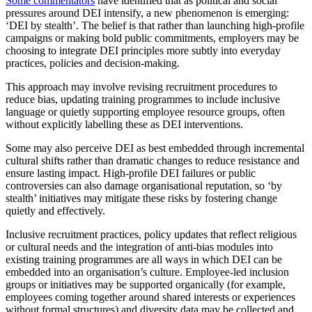
Some commentators
have identified that as political and social
pressures around DEI intensify, a new phenomenon is emerging:
‘DEI by stealth’. The belief is that rather than launching high-profile
campaigns or making bold public commitments, employers may be
choosing to integrate DEI principles more subtly into everyday
practices, policies and decision-making.
This approach may involve revising recruitment procedures to
reduce bias, updating training programmes to include inclusive
language or quietly supporting employee resource groups, often
without explicitly labelling these as DEI interventions.
Some may also perceive DEI as best embedded through incremental
cultural shifts rather than dramatic changes to reduce resistance and
ensure lasting impact. High-profile DEI failures or public
controversies can also damage organisational reputation, so ‘by
stealth’ initiatives may mitigate these risks by fostering change
quietly and effectively.
Inclusive recruitment practices, policy updates that reflect religious
or cultural needs and the integration of anti-bias modules into
existing training programmes are all ways in which DEI can be
embedded into an organisation’s culture. Employee-led inclusion
groups or initiatives may be supported organically (for example,
employees coming together around shared interests or experiences
without formal structures) and diversity data may be collected and