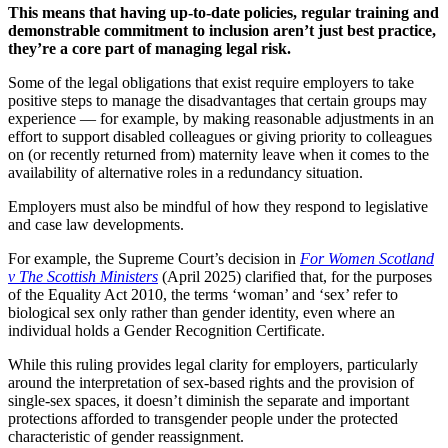
This means that having up-to-date policies, regular training and
demonstrable commitment to inclusion aren’t just best practice,
they’re a core part of managing legal risk.
Some of the legal obligations that exist require employers to take
positive steps to manage the disadvantages that certain groups may
experience — for example, by making reasonable adjustments in an
effort to support disabled colleagues or giving priority to colleagues
on (or recently returned from) maternity leave when it comes to the
availability of alternative roles in a redundancy situation.
Employers must also be mindful of how they respond to legislative
and case law developments.
For example, the Supreme Court’s decision in
For Women Scotland
v The Scottish Ministers
(April 2025) clarified that, for the purposes
of the Equality Act 2010, the terms ‘woman’ and ‘sex’ refer to
biological sex only rather than gender identity, even where an
individual holds a Gender Recognition Certificate.
While this ruling provides legal clarity for employers, particularly
around the interpretation of sex-based rights and the provision of
single-sex spaces, it doesn’t diminish the separate and important
protections afforded to transgender people under the protected
characteristic of gender reassignment.