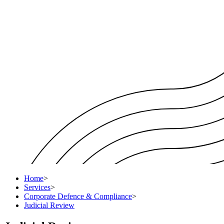
Home
>
Services
>
Corporate Defence & Compliance
>
Judicial Review