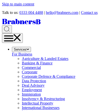
Skip to main content
Talk to us:
0333 004 4488
|
hello@brabners.com
|
Contact us
Services
For Business
Agriculture & Landed Estates
Banking & Finance
Commercial
Corporate
Corporate Defence & Compliance
Data Protection
Deal Advisory
Employment
Immigration
Insolvency & Restructuring
Intellectual Property
International Businesses