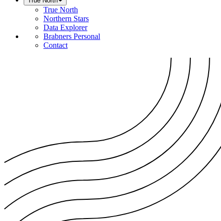
True North
True North
Northern Stars
Data Explorer
Brabners Personal
Contact