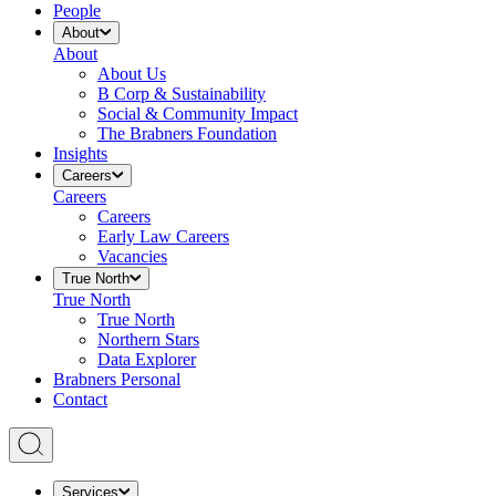
People
About
About
About Us
B Corp & Sustainability
Social & Community Impact
The Brabners Foundation
Insights
Careers
Careers
Careers
Early Law Careers
Vacancies
True North
True North
True North
Northern Stars
Data Explorer
Brabners Personal
Contact
Services