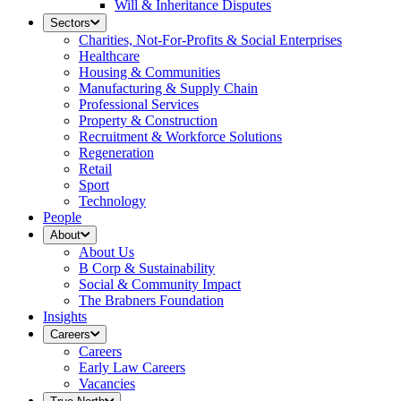
Will & Inheritance Disputes
Sectors
Charities, Not-For-Profits & Social Enterprises
Healthcare
Housing & Communities
Manufacturing & Supply Chain
Professional Services
Property & Construction
Recruitment & Workforce Solutions
Regeneration
Retail
Sport
Technology
People
About
About Us
B Corp & Sustainability
Social & Community Impact
The Brabners Foundation
Insights
Careers
Careers
Early Law Careers
Vacancies