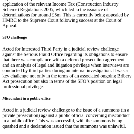
application of the relevant Income Tax (Construction Industry
Scheme) Regulations 2005, which led to the issuance of
determinations for around £5m. This is currently being appealed by
HMRC to the Supreme Court following success at the Court of
Appeal.
SFO challenge
Acted for Interested Third Party in a judicial review challenge
against the Serious Fraud Office regarding its obligations to ensure
that there was compliance with a deferred prosecution agreement
and an analysis of legal and litigation privilege when interviews are
conducted by third parties during an internal investigation. It was a
key challenge not only in the terms of an associated ongoing Bribery
Act prosecution but also in terms of the SFO’s position on legal
professional privilege.
Misconduct in a public office
Acted in a judicial review challenge to the issue of a summons (in a
private prosecution) against a public official concerning misconduct
in a public office. This was successful, with the summons being
quashed and a declaration issued that the summons was unlawful.