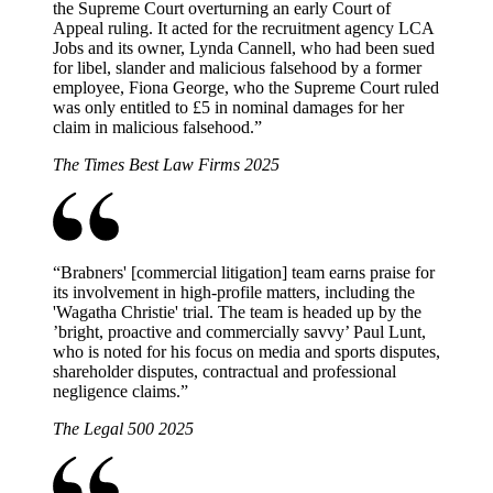
the Supreme Court overturning an early Court of
Appeal ruling. It acted for the recruitment agency LCA
Jobs and its owner, Lynda Cannell, who had been sued
for libel, slander and malicious falsehood by a former
employee, Fiona George, who the Supreme Court ruled
was only entitled to £5 in nominal damages for her
claim in malicious falsehood.
”
The Times Best Law Firms 2025
“
Brabners' [commercial litigation] team earns praise for
its involvement in high-profile matters, including the
'Wagatha Christie' trial. The team is headed up by the
’bright, proactive and commercially savvy’ Paul Lunt,
who is noted for his focus on media and sports disputes,
shareholder disputes, contractual and professional
negligence claims.
”
The Legal 500 2025