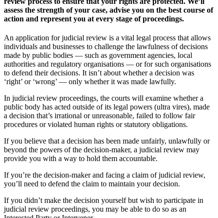
review process to ensure that your rights are protected. We’ll
assess the strength of your case, advise you on the best course of
action and represent you at every stage of proceedings.
An application for judicial review is a vital legal process that allows
individuals and businesses to challenge the lawfulness of decisions
made by public bodies — such as government agencies, local
authorities and regulatory organisations — or for such organisations
to defend their decisions. It isn’t about whether a decision was
‘right’ or ‘wrong’ — only whether it was made lawfully.
In judicial review proceedings, the courts will examine whether a
public body has acted outside of its legal powers (ultra vires), made
a decision that’s irrational or unreasonable, failed to follow fair
procedures or violated human rights or statutory obligations.
If you believe that a decision has been made unfairly, unlawfully or
beyond the powers of the decision-maker, a judicial review may
provide you with a way to hold them accountable.
If you’re the decision-maker and facing a claim of judicial review,
you’ll need to defend the claim to maintain your decision.
If you didn’t make the decision yourself but wish to participate in
judicial review proceedings, you may be able to do so as an
Interested Party or Intervener.