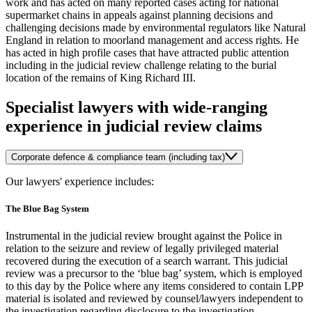
work and has acted on many reported cases acting for national
supermarket chains in appeals against planning decisions and
challenging decisions made by environmental regulators like Natural
England in relation to moorland management and access rights. He
has acted in high profile cases that have attracted public attention
including in the judicial review challenge relating to the burial
location of the remains of King Richard III.
Specialist lawyers with wide-ranging
experience in judicial review claims
Corporate defence & compliance team (including tax)
Our lawyers' experience includes:
The Blue Bag System
Instrumental in the judicial review brought against the Police in
relation to the seizure and review of legally privileged material
recovered during the execution of a search warrant. This judicial
review was a precursor to the ‘blue bag’ system, which is employed
to this day by the Police where any items considered to contain LPP
material is isolated and reviewed by counsel/lawyers independent to
the investigation regarding disclosure to the investigation.