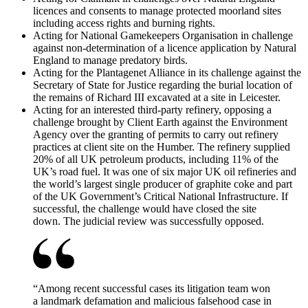
licences and consents to manage protected moorland sites
including access rights and burning rights.
Acting for National Gamekeepers Organisation in challenge
against non-determination of a licence application by Natural
England to manage predatory birds.
Acting for the Plantagenet Alliance in its challenge against the
Secretary of State for Justice regarding the burial location of
the remains of Richard III excavated at a site in Leicester.
Acting for an interested third-party refinery, opposing a
challenge brought by Client Earth against the Environment
Agency over the granting of permits to carry out refinery
practices at client site on the Humber. The refinery supplied
20% of all UK petroleum products, including 11% of the
UK’s road fuel. It was one of six major UK oil refineries and
the world’s largest single producer of graphite coke and part
of the UK Government’s Critical National Infrastructure. If
successful, the challenge would have closed the site
down. The judicial review was successfully opposed.
“
Among recent successful cases its litigation team won
a landmark defamation and malicious falsehood case in