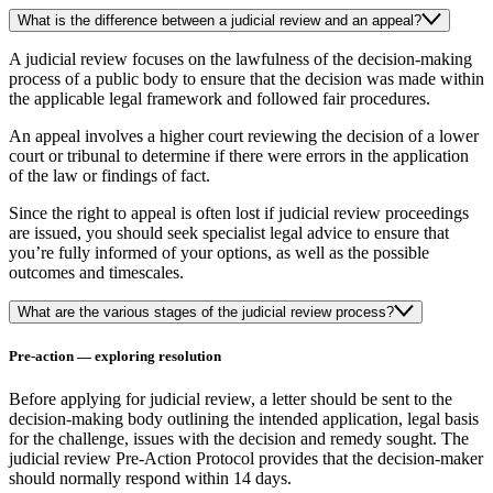
What is the difference between a judicial review and an appeal?
A judicial review focuses on the lawfulness of the decision-making
process of a public body to ensure that the decision was made within
the applicable legal framework and followed fair procedures.
An appeal involves a higher court reviewing the decision of a lower
court or tribunal to determine if there were errors in the application
of the law or findings of fact.
Since the right to appeal is often lost if judicial review proceedings
are issued, you should seek specialist legal advice to ensure that
you’re fully informed of your options, as well as the possible
outcomes and timescales.
What are the various stages of the judicial review process?
Pre-action — exploring resolution
Before applying for judicial review, a letter should be sent to the
decision-making body outlining the intended application, legal basis
for the challenge, issues with the decision and remedy sought. The
judicial review Pre-Action Protocol provides that the decision-maker
should normally respond within 14 days.