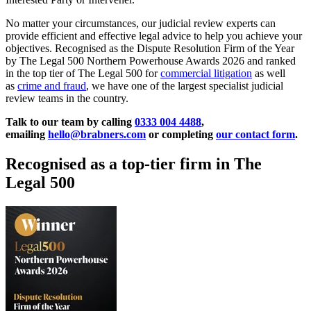
No matter your circumstances, our judicial review experts can
provide efficient and effective legal advice to help you achieve your
objectives. Recognised as the Dispute Resolution Firm of the Year
by The Legal 500 Northern Powerhouse Awards 2026 and ranked
in the top tier of The Legal 500 for
commercial litigation
as well
as
crime and fraud
, we have one of the largest specialist judicial
review teams in the country.
Talk to our team by calling
0333 004 4488
,
emailing
hello@brabners.com
or completing
our contact form
.
Recognised as a top-tier firm in The
Legal 500