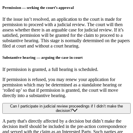
Permission — seeking the court’s approval
If the issue isn’t resolved, an application to the court is made for
permission to proceed with a judicial review. The court will then
assess whether there is an arguable case for judicial review. If it’s
satisfied, permission will be granted for the claim to proceed to a
substantive hearing. This stage is normally determined on the papers
filed at court and without a court hearing.
Substantive hearing — arguing the case in court
If permission is granted, a full hearing is scheduled.
If permission is refused, you may renew your application for
permission which may be determined as a standalone hearing or
‘rolled up’ so that if permission is granted, the court will move
directly into a substantive hearing.
Can I participate in judicial review proceedings if I didn’t make the
decision?
A party that's directly affected by a decision but didn’t make the
decision itself should be included in the pre-action correspondence
and served with the claim as an Interested Party. Such parties are