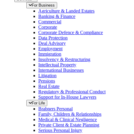
For Business
Agriculture & Landed Estates
Banking & Finance
Commercial
Corporate
Corporate Defence & Compliance
Data Protection
Deal Advisory
Employment
Immigration
Insolvency & Restructuring
Intellectual Property
International Businesses
Litigation
Pensions
Real Estate
Regulatory & Professional Conduct
Support for In-House Lawyers
For Life
Brabners Personal
Family, Children & Relationships
Medical & Clinical Negligence
Private Client & Estate Planning
Serious Personal Injury