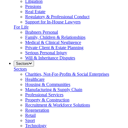
Litigation
Pensions
Real Estate
Regulatory & Professional Conduct
Support for In-House Lawyers
For Life
Brabners Personal
Family, Children & Relationships
Medical & Clinical Negligence
Private Client & Estate Planning
Serious Personal Injury
Will & Inheritance Disputes
Sectors
Sectors
Charities, Not-For-Profits & Social Enterprises
Healthcare
Housing & Communities
Manufacturing & Supply Chain
Professional Services
Property & Construction
Recruitment & Workforce Solutions
Regeneration
Retail
Sport
Technology