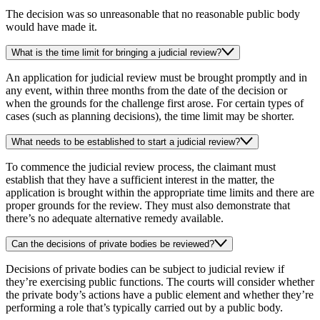
The decision was so unreasonable that no reasonable public body
would have made it.
What is the time limit for bringing a judicial review?
An application for judicial review must be brought promptly and in
any event, within three months from the date of the decision or
when the grounds for the challenge first arose. For certain types of
cases (such as planning decisions), the time limit may be shorter.
What needs to be established to start a judicial review?
To commence the judicial review process, the claimant must
establish that they have a sufficient interest in the matter, the
application is brought within the appropriate time limits and there are
proper grounds for the review. They must also demonstrate that
there’s no adequate alternative remedy available.
Can the decisions of private bodies be reviewed?
Decisions of private bodies can be subject to judicial review if
they’re exercising public functions. The courts will consider whether
the private body’s actions have a public element and whether they’re
performing a role that’s typically carried out by a public body.