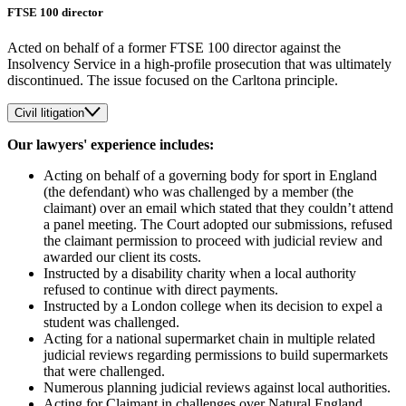
FTSE 100 director
Acted on behalf of a former FTSE 100 director against the
Insolvency Service in a high-profile prosecution that was ultimately
discontinued. The issue focused on the Carltona principle.
Civil litigation
Our lawyers' experience includes:
Acting on behalf of a governing body for sport in England
(the defendant) who was challenged by a member (the
claimant) over an email which stated that they couldn’t attend
a panel meeting. The Court adopted our submissions, refused
the claimant permission to proceed with judicial review and
awarded our client its costs.
Instructed by a disability charity when a local authority
refused to continue with direct payments.
Instructed by a London college when its decision to expel a
student was challenged.
Acting for a national supermarket chain in multiple related
judicial reviews regarding permissions to build supermarkets
that were challenged.
Numerous planning judicial reviews against local authorities.
Acting for Claimant in challenges over Natural England