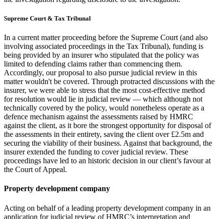
Supreme Court & Tax Tribunal
In a current matter proceeding before the Supreme Court (and also
involving associated proceedings in the Tax Tribunal), funding is
being provided by an insurer who stipulated that the policy was
limited to defending claims rather than commencing them.
Accordingly, our proposal to also pursue judicial review in this
matter wouldn't be covered. Through protracted discussions with the
insurer, we were able to stress that the most cost-effective method
for resolution would lie in judicial review — which although not
technically covered by the policy, would nonetheless operate as a
defence mechanism against the assessments raised by HMRC
against the client, as it bore the strongest opportunity for disposal of
the assessments in their entirety, saving the client over £2.5m and
securing the viability of their business. Against that background, the
insurer extended the funding to cover judicial review. These
proceedings have led to an historic decision in our client’s favour at
the Court of Appeal.
Property development company
Acting on behalf of a leading property development company in an
application for judicial review of HMRC’s interpretation and