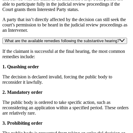
able to participate fully in the judicial review proceedings if the
Court grants them Interested Party status.
A party that isn’t directly affected by the decision can still seek the
court’s permission to be heard in the judicial review proceedings as
an Intervener.
What are the available remedies following the substantive hearing?
If the claimant is successful at the final hearing, the most common
remedies include:
1. Quashing order
The decision is declared invalid, forcing the public body to
reconsider it lawfully.
2. Mandatory order
The public body is ordered to take specific action, such as
reconsidering an application within a specified period. These orders
are relatively rare.
3. Prohibiting order