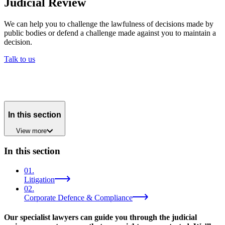
Judicial Review
We can help you to challenge the lawfulness of decisions made by
public bodies or defend a challenge made against you to maintain a
decision.
Talk to us
In this section
View
more
In this section
01
.
Litigation
02
.
Corporate Defence & Compliance
Our specialist lawyers can guide you through the judicial