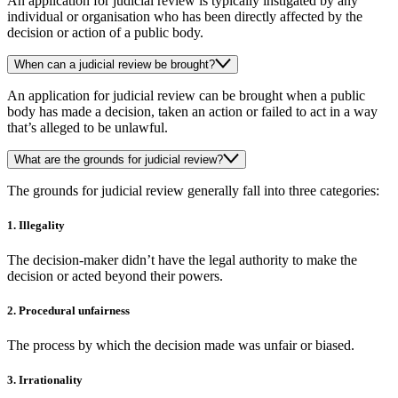
An application for judicial review is typically instigated by any
individual or organisation who has been directly affected by the
decision or action of a public body.
When can a judicial review be brought?
An application for judicial review can be brought when a public
body has made a decision, taken an action or failed to act in a way
that’s alleged to be unlawful.
What are the grounds for judicial review?
The grounds for judicial review generally fall into three categories:
1. Illegality
The decision-maker didn’t have the legal authority to make the
decision or acted beyond their powers.
2. Procedural unfairness
The process by which the decision made was unfair or biased.
3. Irrationality