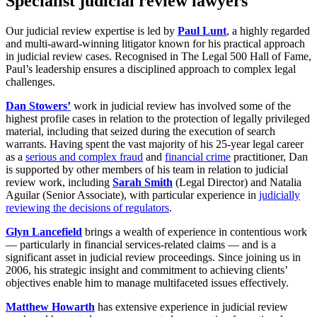
Specialist judicial review lawyers
Our judicial review expertise is led by
Paul Lunt
, a highly regarded
and multi-award-winning litigator known for his practical approach
in judicial review cases. Recognised in The Legal 500 Hall of Fame,
Paul’s leadership ensures a disciplined approach to complex legal
challenges.
Dan Stowers’
work in judicial review has involved some of the
highest profile cases in relation to the protection of legally privileged
material, including that seized during the execution of search
warrants. Having spent the vast majority of his 25-year legal career
as a
serious and complex fraud
and
financial crime
practitioner, Dan
is supported by other members of his team in relation to judicial
review work, including
Sarah Smith
(Legal Director) and Natalia
Aguilar
(Senior Associate), with particular experience in
judicially
reviewing the decisions of regulators
.
Glyn Lancefield
brings a wealth of experience in contentious work
— particularly in financial services-related claims — and is a
significant asset in judicial review proceedings. Since joining us in
2006, his strategic insight and commitment to achieving clients’
objectives enable him to manage multifaceted issues effectively.
Matthew Howarth
has extensive experience in judicial review