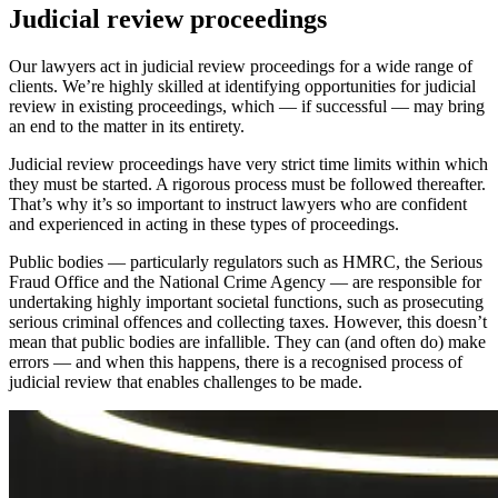
Judicial review proceedings
Our lawyers act in judicial review proceedings for a wide range of
clients. We’re highly skilled at identifying opportunities for judicial
review in existing proceedings, which — if successful — may bring
an end to the matter in its entirety.
Judicial review proceedings have very strict time limits within which
they must be started. A rigorous process must be followed thereafter.
That’s why it’s so important to instruct lawyers who are confident
and experienced in acting in these types of proceedings.
Public bodies — particularly regulators such as HMRC, the Serious
Fraud Office and the National Crime Agency — are responsible for
undertaking highly important societal functions, such as prosecuting
serious criminal offences and collecting taxes. However, this doesn’t
mean that public bodies are infallible. They can (and often do) make
errors — and when this happens, there is a recognised process of
judicial review that enables challenges to be made.