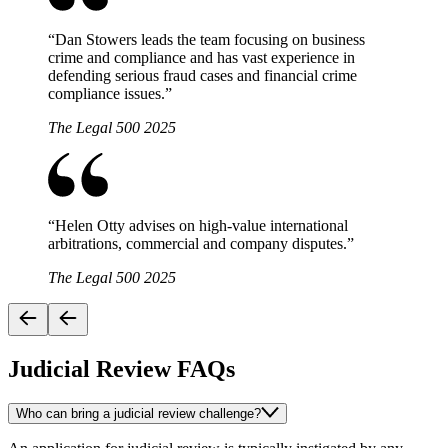
“
Dan Stowers leads the team focusing on business
crime and compliance and has vast experience in
defending serious fraud cases and financial crime
compliance issues.
”
The Legal 500 2025
“
Helen Otty advises on high-value international
arbitrations, commercial and company disputes.
”
The Legal 500 2025
Judicial Review FAQs
Who can bring a judicial review challenge?