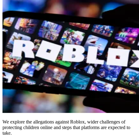
We explore the allegations against Roblox, wider challenges of
protecting children online and steps that platforms are expected to
take.