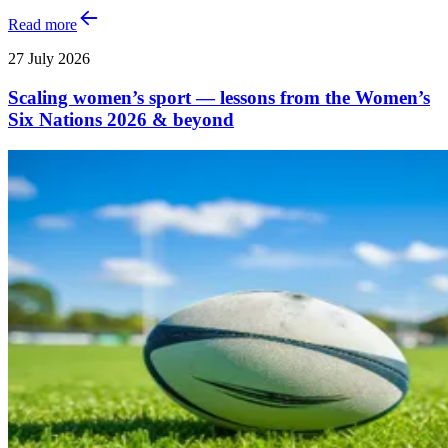
Read more
27 July 2026
Scaling women’s sport — lessons from the Women’s
Six Nations 2026 & beyond