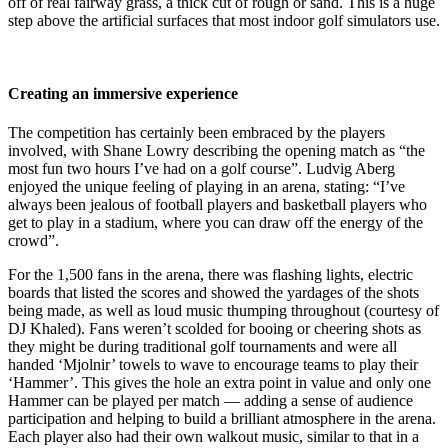
off of real fairway grass, a thick cut of rough or sand. This is a huge
step above the artificial surfaces that most indoor golf simulators use.
Creating an immersive experience
The competition has certainly been embraced by the players
involved, with Shane Lowry describing the opening match as “the
most fun two hours I’ve had on a golf course”. Ludvig Aberg
enjoyed the unique feeling of playing in an arena, stating: “I’ve
always been jealous of football players and basketball players who
get to play in a stadium, where you can draw off the energy of the
crowd”.
For the 1,500 fans in the arena, there was flashing lights, electric
boards that listed the scores and showed the yardages of the shots
being made, as well as loud music thumping throughout (courtesy of
DJ Khaled). Fans weren’t scolded for booing or cheering shots as
they might be during traditional golf tournaments and were all
handed ‘Mjolnir’ towels to wave to encourage teams to play their
‘Hammer’. This gives the hole an extra point in value and only one
Hammer can be played per match — adding a sense of audience
participation and helping to build a brilliant atmosphere in the arena.
Each player also had their own walkout music, similar to that in a