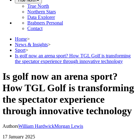
True North
True North
Northern Stars
Data Explorer
Brabners Personal
Contact
Home
>
News & Insights
>
Sport
>
Is golf now an arena sport? How TGL Golf is transforming
the spectator experience through innovative technology
Is golf now an arena sport?
How TGL Golf is transforming
the spectator experience
through innovative technology
Authors
William Hardwick
Morgan Lewis
17 January 2025