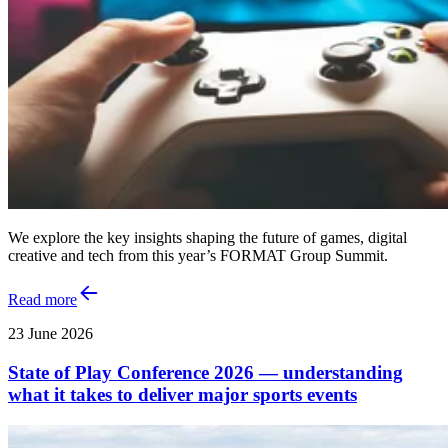
We explore the key insights shaping the future of games, digital
creative and tech from this year’s FORMAT Group Summit.
Read more
23 June 2026
State of Play Conference 2026 — understanding
what it takes to deliver major sports events