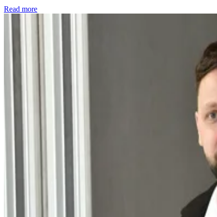
Read more