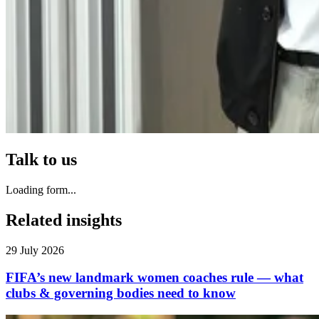
Talk to us
Loading form...
Related insights
29 July 2026
FIFA’s new landmark women coaches rule — what
clubs & governing bodies need to know