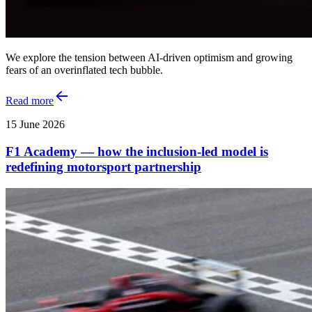
We explore the tension between AI‑driven optimism and growing
fears of an overinflated tech bubble.
Read more
15 June 2026
F1 Academy — how the inclusion‑led model is
redefining motorsport partnership