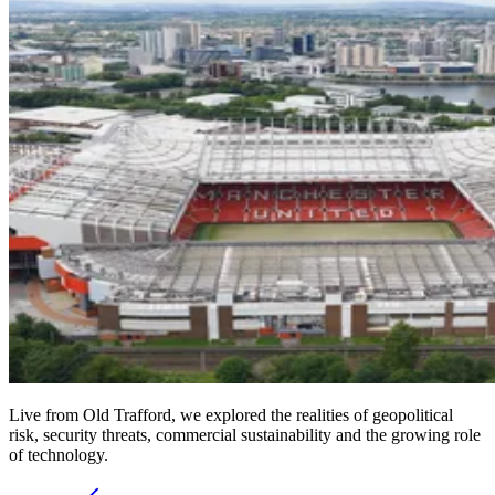
Live from Old Trafford, we explored the realities of geopolitical
risk, security threats, commercial sustainability and the growing role
of technology.