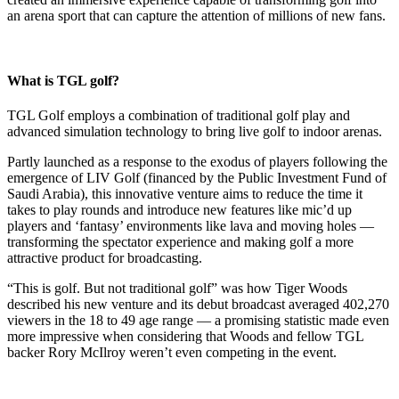
an arena sport that can capture the attention of millions of new fans.
What is TGL golf?
TGL Golf employs a combination of traditional golf play and
advanced simulation technology to bring live golf to indoor arenas.
Partly launched as a response to the exodus of players following the
emergence of LIV Golf (financed by the Public Investment Fund of
Saudi Arabia), this innovative venture aims to reduce the time it
takes to play rounds and introduce new features like mic’d up
players and ‘fantasy’ environments like lava and moving holes —
transforming the spectator experience and making golf a more
attractive product for broadcasting.
“This is golf. But not traditional golf” was how Tiger Woods
described his new venture and its debut broadcast averaged 402,270
viewers in the 18 to 49 age range — a promising statistic made even
more impressive when considering that Woods and fellow TGL
backer Rory McIlroy weren’t even competing in the event.