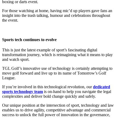
boxing or darts event.
For those watching at home, having mic’d up players gave fans an
insight into the trash talking, humour and celebrations throughout
the event.
Sports tech continues to evolve
This is just the latest example of sport’s fascinating digital
transformation journey, which is reimagining what it means to play
and watch sport.
TGL Golf’s innovative use of technology is certainly attempting to
move golf forward and live up to its name of Tomorrow’s Golf
League.
If you’re involved in this technological revolution, our
dedicated
sports technology team
is on-hand to help you navigate the legal
complexities and deliver bold change quickly and safely.
Our unique position at the intersection of sport, technology and law
enables us to drive agility, competitive advantage and commercial
success to unlock the full power of innovation in the governance,