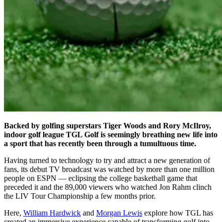
Backed by golfing superstars Tiger Woods and Rory McIlroy,
indoor golf league TGL Golf is seemingly breathing new life into
a sport that has recently been through a tumultuous time.
Having turned to technology to try and attract a new generation of
fans, its debut TV broadcast was watched by more than one million
people on ESPN — eclipsing the college basketball game that
preceded it and the 89,000 viewers who watched Jon Rahm clinch
the LIV Tour Championship a few months prior.
Here,
William Hardwick
and
Morgan Lewis
explore how TGL has
created an immersive experience capable of transforming golf into