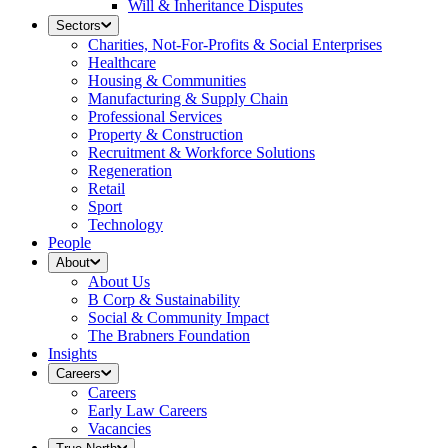
Will & Inheritance Disputes
Sectors
Charities, Not-For-Profits & Social Enterprises
Healthcare
Housing & Communities
Manufacturing & Supply Chain
Professional Services
Property & Construction
Recruitment & Workforce Solutions
Regeneration
Retail
Sport
Technology
People
About
About Us
B Corp & Sustainability
Social & Community Impact
The Brabners Foundation
Insights
Careers
Careers
Early Law Careers
Vacancies