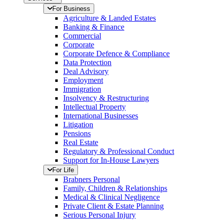
For Business
Agriculture & Landed Estates
Banking & Finance
Commercial
Corporate
Corporate Defence & Compliance
Data Protection
Deal Advisory
Employment
Immigration
Insolvency & Restructuring
Intellectual Property
International Businesses
Litigation
Pensions
Real Estate
Regulatory & Professional Conduct
Support for In-House Lawyers
For Life
Brabners Personal
Family, Children & Relationships
Medical & Clinical Negligence
Private Client & Estate Planning
Serious Personal Injury