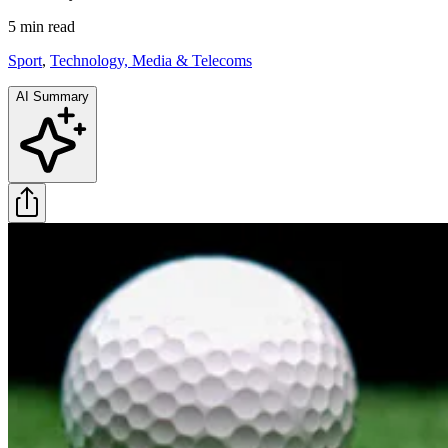
5 min
read
Sport
,
Technology, Media & Telecoms
AI Summary