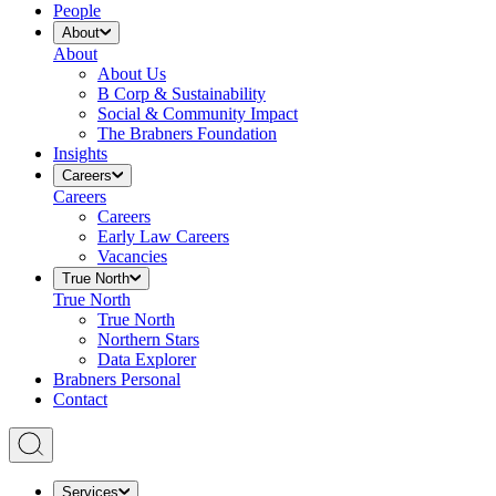
People
About
About
About Us
B Corp & Sustainability
Social & Community Impact
The Brabners Foundation
Insights
Careers
Careers
Careers
Early Law Careers
Vacancies
True North
True North
True North
Northern Stars
Data Explorer
Brabners Personal
Contact
Services