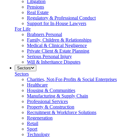
Litigation
Pensions
Real Estate
Regulatory & Professional Conduct
Support for In-House Lawyers
For Life
Brabners Personal
Family, Children & Relationships
Medical & Clinical Negligence
Private Client & Estate Planning
Serious Personal Injury
Will & Inheritance Disputes
Sectors
Sectors
Charities, Not-For-Profits & Social Enterprises
Healthcare
Housing & Communities
Manufacturing & Supply Chain
Professional Services
Property & Construction
Recruitment & Workforce Solutions
Regeneration
Retail
Sport
Technology