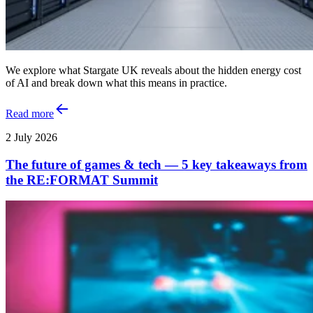
We explore what Stargate UK reveals about the hidden energy cost
of AI and break down what this means in practice.
Read more
2 July 2026
The future of games & tech — 5 key takeaways from
the RE:FORMAT Summit