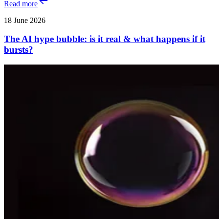
Read more
18 June 2026
The AI hype bubble: is it real & what happens if it
bursts?