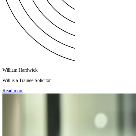
William Hardwick
Will is a Trainee Solicitor.
Read more