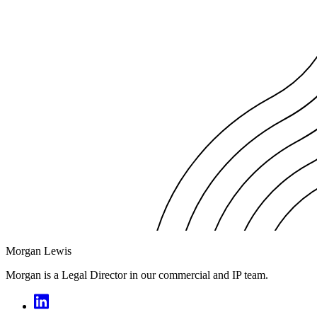
Morgan Lewis
Morgan is a Legal Director in our commercial and IP team.