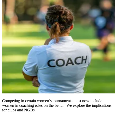
Competing in certain women’s tournaments must now include
women in coaching roles on the bench. We explore the implications
for clubs and NGBs.