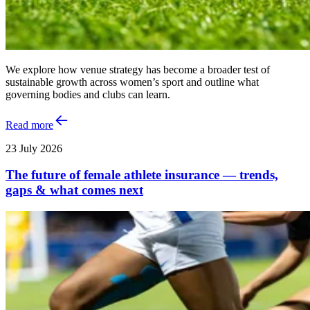
We explore how venue strategy has become a broader test of
sustainable growth across women’s sport and outline what
governing bodies and clubs can learn.
Read more
23 July 2026
The future of female athlete insurance — trends,
gaps & what comes next