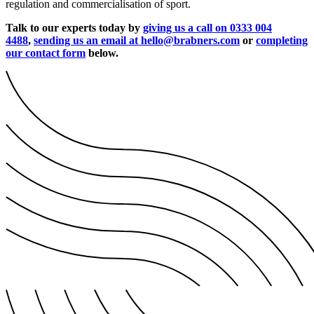
regulation and commercialisation of sport.
Talk to our experts today by
giving us a call on 0333 004
4488
,
sending us an email at hello@brabners.com
or
completing
our contact form
below.