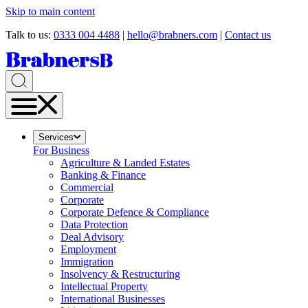
Skip to main content
Talk to us:
0333 004 4488
|
hello@brabners.com
|
Contact us
Services
For Business
Agriculture & Landed Estates
Banking & Finance
Commercial
Corporate
Corporate Defence & Compliance
Data Protection
Deal Advisory
Employment
Immigration
Insolvency & Restructuring
Intellectual Property
International Businesses