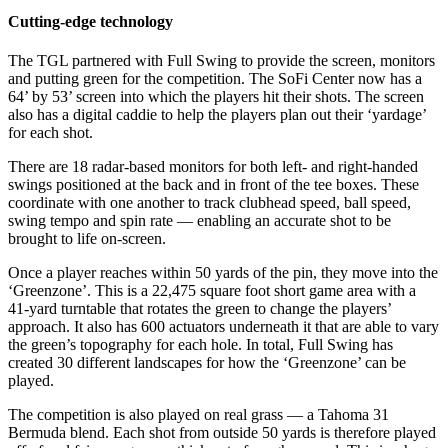
Cutting-edge technology
The TGL partnered with Full Swing to provide the screen, monitors
and putting green for the competition. The SoFi Center now has a
64’ by 53’ screen into which the players hit their shots. The screen
also has a digital caddie to help the players plan out their ‘yardage’
for each shot.
There are 18 radar-based monitors for both left- and right-handed
swings positioned at the back and in front of the tee boxes. These
coordinate with one another to track clubhead speed, ball speed,
swing tempo and spin rate — enabling an accurate shot to be
brought to life on-screen.
Once a player reaches within 50 yards of the pin, they move into the
‘Greenzone’. This is a 22,475 square foot short game area with a
41-yard turntable that rotates the green to change the players’
approach. It also has 600 actuators underneath it that are able to vary
the green’s topography for each hole. In total, Full Swing has
created 30 different landscapes for how the ‘Greenzone’ can be
played.
The competition is also played on real grass — a Tahoma 31
Bermuda blend. Each shot from outside 50 yards is therefore played