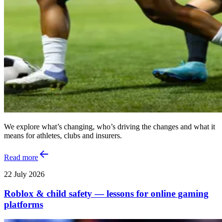
We explore what’s changing, who’s driving the changes and what it
means for athletes, clubs and insurers.
Read more
22 July 2026
Roblox & child safety — lessons for online gaming
platforms