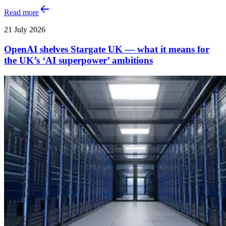
Read more
21 July 2026
OpenAI shelves Stargate UK — what it means for
the UK’s ‘AI superpower’ ambitions