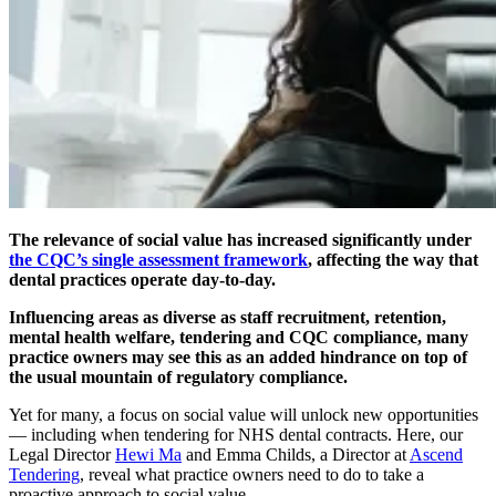
The relevance of social value has increased significantly under
the CQC’s single assessment framework
, affecting the way that
dental practices operate day-to-day.
Influencing areas as diverse as staff recruitment, retention,
mental health welfare, tendering and CQC compliance, many
practice owners may see this as an added hindrance on top of
the usual mountain of regulatory compliance.
Yet for many, a focus on social value will unlock new opportunities
— including when tendering for NHS dental contracts. Here, our
Legal Director
Hewi Ma
and Emma Childs, a Director at
Ascend
Tendering
, reveal what practice owners need to do to take a
proactive approach to social value.