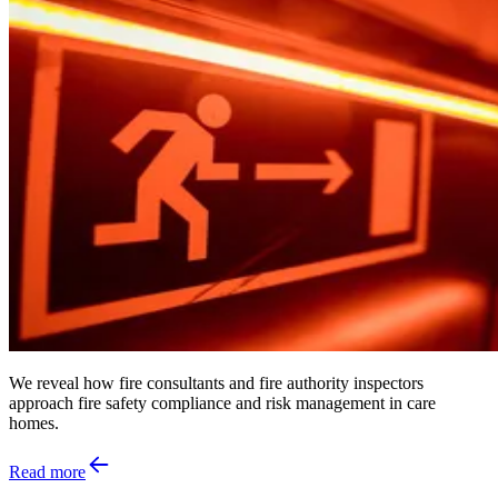
We reveal how fire consultants and fire authority inspectors
approach fire safety compliance and risk management in care
homes.
Read more