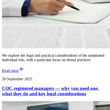
We explore the legal and practical considerations of the nominated
individual role, with a particular focus on dental practices.
Read more
26 September 2025
CQC registered managers — why you need one,
what they do and key legal considerations