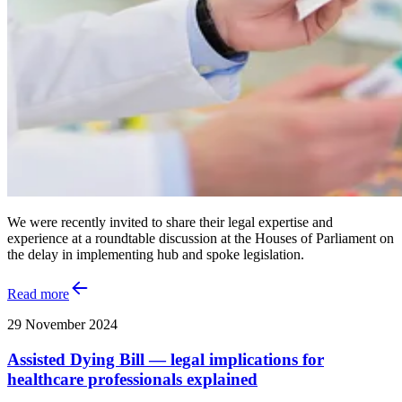
We were recently invited to share their legal expertise and
experience at a roundtable discussion at the Houses of Parliament on
the delay in implementing hub and spoke legislation.
Read more
29 November 2024
Assisted Dying Bill — legal implications for
healthcare professionals explained