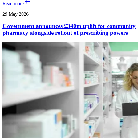
Read more
29 May 2026
Government announces £340m uplift for community
pharmacy alongside rollout of prescribing powers