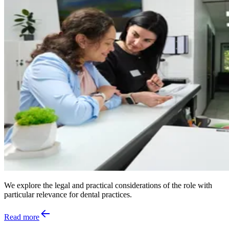
We explore the legal and practical considerations of the role with
particular relevance for dental practices.
Read more