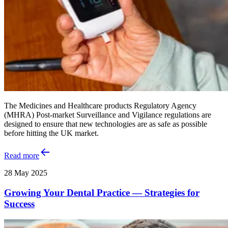
The Medicines and Healthcare products Regulatory Agency
(MHRA) Post-market Surveillance and Vigilance regulations are
designed to ensure that new technologies are as safe as possible
before hitting the UK market.
Read more
28 May 2025
Growing Your Dental Practice — Strategies for
Success