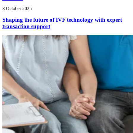
8 October 2025
Shaping the future of IVF technology with expert
transaction support