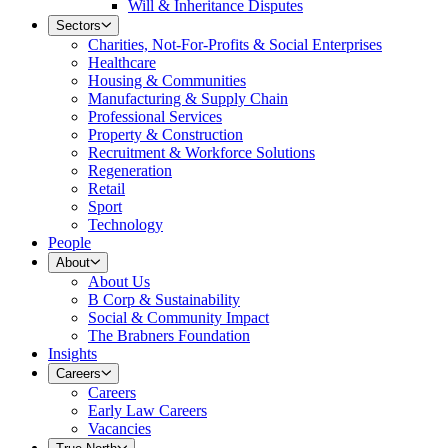
Will & Inheritance Disputes
Sectors
Charities, Not-For-Profits & Social Enterprises
Healthcare
Housing & Communities
Manufacturing & Supply Chain
Professional Services
Property & Construction
Recruitment & Workforce Solutions
Regeneration
Retail
Sport
Technology
People
About
About Us
B Corp & Sustainability
Social & Community Impact
The Brabners Foundation
Insights
Careers
Careers
Early Law Careers
Vacancies