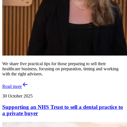
We share five practical tips for those preparing to sell their
healthcare business, focusing on preparation, timing and working
with the right advisers.
Read more
30 October 2025
Supporting an NHS Trust to sell a dental practice to
a private buyer