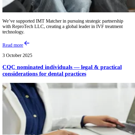
We’ve supported IMT Matcher in pursuing strategic partnership
with ReproTech LLC, creating a global leader in IVF treatment
technology.
Read more
3 October 2025
CQC nominated individuals — legal & practical
considerations for dental practices