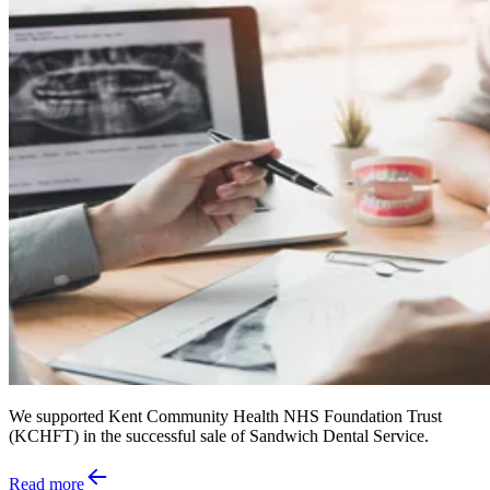
We supported Kent Community Health NHS Foundation Trust
(KCHFT) in the successful sale of Sandwich Dental Service.
Read more