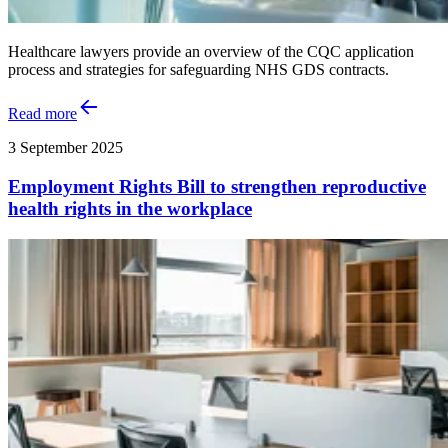
Healthcare lawyers provide an overview of the CQC application
process and strategies for safeguarding NHS GDS contracts.
Read more
3 September 2025
Employment Rights Bill to strengthen reproductive
health rights in the workplace