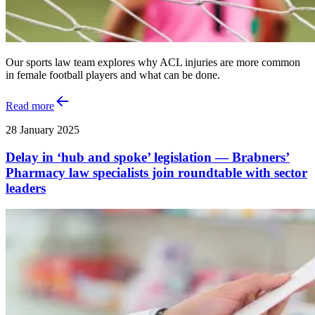
Our sports law team explores why ACL injuries are more common
in female football players and what can be done.
Read more
28 January 2025
Delay in ‘hub and spoke’ legislation — Brabners’
Pharmacy law specialists join roundtable with sector
leaders