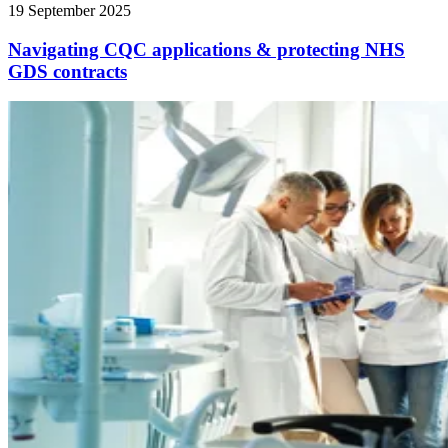
19 September 2025
Navigating CQC applications & protecting NHS
GDS contracts