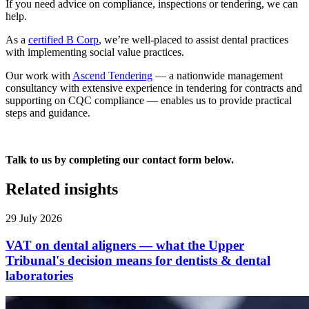
If you need advice on compliance, inspections or tendering, we can
help.
As a
certified B Corp
, we’re well-placed to assist dental practices
with implementing social value practices.
Our work with
Ascend Tendering
— a nationwide management
consultancy with extensive experience in tendering for contracts and
supporting on CQC compliance — enables us to provide practical
steps and guidance.
Talk to us by completing our contact form below.
Related insights
29 July 2026
VAT on dental aligners — what the Upper
Tribunal's decision means for dentists & dental
laboratories