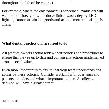
throughout the life of the contract.
For example, where the environment is concerned, evaluators will
want to hear how you will reduce clinical waste, deploy LED
lighting, source sustainable goods and adopt a more ethical supply
chain.
What dental practice owners need to do
All practice owners should review their policies and procedures to
ensure that they’re up to date and contain any actions implemented
around social value.
Even more important is to ensure that your team understands and
abides by these policies. Consider working with your team and
patients to understand what is important to them. A collective
decision will have a greater effect.
Talk to us