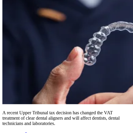
A recent Upper Tribunal tax decision has changed the VAT
treatment of clear dental aligners and will affect dentists, dental
technicians and laboratories.