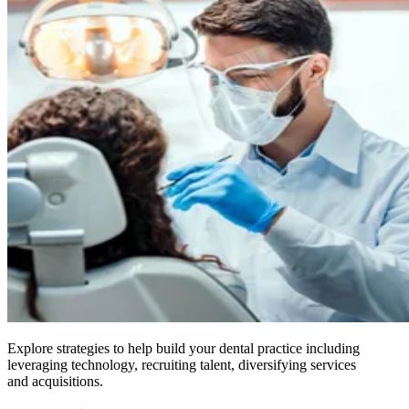
Explore strategies to help build your dental practice including
leveraging technology, recruiting talent, diversifying services
and acquisitions.