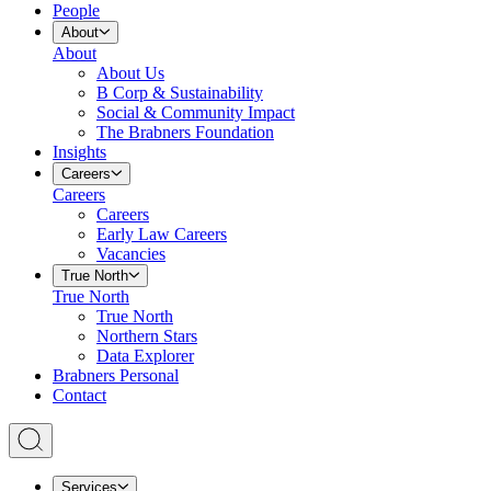
People
About
About
About Us
B Corp & Sustainability
Social & Community Impact
The Brabners Foundation
Insights
Careers
Careers
Careers
Early Law Careers
Vacancies
True North
True North
True North
Northern Stars
Data Explorer
Brabners Personal
Contact
Services