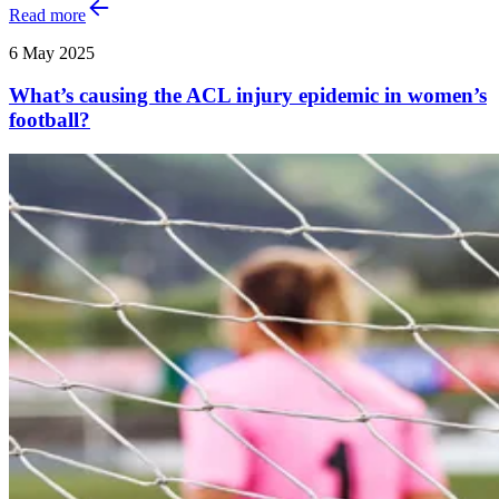
Read more
6 May 2025
What’s causing the ACL injury epidemic in women’s
football?