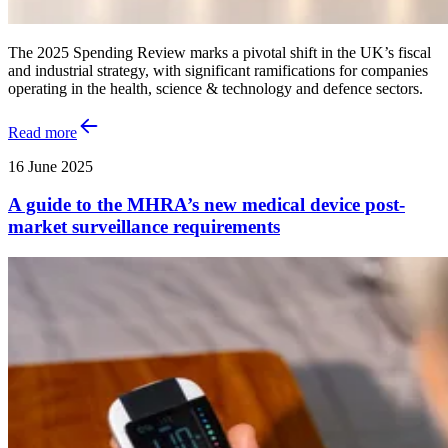
The 2025 Spending Review marks a pivotal shift in the UK’s fiscal
and industrial strategy, with significant ramifications for companies
operating in the health, science & technology and defence sectors.
Read more
16 June 2025
A guide to the MHRA’s new medical device post-
market surveillance requirements