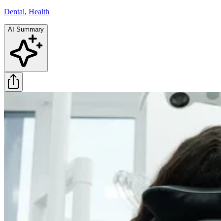
Dental
,
Health
AI Summary