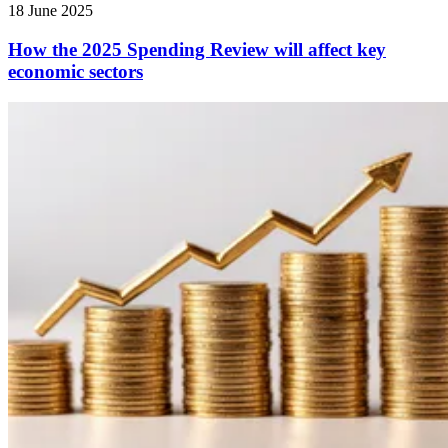
18 June 2025
How the 2025 Spending Review will affect key
economic sectors