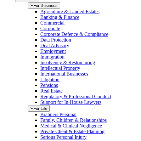
For Business
Agriculture & Landed Estates
Banking & Finance
Commercial
Corporate
Corporate Defence & Compliance
Data Protection
Deal Advisory
Employment
Immigration
Insolvency & Restructuring
Intellectual Property
International Businesses
Litigation
Pensions
Real Estate
Regulatory & Professional Conduct
Support for In-House Lawyers
For Life
Brabners Personal
Family, Children & Relationships
Medical & Clinical Negligence
Private Client & Estate Planning
Serious Personal Injury