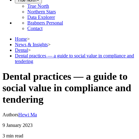
True North
True North
Northern Stars
Data Explorer
Brabners Personal
Contact
Home
>
News & Insights
>
Dental
>
Dental practices — a guide to social value in compliance and
tendering
Dental practices — a guide to
social value in compliance and
tendering
Authors
Hewi Ma
9 January 2023
3 min
read