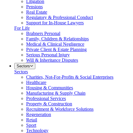
Litigation
Pensions
Real Estate
Regulatory & Professional Conduct
Support for In-House Lawyers
For Life
Brabners Personal
Family, Children & Relationships
Medical & Clinical Negligence
Private Client & Estate Planning
Serious Personal Injury
Will & Inheritance Disputes
Sectors
Sectors
Charities, Not-For-Profits & Social Enterprises
Healthcare
Housing & Communities
Manufacturing & Supply Chain
Professional Services
Property & Construction
Recruitment & Workforce Solutions
Regeneration
Retail
Sport
Technology