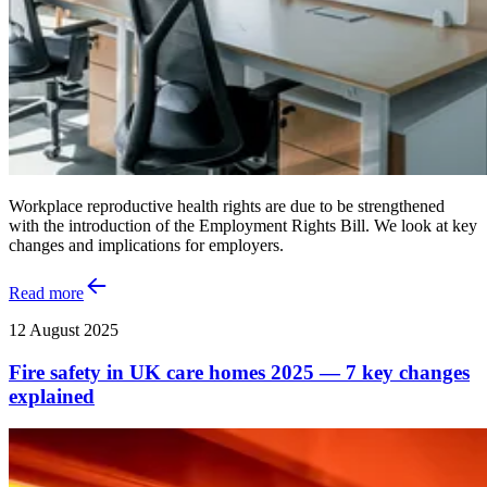
Workplace reproductive health rights are due to be strengthened
with the introduction of the Employment Rights Bill. We look at key
changes and implications for employers.
Read more
12 August 2025
Fire safety in UK care homes 2025 — 7 key changes
explained