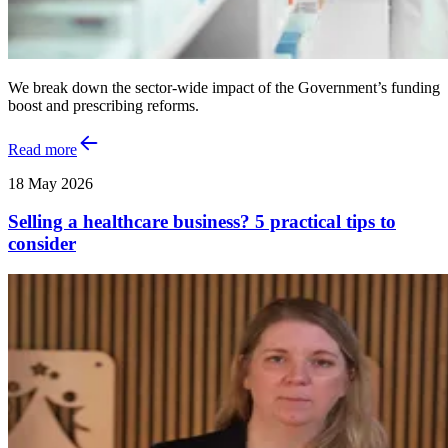
We break down the sector-wide impact of the Government’s funding
boost and prescribing reforms.
Read more
18 May 2026
Selling a healthcare business? 5 practical tips to
consider