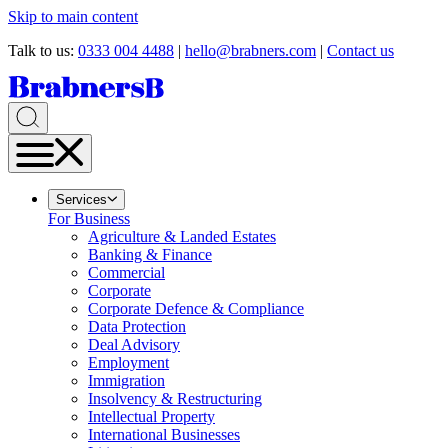
Skip to main content
Talk to us:
0333 004 4488
|
hello@brabners.com
|
Contact us
Services
For Business
Agriculture & Landed Estates
Banking & Finance
Commercial
Corporate
Corporate Defence & Compliance
Data Protection
Deal Advisory
Employment
Immigration
Insolvency & Restructuring
Intellectual Property
International Businesses