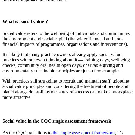
What is ‘social value’?
Social value refers to the wellbeing of individuals and communities,
the environment and social capital (the wider financial and non-
financial impacts of programmes, organisations and interventions).
It’s likely that many practice owners already apply social value
practices without even thinking about it — training days, wellbeing
checks, community oral health open days, charitable giving and
environmentally sustainable principles are just a few examples.
With practices still struggling to recruit and maintain staff, adopting
social value principles and considering the treatment of people and
planet alongside profit as measures of success can make a workplace
more attractive.
Social value in the CQC single assessment framework
As the CQC transitions to
the single assessment framework
, it’s