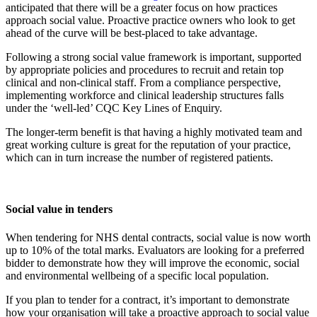
anticipated that there will be a greater focus on how practices
approach social value. Proactive practice owners who look to get
ahead of the curve will be best-placed to take advantage.
Following a strong social value framework is important, supported
by appropriate policies and procedures to recruit and retain top
clinical and non-clinical staff. From a compliance perspective,
implementing workforce and clinical leadership structures falls
under the ‘well-led’ CQC Key Lines of Enquiry.
The longer-term benefit is that having a highly motivated team and
great working culture is great for the reputation of your practice,
which can in turn increase the number of registered patients.
Social value in tenders
When tendering for NHS dental contracts, social value is now worth
up to 10% of the total marks. Evaluators are looking for a preferred
bidder to demonstrate how they will improve the economic, social
and environmental wellbeing of a specific local population.
If you plan to tender for a contract, it’s important to demonstrate
how your organisation will take a proactive approach to social value