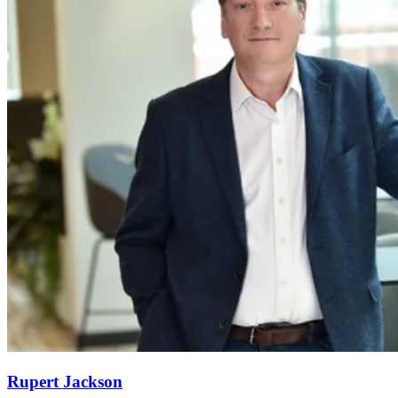
Rupert Jackson