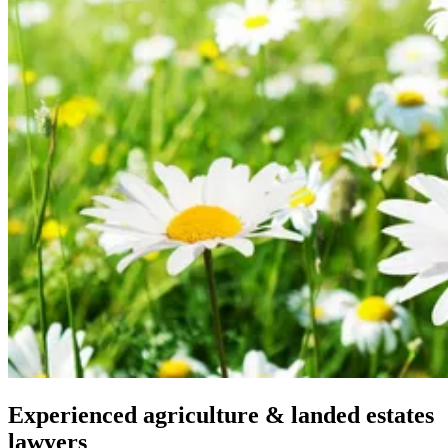
Experienced agriculture & landed estates
lawyers