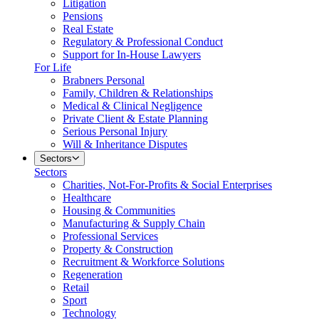
Litigation
Pensions
Real Estate
Regulatory & Professional Conduct
Support for In-House Lawyers
For Life
Brabners Personal
Family, Children & Relationships
Medical & Clinical Negligence
Private Client & Estate Planning
Serious Personal Injury
Will & Inheritance Disputes
Sectors
Sectors
Charities, Not-For-Profits & Social Enterprises
Healthcare
Housing & Communities
Manufacturing & Supply Chain
Professional Services
Property & Construction
Recruitment & Workforce Solutions
Regeneration
Retail
Sport
Technology