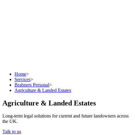
Home
>
Services
>
Brabners Personal
>
Agriculture & Landed Estates
Agriculture & Landed Estates
Long-term legal solutions for current and future landowners across
the UK.
Talk to us