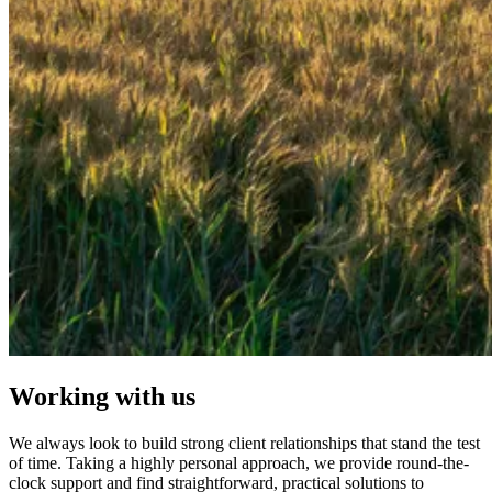
Working with us
We always look to build strong client relationships that stand the test
of time. Taking a highly personal approach, we provide round-the-
clock support and find straightforward, practical solutions to