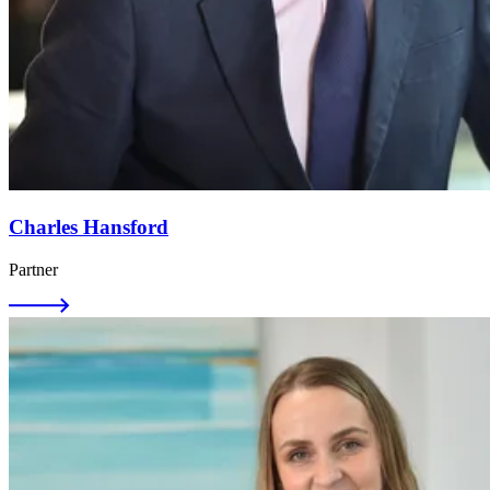
Charles Hansford
Partner