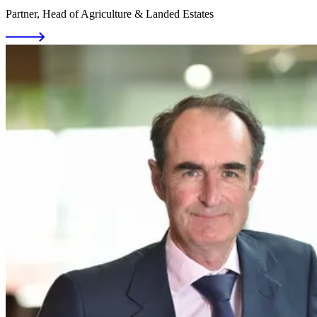
Partner, Head of Agriculture & Landed Estates