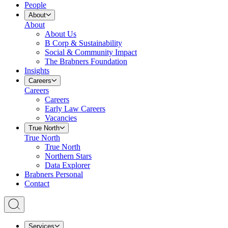
People
About
About
About Us
B Corp & Sustainability
Social & Community Impact
The Brabners Foundation
Insights
Careers
Careers
Careers
Early Law Careers
Vacancies
True North
True North
True North
Northern Stars
Data Explorer
Brabners Personal
Contact
Services