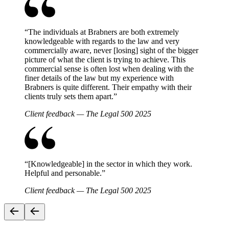
“
The individuals at Brabners are both extremely
knowledgeable with regards to the law and very
commercially aware, never [losing] sight of the bigger
picture of what the client is trying to achieve. This
commercial sense is often lost when dealing with the
finer details of the law but my experience with
Brabners is quite different. Their empathy with their
clients truly sets them apart.
”
Client feedback — The Legal 500 2025
“
[Knowledgeable] in the sector in which they work.
Helpful and personable.
”
Client feedback — The Legal 500 2025