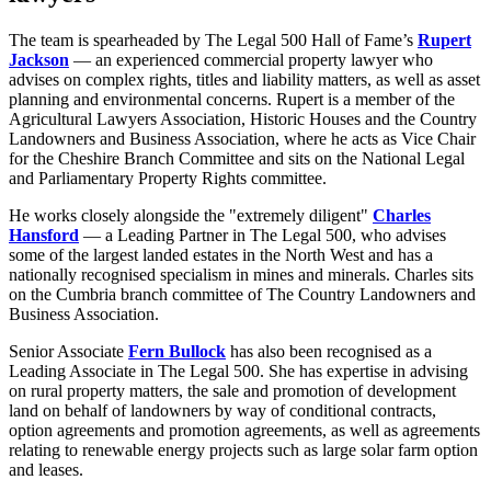
The team is spearheaded by The Legal 500 Hall of Fame’s
Rupert
Jackson
— an experienced commercial property lawyer who
advises on complex rights, titles and liability matters, as well as asset
planning and environmental concerns. Rupert is a member of the
Agricultural Lawyers Association, Historic Houses and the Country
Landowners and Business Association, where he acts as Vice Chair
for the Cheshire Branch Committee and sits on the National Legal
and Parliamentary Property Rights committee.
He works closely alongside the "extremely diligent"
Charles
Hansford
— a Leading Partner in The Legal 500, who advises
some of the largest landed estates in the North West and has a
nationally recognised specialism in mines and minerals. Charles sits
on the Cumbria branch committee of The Country Landowners and
Business Association.
Senior Associate
Fern Bullock
has also been recognised as a
Leading Associate in The Legal 500. She has expertise in advising
on rural property matters, the sale and promotion of development
land on behalf of landowners by way of conditional contracts,
option agreements and promotion agreements, as well as agreements
relating to renewable energy projects such as large solar farm option
and leases.