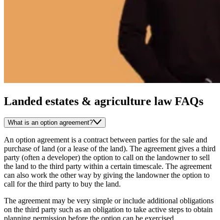
Landed estates & agriculture law FAQs
What is an option agreement?
An option agreement is a contract between parties for the sale and
purchase of land (or a lease of the land). The agreement gives a third
party (often a developer) the option to call on the landowner to sell
the land to the third party within a certain timescale. The agreement
can also work the other way by giving the landowner the option to
call for the third party to buy the land.
The agreement may be very simple or include additional obligations
on the third party such as an obligation to take active steps to obtain
planning permission before the option can be exercised.