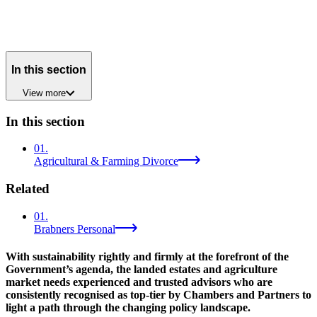
In this section
View
more
In this section
01
.
Agricultural & Farming Divorce
Related
01
.
Brabners Personal
With sustainability rightly and firmly at the forefront of the
Government’s agenda, the landed estates and agriculture
market needs experienced and trusted advisors who are
consistently recognised as top-tier by Chambers and Partners to
light a path through the changing policy landscape.