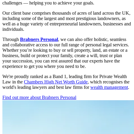
challenges — helping you to achieve your goals.
Our client base comprises thousands of acres of land across the UK,
including some of the largest and most prestigious landowners, as
well as a huge variety of entrepreneurial landowners, businesses and
individuals.
Through
Brabners Personal
, we can also offer holistic, seamless
and collaborative access to our full range of personal legal services.
Whether you’re looking to buy or sell property, land, an estate or a
business, build or protect your family, create a will, trust or plan
your succession, you can rest assured that our experts have the
experience to get you where you need to be.
We're proudly ranked as a Band 1, leading firm for Private Wealth
Law in the
Chambers High Net Worth Guide
, which recognises the
world's leading lawyers and best law firms for
wealth management
.
Find out more about Brabners Personal