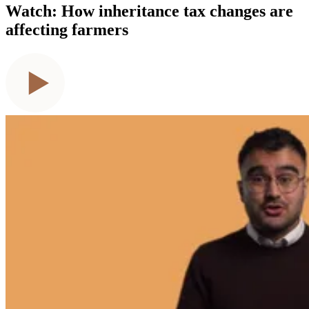
Watch: How inheritance tax changes are
affecting farmers