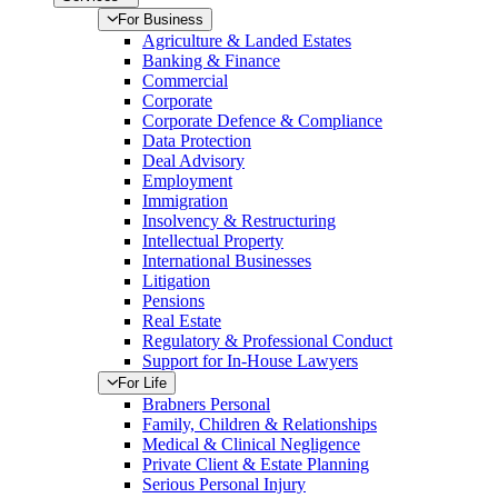
For Business
Agriculture & Landed Estates
Banking & Finance
Commercial
Corporate
Corporate Defence & Compliance
Data Protection
Deal Advisory
Employment
Immigration
Insolvency & Restructuring
Intellectual Property
International Businesses
Litigation
Pensions
Real Estate
Regulatory & Professional Conduct
Support for In-House Lawyers
For Life
Brabners Personal
Family, Children & Relationships
Medical & Clinical Negligence
Private Client & Estate Planning
Serious Personal Injury