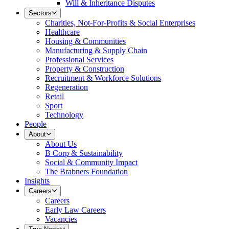
Will & Inheritance Disputes
Sectors
Charities, Not-For-Profits & Social Enterprises
Healthcare
Housing & Communities
Manufacturing & Supply Chain
Professional Services
Property & Construction
Recruitment & Workforce Solutions
Regeneration
Retail
Sport
Technology
People
About
About Us
B Corp & Sustainability
Social & Community Impact
The Brabners Foundation
Insights
Careers
Careers
Early Law Careers
Vacancies