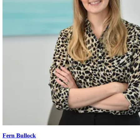
Fern Bullock