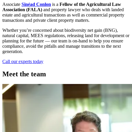
Associate
Sinéad Conlon
is a
Fellow of the Agricultural Law
Association (FALA)
and property lawyer who deals with landed
estate and agricultural transactions as well as commercial property
transactions and private client property matters.
Whether you’re concerned about biodiversity net gain (BNG),
natural capital, MEES regulations, releasing land for development or
planning for the future — our team is on-hand to help you ensure
compliance, avoid the pitfalls and manage transitions to the next
generation.
Call our experts today
Meet the team