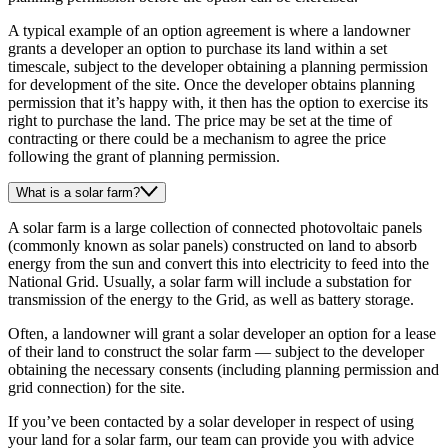
A typical example of an option agreement is where a landowner
grants a developer an option to purchase its land within a set
timescale, subject to the developer obtaining a planning permission
for development of the site. Once the developer obtains planning
permission that it’s happy with, it then has the option to exercise its
right to purchase the land. The price may be set at the time of
contracting or there could be a mechanism to agree the price
following the grant of planning permission.
What is a solar farm?
A solar farm is a large collection of connected photovoltaic panels
(commonly known as solar panels) constructed on land to absorb
energy from the sun and convert this into electricity to feed into the
National Grid. Usually, a solar farm will include a substation for
transmission of the energy to the Grid, as well as battery storage.
Often, a landowner will grant a solar developer an option for a lease
of their land to construct the solar farm — subject to the developer
obtaining the necessary consents (including planning permission and
grid connection) for the site.
If you’ve been contacted by a solar developer in respect of using
your land for a solar farm, our team can provide you with advice