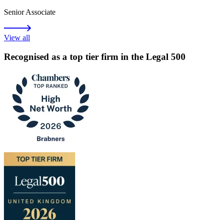
Senior Associate
View all
Recognised as a top tier firm in the Legal 500