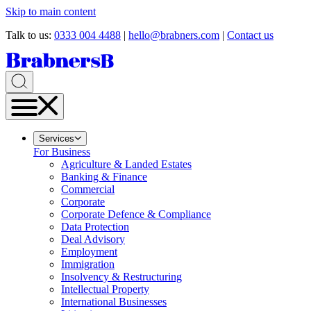
Skip to main content
Talk to us:
0333 004 4488
|
hello@brabners.com
|
Contact us
Services
For Business
Agriculture & Landed Estates
Banking & Finance
Commercial
Corporate
Corporate Defence & Compliance
Data Protection
Deal Advisory
Employment
Immigration
Insolvency & Restructuring
Intellectual Property
International Businesses