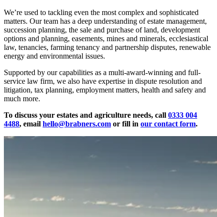
We’re used to tackling even the most complex and sophisticated
matters. Our team has a deep understanding of estate management,
succession planning, the sale and purchase of land, development
options and planning, easements, mines and minerals, ecclesiastical
law, tenancies, farming tenancy and partnership disputes, renewable
energy and environmental issues.
Supported by our capabilities as a multi-award-winning and full-
service law firm, we also have expertise in dispute resolution and
litigation, tax planning, employment matters, health and safety and
much more.
To discuss your estates and agriculture needs, call
0333 004
4488
, email
hello@brabners.com
or fill in
our contact form
.