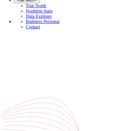
True North
True North
Northern Stars
Data Explorer
Brabners Personal
Contact