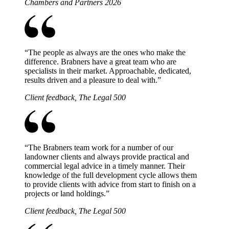
Chambers and Partners 2026
“
The people as always are the ones who make the
difference. Brabners have a great team who are
specialists in their market. Approachable, dedicated,
results driven and a pleasure to deal with.
”
Client feedback, The Legal 500
“
The Brabners team work for a number of our
landowner clients and always provide practical and
commercial legal advice in a timely manner. Their
knowledge of the full development cycle allows them
to provide clients with advice from start to finish on a
projects or land holdings.
”
Client feedback, The Legal 500