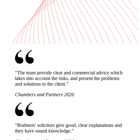
“
The team provide clear and commercial advice which
takes into account the risks, and present the problems
and solutions to the client.
”
Chambers and Partners 2026
“
Brabners' solicitors give good, clear explanations and
they have sound knowledge.
”