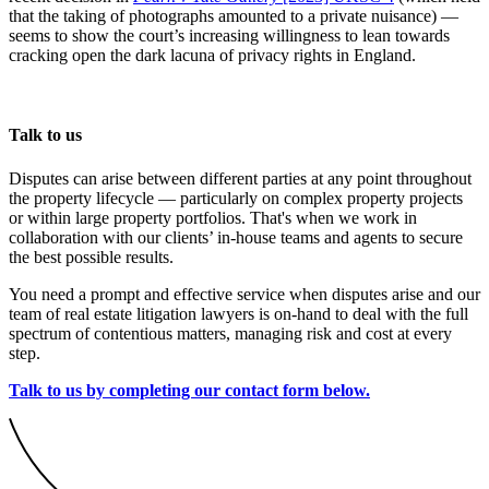
that the taking of photographs amounted to a private nuisance) —
seems to show the court’s increasing willingness to lean towards
cracking open the dark lacuna of privacy rights in England.
Talk to us
Disputes can arise between different parties at any point throughout
the property lifecycle — particularly on complex property projects
or within large property portfolios. That's when we work in
collaboration with our clients’ in-house teams and agents to secure
the best possible results.
You need a prompt and effective service when disputes arise and our
team of real estate litigation lawyers is on-hand to deal with the full
spectrum of contentious matters, managing risk and cost at every
step.
Talk to us by completing our contact form below.