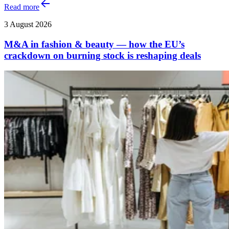
Read more
3 August 2026
M&A in fashion & beauty — how the EU’s
crackdown on burning stock is reshaping deals