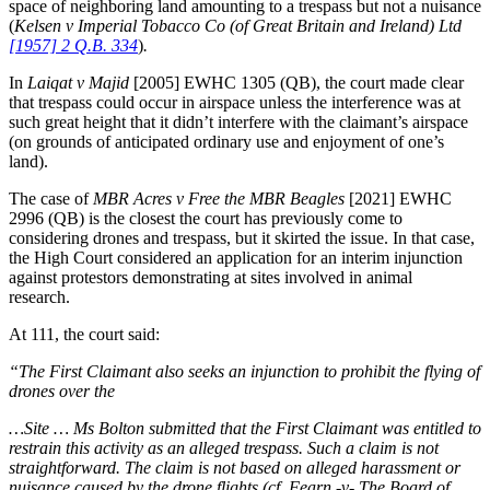
space of neighboring land amounting to a trespass but not a nuisance
(
Kelsen v Imperial Tobacco Co (of Great Britain and Ireland) Ltd
[1957] 2 Q.B. 334
)
.
In
Laiqat v Majid
[2005] EWHC 1305 (QB), the court made clear
that trespass could occur in airspace unless the interference was at
such great height that it didn’t interfere with the claimant’s airspace
(on grounds of anticipated ordinary use and enjoyment of one’s
land).
The case of
MBR Acres v Free the MBR Beagles
[2021] EWHC
2996 (QB) is the closest the court has previously come to
considering drones and trespass, but it skirted the issue. In that case,
the High Court considered an application for an interim injunction
against protestors demonstrating at sites involved in animal
research.
At 111, the court said:
“The First Claimant also seeks an injunction to prohibit the flying of
drones over the
…Site … Ms Bolton submitted that the First Claimant was entitled to
restrain this activity as an alleged trespass. Such a claim is not
straightforward. The claim is not based on alleged harassment or
nuisance caused by the drone flights (cf. Fearn -v- The Board of