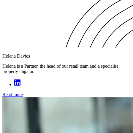
Helena Davies
Helena is a Partner, the head of our retail team and a specialist
property litigator.
Read more