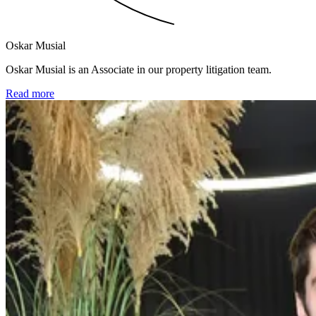
Oskar Musial
Oskar Musial is an Associate in our property litigation team.
Read more