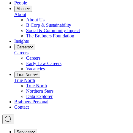
People
About
About
About Us
B Corp & Sustainability
Social & Community Impact
The Brabners Foundation
Insights
Careers
Careers
Careers
Early Law Careers
Vacancies
True North
True North
True North
Northern Stars
Data Explorer
Brabners Personal
Contact
Services