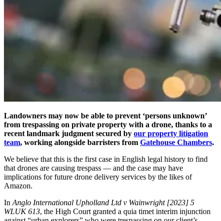
Landowners may now be able to prevent ‘persons unknown’
from trespassing on private property with a drone, thanks to a
recent landmark judgment secured by
our property litigation
team
, working alongside barristers from
Gatehouse Chambers
.
We believe that this is the first case in English legal history to find
that drones are causing trespass
— and the case may have
implications for future drone delivery services by the likes of
Amazon.
In
Anglo International Upholland Ltd v Wainwright [2023] 5
WLUK 613
, the High Court granted a quia timet interim injunction
against “urban explorers” who were trespassing on our client’s