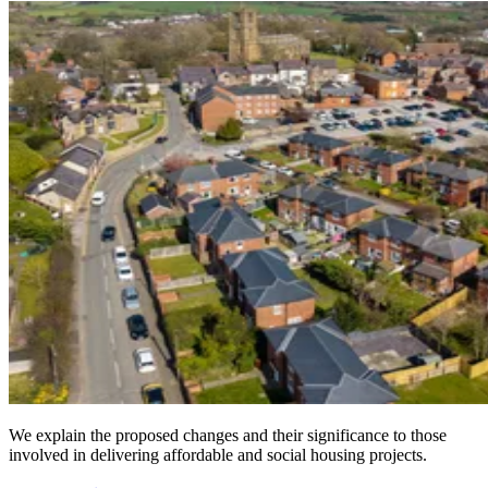
We explain the proposed changes and their significance to those
involved in delivering affordable and social housing projects.