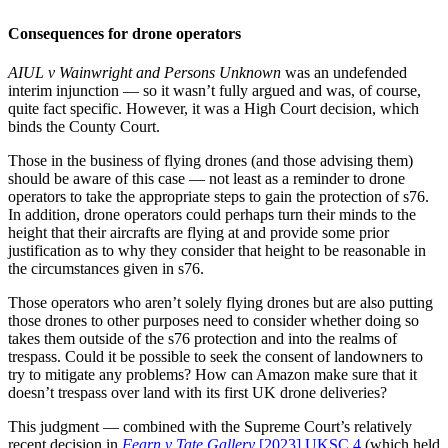
Consequences for drone operators
AIUL v Wainwright and Persons Unknown
was an undefended
interim injunction — so it wasn’t fully argued and was, of course,
quite fact specific. However, it was a High Court decision, which
binds the County Court.
Those in the business of flying drones (and those advising them)
should be aware of this case — not least as a reminder to drone
operators to take the appropriate steps to gain the protection of s76.
In addition, drone operators could perhaps turn their minds to the
height that their aircrafts are flying at and provide some prior
justification as to why they consider that height to be reasonable in
the circumstances given in s76.
Those operators who aren’t solely flying drones but are also putting
those drones to other purposes need to consider whether doing so
takes them outside of the s76 protection and into the realms of
trespass. Could it be possible to seek the consent of landowners to
try to mitigate any problems? How can Amazon make sure that it
doesn’t trespass over land with its first UK drone deliveries?
This judgment — combined with the Supreme Court’s relatively
recent decision in
Fearn v
Tate Gallery
[2023] UKSC 4
(which held