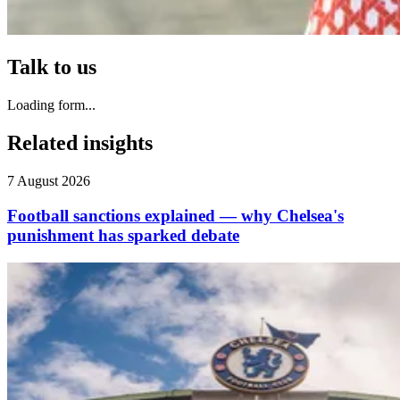
Talk to us
Loading form...
Related insights
7 August 2026
Football sanctions explained — why Chelsea's
punishment has sparked debate