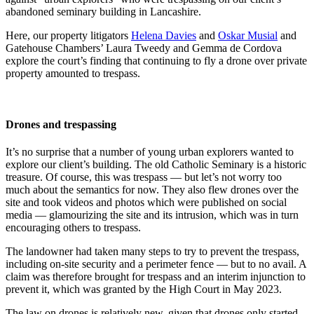
abandoned seminary building in Lancashire.
Here, our property litigators
Helena Davies
and
Oskar Musial
and
Gatehouse Chambers’ Laura Tweedy and Gemma de Cordova
explore the court’s finding that continuing to fly a drone over private
property amounted to trespass.
Drones and trespassing
It’s no surprise that a number of young urban explorers wanted to
explore our client’s building. The old Catholic Seminary is a historic
treasure. Of course, this was trespass —
but let’s not worry too
much about the semantics for now. They also flew drones over the
site and took videos and photos which were published on social
media — glamourizing the site and its intrusion, which was in turn
encouraging others to trespass.
The landowner had taken many steps to try to prevent the trespass,
including on-site security and a perimeter fence — but to no avail. A
claim was therefore brought for trespass and an interim injunction to
prevent it, which was granted by the High Court in May 2023.
The law on drones is relatively new, given that drones only started