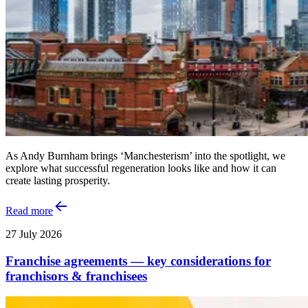
As Andy Burnham brings ‘Manchesterism’ into the spotlight, we
explore what successful regeneration looks like and how it can
create lasting prosperity.
Read more
27 July 2026
Franchise agreements — key considerations for
franchisors & franchisees