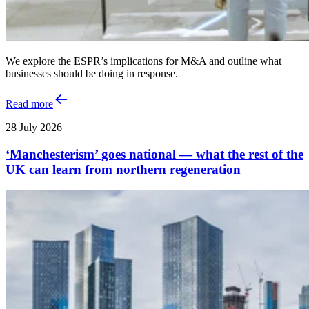
We explore the ESPR’s implications for M&A and outline what
businesses should be doing in response.
Read more
28 July 2026
‘Manchesterism’ goes national — what the rest of the
UK can learn from northern regeneration