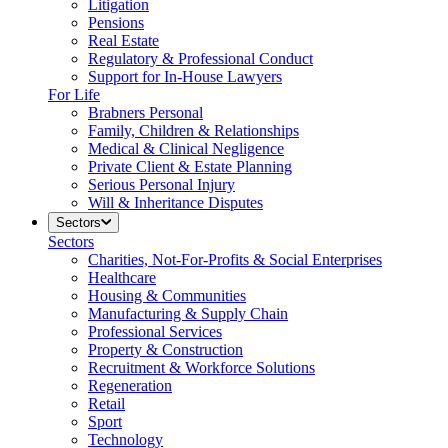
Litigation
Pensions
Real Estate
Regulatory & Professional Conduct
Support for In-House Lawyers
For Life
Brabners Personal
Family, Children & Relationships
Medical & Clinical Negligence
Private Client & Estate Planning
Serious Personal Injury
Will & Inheritance Disputes
Sectors
Sectors
Charities, Not-For-Profits & Social Enterprises
Healthcare
Housing & Communities
Manufacturing & Supply Chain
Professional Services
Property & Construction
Recruitment & Workforce Solutions
Regeneration
Retail
Sport
Technology