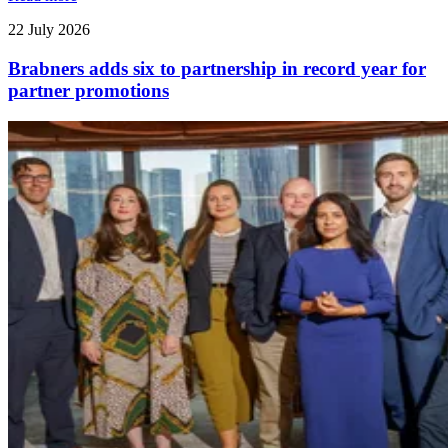
22 July 2026
Brabners adds six to partnership in record year for
partner promotions