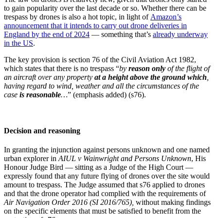
to gain popularity over the last decade or so. Whether there can be
trespass by drones is also a hot topic, in light of
Amazon’s
announcement that it intends to carry out drone deliveries in
England by the end of 2024
— something that’s
already underway
in the US
.
The key provision is section 76 of the Civil Aviation Act 1982,
which states that there is no trespass “
by
reason only
of the flight of
an aircraft over any property
at a height above the ground which
,
having regard to wind, weather and all the circumstances of the
case
is reasonable
…
” (emphasis added) (s76).
Decision and reasoning
In granting the injunction against persons unknown and one named
urban explorer in
AIUL v Wainwright and Persons Unknown
, His
Honour Judge Bird — sitting as a Judge of the High Court —
expressly found that any future flying of drones over the site would
amount to trespass. The Judge assumed that s76 applied to drones
and that the drone operator had complied with the requirements of
Air Navigation Order 2016 (SI 2016/765),
without making findings
on the specific elements that must be satisfied to benefit from the