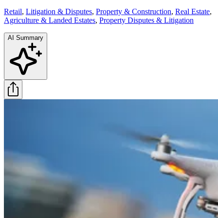
Retail
,
Litigation & Disputes
,
Property & Construction
,
Real Estate
,
Agriculture & Landed Estates
,
Property Disputes & Litigation
AI Summary