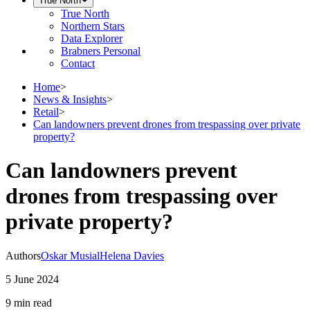
True North
True North
Northern Stars
Data Explorer
Brabners Personal
Contact
Home
>
News & Insights
>
Retail
>
Can landowners prevent drones from trespassing over private
property?
Can landowners prevent
drones from trespassing over
private property?
Authors
Oskar Musial
Helena Davies
5 June 2024
9 min
read