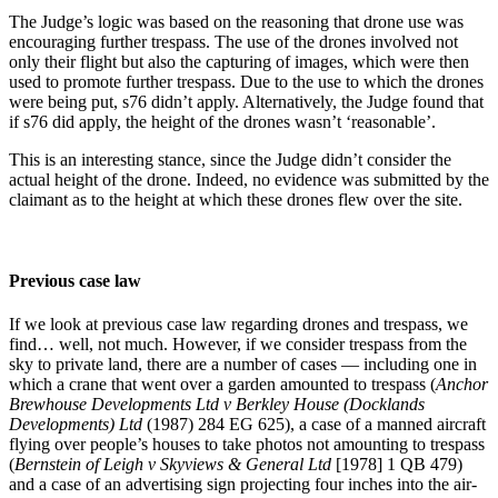
The Judge’s logic was based on the reasoning that drone use was
encouraging further trespass. The use of the drones involved not
only their flight but also the capturing of images, which were then
used to promote further trespass. Due to the use to which the drones
were being put, s76 didn’t apply. Alternatively, the Judge found that
if s76 did apply, the height of the drones wasn’t ‘reasonable’.
This is an interesting stance, since the Judge didn’t consider the
actual height of the drone. Indeed, no evidence was submitted by the
claimant as to the height at which these drones flew over the site.
Previous case law
If we look at previous case law regarding drones and trespass, we
find… well, not much. However, if we consider trespass from the
sky to private land, there are a number of cases — including one in
which a crane that went over a garden amounted to trespass (
Anchor
Brewhouse Developments Ltd v Berkley House (Docklands
Developments) Ltd
(1987) 284 EG 625), a case of a manned aircraft
flying over people’s houses to take photos not amounting to trespass
(
Bernstein of Leigh v Skyviews & General Ltd
[1978] 1 QB 479)
and a case of an advertising sign projecting four inches into the air-