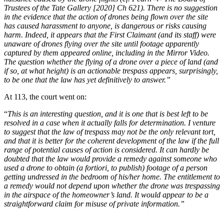
Trustees of the Tate Gallery [2020] Ch 621). There is no suggestion
in the evidence that the action of drones being flown over the site
has caused harassment to anyone, is dangerous or risks causing
harm. Indeed, it appears that the First Claimant (and its staff) were
unaware of drones flying over the site until footage apparently
captured by them appeared online, including in the Mirror Video.
The question whether the flying of a drone over a piece of land (and
if so, at what height) is an actionable trespass appears, surprisingly,
to be one that the law has yet definitively to answer.”
At 113, the court went on:
“
This is an interesting question, and it is one that is best left to be
resolved in a case when it actually falls for determination. I venture
to suggest that the law of trespass may not be the only relevant tort,
and that it is better for the coherent development of the law if the full
range of potential causes of action is considered. It can hardly be
doubted that the law would provide a remedy against someone who
used a drone to obtain (a fortiori, to publish) footage of a person
getting undressed in the bedroom of his/her home. The entitlement to
a remedy would not depend upon whether the drone was trespassing
in the airspace of the homeowner’s land. It would appear to be a
straightforward claim for misuse of private information.”