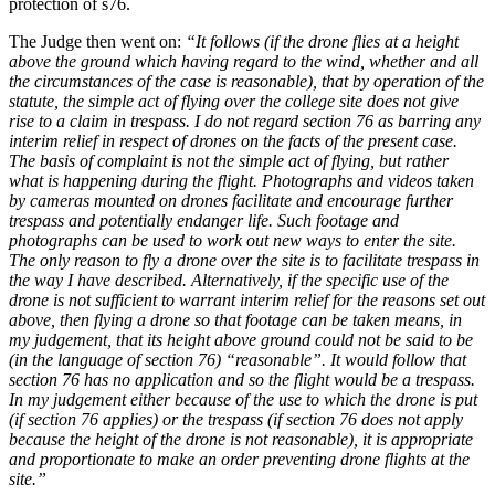
protection of s76.
The Judge then went on:
“It follows (if the drone flies at a height
above the ground which having regard to the wind, whether and all
the circumstances of the case is reasonable), that by operation of the
statute, the simple act of flying over the college site does not give
rise to a claim in trespass. I do not regard section 76 as barring any
interim relief in respect of drones on the facts of the present case.
The basis of complaint is not the simple act of flying, but rather
what is happening during the flight. Photographs and videos taken
by cameras mounted on drones facilitate and encourage further
trespass and potentially endanger life. Such footage and
photographs can be used to work out new ways to enter the site.
The only reason to fly a drone over the site is to facilitate trespass in
the way I have described. Alternatively, if the specific use of the
drone is not sufficient to warrant interim relief for the reasons set out
above, then flying a drone so that footage can be taken means, in
my judgement, that its height above ground could not be said to be
(in the language of section 76) “reasonable”. It would follow that
section 76 has no application and so the flight would be a trespass.
In my judgement either because of the use to which the drone is put
(if section 76 applies) or the trespass (if section 76 does not apply
because the height of the drone is not reasonable), it is appropriate
and proportionate to make an order preventing drone flights at the
site.”