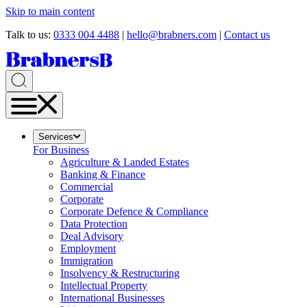
Skip to main content
Talk to us:
0333 004 4488
|
hello@brabners.com
|
Contact us
Services
For Business
Agriculture & Landed Estates
Banking & Finance
Commercial
Corporate
Corporate Defence & Compliance
Data Protection
Deal Advisory
Employment
Immigration
Insolvency & Restructuring
Intellectual Property
International Businesses