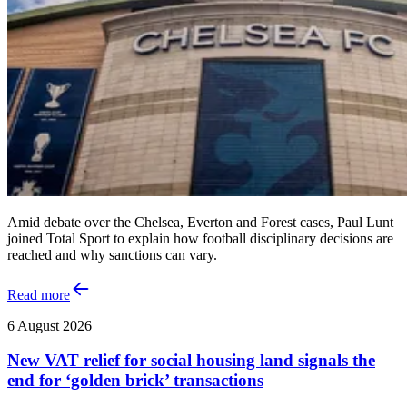
Amid debate over the Chelsea, Everton and Forest cases, Paul Lunt
joined Total Sport to explain how football disciplinary decisions are
reached and why sanctions can vary.
Read more
6 August 2026
New VAT relief for social housing land signals the
end for ‘golden brick’ transactions