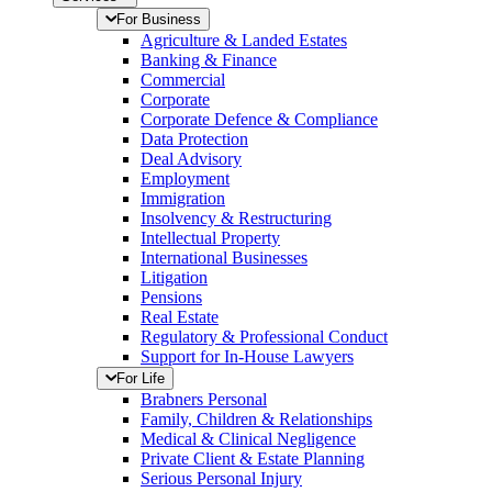
For Business
Agriculture & Landed Estates
Banking & Finance
Commercial
Corporate
Corporate Defence & Compliance
Data Protection
Deal Advisory
Employment
Immigration
Insolvency & Restructuring
Intellectual Property
International Businesses
Litigation
Pensions
Real Estate
Regulatory & Professional Conduct
Support for In-House Lawyers
For Life
Brabners Personal
Family, Children & Relationships
Medical & Clinical Negligence
Private Client & Estate Planning
Serious Personal Injury