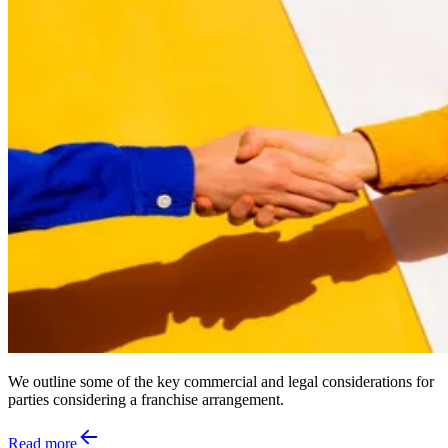
We outline some of the key commercial and legal considerations for
parties considering a franchise arrangement.
Read more