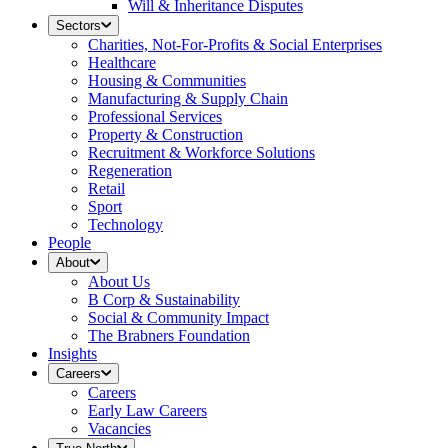
Will & Inheritance Disputes
Sectors
Charities, Not-For-Profits & Social Enterprises
Healthcare
Housing & Communities
Manufacturing & Supply Chain
Professional Services
Property & Construction
Recruitment & Workforce Solutions
Regeneration
Retail
Sport
Technology
People
About
About Us
B Corp & Sustainability
Social & Community Impact
The Brabners Foundation
Insights
Careers
Careers
Early Law Careers
Vacancies