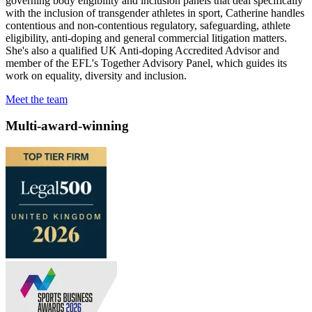
governing body eligibility and inclusion panels that deal specifically
with the inclusion of transgender athletes in sport, Catherine handles
contentious and non-contentious regulatory, safeguarding, athlete
eligibility, anti-doping and general commercial litigation matters.
She's also a qualified UK Anti-doping Accredited Advisor and
member of the EFL's Together Advisory Panel, which guides its
work on equality, diversity and inclusion.
Meet the team
Multi-award-winning