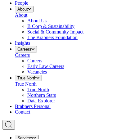
People
About
About
About Us
B Corp & Sustainability
Social & Community Impact
The Brabners Foundation
Insights
Careers
Careers
Careers
Early Law Careers
Vacancies
True North
True North
True North
Northern Stars
Data Explorer
Brabners Personal
Contact
Services