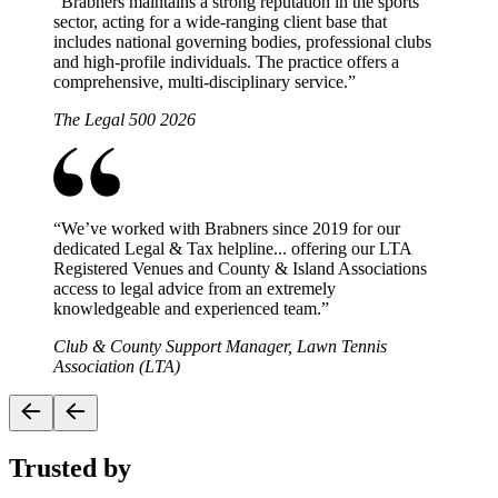
“
Brabners maintains a strong reputation in the sports
sector, acting for a wide-ranging client base that
includes national governing bodies, professional clubs
and high-profile individuals. The practice offers a
comprehensive, multi-disciplinary service.
”
The Legal 500 2026
“
We’ve worked with Brabners since 2019 for our
dedicated Legal & Tax helpline... offering our LTA
Registered Venues and County & Island Associations
access to legal advice from an extremely
knowledgeable and experienced team.
”
Club & County Support Manager, Lawn Tennis
Association (LTA)
Trusted by