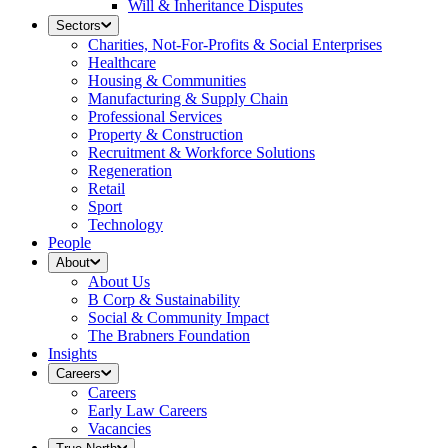
Will & Inheritance Disputes
Sectors
Charities, Not-For-Profits & Social Enterprises
Healthcare
Housing & Communities
Manufacturing & Supply Chain
Professional Services
Property & Construction
Recruitment & Workforce Solutions
Regeneration
Retail
Sport
Technology
People
About
About Us
B Corp & Sustainability
Social & Community Impact
The Brabners Foundation
Insights
Careers
Careers
Early Law Careers
Vacancies