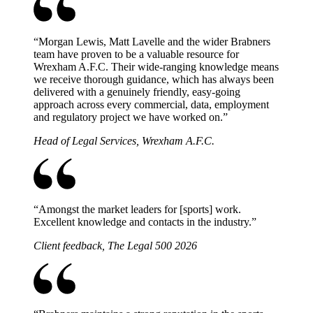
“
Morgan Lewis, Matt Lavelle and the wider Brabners
team have proven to be a valuable resource for
Wrexham A.F.C. Their wide-ranging knowledge means
we receive thorough guidance, which has always been
delivered with a genuinely friendly, easy-going
approach across every commercial, data, employment
and regulatory project we have worked on.
”
Head of Legal Services, Wrexham A.F.C.
“
Amongst the market leaders for [sports] work.
Excellent knowledge and contacts in the industry.
”
Client feedback, The Legal 500 2026