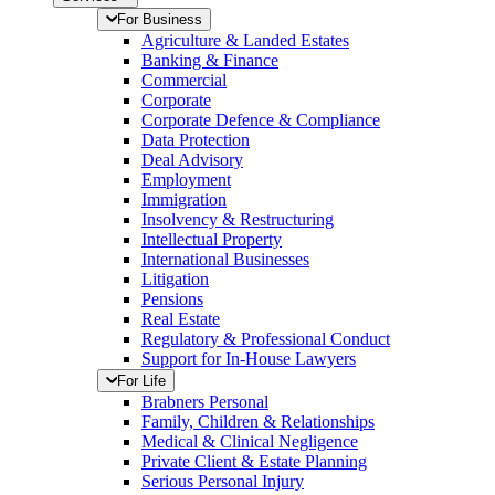
For Business
Agriculture & Landed Estates
Banking & Finance
Commercial
Corporate
Corporate Defence & Compliance
Data Protection
Deal Advisory
Employment
Immigration
Insolvency & Restructuring
Intellectual Property
International Businesses
Litigation
Pensions
Real Estate
Regulatory & Professional Conduct
Support for In-House Lawyers
For Life
Brabners Personal
Family, Children & Relationships
Medical & Clinical Negligence
Private Client & Estate Planning
Serious Personal Injury