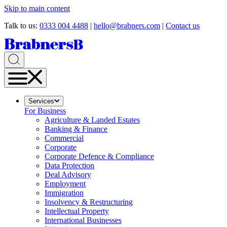
Skip to main content
Talk to us:
0333 004 4488
|
hello@brabners.com
|
Contact us
Services
For Business
Agriculture & Landed Estates
Banking & Finance
Commercial
Corporate
Corporate Defence & Compliance
Data Protection
Deal Advisory
Employment
Immigration
Insolvency & Restructuring
Intellectual Property
International Businesses