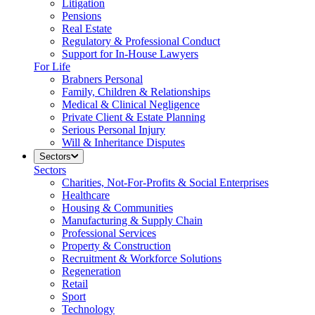
Litigation
Pensions
Real Estate
Regulatory & Professional Conduct
Support for In-House Lawyers
For Life
Brabners Personal
Family, Children & Relationships
Medical & Clinical Negligence
Private Client & Estate Planning
Serious Personal Injury
Will & Inheritance Disputes
Sectors
Sectors
Charities, Not-For-Profits & Social Enterprises
Healthcare
Housing & Communities
Manufacturing & Supply Chain
Professional Services
Property & Construction
Recruitment & Workforce Solutions
Regeneration
Retail
Sport
Technology