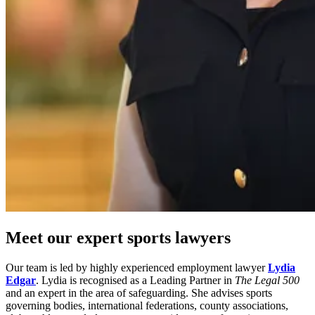
Meet our expert sports lawyers
Our team is led by highly experienced employment lawyer
Lydia
Edgar
. Lydia is recognised as a Leading Partner in
The Legal 500
and an expert in the area of safeguarding. She advises sports
governing bodies, international federations, county associations,