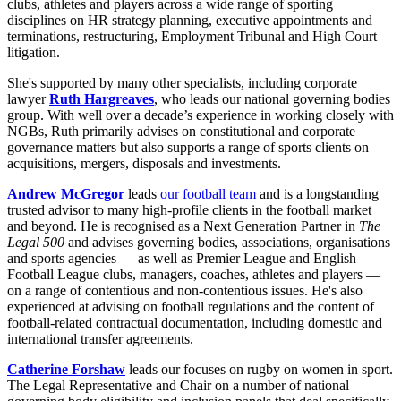
clubs, athletes and players across a wide range of sporting
disciplines on HR strategy planning, executive appointments and
terminations, restructuring, Employment Tribunal and High Court
litigation.
She's supported by many other specialists, including corporate
lawyer
Ruth Hargreaves
, who leads our national governing bodies
group. With well over a decade’s experience in working closely with
NGBs, Ruth primarily advises on constitutional and corporate
governance matters but also supports a range of sports clients on
acquisitions, mergers, disposals and investments.
Andrew McGregor
leads
our football team
and is a longstanding
trusted advisor to many high-profile clients in the football market
and beyond. He is recognised as a Next Generation Partner in
The
Legal 500
and advises governing bodies, associations, organisations
and sports agencies — as well as Premier League and English
Football League clubs, managers, coaches, athletes and players —
on a range of contentious and non-contentious issues. He's also
experienced at advising on football regulations and the content of
football-related contractual documentation, including domestic and
international transfer agreements.
Catherine Forshaw
leads our focuses on rugby on women in sport.
The Legal Representative and Chair on a number of national