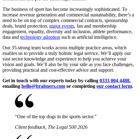
The business of sport has become increasingly sophisticated. To
increase revenue generation and commercial sustainability, there’s a
need to be on top of complex commercial contracts, sponsorship
deals, brand protection,
major events
, fan and membership
engagement, equality, diversity and inclusion, athlete performance,
data and
technology adoption
such as artificial intelligence.
Our 35-strong team works across multiple practice areas, which
enables us to provide a truly holistic legal service. We’ll apply our
vast sector knowledge and experience to help you achieve your
vision and goals. We’ll also be by your side as you face challenges,
providing practical and cost-effective advice and support.
Get in touch with our experts today by calling
0333 004 4488
,
emailing
hello@brabners.com
or completing
our contact form
.
“
One of the top dogs in the sports sector.
”
Client feedback, The Legal 500 2026