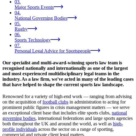
03
.
Major Sports Events
04
.
National Governing Bodies
05
.
Rugby
06
.
Sports Technology
07
.
Personal Legal Advice for Sportspeople
Our specialist and multi-award-winning sports law team is
recognised nationally and internationally as one of the largest
and most experienced multidisciplinary legal teams in the
industry. As a law firm, we've acted in many of the leading cases
that have helped to shape the current sports law landscape.
Renowned for a variety of high-end work — ranging from advising
on the acquisition of
football clubs
in administration to acting for
prominent public figures in crisis management matters — we serve
an exceptional client base that includes elite sports clubs,
national
governing bodies
, international federations and large sports agencies
both throughout the UK and around the world, as well as
high-
profile individuals
across the sector on a range of sporting,
commercial and private client legal matters.