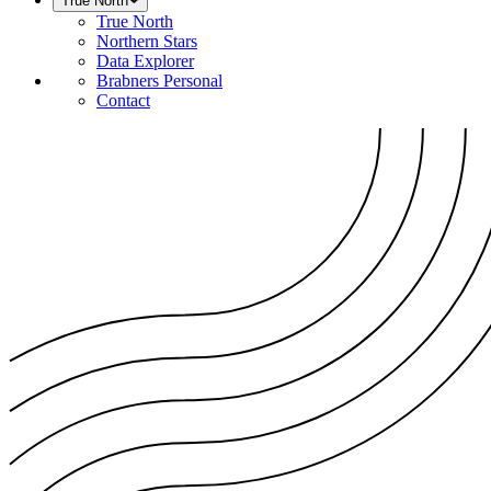
True North
True North
Northern Stars
Data Explorer
Brabners Personal
Contact