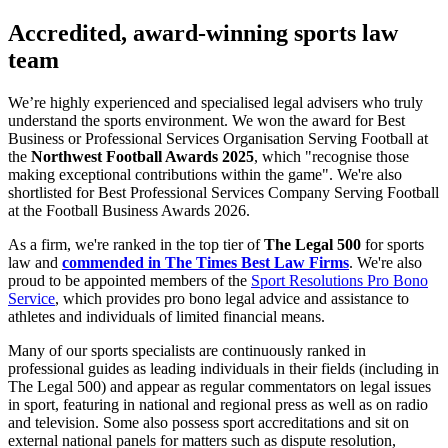
Accredited, award-winning sports law
team
We’re highly experienced and specialised legal advisers who truly
understand the sports environment. We won the award for Best
Business or Professional Services Organisation Serving Football at
the
Northwest Football Awards 2025
, which "recognise those
making exceptional contributions within the game". We're also
shortlisted for Best Professional Services Company Serving Football
at the Football Business Awards 2026.
As a firm, we're ranked in the top tier of
The Legal 500
for sports
law and
commended in The Times Best Law Firms
. We're also
proud to be appointed members of the
Sport Resolutions Pro Bono
Service
, which provides pro bono legal advice and assistance to
athletes and individuals of limited financial means.
Many of our sports specialists are continuously ranked in
professional guides as leading individuals in their fields (including in
The Legal 500) and appear as regular commentators on legal issues
in sport, featuring in national and regional press as well as on radio
and television. Some also possess sport accreditations and sit on
external national panels for matters such as dispute resolution,