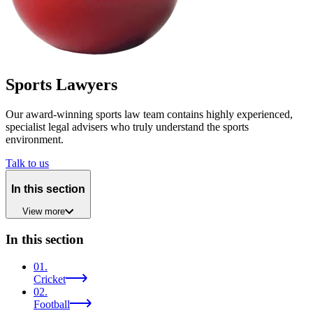
Sports Lawyers
Our award-winning sports law team contains highly experienced,
specialist legal advisers who truly understand the sports
environment.
Talk to us
In this section
View
more
In this section
01
.
Cricket
02
.
Football