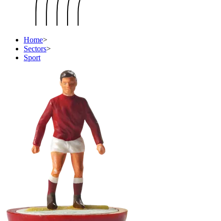
Home
>
Sectors
>
Sport