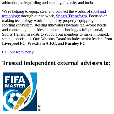
arbitration, safeguarding and equality, diversity and inclusion.
We're helping to equip, steer and connect the worlds of
sport and
technology
through our network,
Sports Transform
. Focused on
making technology work for sport by properly equipping the
sporting ecosystem, steering innovators towards real-world needs
and connecting both sides to unlock technology’s full potential,
Sports Transform exists to support our members to make informed,
strategic decisions. Our Advisory Board includes senior leaders from
Liverpool FC
,
Wrexham A.F.C.
and
Burnley FC
.
Call our team today
Trusted independent external advisors to: