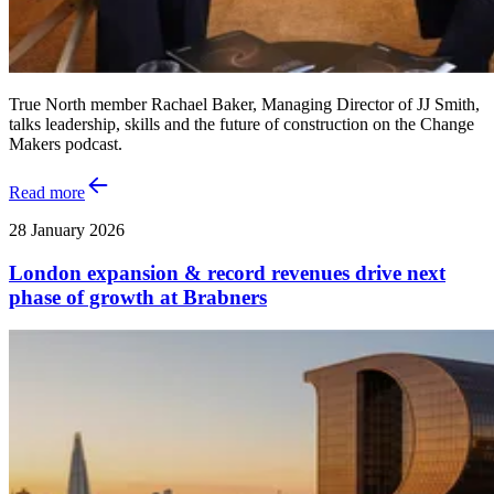
True North member Rachael Baker, Managing Director of JJ Smith,
talks leadership, skills and the future of construction on the Change
Makers podcast.
Read more
28 January 2026
London expansion & record revenues drive next
phase of growth at Brabners