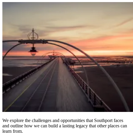
We explore the challenges and opportunities that Southport faces
and outline how we can build a lasting legacy that other places can
learn from.