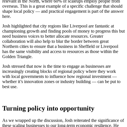
relevant in the North, where 60% of scaleups employ people from
overseas. This is a great example of a specific challenge that should
shape local policy — and practical engagement is part of the answer
here.
Josh highlighted that city regions like Liverpool are fantastic at
championing growth and finding pools of money to progress this but
need business voices to better allocate resources. Greater
collaboration will also help to blur the border between great
Northern cities to ensure that a business in Sheffield or Liverpool
has the same visibility and access to resources as those within the
Golden Triangle.
Josh stressed that now is the time to engage as businesses are
increasingly creating blocks of regional policy where they work
with local governments to influence how regional investment —
whether it’s innovation zones or industry building — can be put to
best use.
Turning policy into opportunity
As we wrapped up the discussion, Josh reiterated the significance of
these scaling businesses to our long-term economic resilience. He