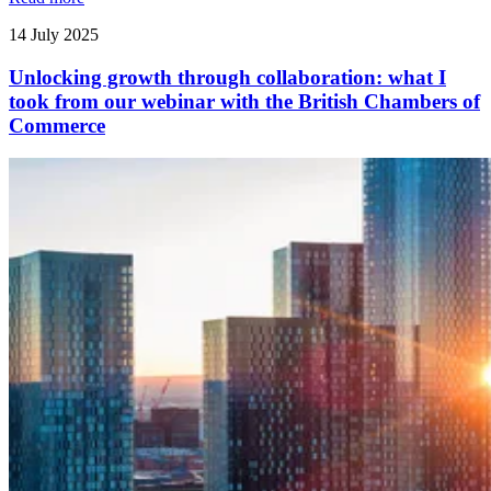
14 July 2025
Unlocking growth through collaboration: what I
took from our webinar with the British Chambers of
Commerce