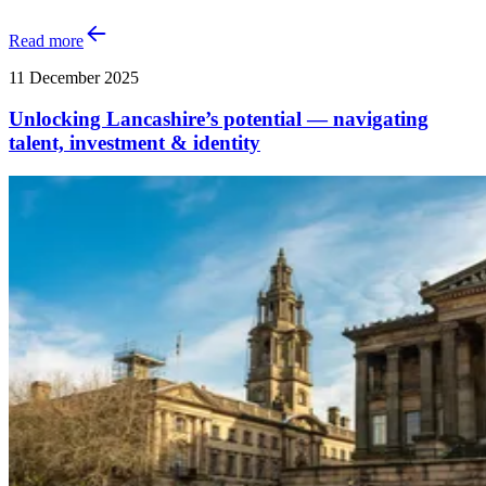
Read more
11 December 2025
Unlocking Lancashire’s potential — navigating
talent, investment & identity