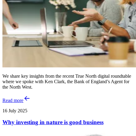
We share key insights from the recent True North digital roundtable
where we spoke with Ken Clark, the Bank of England’s Agent for
the North West.
Read more
16 July 2025
Why investing in nature is good business