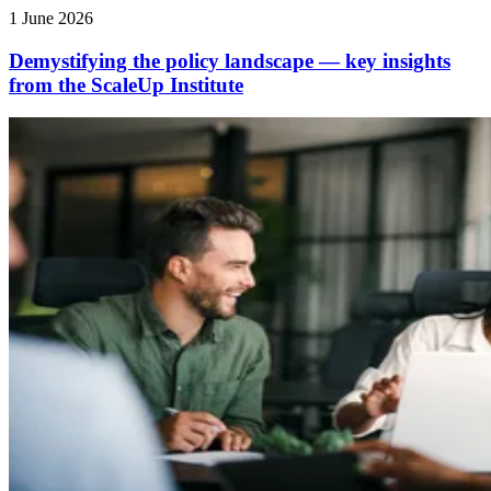
1 June 2026
Demystifying the policy landscape — key insights
from the ScaleUp Institute