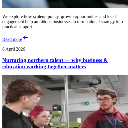
We explore how scaleup policy, growth opportunities and local
engagement help ambitious businesses to turn national strategy into
practical support.
Read more
8 April 2026
Nurturing northern talent — why business &
education working together matters