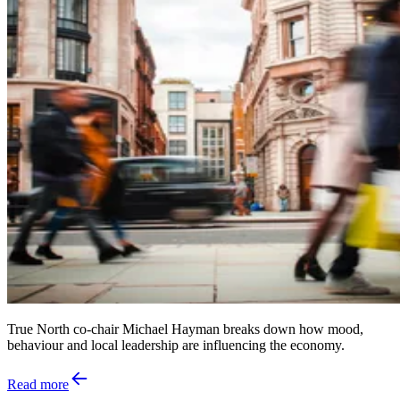
True North co-chair Michael Hayman breaks down how mood,
behaviour and local leadership are influencing the economy.
Read more