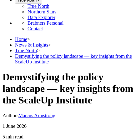
True North
True North
Northern Stars
Data Explorer
Brabners Personal
Contact
Home
>
News & Insights
>
True North
>
Demystifying the policy landscape — key insights from the
ScaleUp Institute
Demystifying the policy
landscape — key insights from
the ScaleUp Institute
Authors
Marcus Armstrong
1 June 2026
5 min
read