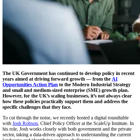
The UK Government has continued to develop policy in recent
years aimed at driving forward growth — from the
AI
Opportunities Action Plan
to the Modern Industrial Strategy
and small and medium-sized enterprise (SME) growth plan.
However, for the UK’s scaling businesses, it’s not always clear
how these policies practically support them and address the
specific challenges that they face.
To cut through the noise, we recently hosted a digital roundtable
with
Josh Robson
, Chief Policy Officer at the ScaleUp Institute. In
his role, Josh works closely with both government and the private
sector, taking a data-driven approach to understanding the current