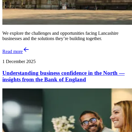
We explore the challenges and opportunities facing Lancashire
businesses and the solutions they’re building together.
Read more
1 December 2025
Understanding business confidence in the North —
insights from the Bank of England