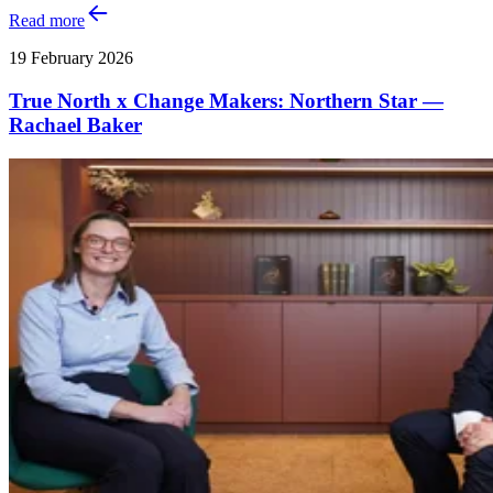
Read more
19 February 2026
True North x Change Makers: Northern Star —
Rachael Baker