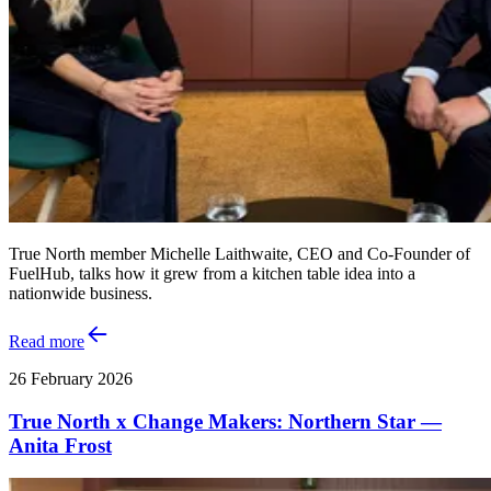
True North member Michelle Laithwaite, CEO and Co‑Founder of
FuelHub, talks how it grew from a kitchen table idea into a
nationwide business.
Read more
26 February 2026
True North x Change Makers: Northern Star —
Anita Frost