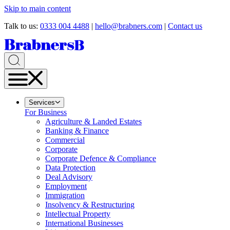
Skip to main content
Talk to us:
0333 004 4488
|
hello@brabners.com
|
Contact us
Services
For Business
Agriculture & Landed Estates
Banking & Finance
Commercial
Corporate
Corporate Defence & Compliance
Data Protection
Deal Advisory
Employment
Immigration
Insolvency & Restructuring
Intellectual Property
International Businesses