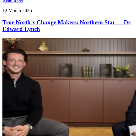
Read more
12 March 2026
True North x Change Makers: Northern Star — Dr
Edward Lynch