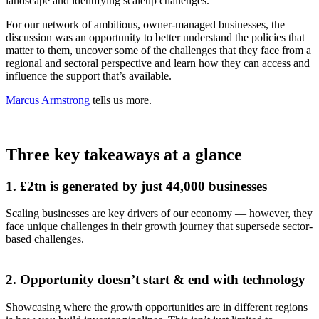
landscape and identifying scaleup challenges.
For our network of ambitious, owner-managed businesses, the
discussion was an opportunity to better understand the policies that
matter to them, uncover some of the challenges that they face from a
regional and sectoral perspective and learn how they can access and
influence the support that’s available.
Marcus Armstrong
tells us more.
Three key takeaways at a glance
1. £2tn is generated by just 44,000 businesses
Scaling businesses are key drivers of our economy — however, they
face unique challenges in their growth journey that supersede sector-
based challenges.
2. Opportunity doesn’t start & end with technology
Showcasing where the growth opportunities are in different regions