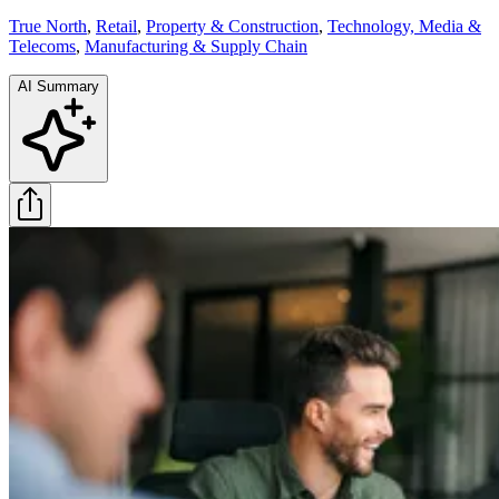
True North
,
Retail
,
Property & Construction
,
Technology, Media &
Telecoms
,
Manufacturing & Supply Chain
AI Summary