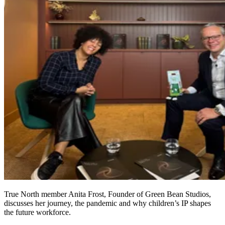
True North member Anita Frost, Founder of Green Bean Studios,
discusses her journey, the pandemic and why children’s IP shapes
the future workforce.