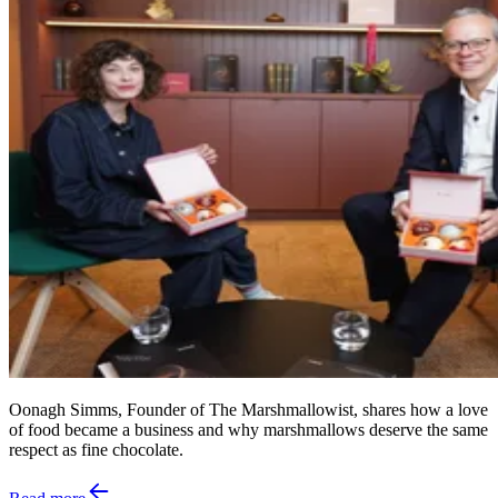
Oonagh Simms, Founder of The Marshmallowist, shares how a love
of food became a business and why marshmallows deserve the same
respect as fine chocolate.