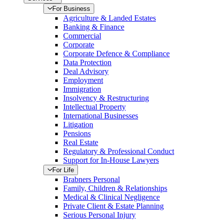
For Business
Agriculture & Landed Estates
Banking & Finance
Commercial
Corporate
Corporate Defence & Compliance
Data Protection
Deal Advisory
Employment
Immigration
Insolvency & Restructuring
Intellectual Property
International Businesses
Litigation
Pensions
Real Estate
Regulatory & Professional Conduct
Support for In-House Lawyers
For Life
Brabners Personal
Family, Children & Relationships
Medical & Clinical Negligence
Private Client & Estate Planning
Serious Personal Injury