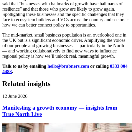
said that “businesses with hallmarks of growth have hallmarks of
resilience” and that those who grow are likely to grow again.
Spotlighting these businesses and the specific challenges that they
face to ecosystem builders and VCs across the country and sectors is
how we can better connect policy to opportunities.
The mid-market, small business population is an overlooked one in
the UK but is a significant economic driver. Amplifying the voices
of our people and growing businesses — particularly in the North
— and working collaboratively to find new ways to influence
regional policy is how we’ll unlock real, meaningful growth.
Talk to us by emailing
hello@brabners.com
or calling
0333 004
4488
.
Related insights
12 June 2026
Manifesting a growth economy — insights from
True North Live