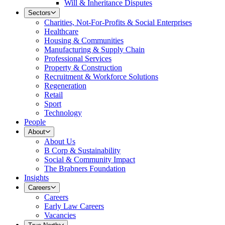
Will & Inheritance Disputes
Sectors
Charities, Not-For-Profits & Social Enterprises
Healthcare
Housing & Communities
Manufacturing & Supply Chain
Professional Services
Property & Construction
Recruitment & Workforce Solutions
Regeneration
Retail
Sport
Technology
People
About
About Us
B Corp & Sustainability
Social & Community Impact
The Brabners Foundation
Insights
Careers
Careers
Early Law Careers
Vacancies