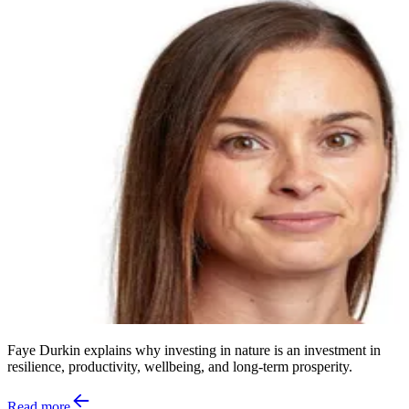
Faye Durkin explains why investing in nature is an investment in
resilience, productivity, wellbeing, and long-term prosperity.
Read more