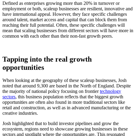
Defined as enterprises growing more than 20% in turnover or
employment or both, scaleup businesses are resilient, innovative and
have international appeal. However, they face specific challenges
around talent, market access and capital that can block them from
reaching their full potential. Often, these specific challenges will
mean that scaling businesses from different sectors will have more in
common with each other than their non-fast growth peers.
Tapping into the real growth
opportunities
When looking at the geography of these scaleup businesses, Josh
noted that around 9,300 are based in the North of England. Despite
the majority of national policy focusing on frontier
technology
sectors
, this business population reflects that the biggest growth
opportunities are often also found in more traditional sectors like
retail and construction, as well as in advanced manufacturing or the
creative industries.
Josh highlighted that to build investor pipelines and grow the
ecosystem, regions need to showcase growing businesses in these
sectors and spotlight where the opportunities are. This resonated