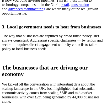
is how you build investor pipelines. This isn’t just limited to
technology companies — in the North,
retail
,
construction
and
advanced manufacturing
are where many of the real growth
opportunities lie.
3. Local government needs to hear from businesses
The way that businesses are captured by broad brush policy isn’t
always consistent. Addressing specific challenges — by region and
sector — requires direct engagement with city councils to tailor
policy to local business needs.
The businesses that are driving our
economy
We kicked off the conversation with interesting data about the
scaleup landscape in the UK. Josh highlighted that substantial
economic activity comes from scaling SME and mid-market
businesses, with over £2tn being generated by 44,000 businesses
alone.