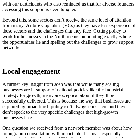
with our participants who also reminded us that for diverse founders,
accessing this support is even tougher.
Beyond this, some sectors don’t receive the same level of attention
from many Venture Capitalists (VCs) as they have less experience of
these sectors and the challenges that they face Getting policy to
work for businesses in the North means pinpointing exactly where
the opportunities lie and spelling out the challenges to grow support
networks.
Local engagement
A further key insight from Josh was that while many scaling
businesses are in support of national policies like the Industrial
Strategy for growth, many are sceptical about if they’ll be
successfully delivered. This is because the way that businesses are
captured by broad brush policy isn’t always consistent and they
don’t speak to the very specific challenges that high-growth
businesses face.
One question we received from a network member was about how
immigration consultation will impact talent. This is especially