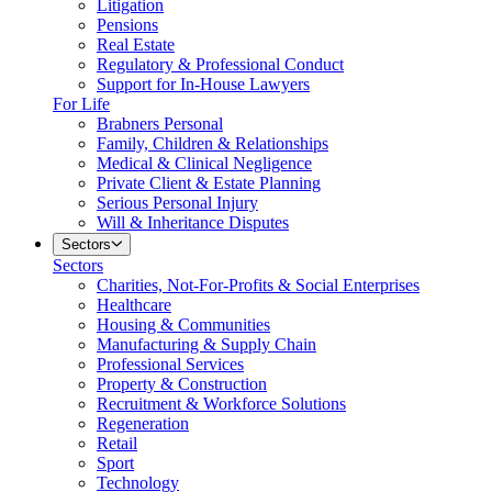
Litigation
Pensions
Real Estate
Regulatory & Professional Conduct
Support for In-House Lawyers
For Life
Brabners Personal
Family, Children & Relationships
Medical & Clinical Negligence
Private Client & Estate Planning
Serious Personal Injury
Will & Inheritance Disputes
Sectors
Sectors
Charities, Not-For-Profits & Social Enterprises
Healthcare
Housing & Communities
Manufacturing & Supply Chain
Professional Services
Property & Construction
Recruitment & Workforce Solutions
Regeneration
Retail
Sport
Technology