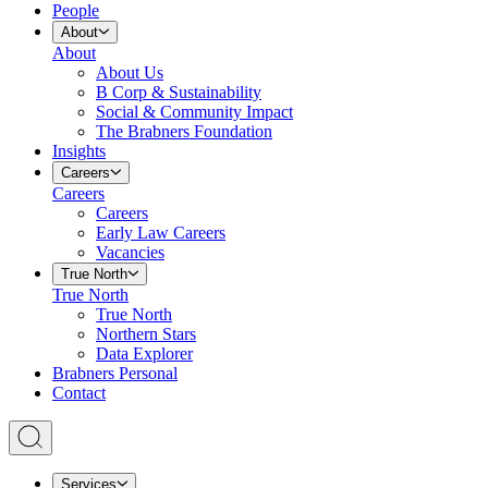
People
About
About
About Us
B Corp & Sustainability
Social & Community Impact
The Brabners Foundation
Insights
Careers
Careers
Careers
Early Law Careers
Vacancies
True North
True North
True North
Northern Stars
Data Explorer
Brabners Personal
Contact
Services