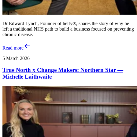
Dr Edward Lynch, Founder of helfy®, shares the story of why he
left a traditional NHS path to build a business focused on preventing
chronic disease.
Read more
5 March 2026
True North x Change Makers: Northern Star —
Michelle Laithwaite