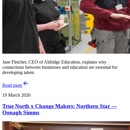
Jane Fletcher, CEO of Aldridge Education, explains why
connections between businesses and education are essential for
developing talent.
Read more
19 March 2026
True North x Change Makers: Northern Star —
Oonagh Simms