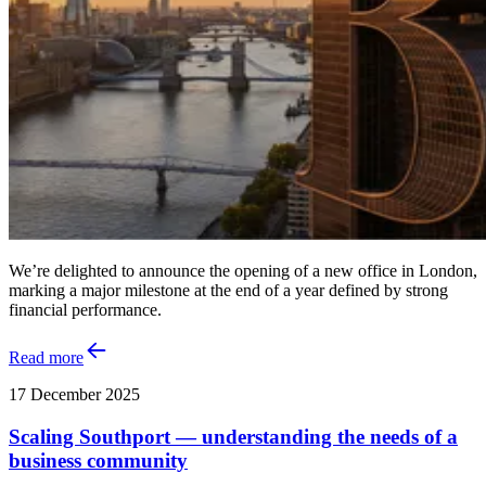
We’re delighted to announce the opening of a new office in London,
marking a major milestone at the end of a year defined by strong
financial performance.
Read more
17 December 2025
Scaling Southport — understanding the needs of a
business community