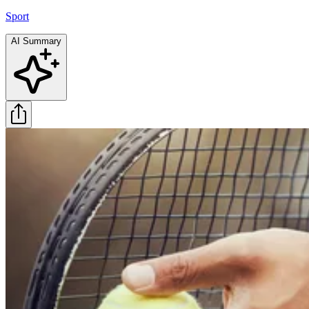
Sport
AI Summary