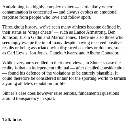
Anti-doping is a highly complex matter — particularly where
contamination is concerned — and always evokes an emotional
response from people who love and follow sport.
Throughout history, we’ve seen many athletes become defined by
their status as ‘drugs cheats’ — such as Lance Armstrong, Ben
Johnson, Justin Gatlin and Marion Jones. There are also those who
seemingly escape the ire of many despite having received positive
results or being associated with disgraced coaches or doctors, such
as Carl Lewis, Jon Jones, Canelo Alvarez and Alberto Contador.
While everyone’s entitled to their own views, in Sinner’s case the
reality is that an independent tribunal — after detailed consideration
— found his defence of the violations to be entirely plausible. It
could therefore be considered unfair for the sporting world to tarnish
a young athlete’s reputation for life.
Sinner’s case does however raise serious, fundamental questions
around transparency in sport.
Talk to us