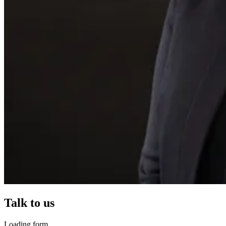
Talk to us
Loading form...