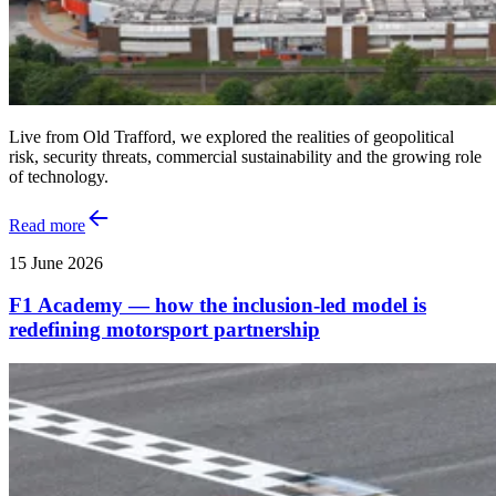
Live from Old Trafford, we explored the realities of geopolitical
risk, security threats, commercial sustainability and the growing role
of technology.
Read more
15 June 2026
F1 Academy — how the inclusion‑led model is
redefining motorsport partnership