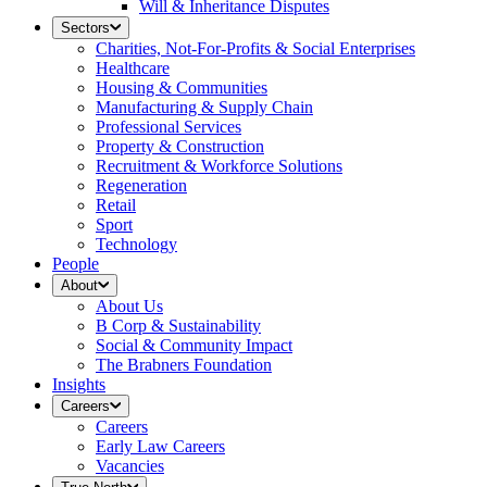
Will & Inheritance Disputes
Sectors
Charities, Not-For-Profits & Social Enterprises
Healthcare
Housing & Communities
Manufacturing & Supply Chain
Professional Services
Property & Construction
Recruitment & Workforce Solutions
Regeneration
Retail
Sport
Technology
People
About
About Us
B Corp & Sustainability
Social & Community Impact
The Brabners Foundation
Insights
Careers
Careers
Early Law Careers
Vacancies