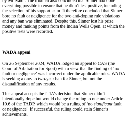
by Mr Naldi. The tribunal also concluded that Sinner had done
everything possible to ensure that he didn’t test positive, including
the selection of his support team. It therefore concluded that Sinner
bore no fault or negligence for the two anti-doping rule violations
and any ban was eliminated. Despite this, Sinner lost his prize
money and ranking points from the Indian Wells Open, at which the
positive tests were recorded.
WADA appeal
On 26 September 2024, WADA lodged an appeal to CAS (the
Court of Arbitration for Sport) with a view that the finding of ‘no
fault or negligence’ was incorrect under the applicable rules. WADA
is seeking a one- to two-year ban for Sinner, but not the
disqualification of any results.
This appeal accepts the ITIA’s decision that Sinner didn’t
intentionally dope but would change the ruling to one under Article
10.6 of the TADP, which would be a ruling of ‘no
significant
fault
or negligence'. If successful, the ruling could stain Sinner’s
achievements.