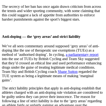
The secrecy of her ban has once again drawn criticism from across
the tennis and wider sporting community, with some claiming that
this could suggest a lack of appetite from authorities to enforce
harsher punishments against the sport’s biggest stars.
Anti-doping — the ‘grey areas’ and strict liability
We’ve all seen commentary around supposed ‘grey areas’ of anti-
doping like the use of therapeutic use exemptions (TUEs) as a
method of ‘authorised doping’. In cycling,
a parliamentary report
into the use of TUEs by British Cycling and Team Sky suggested
that they’d crossed an ethical line and used performance enhancing
drugs under the guise of treating legitimate medical conditions.
Team Sky and British Cycling coach
Shane Sutton
regarded the
TUE system as being a legitimate means of making ‘marginal
gains’.
The strict liability principles that apply in anti-doping establish that
athletes charged with an anti-doping rule violation are considered to
be guilty unless they can prove their innocence. The reason for
following a line of strict liability is due to the ‘grey areas’ regarding
an athlete fairly or unfairly gaining an advantage over the