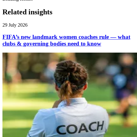
Related insights
29 July 2026
FIFA’s new landmark women coaches rule — what
clubs & governing bodies need to know