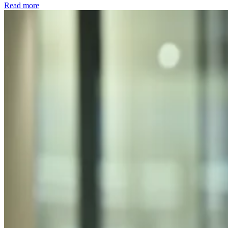
Read more