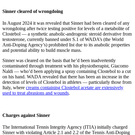
Sinner cleared of wrongdoing
In August 2024 it was revealed that Sinner had been cleared of any
wrongdoing after twice testing positive for levels of a metabolite of
Clostebol — a synthetic anabolic-androgenic steroid derivative from
testosterone, currently banned under S.1 of WADA’s (the World
Anti-Doping Agency’s) prohibited list due to its anabolic properties
and potential ability to build muscle mass.
Sinner was cleared on the basis that he’d been inadvertently
contaminated through treatment with his physiotherapist, Giacomo
Naldi — who’d been applying a spray containing Clostebol to a cut
on his hand. WADA revealed that there has been an increase in the
detection of levels of Clostebol in athletes — particularly those from
Italy, where
creams containing Clostebol acetate are extensively
used to treat abrasions and wounds
.
Charges against Sinner
The International Tennis Integrity Agency (ITIA) initially charged
Sinner with violating Article 2.1 and 2.2 of the Tennis Anti-Doping