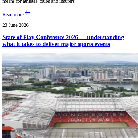
means for athletes, clubs and insurers.
Read more
23 June 2026
State of Play Conference 2026 — understanding
what it takes to deliver major sports events