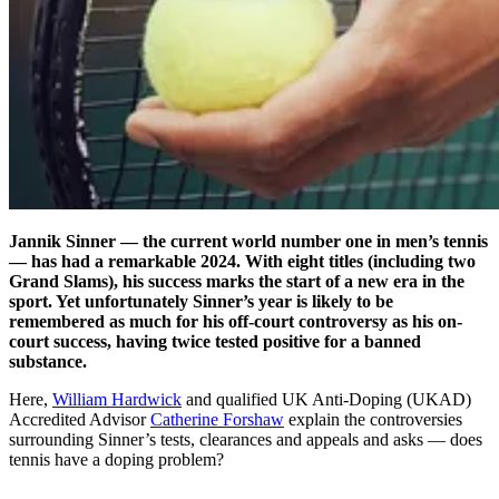
Jannik Sinner — the current world number one in men’s tennis
— has had a remarkable 2024. With eight titles (including two
Grand Slams), his success marks the start of a new era in the
sport. Yet unfortunately Sinner’s year is likely to be
remembered as much for his off-court controversy as his on-
court success, having twice tested positive for a banned
substance.
Here,
William Hardwick
and qualified UK Anti-Doping (UKAD)
Accredited Advisor
Catherine Forshaw
explain the controversies
surrounding Sinner’s tests, clearances and appeals and asks — does
tennis have a doping problem?