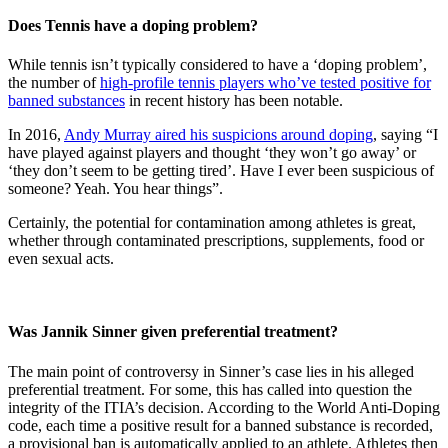
Does Tennis have a doping problem?
While tennis isn’t typically considered to have a ‘doping problem’,
the number of
high-profile tennis players who’ve tested positive for
banned substances
in recent history has been notable.
In 2016,
Andy Murray aired his suspicions around doping
, saying “I
have played against players and thought ‘they won’t go away’ or
‘they don’t seem to be getting tired’. Have I ever been suspicious of
someone? Yeah. You hear things”.
Certainly, the potential for contamination among athletes is great,
whether through contaminated prescriptions, supplements, food or
even sexual acts.
Was Jannik Sinner given preferential treatment?
The main point of controversy in Sinner’s case lies in his alleged
preferential treatment. For some, this has called into question the
integrity of the ITIA’s decision. According to the World Anti-Doping
code, each time a positive result for a banned substance is recorded,
a provisional ban is automatically applied to an athlete. Athletes then