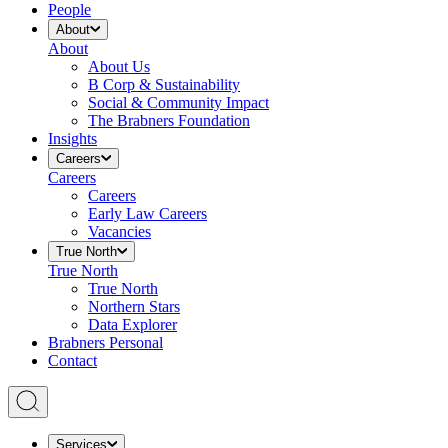
People
About
About
About Us
B Corp & Sustainability
Social & Community Impact
The Brabners Foundation
Insights
Careers
Careers
Careers
Early Law Careers
Vacancies
True North
True North
True North
Northern Stars
Data Explorer
Brabners Personal
Contact
Services