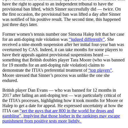
have the right to appeal to an independent tribunal to have the
provisional ban lifted, which Sinner successfully did — twice. On
the first occasion, the provisional ban was lifted a day after Sinner
was notified of his positive result. The second time, this happened
just three days later.
Former women’s tennis number one Simona Halep felt that her case
for an anti-doping rule violation was
“judged differently”
. She
received a nine-month suspension after her initial four-year ban was
overturned by CAS. Indeed, it can take months for some players to
have their appeals against provisional suspensions heard —
something that British doubles player Tara Moore (who was banned
for 19 months for an anti-doping rule violation) claims to
demonstrate the ITIA’s preferential treatment of
“top players”
.
Moore stressed that Sinner’s process was unlike the one she
endured.
British player Dan Evans — who was banned for 12 months in
2017 after failing an anti-doping test — was particularly critical of
the ITIA’s processes, highlighting how it took months for Moore or
Halep to get a date for appeal. He expressed uncertainty at how the
ITIA can
“get the guys that are 800 in the world for drugs and
gambling”, implying that those higher in the rankings may escape
punishment from positive tests more lightly.