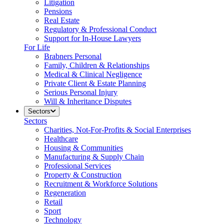
Litigation
Pensions
Real Estate
Regulatory & Professional Conduct
Support for In-House Lawyers
For Life
Brabners Personal
Family, Children & Relationships
Medical & Clinical Negligence
Private Client & Estate Planning
Serious Personal Injury
Will & Inheritance Disputes
Sectors
Sectors
Charities, Not-For-Profits & Social Enterprises
Healthcare
Housing & Communities
Manufacturing & Supply Chain
Professional Services
Property & Construction
Recruitment & Workforce Solutions
Regeneration
Retail
Sport
Technology