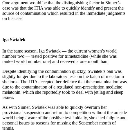
One argument would be that the distinguishing factor in Sinner’s
case was that the ITIA was able to quickly identify and present the
source of contamination which resulted in the immediate judgments
on his case.
Iga Swiatek
In the same season, Iga Swiatek — the current women’s world
number two — tested positive for trimetazidine (while she was
ranked world number one) and received a one-month ban.
Despite identifying the contamination quickly, Swiatek’s ban was
slightly longer due to the laboratory tests on the batch of melatonin
she took. The ITIA accepted her defence that the contamination was
due to the contamination of a regulated non-prescription medicine
melatonin, which she reportedly took to deal with jet lag and sleep
issues.
As with Sinner, Swiatek was able to quickly overturn her
provisional suspension and return to competition without the outside
world being aware of the positive test. Initially, she cited fatigue and
personal issues as reasons for missing the September month of
tennis.