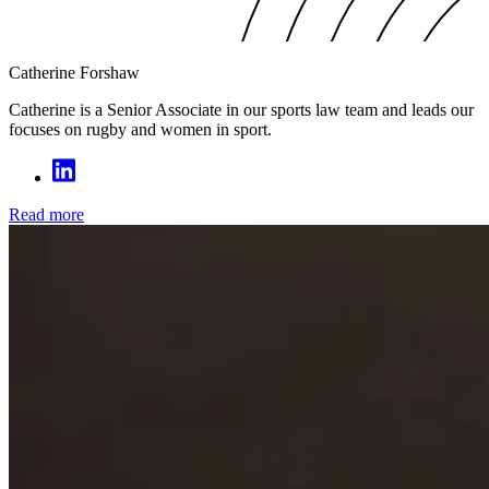
Catherine Forshaw
Catherine is a Senior Associate in our sports law team and leads our
focuses on rugby and women in sport.
Read more