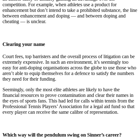
competition. For example, when athletes use a product for
enhancement but don’t intend to take a prohibited substance, the line
between enhancement and doping — and between doping and
cheating — is unclear.
Clearing your name
Court fees, top barristers and the overall process of litigation can be
extremely expensive. In such an environment, it’s seemingly too
easy for anti-doping organisations across the globe to use those who
aren’t able to equip themselves for a defence to satisfy the numbers
they need for their funding.
Seemingly, only the most elite athletes are likely to have the
financial resources to prove contamination and clear their names in
the eyes of sports fans. This had led for calls within tennis from the
Professional Tennis Players’ Association for a legal aid fund so that
every player can receive the same calibre of representation.
Which way will the pendulum swing on Sinner’s career?