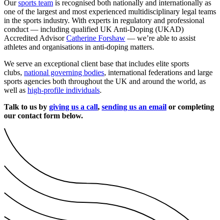
Our
sports team
is recognised both nationally and internationally as
one of the largest and most experienced multidisciplinary legal teams
in the sports industry. With experts in regulatory and professional
conduct — including qualified UK Anti-Doping (UKAD)
Accredited Advisor
Catherine Forshaw
— we’re able to assist
athletes and organisations in anti-doping matters.
We serve an exceptional client base that includes elite sports
clubs,
national governing bodies
, international federations and large
sports agencies both throughout the UK and around the world, as
well as
high-profile individuals
.
Talk to us by
giving us a call
,
sending us an email
or completing
our contact form below.