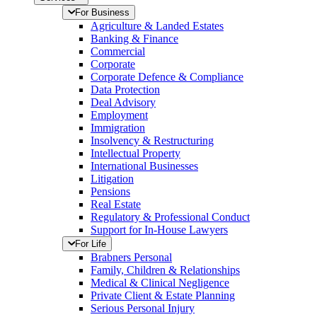
For Business
Agriculture & Landed Estates
Banking & Finance
Commercial
Corporate
Corporate Defence & Compliance
Data Protection
Deal Advisory
Employment
Immigration
Insolvency & Restructuring
Intellectual Property
International Businesses
Litigation
Pensions
Real Estate
Regulatory & Professional Conduct
Support for In-House Lawyers
For Life
Brabners Personal
Family, Children & Relationships
Medical & Clinical Negligence
Private Client & Estate Planning
Serious Personal Injury