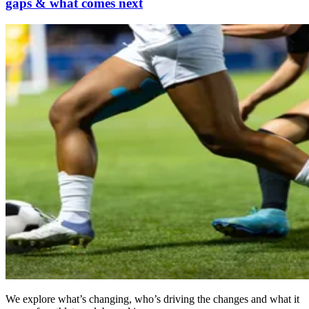
gaps & what comes next
We explore what’s changing, who’s driving the changes and what it