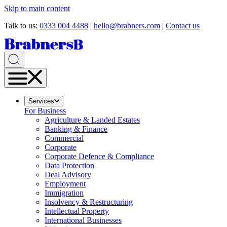
Skip to main content
Talk to us:
0333 004 4488
|
hello@brabners.com
|
Contact us
Services
For Business
Agriculture & Landed Estates
Banking & Finance
Commercial
Corporate
Corporate Defence & Compliance
Data Protection
Deal Advisory
Employment
Immigration
Insolvency & Restructuring
Intellectual Property
International Businesses