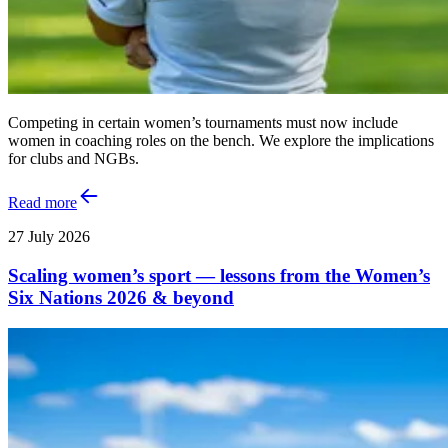
Competing in certain women’s tournaments must now include
women in coaching roles on the bench. We explore the implications
for clubs and NGBs.
Read more
27 July 2026
Scaling women’s sport — lessons from the Women’s
Six Nations 2026 & beyond