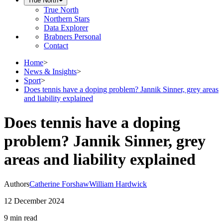
True North
True North
Northern Stars
Data Explorer
Brabners Personal
Contact
Home
>
News & Insights
>
Sport
>
Does tennis have a doping problem? Jannik Sinner, grey areas
and liability explained
Does tennis have a doping
problem? Jannik Sinner, grey
areas and liability explained
Authors
Catherine Forshaw
William Hardwick
12 December 2024
9 min
read