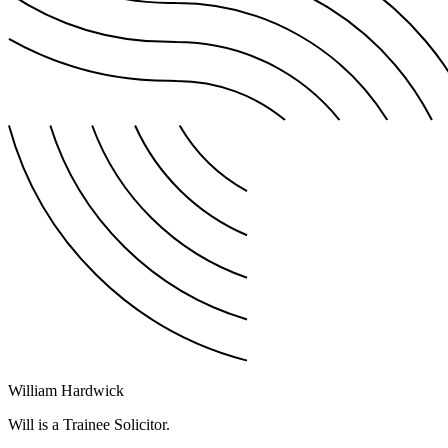
William Hardwick
Will is a Trainee Solicitor.