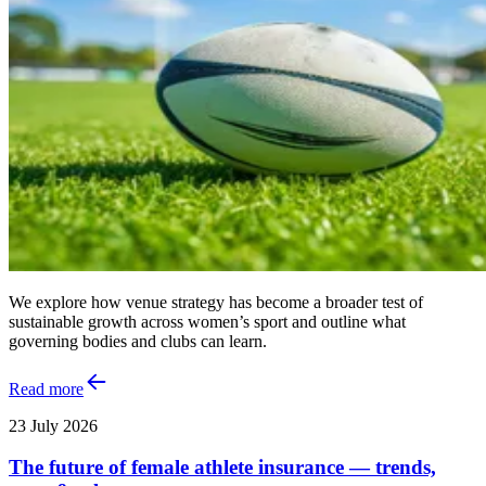
We explore how venue strategy has become a broader test of
sustainable growth across women’s sport and outline what
governing bodies and clubs can learn.
Read more
23 July 2026
The future of female athlete insurance — trends,