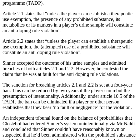
programme (TADP).
Article 2.1 states that “unless the player can establish a therapeutic
use exemption, the presence of any prohibited substance, its
metabolites or its markers in a player’s urine sample will constitute
an anti-doping rule violation”.
Article 2.2 states that “unless the player can establish a therapeutic
use exemption, the (attempted) use of a prohibited substance will
constitute an anti-doping rule violation”.
Sinner accepted the outcome of his urine samples and admitted
breaches of both articles 2.1 and 2.2. However, he contested the
claim that he was at fault for the anti-doping rule violations.
The sanction for breaching articles 2.1 and 2.2 is set at a four-year
ban. This can be reduced by two years if the player can rebut the
presumption of intentionality. Additionally, under article 10.5 of the
TADP, the ban can be eliminated if a player or other person
establishes that they bear ‘no fault or negligence’ for the violation.
An independent tribunal found on the balance of probabilities that
Clostebol had entered Sinner’s system unintentionally via Mr Naldi
and concluded that Sinner couldn’t have reasonably known or
suspected that he’d been administered with the prohibited substance