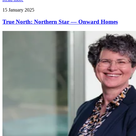
15 January 2025
True North: Northern Star –– Onward Homes