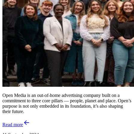
Open Media is an out-of-home advertising company built on a
commitment to three core pillars — people, planet and place. Open’s
purpose is not only embedded in its foundation, it’s also shaping
their future.
Read more