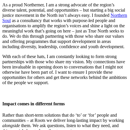
As a proud Northerner, I am a strong advocate of the region’s
diverse talent, potential, and opportunities – but starting a big social
justice movement in the North isn’t always easy. I founded
Northern
Soul
as a consultancy that works with purpose-led people and
organisations to amplify the region’s voices and shine a light on the
meaningful work that’s going on here – just as True North seeks to
do. We do this through partnering with those who share our values
and offering programmes that support development in areas
including diversity, leadership, confidence and youth development.
With each of these hats, I am constantly looking to form strong
partnerships with those who share my vision. My connections have
been invaluable in opening doors to conversations that I might not
otherwise have been part of. I want to ensure I provide these
opportunities for others and get these networks behind the ambitions
of the people we support.
Impact comes in different forms
Rather than short-term solutions that do ‘to’ or ‘for’ people and
communities – at Roots we deliver long-lasting impact by working
alongside
them. We ask questions, listen to what they need, and