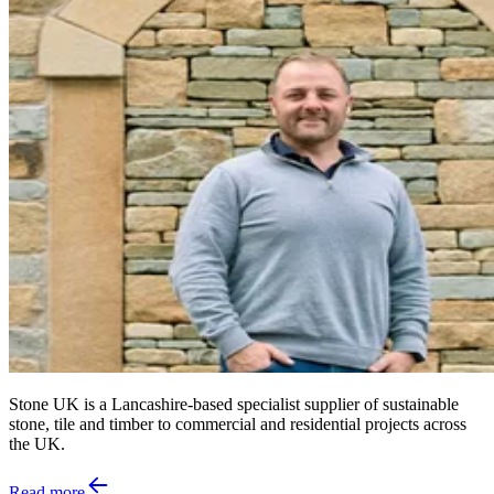
Stone UK is a Lancashire-based specialist supplier of sustainable
stone, tile and timber to commercial and residential projects across
the UK.
Read more