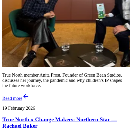
True North member Anita Frost, Founder of Green Bean Studios,
discusses her journey, the pandemic and why children’s IP shapes
the future workforce.
Read more
19 February 2026
True North x Change Makers: Northern Star —
Rachael Baker