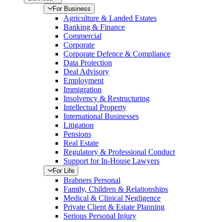
For Business
Agriculture & Landed Estates
Banking & Finance
Commercial
Corporate
Corporate Defence & Compliance
Data Protection
Deal Advisory
Employment
Immigration
Insolvency & Restructuring
Intellectual Property
International Businesses
Litigation
Pensions
Real Estate
Regulatory & Professional Conduct
Support for In-House Lawyers
For Life
Brabners Personal
Family, Children & Relationships
Medical & Clinical Negligence
Private Client & Estate Planning
Serious Personal Injury