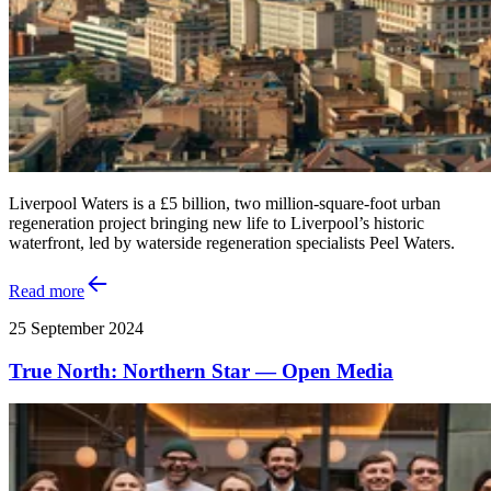
Liverpool Waters is a £5 billion, two million-square-foot urban
regeneration project bringing new life to Liverpool’s historic
waterfront, led by waterside regeneration specialists Peel Waters.
Read more
25 September 2024
True North: Northern Star — Open Media