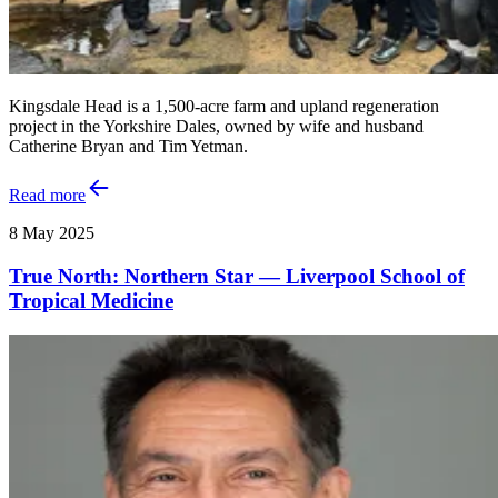
Kingsdale Head is a 1,500-acre farm and upland regeneration
project in the Yorkshire Dales, owned by wife and husband
Catherine Bryan and Tim Yetman.
Read more
8 May 2025
True North: Northern Star — Liverpool School of
Tropical Medicine