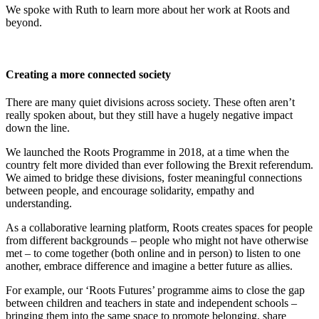
We spoke with Ruth to learn more about her work at Roots and
beyond.
Creating a more connected society
There are many quiet divisions across society. These often aren’t
really spoken about, but they still have a hugely negative impact
down the line.
We launched the Roots Programme in 2018, at a time when the
country felt more divided than ever following the Brexit referendum.
We aimed to bridge these divisions, foster meaningful connections
between people, and encourage solidarity, empathy and
understanding.
As a collaborative learning platform, Roots creates spaces for people
from different backgrounds – people who might not have otherwise
met – to come together (both online and in person) to listen to one
another, embrace difference and imagine a better future as allies.
For example, our ‘Roots Futures’ programme aims to close the gap
between children and teachers in state and independent schools –
bringing them into the same space to promote belonging, share