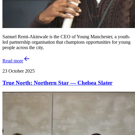
Samuel Remi-Akinwale is the CEO of Young Manchester, a youth-
led partnership organisation that champions opportunities for young
people across the city.
Read more
23 October 2025
True North: Northern Star — Chelsea Slater