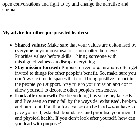
open conversations and fight to try and change the narrative and
stigma.
My advice for other purpose-led leaders:
Shared values:
Make sure that your values are epitomised by
everyone in your organisation – no matter their level.
Prioritise values before skills – hiring someone with
misaligned values can disrupt everything.
Stay mission-focused:
Purpose-driven organisations often get
invited to things for other people’s benefit. So, make sure you
don’t waste time in spaces that don't bring positive impact to
the people you support. Stay true to your mission and don’t
allow yourself to decorate other people's existences.
Look after yourself:
I've been doing this since my late 20s
and I’ve seen so many fall by the wayside; exhausted, broken,
and burnt out. Fighting for a cause can be hard – you have to
pace yourself, establish boundaries and prioritise your mental
and physical health. If you don’t look after yourself, how can
you lead with purpose?