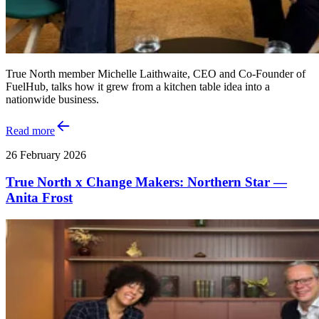
True North member Michelle Laithwaite, CEO and Co‑Founder of
FuelHub, talks how it grew from a kitchen table idea into a
nationwide business.
Read more
26 February 2026
True North x Change Makers: Northern Star —
Anita Frost