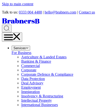
Skip to main content
Talk to us:
0333 004 4488
|
hello@brabners.com
|
Contact us
Services
For Business
Agriculture & Landed Estates
Banking & Finance
Commercial
Corporate
Corporate Defence & Compliance
Data Protection
Deal Advisory
Employment
Immigration
Insolvency & Restructuring
Intellectual Property
International Businesses