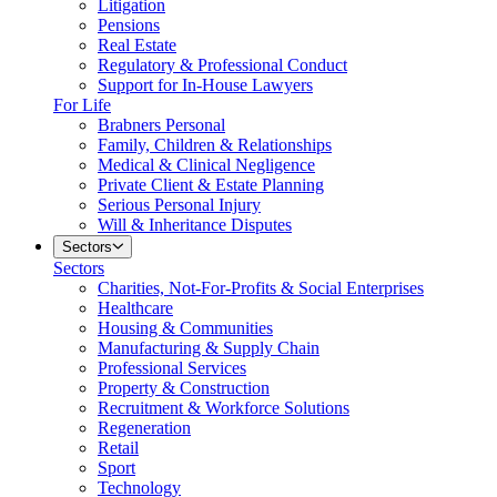
Litigation
Pensions
Real Estate
Regulatory & Professional Conduct
Support for In-House Lawyers
For Life
Brabners Personal
Family, Children & Relationships
Medical & Clinical Negligence
Private Client & Estate Planning
Serious Personal Injury
Will & Inheritance Disputes
Sectors
Sectors
Charities, Not-For-Profits & Social Enterprises
Healthcare
Housing & Communities
Manufacturing & Supply Chain
Professional Services
Property & Construction
Recruitment & Workforce Solutions
Regeneration
Retail
Sport
Technology