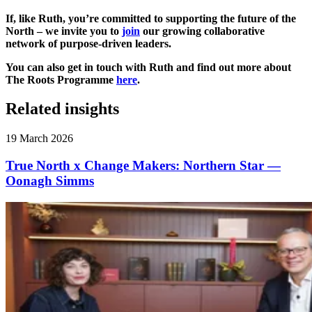
If, like Ruth, you’re committed to supporting the future of the
North – we invite you to
join
our growing collaborative
network of purpose-driven leaders.
You can also get in touch with Ruth and find out more about
The Roots Programme
here
.
Related insights
19 March 2026
True North x Change Makers: Northern Star —
Oonagh Simms