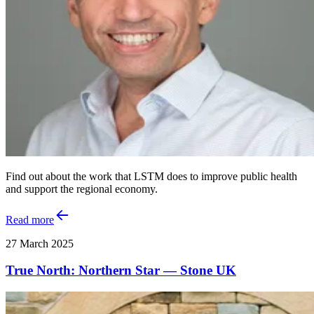
Find out about the work that LSTM does to improve public health
and support the regional economy.
Read more
27 March 2025
True North: Northern Star — Stone UK