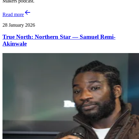
Makers podcast.
Read more
28 January 2026
True North: Northern Star — Samuel Remi-
Akinwale