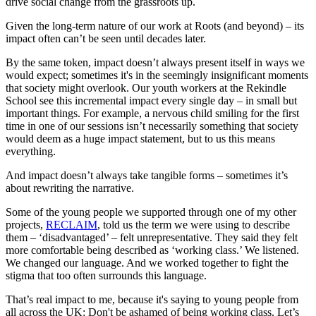
drive social change from the grassroots up.
Given the long-term nature of our work at Roots (and beyond) – its
impact often can’t be seen until decades later.
By the same token, impact doesn’t always present itself in ways we
would expect; sometimes it's in the seemingly insignificant moments
that society might overlook. Our youth workers at the Rekindle
School see this incremental impact every single day – in small but
important things. For example, a nervous child smiling for the first
time in one of our sessions isn’t necessarily something that society
would deem as a huge impact statement, but to us this means
everything.
And impact doesn’t always take tangible forms – sometimes it’s
about rewriting the narrative.
Some of the young people we supported through one of my other
projects,
RECLAIM
, told us the term we were using to describe
them – ‘disadvantaged’ – felt unrepresentative. They said they felt
more comfortable being described as ‘working class.’ We listened.
We changed our language. And we worked together to fight the
stigma that too often surrounds this language.
That’s real impact to me, because it's saying to young people from
all across the UK: Don't be ashamed of being working class. Let’s