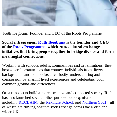
Ruth Ibegbuna, Founder and CEO of the Roots Programme
Social entrepreneur
Ruth Ibegbuna
is the founder and CEO
of the
Roots Programme
, which runs cultural exchange
initiatives that bring people together to bridge divides and form
meaningful connections.
Working with schools, adults, communities and organisations, they
host several programmes that connect individuals from diverse
backgrounds and help to foster curiosity, understanding and
compassion by sharing lived experiences and celebrating both
common ground and differences.
On a mission to build a more inclusive and connected society, Ruth
has also launched several other purpose-led organisations –
including
RECLAIM
, the
Rekindle School
, and
Northern Soul
– all
of which are driving positive social change across the North and
wider UK.