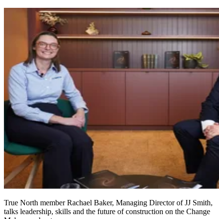
True North member Rachael Baker, Managing Director of JJ Smith,
talks leadership, skills and the future of construction on the Change