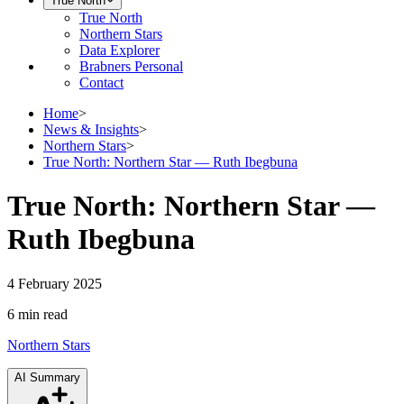
True North
True North
Northern Stars
Data Explorer
Brabners Personal
Contact
Home
>
News & Insights
>
Northern Stars
>
True North: Northern Star — Ruth Ibegbuna
True North: Northern Star —
Ruth Ibegbuna
4 February 2025
6 min
read
Northern Stars
AI Summary