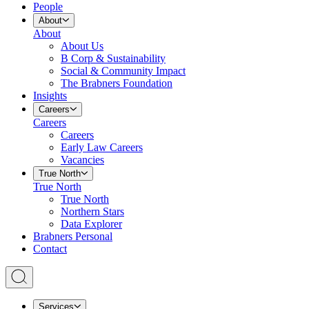
People
About
About
About Us
B Corp & Sustainability
Social & Community Impact
The Brabners Foundation
Insights
Careers
Careers
Careers
Early Law Careers
Vacancies
True North
True North
True North
Northern Stars
Data Explorer
Brabners Personal
Contact
Services