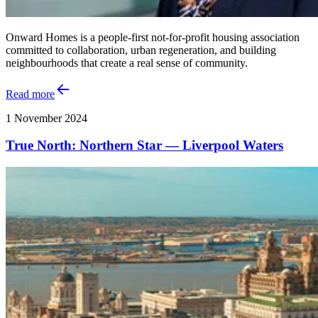
Onward Homes is a people-first not-for-profit housing association
committed to collaboration, urban regeneration, and building
neighbourhoods that create a real sense of community.
Read more
1 November 2024
True North: Northern Star — Liverpool Waters