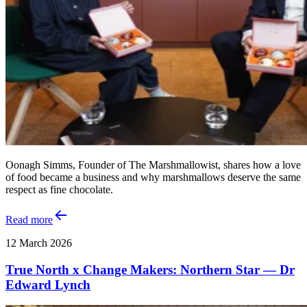
Oonagh Simms, Founder of The Marshmallowist, shares how a love
of food became a business and why marshmallows deserve the same
respect as fine chocolate.
Read more
12 March 2026
True North x Change Makers: Northern Star — Dr
Edward Lynch