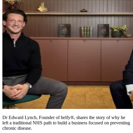
Dr Edward Lynch, Founder of helfy®, shares the story of why he
left a traditional NHS path to build a business focused on preventing
chronic disease.