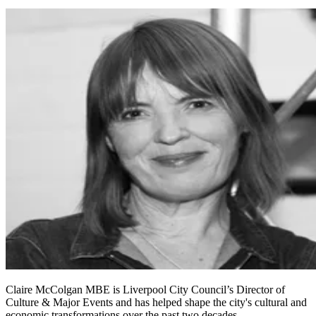
Claire McColgan MBE is Liverpool City Council’s Director of
Culture & Major Events and has helped shape the city's cultural and
economic transformations over the past two decades.