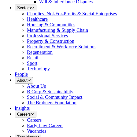
Will & Inheritance Disputes
Sectors
Charities, Not-For-Profits & Social Enterprises
Healthcare
Housing & Communities
Manufacturing & Supply Chain
Professional Services
Property & Construction
Recruitment & Workforce Solutions
Regeneration
Retail
Sport
Technology
People
About
About Us
B Corp & Sustainability
Social & Community Impact
The Brabners Foundation
Insights
Careers
Careers
Early Law Careers
Vacancies