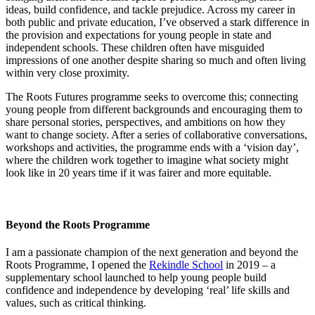
ideas, build confidence, and tackle prejudice. Across my career in
both public and private education, I’ve observed a stark difference in
the provision and expectations for young people in state and
independent schools. These children often have misguided
impressions of one another despite sharing so much and often living
within very close proximity.
The Roots Futures programme seeks to overcome this; connecting
young people from different backgrounds and encouraging them to
share personal stories, perspectives, and ambitions on how they
want to change society. After a series of collaborative conversations,
workshops and activities, the programme ends with a ‘vision day’,
where the children work together to imagine what society might
look like in 20 years time if it was fairer and more equitable.
Beyond the Roots Programme
I am a passionate champion of the next generation and beyond the
Roots Programme, I opened the
Rekindle School
in 2019 – a
supplementary school launched to help young people build
confidence and independence by developing ‘real’ life skills and
values, such as critical thinking.