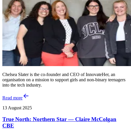
Chelsea Slater is the co-founder and CEO of InnovateHer, an
organisation on a mission to support girls and non-binary teenagers
into the tech industry.
Read more
13 August 2025
True North: Northern Star — Claire McColgan
CBE