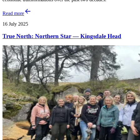
Read more
16 July 2025
True North: Northern Star — Kingsdale Head