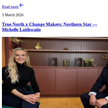
Read more
5 March 2026
True North x Change Makers: Northern Star —
Michelle Laithwaite