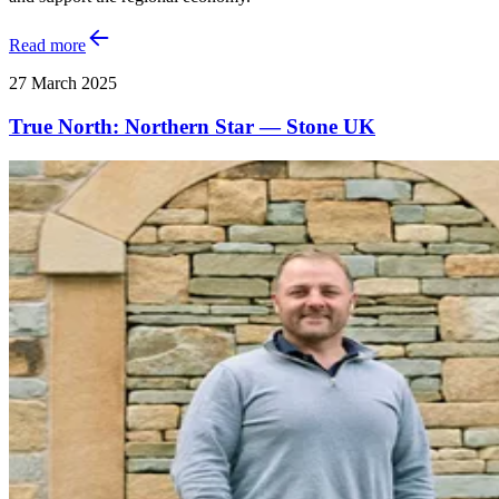
Read more
27 March 2025
True North: Northern Star — Stone UK