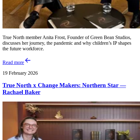
True North member Anita Frost, Founder of Green Bean Studios,
discusses her journey, the pandemic and why children’s IP shapes
the future workforce.
Read more
19 February 2026
True North x Change Makers: Northern Star —
Rachael Baker