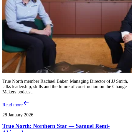
True North member Rachael Baker, Managing Director of JJ Smith,
talks leadership, skills and the future of construction on the Change
Makers podcast.
Read more
28 January 2026
True North: Northern Star — Samuel Remi-