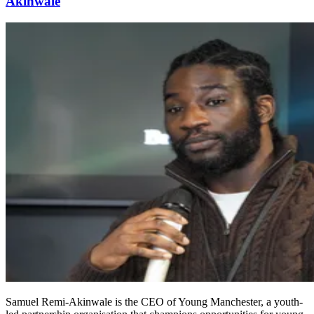
Akinwale
Samuel Remi-Akinwale is the CEO of Young Manchester, a youth-