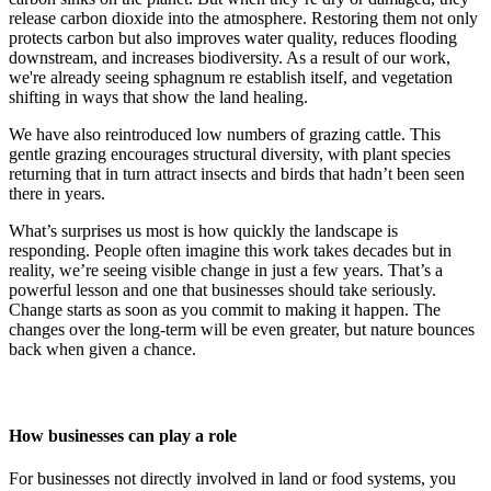
release carbon dioxide into the atmosphere. Restoring them not only
protects carbon but also improves water quality, reduces flooding
downstream, and increases biodiversity. As a result of our work,
we're already seeing sphagnum re establish itself, and vegetation
shifting in ways that show the land healing.
We have also reintroduced low numbers of grazing cattle. This
gentle grazing encourages structural diversity, with plant species
returning that in turn attract insects and birds that hadn’t been seen
there in years.
What’s surprises us most is how quickly the landscape is
responding. People often imagine this work takes decades but in
reality, we’re seeing visible change in just a few years. That’s a
powerful lesson and one that businesses should take seriously.
Change starts as soon as you commit to making it happen. The
changes over the long-term will be even greater, but nature bounces
back when given a chance.
How businesses can play a role
For businesses not directly involved in land or food systems, you