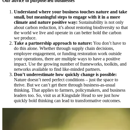
Our advice to purpose-led businesses
Understand where your business touches nature and take
small, but meaningful steps to engage with it in a more
climate and nature positive way:
Sustainability is not only
about carbon reduction, it’s about restoring biodiversity so that
the world we live and operate in can better hold the carbon
we produce.
Take a partnership approach to nature:
You don’t have to
do this alone. Whether through supply chain decisions,
employee engagement, or funding restoration work outside
your operations, there are multiple ways to have a positive
impact. Use the growing number of frameworks, toolkits, and
networks available to find like-minded partners.
Don’t underestimate how quickly change is possible:
Nature doesn’t need perfect conditions – just the space to
thrive. But we can’t get there through business-as-usual
thinking. That applies to farmers, policymakers, and business
leaders too. So, visit us at Kingsdale Head to see just how
quickly bold thinking can lead to transformative outcomes.