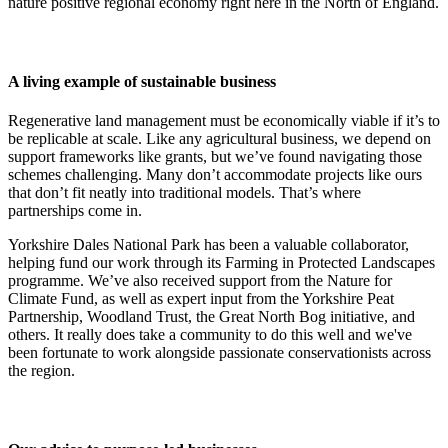
nature positive regional economy right here in the North of England.
A living example of sustainable business
Regenerative land management must be economically viable if it’s to
be replicable at scale. Like any agricultural business, we depend on
support frameworks like grants, but we’ve found navigating those
schemes challenging. Many don’t accommodate projects like ours
that don’t fit neatly into traditional models. That’s where
partnerships come in.
Yorkshire Dales National Park has been a valuable collaborator,
helping fund our work through its Farming in Protected Landscapes
programme. We’ve also received support from the Nature for
Climate Fund, as well as expert input from the Yorkshire Peat
Partnership, Woodland Trust, the Great North Bog initiative, and
others. It really does take a community to do this well and we've
been fortunate to work alongside passionate conservationists across
the region.