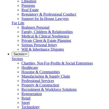
Litigation
Pensions
Real Estate
Regulatory & Professional Conduct
Support for In-House Lawyers
For Life
Brabners Personal
Family, Children & Relationships
Medical & Clinical Negligence
Private Client & Estate Planning
Serious Personal Injury
Will & Inheritance Disputes
Sectors
Sectors
Charities, Not-For-Profits & Social Enterprises
Healthcare
Housing & Communities
Manufacturing & Supply Chain
Professional Services
Property & Construction
Recruitment & Workforce Solutions
Regeneration
Retail
Sport
Technology