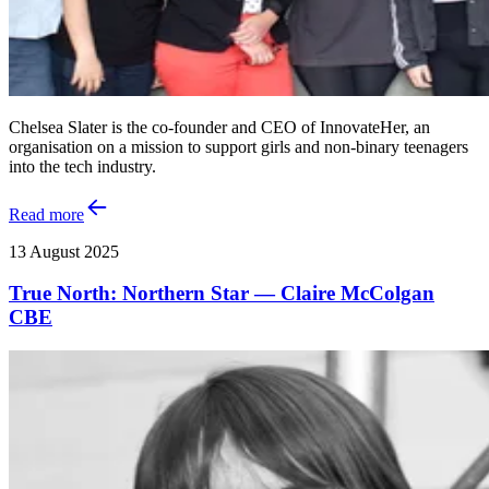
Chelsea Slater is the co-founder and CEO of InnovateHer, an
organisation on a mission to support girls and non-binary teenagers
into the tech industry.
Read more
13 August 2025
True North: Northern Star — Claire McColgan
CBE