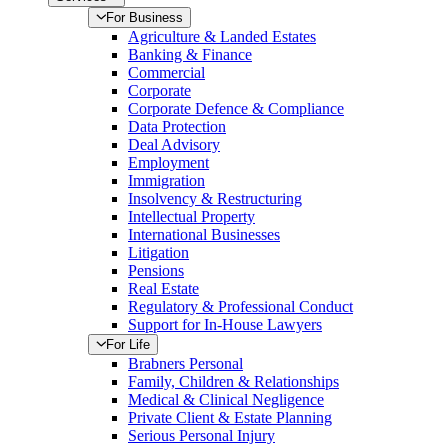
For Business
Agriculture & Landed Estates
Banking & Finance
Commercial
Corporate
Corporate Defence & Compliance
Data Protection
Deal Advisory
Employment
Immigration
Insolvency & Restructuring
Intellectual Property
International Businesses
Litigation
Pensions
Real Estate
Regulatory & Professional Conduct
Support for In-House Lawyers
For Life
Brabners Personal
Family, Children & Relationships
Medical & Clinical Negligence
Private Client & Estate Planning
Serious Personal Injury