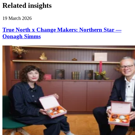
Related insights
19 March 2026
True North x Change Makers: Northern Star —
Oonagh Simms