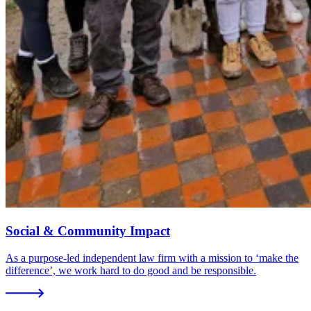
Social & Community Impact
As a purpose-led independent law firm with a mission to ‘make the
difference’, we work hard to do good and be responsible.