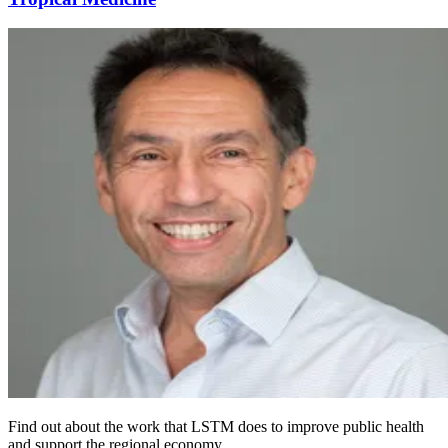
Find out about the work that LSTM does to improve public health
and support the regional economy.