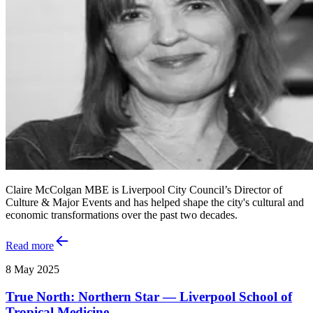
Claire McColgan MBE is Liverpool City Council’s Director of
Culture & Major Events and has helped shape the city's cultural and
economic transformations over the past two decades.
Read more
8 May 2025
True North: Northern Star — Liverpool School of
Tropical Medicine