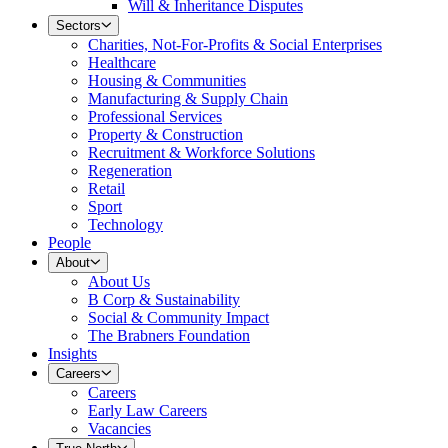
Will & Inheritance Disputes
Sectors
Charities, Not-For-Profits & Social Enterprises
Healthcare
Housing & Communities
Manufacturing & Supply Chain
Professional Services
Property & Construction
Recruitment & Workforce Solutions
Regeneration
Retail
Sport
Technology
People
About
About Us
B Corp & Sustainability
Social & Community Impact
The Brabners Foundation
Insights
Careers
Careers
Early Law Careers
Vacancies