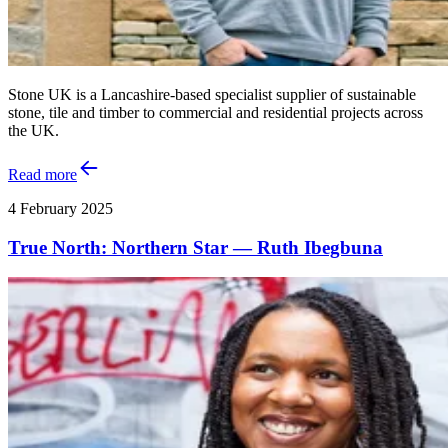
Stone UK is a Lancashire-based specialist supplier of sustainable
stone, tile and timber to commercial and residential projects across
the UK.
Read more
4 February 2025
True North: Northern Star — Ruth Ibegbuna