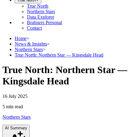
True North
True North
Northern Stars
Data Explorer
Brabners Personal
Contact
Home
>
News & Insights
>
Northern Stars
>
True North: Northern Star — Kingsdale Head
True North: Northern Star —
Kingsdale Head
16 July 2025
5 min
read
Northern Stars
AI Summary