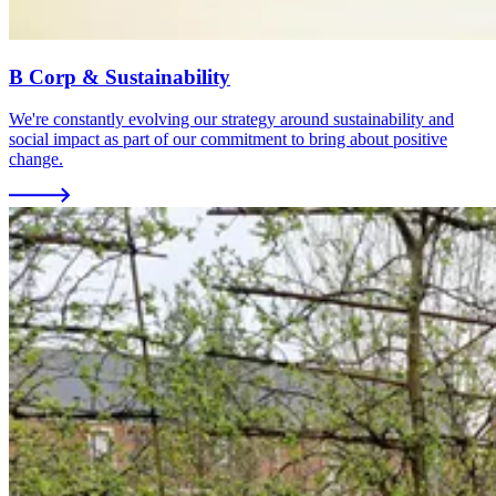
B Corp & Sustainability
We're constantly evolving our strategy around sustainability and
social impact as part of our commitment to bring about positive
change.