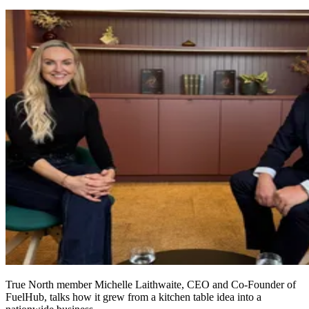
True North member Michelle Laithwaite, CEO and Co‑Founder of
FuelHub, talks how it grew from a kitchen table idea into a