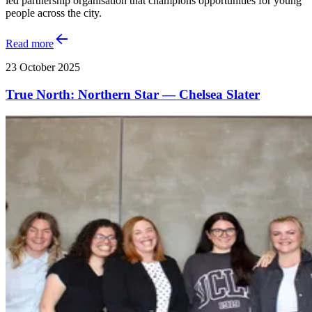
led partnership organisation that champions opportunities for young
people across the city.
Read more
23 October 2025
True North: Northern Star — Chelsea Slater