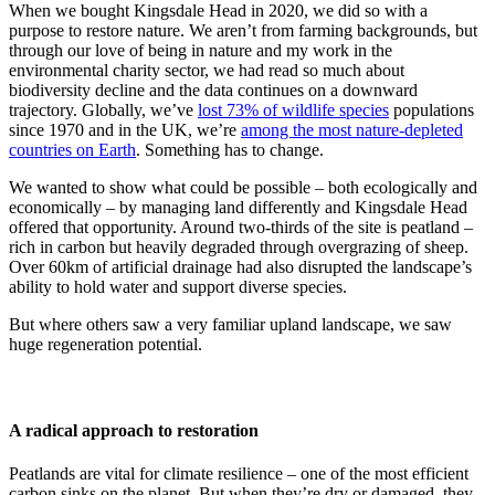
When we bought Kingsdale Head in 2020, we did so with a
purpose to restore nature. We aren’t from farming backgrounds, but
through our love of being in nature and my work in the
environmental charity sector, we had read so much about
biodiversity decline and the data continues on a downward
trajectory. Globally, we’ve
lost 73% of wildlife species
populations
since 1970 and in the UK, we’re
among the most nature-depleted
countries on Earth
. Something has to change.
We wanted to show what could be possible – both ecologically and
economically – by managing land differently and Kingsdale Head
offered that opportunity. Around two-thirds of the site is peatland –
rich in carbon but heavily degraded through overgrazing of sheep.
Over 60km of artificial drainage had also disrupted the landscape’s
ability to hold water and support diverse species.
But where others saw a very familiar upland landscape, we saw
huge regeneration potential.
A radical approach to restoration
Peatlands are vital for climate resilience – one of the most efficient
carbon sinks on the planet. But when they’re dry or damaged, they