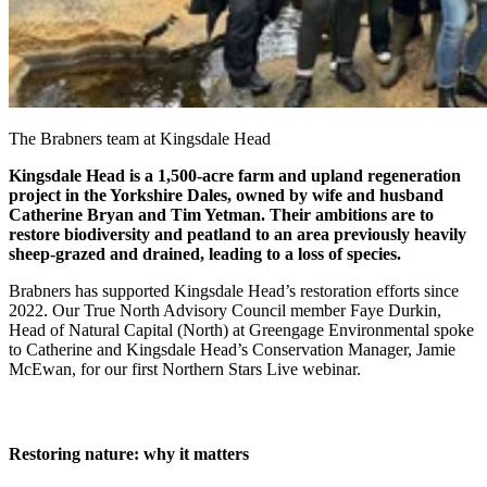
The Brabners team at Kingsdale Head
Kingsdale Head is a 1,500-acre farm and upland regeneration
project in the Yorkshire Dales, owned by wife and husband
Catherine Bryan and Tim Yetman. Their ambitions are to
restore biodiversity and peatland to an area previously heavily
sheep-grazed and drained, leading to a loss of species.
Brabners has supported Kingsdale Head’s restoration efforts since
2022. Our True North Advisory Council member Faye Durkin,
Head of Natural Capital (North) at Greengage Environmental spoke
to Catherine and Kingsdale Head’s Conservation Manager, Jamie
McEwan, for our first Northern Stars Live webinar.
Restoring nature: why it matters