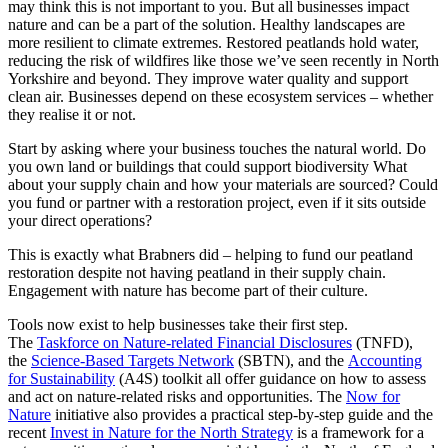
may think this is not important to you. But all businesses impact
nature and can be a part of the solution. Healthy landscapes are
more resilient to climate extremes. Restored peatlands hold water,
reducing the risk of wildfires like those we’ve seen recently in North
Yorkshire and beyond. They improve water quality and support
clean air. Businesses depend on these ecosystem services – whether
they realise it or not.
Start by asking where your business touches the natural world. Do
you own land or buildings that could support biodiversity What
about your supply chain and how your materials are sourced? Could
you fund or partner with a restoration project, even if it sits outside
your direct operations?
This is exactly what Brabners did – helping to fund our peatland
restoration despite not having peatland in their supply chain.
Engagement with nature has become part of their culture.
Tools now exist to help businesses take their first step.
The
Taskforce on Nature-related Financial Disclosures
(TNFD),
the
Science-Based Targets Network
(SBTN), and the
Accounting
for Sustainability
(A4S) toolkit all offer guidance on how to assess
and act on nature-related risks and opportunities. The
Now for
Nature
initiative also provides a practical step-by-step guide and the
recent
Invest in Nature for the North Strategy
is a framework for a