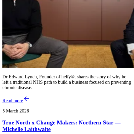
Dr Edward Lynch, Founder of helfy®, shares the story of why he
left a traditional NHS path to build a business focused on preventing
chronic disease.
Read more
5 March 2026
True North x Change Makers: Northern Star —
Michelle Laithwaite