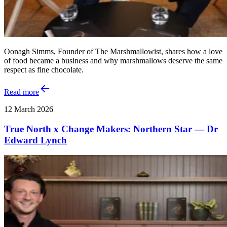
Oonagh Simms, Founder of The Marshmallowist, shares how a love
of food became a business and why marshmallows deserve the same
respect as fine chocolate.
Read more
12 March 2026
True North x Change Makers: Northern Star — Dr
Edward Lynch