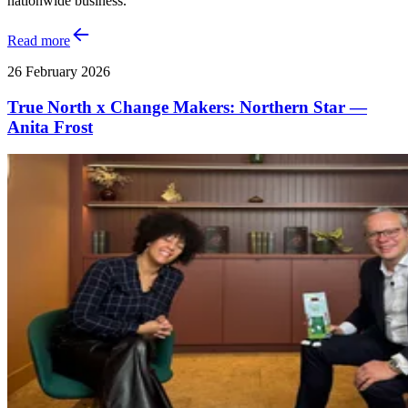
nationwide business.
Read more
26 February 2026
True North x Change Makers: Northern Star —
Anita Frost