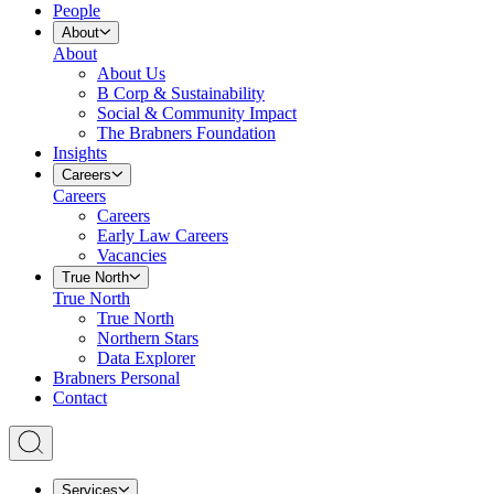
People
About
About
About Us
B Corp & Sustainability
Social & Community Impact
The Brabners Foundation
Insights
Careers
Careers
Careers
Early Law Careers
Vacancies
True North
True North
True North
Northern Stars
Data Explorer
Brabners Personal
Contact
Services