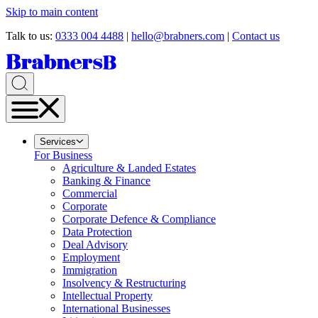
Skip to main content
Talk to us:
0333 004 4488
|
hello@brabners.com
|
Contact us
Services
For Business
Agriculture & Landed Estates
Banking & Finance
Commercial
Corporate
Corporate Defence & Compliance
Data Protection
Deal Advisory
Employment
Immigration
Insolvency & Restructuring
Intellectual Property
International Businesses