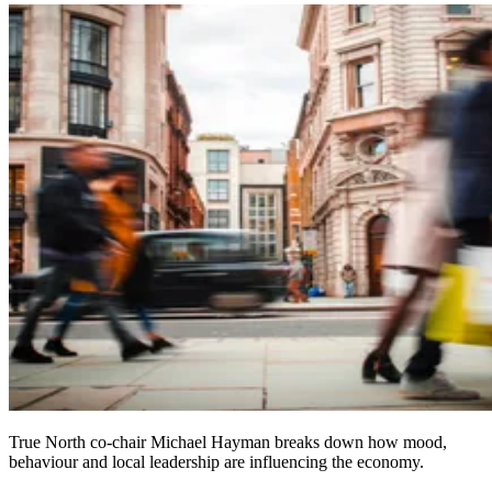
True North co-chair Michael Hayman breaks down how mood,
behaviour and local leadership are influencing the economy.