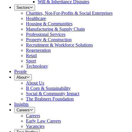
Will & Inheritance Disputes
Sectors
Charities, Not-For-Profits & Social Enterprises
Healthcare
Housing & Communities
Manufacturing & Supply Chain
Professional Services
Property & Construction
Recruitment & Workforce Solutions
Regeneration
Retail
Sport
Technology
People
About
About Us
B Corp & Sustainability
Social & Community Impact
The Brabners Foundation
Insights
Careers
Careers
Early Law Careers
Vacancies