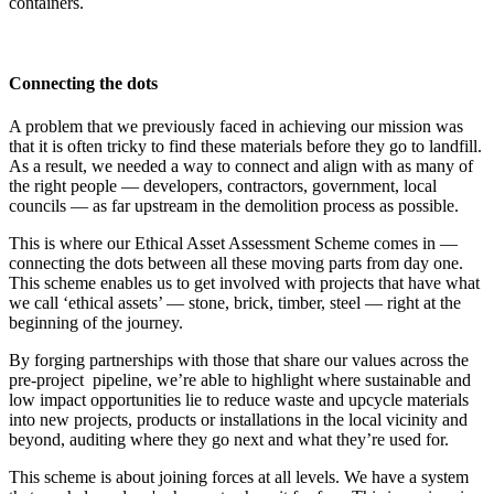
containers.
Connecting the dots
A problem that we previously faced in achieving our mission was
that it is often tricky to find these materials before they go to landfill.
As a result, we needed a way to connect and align with as many of
the right people — developers, contractors, government, local
councils — as far upstream in the demolition process as possible.
This is where our Ethical Asset Assessment Scheme comes in —
connecting the dots between all these moving parts from day one.
This scheme enables us to get involved with projects that have what
we call ‘ethical assets’ — stone, brick, timber, steel — right at the
beginning of the journey.
By forging partnerships with those that share our values across the
pre-project pipeline, we’re able to highlight where sustainable and
low impact opportunities lie to reduce waste and upcycle materials
into new projects, products or installations in the local vicinity and
beyond, auditing where they go next and what they’re used for.
This scheme is about joining forces at all levels. We have a system