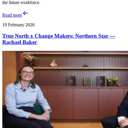
the future workforce.
Read more
19 February 2026
True North x Change Makers: Northern Star —
Rachael Baker