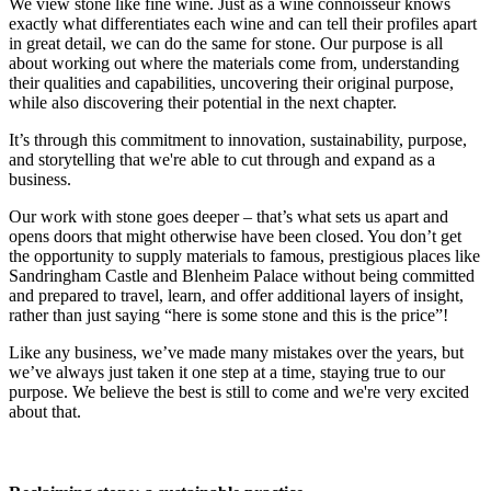
We view stone like fine wine. Just as a wine connoisseur knows
exactly what differentiates each wine and can tell their profiles apart
in great detail, we can do the same for stone. Our purpose is all
about working out where the materials come from, understanding
their qualities and capabilities, uncovering their original purpose,
while also discovering their potential in the next chapter.
It’s through this commitment to innovation, sustainability, purpose,
and storytelling that we're able to cut through and expand as a
business.
Our work with stone goes deeper – that’s what sets us apart and
opens doors that might otherwise have been closed. You don’t get
the opportunity to supply materials to famous, prestigious places like
Sandringham Castle and Blenheim Palace without being committed
and prepared to travel, learn, and offer additional layers of insight,
rather than just saying “here is some stone and this is the price”!
Like any business, we’ve made many mistakes over the years, but
we’ve always just taken it one step at a time, staying true to our
purpose. We believe the best is still to come and we're very excited
about that.