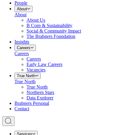
People
About
About
About Us
B Corp & Sustainability
Social & Community Impact
The Brabners Foundation
Insights
Careers
Careers
Careers
Early Law Careers
Vacancies
True North
True North
True North
Northern Stars
Data Explorer
Brabners Personal
Contact
Services