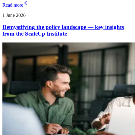
Read more
1 June 2026
Demystifying the policy landscape — key insights
from the ScaleUp Institute