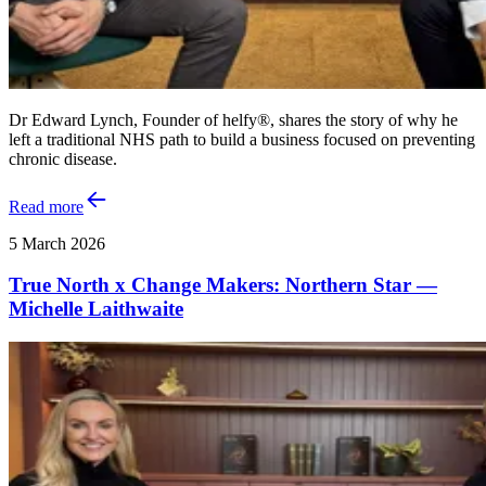
Dr Edward Lynch, Founder of helfy®, shares the story of why he
left a traditional NHS path to build a business focused on preventing
chronic disease.
Read more
5 March 2026
True North x Change Makers: Northern Star —
Michelle Laithwaite