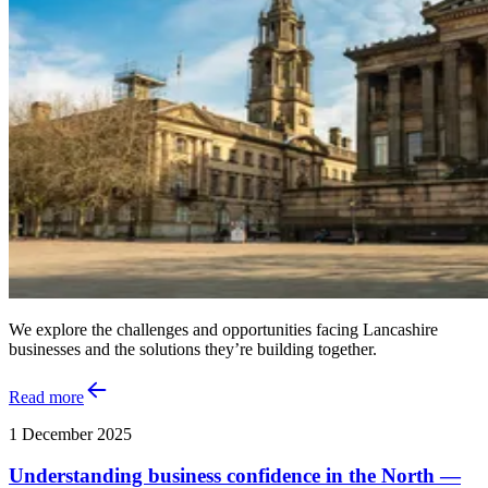
We explore the challenges and opportunities facing Lancashire
businesses and the solutions they’re building together.
Read more
1 December 2025
Understanding business confidence in the North —