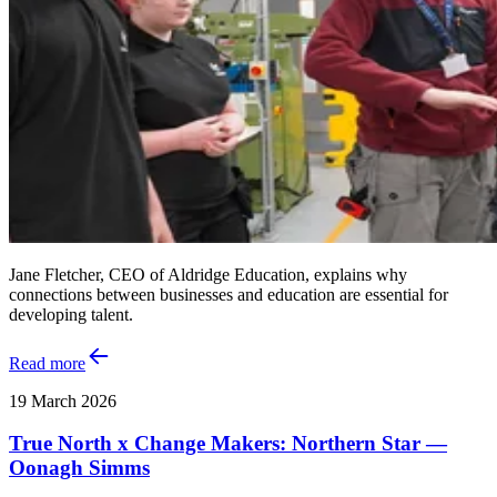
Jane Fletcher, CEO of Aldridge Education, explains why
connections between businesses and education are essential for
developing talent.
Read more
19 March 2026
True North x Change Makers: Northern Star —
Oonagh Simms