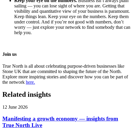
Keep your eye on the numbers.
Business isn’t always plain
sailing — you can lose sight of where you are. Getting that
visibility and quantitative view of your business is paramount.
Keep things lean. Keep your eye on the numbers. Keep them
under control. And if you’re not good with numbers, don’t
worry — just explore your network to find somebody that can
help you.
Join us
True North is all about celebrating purpose-driven businesses like
Stone UK that are committed to shaping the future of the North.
Explore more inspiring stories and discover how you can be part of
the network
here.
Related insights
12 June 2026
Manifesting a growth economy — insights from
True North Live