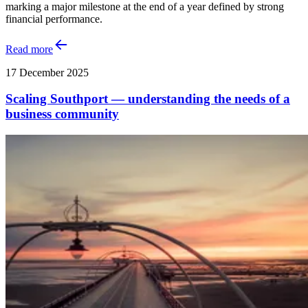
marking a major milestone at the end of a year defined by strong
financial performance.
Read more
17 December 2025
Scaling Southport — understanding the needs of a
business community