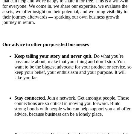
that can help and we're happy to share it for free. This is a win-win
for everyone: We come in, we share our expertise, we evaluate the
assets, we offer insight on their potential, and we bring visibility to
their journey afterwards –– sparking our own business growth
journey in return.
Our advice to other purpose-led businesses
Keep telling your story and never quit.
Do what you’re
passionate about, make that your thing and don’t stop. You
want to be the biggest advocate for your product or service, so
keep your belief, your enthusiasm and your purpose. It will
take you far.
Stay connected.
Join a network. Get amongst people. Those
connections are so critical in moving you forward. Build
strong bonds with people who can help support you and offer
advice, because business can be a lonely place.