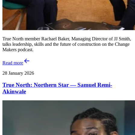
True North member Rachael Baker, Managing Director of JJ Smith,
talks leadership, skills and the future of construction on the Change
Makers podcast.
Read more
28 January 2026
True North: Northern Star — Samuel Remi-
Akinwale