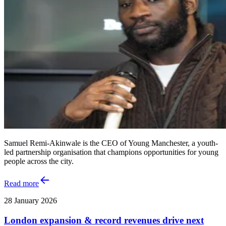
Samuel Remi-Akinwale is the CEO of Young Manchester, a youth-
led partnership organisation that champions opportunities for young
people across the city.
Read more
28 January 2026
London expansion & record revenues drive next