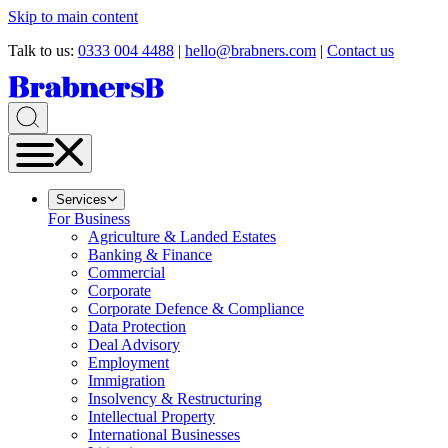
Skip to main content
Talk to us:
0333 004 4488
|
hello@brabners.com
|
Contact us
Services
For Business
Agriculture & Landed Estates
Banking & Finance
Commercial
Corporate
Corporate Defence & Compliance
Data Protection
Deal Advisory
Employment
Immigration
Insolvency & Restructuring
Intellectual Property
International Businesses