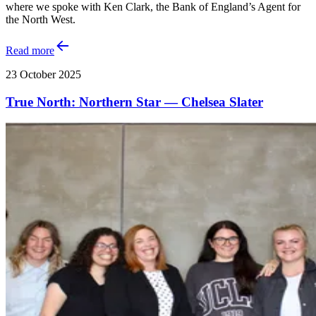
where we spoke with Ken Clark, the Bank of England’s Agent for
the North West.
Read more
23 October 2025
True North: Northern Star — Chelsea Slater