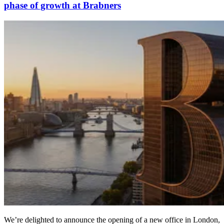
phase of growth at Brabners
We’re delighted to announce the opening of a new office in London,