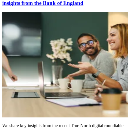
insights from the Bank of England
We share key insights from the recent True North digital roundtable