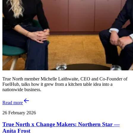
True North member Michelle Laithwaite, CEO and Co‑Founder of
FuelHub, talks how it grew from a kitchen table idea into a
nationwide business.
Read more
26 February 2026
True North x Change Makers: Northern Star —
Anita Frost