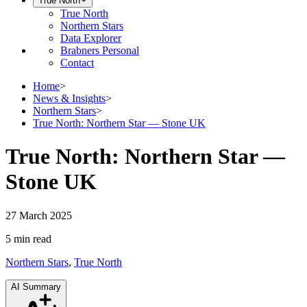
True North
True North
Northern Stars
Data Explorer
Brabners Personal
Contact
Home
>
News & Insights
>
Northern Stars
>
True North: Northern Star — Stone UK
True North: Northern Star —
Stone UK
27 March 2025
5 min
read
Northern Stars
,
True North
AI Summary