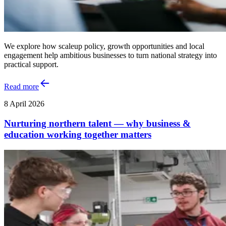
We explore how scaleup policy, growth opportunities and local
engagement help ambitious businesses to turn national strategy into
practical support.
Read more
8 April 2026
Nurturing northern talent — why business &
education working together matters