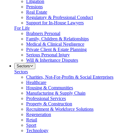
Litigation
Pensions
Real Estate
Regulatory & Professional Conduct
Support for In-House Lawyers
For Life
Brabners Personal
Family, Children & Relationships
Medical & Clinical Negligence
Private Client & Estate Planning
Serious Personal Injury
Will & Inheritance Disputes
Sectors
Sectors
Charities, Not-For-Profits & Social Enterprises
Healthcare
Housing & Communities
Manufacturing & Supply Chain
Professional Services
Property & Construction
Recruitment & Workforce Solutions
Regeneration
Retail
Sport
Technology