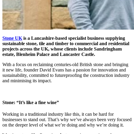
Stone UK
is a Lancashire-based specialist business supplying
sustainable stone, tile and timber to commercial and residential
projects across the UK, whose clients include Sandringham
estate, Blenheim Palace and Lancaster Castle.
With a focus on reclaiming centuries-old British stone and bringing
it new life, founder David Evans has a passion for innovation and
sustainability, committed to futureproofing the construction industry
and minimising its impact.
Stone: “It’s like a fine wine”
Working in a traditional industry like this, it can be hard for
businesses to stand out.
That’s why we’ve always been very focused
on the deeper level of what we’re doing and why we’re doing it.