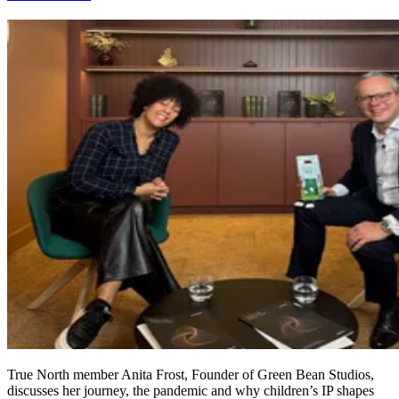
True North member Anita Frost, Founder of Green Bean Studios,
discusses her journey, the pandemic and why children’s IP shapes