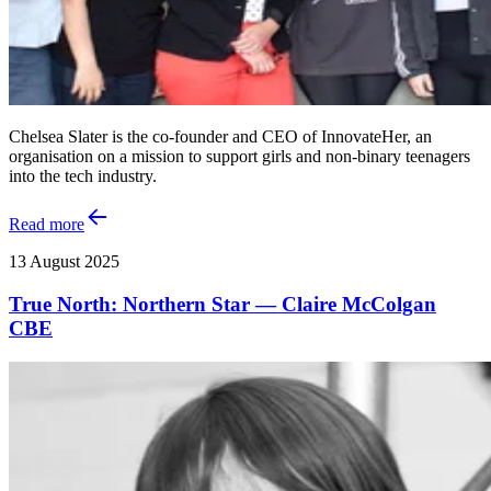
Chelsea Slater is the co-founder and CEO of InnovateHer, an
organisation on a mission to support girls and non-binary teenagers
into the tech industry.
Read more
13 August 2025
True North: Northern Star — Claire McColgan
CBE