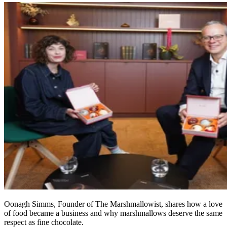
Oonagh Simms, Founder of The Marshmallowist, shares how a love
of food became a business and why marshmallows deserve the same
respect as fine chocolate.