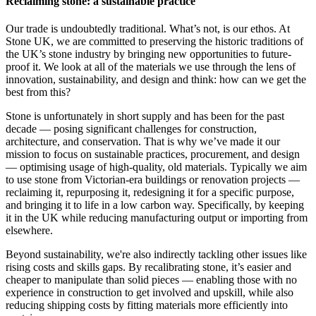
Reclaiming stone: a sustainable practice
Our trade is undoubtedly traditional. What’s not, is our ethos. At
Stone UK, we are committed to preserving the historic traditions of
the UK’s stone industry by bringing new opportunities to future-
proof it. We look at all of the materials we use through the lens of
innovation, sustainability, and design and think: how can we get the
best from this?
Stone is unfortunately in short supply and has been for the past
decade — posing significant challenges for construction,
architecture, and conservation. That is why we’ve made it our
mission to focus on sustainable practices, procurement, and design
— optimising usage of high-quality, old materials. Typically we aim
to use stone from Victorian-era buildings or renovation projects —
reclaiming it, repurposing it, redesigning it for a specific purpose,
and bringing it to life in a low carbon way. Specifically, by keeping
it in the UK while reducing manufacturing output or importing from
elsewhere.
Beyond sustainability, we're also indirectly tackling other issues like
rising costs and skills gaps. By recalibrating stone, it’s easier and
cheaper to manipulate than solid pieces — enabling those with no
experience in construction to get involved and upskill, while also
reducing shipping costs by fitting materials more efficiently into