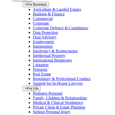
For Business
Agriculture & Landed Estates
Banking & Finance
Commercial
Corporate
Corporate Defence & Compliance
Data Protection
Deal Advisory
Employment
Immigration
Insolvency & Restructuring
Intellectual Property
International Businesses
Litigation
Pensions
Real Estate
Regulatory & Professional Conduct
Support for In-House Lawyers
For Life
Brabners Personal
Family, Children & Relationships
Medical & Clinical Negligence
Private Client & Estate Planning
Serious Personal Injury