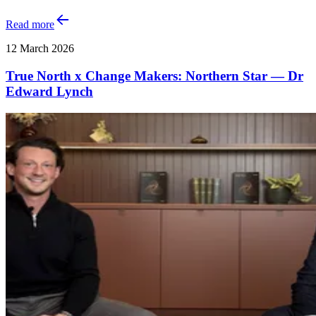
Read more
12 March 2026
True North x Change Makers: Northern Star — Dr
Edward Lynch