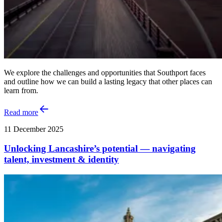
We explore the challenges and opportunities that Southport faces
and outline how we can build a lasting legacy that other places can
learn from.
Read more
11 December 2025
Unlocking Lancashire’s potential — navigating
talent, investment & identity