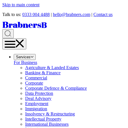
Skip to main content
Talk to us:
0333 004 4488
|
hello@brabners.com
|
Contact us
Services
For Business
Agriculture & Landed Estates
Banking & Finance
Commercial
Corporate
Corporate Defence & Compliance
Data Protection
Deal Advisory
Employment
Immigration
Insolvency & Restructuring
Intellectual Property
International Businesses