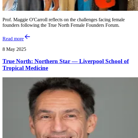
Prof. Maggie O'Carroll reflects on the challenges facing female
founders following the True North Female Founders Forum.
Read more
8 May 2025
True North: Northern Star — Liverpool School of
Tropical Medicine