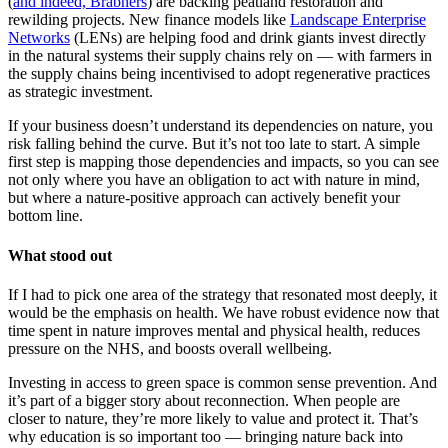
(
and indeed, Brabners
) are backing peatland restoration and
rewilding projects. New finance models like
Landscape Enterprise
Networks
(LENs) are helping food and drink giants invest directly
in the natural systems their supply chains rely on — with farmers in
the supply chains being incentivised to adopt regenerative practices
as strategic investment.
If your business doesn’t understand its dependencies on nature, you
risk falling behind the curve. But it’s not too late to start. A simple
first step is mapping those dependencies and impacts, so you can see
not only where you have an obligation to act with nature in mind,
but where a nature-positive approach can actively benefit your
bottom line.
What stood out
If I had to pick one area of the strategy that resonated most deeply, it
would be the emphasis on health. We have robust evidence now that
time spent in nature improves mental and physical health, reduces
pressure on the NHS, and boosts overall wellbeing.
Investing in access to green space is common sense prevention. And
it’s part of a bigger story about reconnection. When people are
closer to nature, they’re more likely to value and protect it. That’s
why education is so important too — bringing nature back into