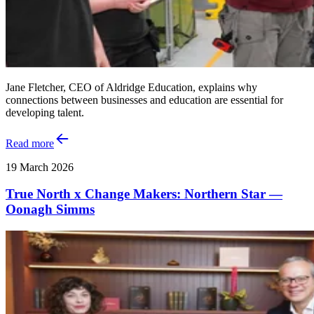
Jane Fletcher, CEO of Aldridge Education, explains why
connections between businesses and education are essential for
developing talent.
Read more
19 March 2026
True North x Change Makers: Northern Star —
Oonagh Simms