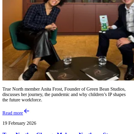
True North member Anita Frost, Founder of Green Bean Studios,
discusses her journey, the pandemic and why children’s IP shapes
the future workforce.
Read more
19 February 2026