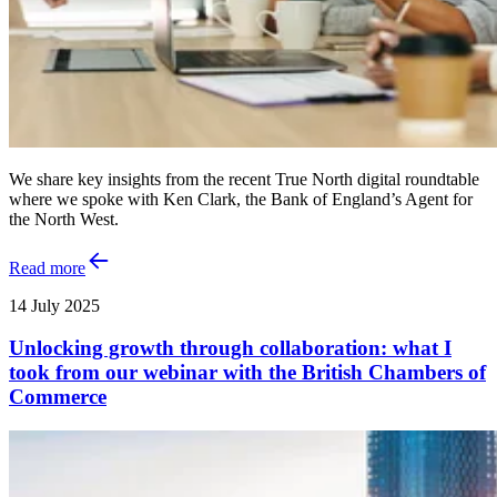
We share key insights from the recent True North digital roundtable
where we spoke with Ken Clark, the Bank of England’s Agent for
the North West.
Read more
14 July 2025
Unlocking growth through collaboration: what I
took from our webinar with the British Chambers of
Commerce