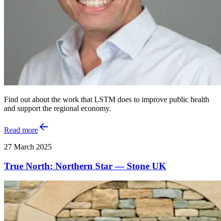
Find out about the work that LSTM does to improve public health
and support the regional economy.
Read more
27 March 2025
True North: Northern Star — Stone UK