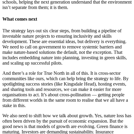
schools, helping the next generation understand that the environment
isn’t separate from them; it is them.
What comes next
The strategy lays out six clear steps, from building a pipeline of
investable nature projects to ensuring inclusivity and skills
development. These are essential ideas, but delivery is everything.
We need to call on government to remove systemic barriers and
make nature-based solutions the default, not the exception. That
includes embedding nature into planning, investing in green skills,
and scaling up successful pilots.
And there’s a role for True North in all of this. It is cross-sector
communities like ours, which can help bring the strategy to life. By
spotlighting success stories (like Kingsdale Head), hosting events,
and sharing tools and resources, we can make it easier for more
organisations to act. It’s about cross-pollination — getting people
from different worlds in the same room to realise that we all have a
stake in this.
We also need to shift how we talk about growth. Yes, nature loss has
often been driven by the pursuit of economic expansion. But the
good news is that models of growth are evolving. Green finance is
maturing. Investors are demanding sustainability. Insurance