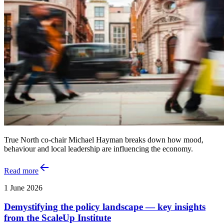
True North co-chair Michael Hayman breaks down how mood,
behaviour and local leadership are influencing the economy.
Read more
1 June 2026
Demystifying the policy landscape — key insights
from the ScaleUp Institute