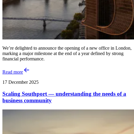
We’re delighted to announce the opening of a new office in London,
marking a major milestone at the end of a year defined by strong
financial performance.
Read more
17 December 2025
Scaling Southport — understanding the needs of a
business community