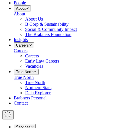
People
About
About
About Us
B Corp & Sustainability
Social & Community Impact
The Brabners Foundation
Insights
Careers
Careers
Careers
Early Law Careers
Vacancies
True North
True North
True North
Northern Stars
Data Explorer
Brabners Personal
Contact
Services