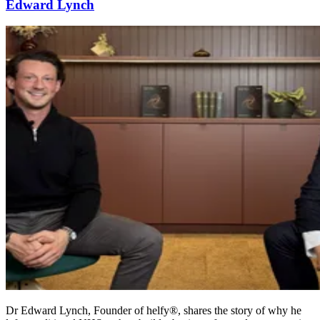
Edward Lynch
Dr Edward Lynch, Founder of helfy®, shares the story of why he