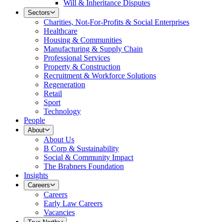
Will & Inheritance Disputes
Sectors
Charities, Not-For-Profits & Social Enterprises
Healthcare
Housing & Communities
Manufacturing & Supply Chain
Professional Services
Property & Construction
Recruitment & Workforce Solutions
Regeneration
Retail
Sport
Technology
People
About
About Us
B Corp & Sustainability
Social & Community Impact
The Brabners Foundation
Insights
Careers
Careers
Early Law Careers
Vacancies