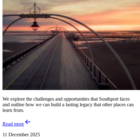
We explore the challenges and opportunities that Southport faces
and outline how we can build a lasting legacy that other places can
learn from.
Read more
11 December 2025