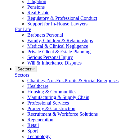
Litigation
Pensions
Real Estate
Regulatory & Professional Conduct
Support for In-House Lawyers
For Life
Brabners Personal
Family, Children & Relationships
Medical & Clinical Negligence
Private Client & Estate Planning
Serious Personal Injury
Will & Inheritance Disputes
Sectors
Sectors
Charities, Not-For-Profits & Social Enterprises
Healthcare
Housing & Communities
Manufacturing & Supply Chain
Professional Services
Property & Construction
Recruitment & Workforce Solutions
Regeneration
Retail
Sport
Technology