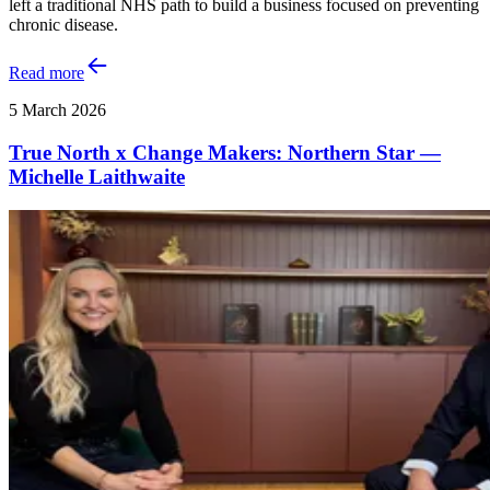
left a traditional NHS path to build a business focused on preventing
chronic disease.
Read more
5 March 2026
True North x Change Makers: Northern Star —
Michelle Laithwaite