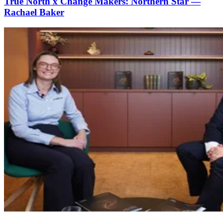
True North x Change Makers: Northern Star —
Rachael Baker