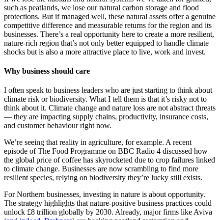
such as peatlands, we lose our natural carbon storage and flood
protections. But if managed well, these natural assets offer a genuine
competitive difference and measurable returns for the region and its
businesses. There’s a real opportunity here to create a more resilient,
nature-rich region that’s not only better equipped to handle climate
shocks but is also a more attractive place to live, work and invest.
Why business should care
I often speak to business leaders who are just starting to think about
climate risk or biodiversity. What I tell them is that it’s risky not to
think about it. Climate change and nature loss are not abstract threats
— they are impacting supply chains, productivity, insurance costs,
and customer behaviour right now.
We’re seeing that reality in agriculture, for example. A recent
episode of The Food Programme on BBC Radio 4 discussed how
the global price of coffee has skyrocketed due to crop failures linked
to climate change. Businesses are now scrambling to find more
resilient species, relying on biodiversity they’re lucky still exists.
For Northern businesses, investing in nature is about opportunity.
The strategy highlights that nature-positive business practices could
unlock £8 trillion globally by 2030. Already, major firms like Aviva