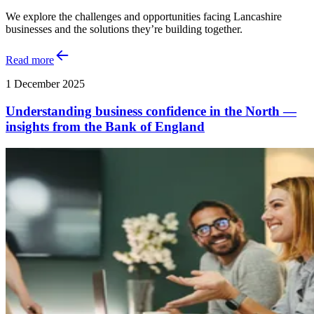
We explore the challenges and opportunities facing Lancashire
businesses and the solutions they’re building together.
Read more
1 December 2025
Understanding business confidence in the North —
insights from the Bank of England