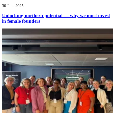
30 June 2025
Unlocking northern potential — why we must invest
in female founders