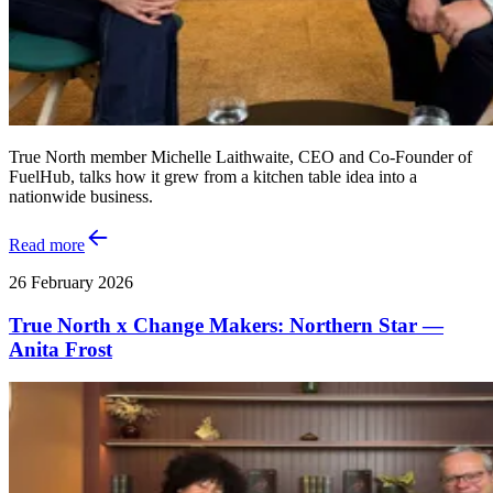
True North member Michelle Laithwaite, CEO and Co‑Founder of
FuelHub, talks how it grew from a kitchen table idea into a
nationwide business.
Read more
26 February 2026
True North x Change Makers: Northern Star —
Anita Frost