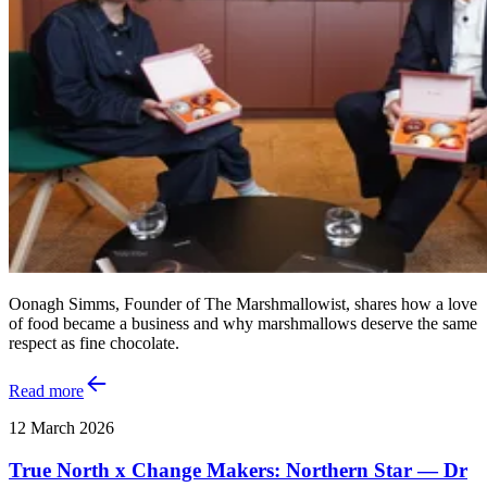
Oonagh Simms, Founder of The Marshmallowist, shares how a love
of food became a business and why marshmallows deserve the same
respect as fine chocolate.
Read more
12 March 2026
True North x Change Makers: Northern Star — Dr