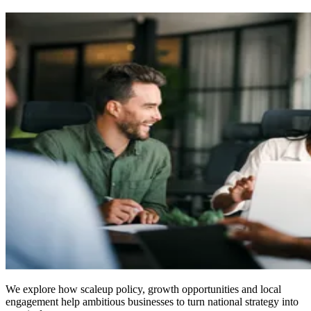
We explore how scaleup policy, growth opportunities and local
engagement help ambitious businesses to turn national strategy into