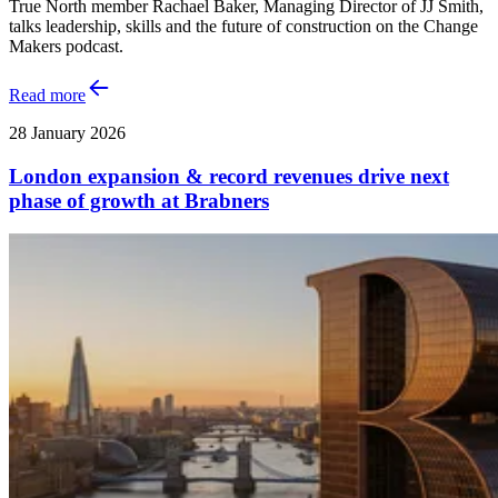
True North member Rachael Baker, Managing Director of JJ Smith,
talks leadership, skills and the future of construction on the Change
Makers podcast.
Read more
28 January 2026
London expansion & record revenues drive next
phase of growth at Brabners