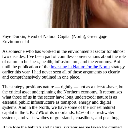
Faye Durkin, Head of Natural Capital (North), Greengage
Environmental
As someone who has worked in the environmental sector for almost
two decades, I’ve been part of countless conversations about the role
of nature in business, health, infrastructure, and the economy. But
until the publication of the
Investing in Nature for the North
strategy
earlier this year, I had never seen all of those arguments so clearly
and comprehensively outlined in one place.
The strategy positions nature — rightly — not as a nice-to-have, but
the critical asset underpinning the Northern economy. It recognises
what those of us in the sector have long understood: nature is as
essential public infrastructure as transport, energy and digital
systems. And in the North, we have some of the richest natural
capital in the UK: 75% of its moorlands, 64% of its freshwater
systems, and vast swathes of grasslands, coastlines, and peat bogs.
If we lose the habitats and natural systems we’ve taken for granted,