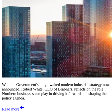
With the Government’s long-awaited modern industrial strategy now
announced, Robert White, CEO of Brabners, reflects on the role
Northern businesses can play in driving it forward and shaping the
policy agenda.
Read more