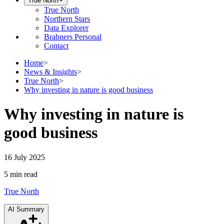
True North
True North
Northern Stars
Data Explorer
Brabners Personal
Contact
Home
>
News & Insights
>
True North
>
Why investing in nature is good business
Why investing in nature is
good business
16 July 2025
5 min
read
True North
AI Summary