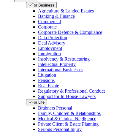
For Business
Agriculture & Landed Estates
Banking & Finance
Commercial
Corporate
Corporate Defence & Compliance
Data Protection
Deal Advisory
Employment
Immigration
Insolvency & Restructuring
Intellectual Property
International Businesses
Litigation
Pensions
Real Estate
Regulatory & Professional Conduct
Support for In-House Lawyers
For Life
Brabners Personal
Family, Children & Relationships
Medical & Clinical Negligence
Private Client & Estate Planning
Serious Personal Injury