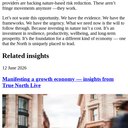
providers are backing nature-based risk reduction. These aren’t
fringe movements anymore —they work.
Let’s not waste this opportunity. We have the evidence. We have the
frameworks. We have the urgency. What we need now is the will to
follow through. Because investing in nature isn’t a cost. It’s an
investment in resilience, productivity, wellbeing, and long-term
prosperity. It’s the foundation for a different kind of economy — one
that the North is uniquely placed to lead.
Related insights
12 June 2026
Manifesting a growth economy — insights from
True North Live