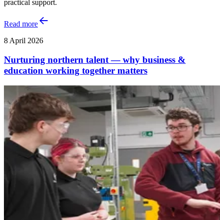
practical support.
Read more
8 April 2026
Nurturing northern talent — why business &
education working together matters