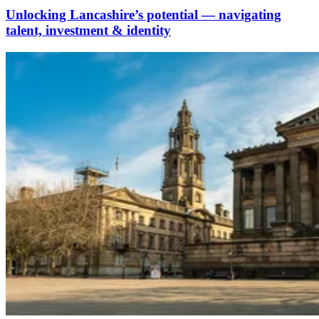
Unlocking Lancashire’s potential — navigating
talent, investment & identity