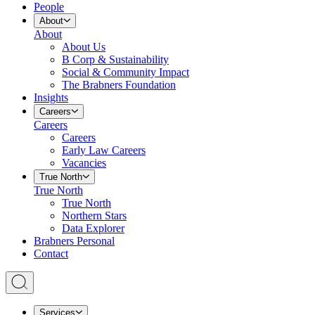
People
About
About
About Us
B Corp & Sustainability
Social & Community Impact
The Brabners Foundation
Insights
Careers
Careers
Careers
Early Law Careers
Vacancies
True North
True North
True North
Northern Stars
Data Explorer
Brabners Personal
Contact
Services