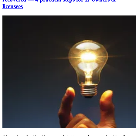
licensees