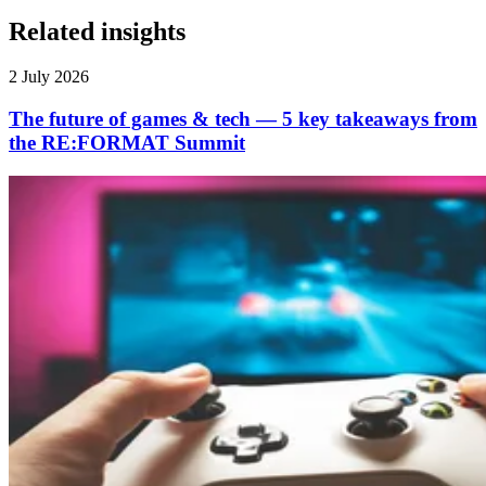
Related insights
2 July 2026
The future of games & tech — 5 key takeaways from
the RE:FORMAT Summit