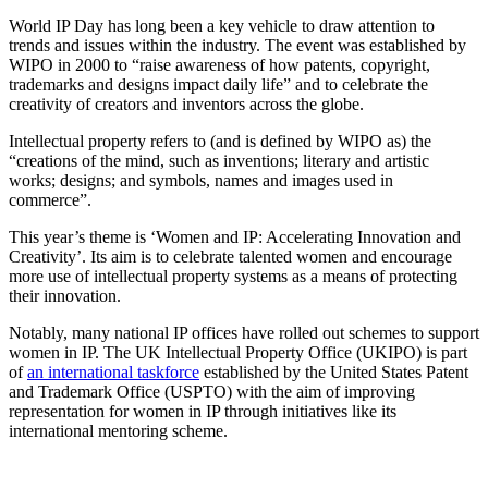
World IP Day has long been a key vehicle to draw attention to
trends and issues within the industry. The event was established by
WIPO in 2000 to “raise awareness of how patents, copyright,
trademarks and designs impact daily life” and to celebrate the
creativity of creators and inventors across the globe.
Intellectual property refers to (and is defined by WIPO as) the
“creations of the mind, such as inventions; literary and artistic
works; designs; and symbols, names and images used in
commerce”.
This year’s theme is ‘Women and IP: Accelerating Innovation and
Creativity’. Its aim is to celebrate talented women and encourage
more use of intellectual property systems as a means of protecting
their innovation.
Notably, many national IP offices have rolled out schemes to support
women in IP. The UK Intellectual Property Office (UKIPO) is part
of
an international taskforce
established by the United States Patent
and Trademark Office (USPTO) with the aim of improving
representation for women in IP through initiatives like its
international mentoring scheme.