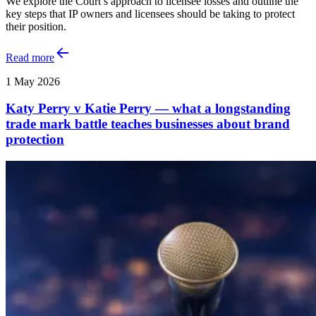
We explore the Court’s approach to licensee losses and outline the
key steps that IP owners and licensees should be taking to protect
their position.
Read more
1 May 2026
Katy Perry v Katie Perry — what a longstanding
trade mark battle teaches businesses about brand
protection