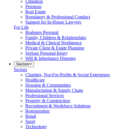
Litigation
Pensions
Real Estate
Regulatory & Professional Conduct
Support for In-House Lawyers
For Life
Brabners Personal
Family, Children & Relationships
Medical & Clinical Negligence
Private Client & Estate Planning
Serious Personal Injury
Will & Inheritance Disputes
Sectors
Sectors
Charities, Not-For-Profits & Social Enterprises
Healthcare
Housing & Communities
Manufacturing & Supply Chain
Professional Services
Property & Construction
Recruitment & Workforce Solutions
Regeneration
Retail
Sport
Technology