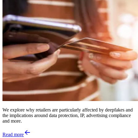
We explore why retailers are particularly affected by deepfakes and
the implications around data protection, IP, advertising compliance
and more.
Read more