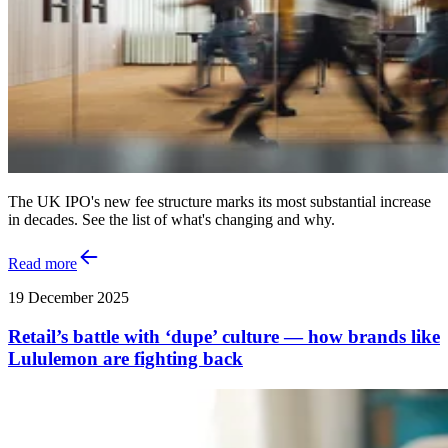
The UK IPO's new fee structure marks its most substantial increase
in decades. See the list of what's changing and why.
Read more
19 December 2025
Retail’s battle with ‘dupe’ culture — how brands like
Lululemon are fighting back