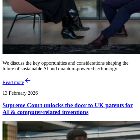
We discuss the key opportunities and considerations shaping the
future of sustainable AI and quantum‑powered technology.
Read more
13 February 2026
Supreme Court unlocks the door to UK patents for
AI & computer-related inventions