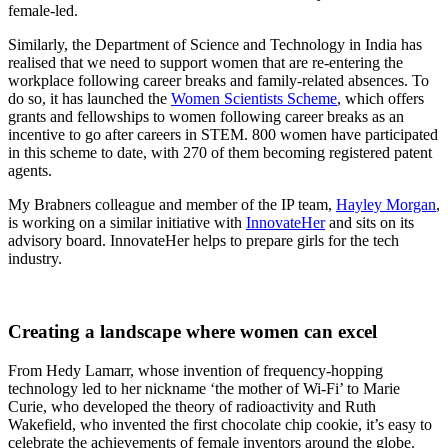
female-led.
Similarly, the Department of Science and Technology in India has
realised that we need to support women that are re-entering the
workplace following career breaks and family-related absences. To
do so, it has launched the
Women Scientists Scheme
, which offers
grants and fellowships to women following career breaks as an
incentive to go after careers in STEM. 800 women have participated
in this scheme to date, with 270 of them becoming registered patent
agents.
My Brabners colleague and member of the IP team,
Hayley Morgan
,
is working on a similar initiative with
InnovateHer
and sits on its
advisory board. InnovateHer helps to prepare girls for the tech
industry.
Creating a landscape where women can excel
From Hedy Lamarr, whose invention of frequency-hopping
technology led to her nickname ‘the mother of Wi-Fi’ to Marie
Curie, who developed the theory of radioactivity and Ruth
Wakefield, who invented the first chocolate chip cookie, it’s easy to
celebrate the achievements of female inventors around the globe.