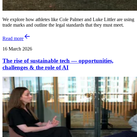
We explore how athletes like Cole Palmer and Luke Littler are using
trade marks and outline the legal standards that they must meet.
Read more
16 March 2026
The rise of sustainable tech — opportunities,
challenges & the role of AI