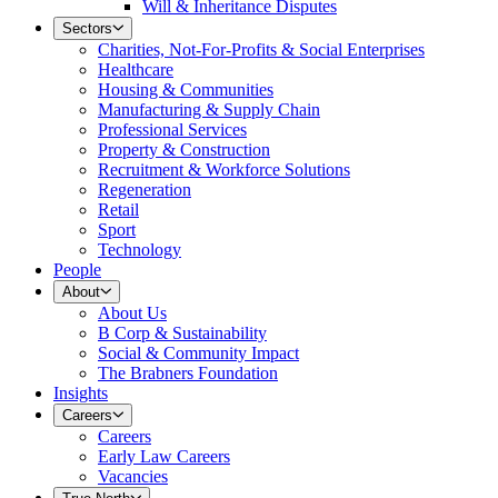
Will & Inheritance Disputes
Sectors
Charities, Not-For-Profits & Social Enterprises
Healthcare
Housing & Communities
Manufacturing & Supply Chain
Professional Services
Property & Construction
Recruitment & Workforce Solutions
Regeneration
Retail
Sport
Technology
People
About
About Us
B Corp & Sustainability
Social & Community Impact
The Brabners Foundation
Insights
Careers
Careers
Early Law Careers
Vacancies