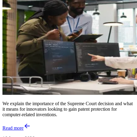
We explain the importance of the Supreme Court decision and what
it means for innovators looking to gain patent protection for
computer-related inventions.
Read more