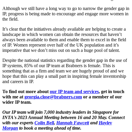
Although we still have a long way to go to narrow the gender gap in
IP, progress is being made to encourage and engage more women in
the field.
It’s clear that the initiatives already available are helping to create a
landscape in which women can obtain the resources that haven’t
always been available to them and enable them to excel in the field
of IP. Women represent over half of the UK population and it’s
imperative that we don’t miss out on such a huge pool of talent.
Despite the national statistics regarding the gender gap in the use of
IP systems, 85% of our IP team at Brabners is female. This is
something that as a firm and team we are hugely proud of and we
hope that this can play a small part in inspiring female inventorship
and careers in IP.
To find out more about
our IP team and services
, get in touch
with me at
georgia.close@brabners.com
or a member of our
wider IP team.
Our IP team will join 7,000 industry leaders in Singapore for
INTA's 2023 Annual Meeting between 16 and 20 May. Connect
with our experts
Colin Bell
,
Hannah Fawcett
and
Hayley
Morgan
to book a meeting ahead of time.