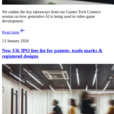
We outline the key takeaways from our Games Tech Connect
session on how generative AI is being used in video game
development.
Read more
13 January 2026
New UK IPO fees list for patents, trade marks &
registered designs