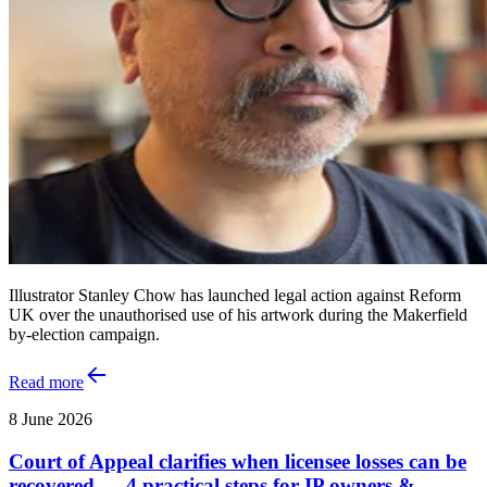
Illustrator Stanley Chow has launched legal action against Reform
UK over the unauthorised use of his artwork during the Makerfield
by-election campaign.
Read more
8 June 2026
Court of Appeal clarifies when licensee losses can be
recovered — 4 practical steps for IP owners &