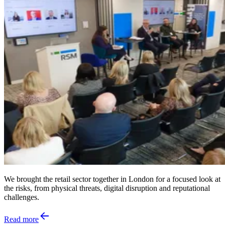
We brought the retail sector together in London for a focused look at
the risks, from physical threats, digital disruption and reputational
challenges.
Read more