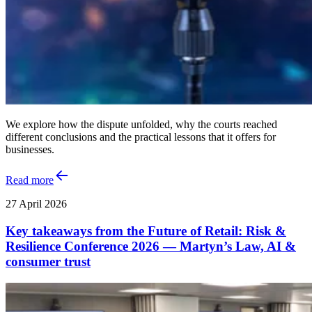
We explore how the dispute unfolded, why the courts reached
different conclusions and the practical lessons that it offers for
businesses.
Read more
27 April 2026
Key takeaways from the Future of Retail: Risk &
Resilience Conference 2026 — Martyn’s Law, AI &
consumer trust