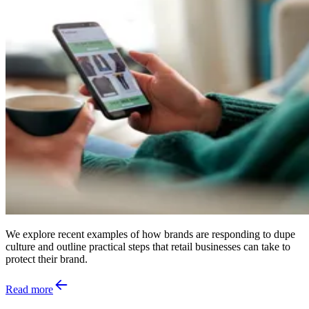
We explore recent examples of how brands are responding to dupe
culture and outline practical steps that retail businesses can take to
protect their brand.
Read more