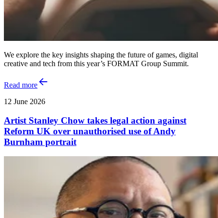
We explore the key insights shaping the future of games, digital
creative and tech from this year’s FORMAT Group Summit.
Read more
12 June 2026
Artist Stanley Chow takes legal action against
Reform UK over unauthorised use of Andy
Burnham portrait