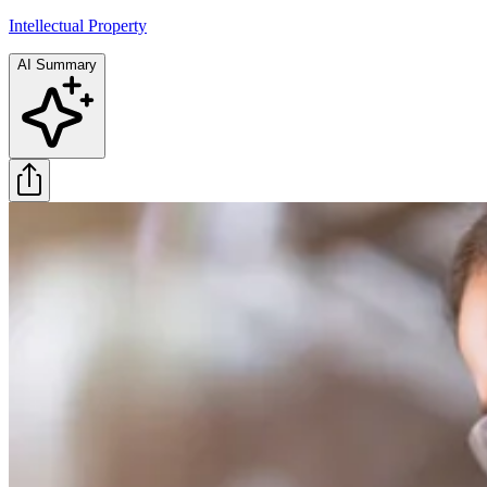
Intellectual Property
AI Summary