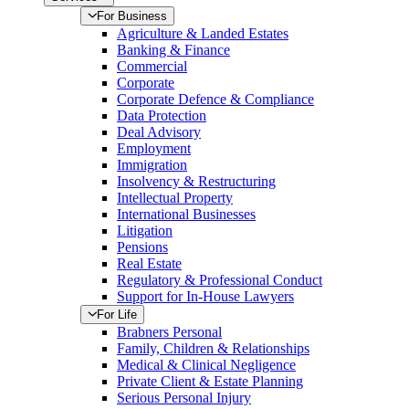
For Business
Agriculture & Landed Estates
Banking & Finance
Commercial
Corporate
Corporate Defence & Compliance
Data Protection
Deal Advisory
Employment
Immigration
Insolvency & Restructuring
Intellectual Property
International Businesses
Litigation
Pensions
Real Estate
Regulatory & Professional Conduct
Support for In-House Lawyers
For Life
Brabners Personal
Family, Children & Relationships
Medical & Clinical Negligence
Private Client & Estate Planning
Serious Personal Injury