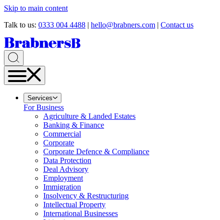
Skip to main content
Talk to us:
0333 004 4488
|
hello@brabners.com
|
Contact us
Services
For Business
Agriculture & Landed Estates
Banking & Finance
Commercial
Corporate
Corporate Defence & Compliance
Data Protection
Deal Advisory
Employment
Immigration
Insolvency & Restructuring
Intellectual Property
International Businesses