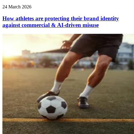
24 March 2026
How athletes are protecting their brand identity
against commercial & AI‑driven misuse