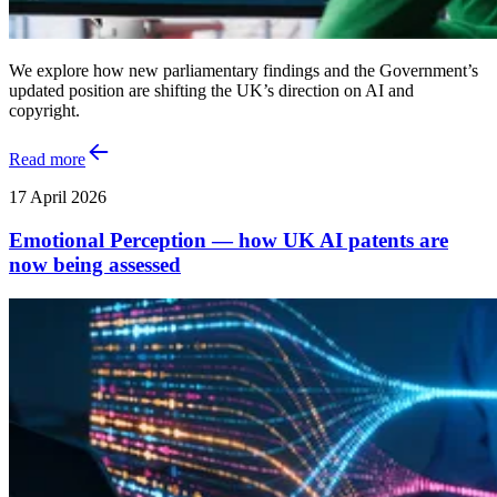
We explore how new parliamentary findings and the Government’s
updated position are shifting the UK’s direction on AI and
copyright.
Read more
17 April 2026
Emotional Perception — how UK AI patents are
now being assessed