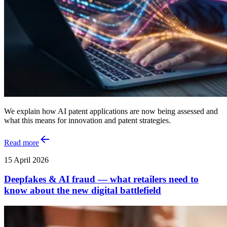
We explain how AI patent applications are now being assessed and
what this means for innovation and patent strategies.
Read more
15 April 2026
Deepfakes & AI fraud — what retailers need to
know about the new digital battlefield