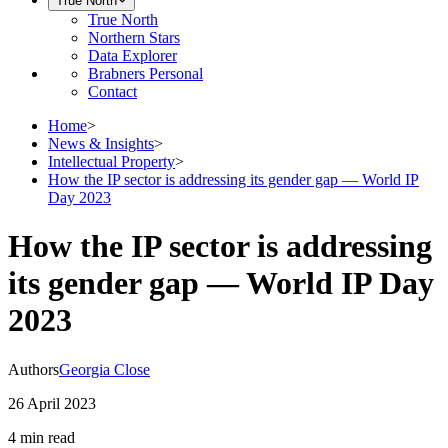
True North
True North
Northern Stars
Data Explorer
Brabners Personal
Contact
Home
>
News & Insights
>
Intellectual Property
>
How the IP sector is addressing its gender gap — World IP
Day 2023
How the IP sector is addressing
its gender gap — World IP Day
2023
Authors
Georgia Close
26 April 2023
4 min
read