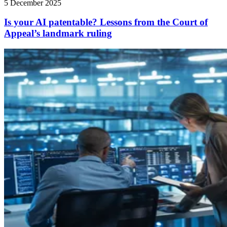
5 December 2025
Is your AI patentable? Lessons from the Court of
Appeal’s landmark ruling