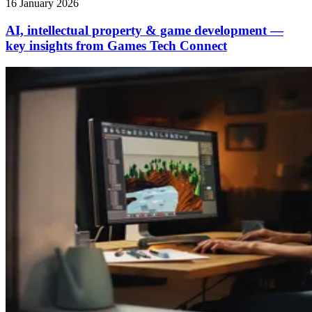
16 January 2026
AI, intellectual property & game development —
key insights from Games Tech Connect