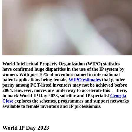
World Intellectual Property Organization (WIPO) statistics
have confirmed huge disparities in the use of the IP system by
women. With just 16% of inventors named in international
patent applications being female,
WIPO estimates
that gender
parity among PCT-listed inventors may not be achieved before
2064. However, moves are underway to accelerate this — here,
to mark World IP Day 2023, solicitor and IP specialist
Georgia
Close
explores the schemes, programmes and support networks
available to female inventors and IP professionals.
World IP Day 2023