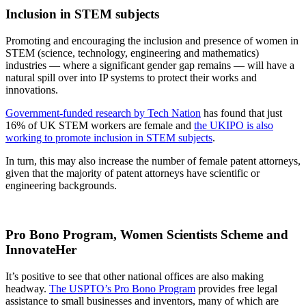
Inclusion in STEM subjects
Promoting and encouraging the inclusion and presence of women in
STEM (science, technology, engineering and mathematics)
industries — where a significant gender gap remains — will have a
natural spill over into IP systems to protect their works and
innovations.
Government-funded research by Tech Nation
has found that just
16% of UK STEM workers are female and
the UKIPO is also
working to promote inclusion in STEM subjects
.
In turn, this may also increase the number of female patent attorneys,
given that the majority of patent attorneys have scientific or
engineering backgrounds.
Pro Bono Program, Women Scientists Scheme and
InnovateHer
It’s positive to see that other national offices are also making
headway.
The USPTO’s Pro Bono Program
provides free legal
assistance to small businesses and inventors, many of which are