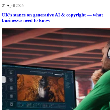
21 April 2026
UK’s stance on generative AI & copyright — what
businesses need to know