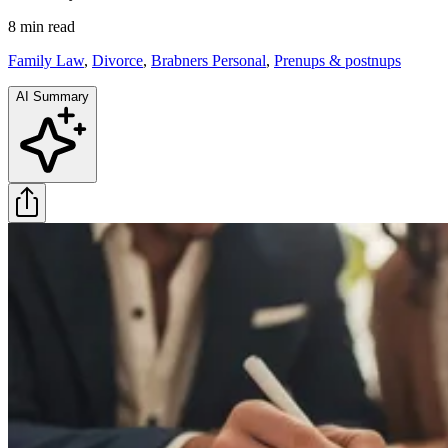
8 min
read
Family Law
,
Divorce
,
Brabners Personal
,
Prenups & postnups
AI Summary