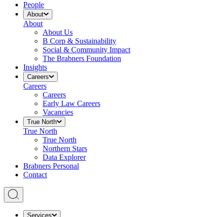
People
About
About
About Us
B Corp & Sustainability
Social & Community Impact
The Brabners Foundation
Insights
Careers
Careers
Careers
Early Law Careers
Vacancies
True North
True North
True North
Northern Stars
Data Explorer
Brabners Personal
Contact
Services