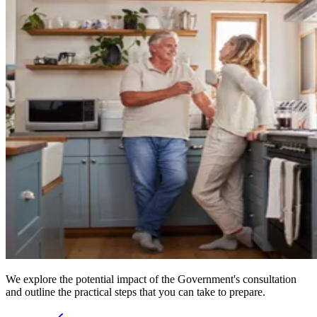
We explore the potential impact of the Government's consultation
and outline the practical steps that you can take to prepare.