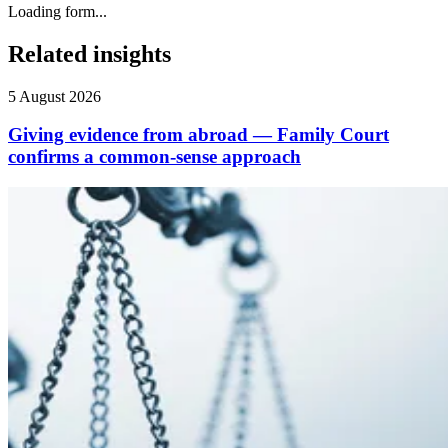
Loading form...
Related insights
5 August 2026
Giving evidence from abroad — Family Court
confirms a common-sense approach