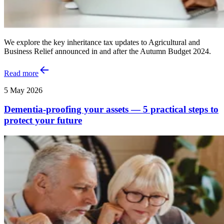
We explore the key inheritance tax updates to Agricultural and
Business Relief announced in and after the Autumn Budget 2024.
Read more
5 May 2026
Dementia-proofing your assets — 5 practical steps to
protect your future