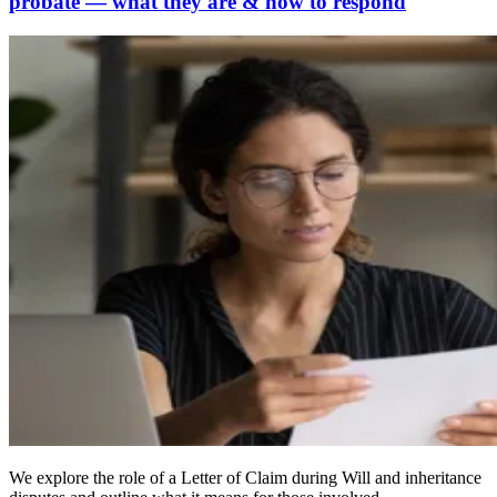
probate — what they are & how to respond
We explore the role of a Letter of Claim during Will and inheritance