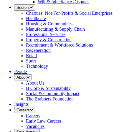
Will & Inheritance Disputes
Sectors
Charities, Not-For-Profits & Social Enterprises
Healthcare
Housing & Communities
Manufacturing & Supply Chain
Professional Services
Property & Construction
Recruitment & Workforce Solutions
Regeneration
Retail
Sport
Technology
People
About
About Us
B Corp & Sustainability
Social & Community Impact
The Brabners Foundation
Insights
Careers
Careers
Early Law Careers
Vacancies