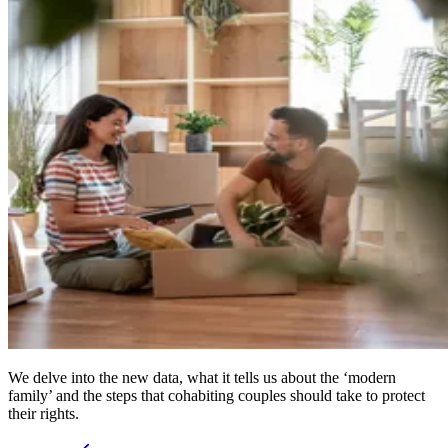
We delve into the new data, what it tells us about the ‘modern
family’ and the steps that cohabiting couples should take to protect
their rights.