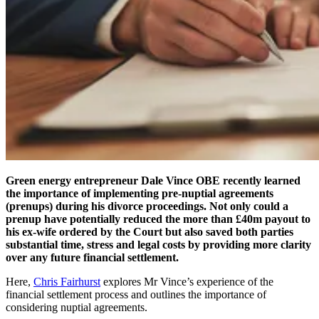
Green energy entrepreneur Dale Vince OBE recently learned
the importance of implementing pre-nuptial agreements
(prenups) during his divorce proceedings. Not only could a
prenup have potentially reduced the more than £40m payout to
his ex-wife ordered by the Court but also saved both parties
substantial time, stress and legal costs by providing more clarity
over any future financial settlement.
Here,
Chris Fairhurst
explores Mr Vince’s experience of the
financial settlement process and outlines the importance of
considering nuptial agreements.