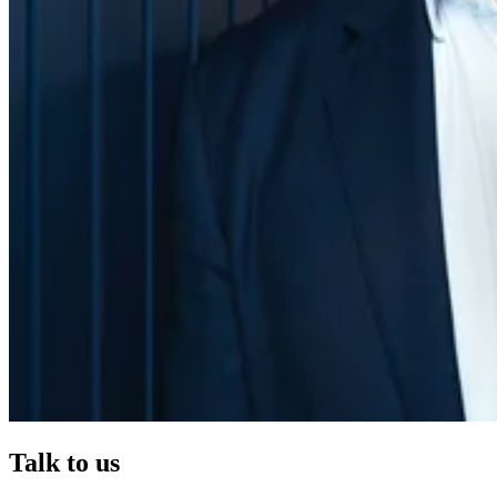
Talk to us