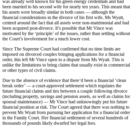
was already well known for his green energy credentials and had
been married to his second wife for nearly ten years. This meant that
his assets were broadly similar in both cases — although the
financial considerations in the divorce of his first wife, Ms Wyatt,
centred around the fact that all assets were non-matrimonial and had
been acquired post-divorce. It’s possible that Mr Vince was
motivated by the ‘principle’ of the issues, rather than settling without
the Court’s involvement for a much lower cost.
Since The Supreme Court had confirmed that no time limits are
imposed on divorced couples bringing applications for a financial
order, this left Mr Vince open to a dispute from Ms Wyatt. This is
unlike the limitations to bring claims that usually exist in commercial
or other types of civil claims.
Due to the absence of evidence that there’d been a financial ‘clean
break order’ — a court-approved settlement which regulates the
future financial claims and ties between a couple following divorce
(including property, savings and pension assets, as well as claims for
spousal maintenance) — Mr Vince had unknowingly put his future
financial position at risk. The Court agreed that there was nothing to
prevent Ms Wyatt from pursuing her application for a financial order
in the Family Court. Her financial settlement of several hundreds of
thousands of pounds likely dwarfed her legal fees.