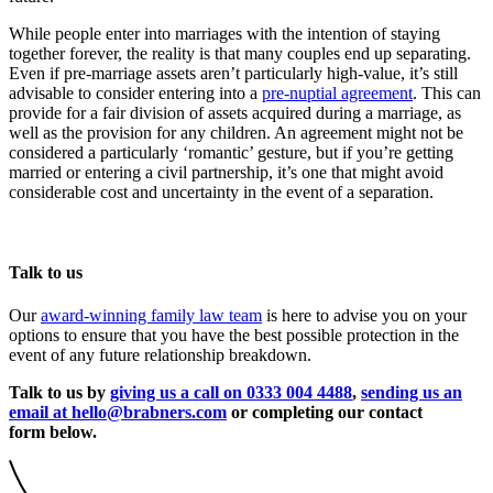
While people enter into marriages with the intention of staying
together forever, the reality is that many couples end up separating.
Even if pre-marriage assets aren’t particularly high-value, it’s still
advisable to consider entering into a
pre-nuptial agreement
. This can
provide for a fair division of assets acquired during a marriage, as
well as the provision for any children. An agreement might not be
considered a particularly ‘romantic’ gesture, but if you’re getting
married or entering a civil partnership, it’s one that might avoid
considerable cost and uncertainty in the event of a separation.
Talk to us
Our
award-winning family law team
is here to advise you on your
options to ensure that you have the best possible protection in the
event of any future relationship breakdown.
Talk to us by
giving us a call on 0333 004 4488
,
sending us an
email at hello@brabners.com
or completing our contact
form below.