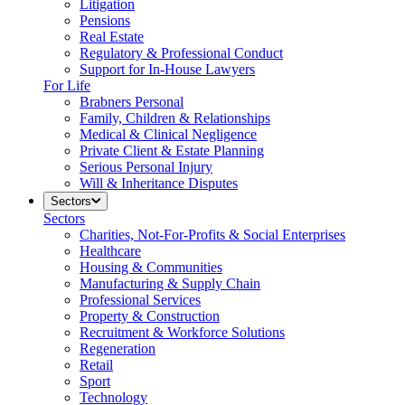
Litigation
Pensions
Real Estate
Regulatory & Professional Conduct
Support for In-House Lawyers
For Life
Brabners Personal
Family, Children & Relationships
Medical & Clinical Negligence
Private Client & Estate Planning
Serious Personal Injury
Will & Inheritance Disputes
Sectors
Sectors
Charities, Not-For-Profits & Social Enterprises
Healthcare
Housing & Communities
Manufacturing & Supply Chain
Professional Services
Property & Construction
Recruitment & Workforce Solutions
Regeneration
Retail
Sport
Technology