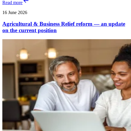
Read more
16 June 2026
Agricultural & Business Relief reform — an update
on the current position