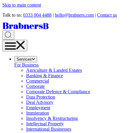
Skip to main content
Talk to us:
0333 004 4488
|
hello@brabners.com
|
Contact us
Services
For Business
Agriculture & Landed Estates
Banking & Finance
Commercial
Corporate
Corporate Defence & Compliance
Data Protection
Deal Advisory
Employment
Immigration
Insolvency & Restructuring
Intellectual Property
International Businesses