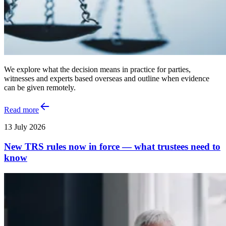
We explore what the decision means in practice for parties,
witnesses and experts based overseas and outline when evidence
can be given remotely.
Read more
13 July 2026
New TRS rules now in force — what trustees need to
know