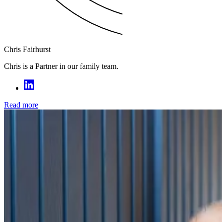
Chris Fairhurst
Chris is a Partner in our family team.
Read more