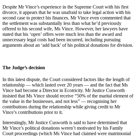
Despite Mr Vince’s experience in the Supreme Court with his first
divorce, it appears that he was unafraid to take legal action with his
second case to protect his finances. Mr Vince even commented that
the settlement was substantially less than what he’d previously
offered to his second wife, Ms Vince. However, her lawyers have
stated that his ‘open’ offers were much less than the award and
unnecessary legal costs had been incurred, including pursuing
arguments about an ‘add back’ of his political donations for division.
The Judge’s decision
In this latest dispute, the Court considered factors like the length of
relationship — which lasted over 20 years — and the fact that Ms
Vince had become a Director in Ecotricity. Mr Justice Cusworth
insisted that Ms Vince should receive “50% of the marital element of
the value in the businesses, and not less” — recognising her
contributions during the relationship while giving credit to Mr
Vince’s contributions prior to it.
Interestingly, Mr Justice Cusworth is said to have determined that
Mr Vince’s political donations weren’t motivated by his Family
Court proceedings (which Ms Vince had claimed were matrimonial