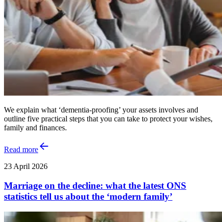
We explain what ‘dementia-proofing’ your assets involves and
outline five practical steps that you can take to protect your wishes,
family and finances.
Read more
23 April 2026
Marriage on the decline: what the latest ONS
statistics tell us about the ‘modern family’