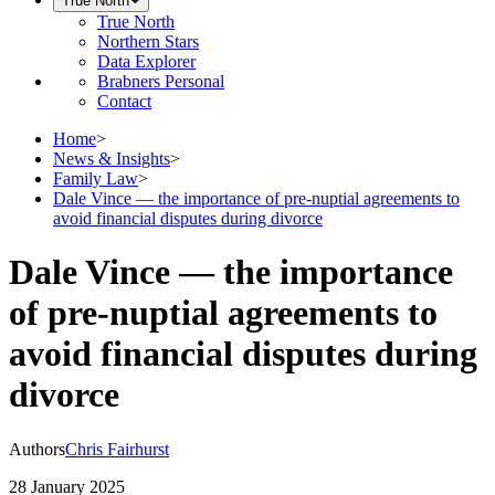
True North
True North
Northern Stars
Data Explorer
Brabners Personal
Contact
Home
>
News & Insights
>
Family Law
>
Dale Vince — the importance of pre-nuptial agreements to
avoid financial disputes during divorce
Dale Vince — the importance
of pre-nuptial agreements to
avoid financial disputes during
divorce
Authors
Chris Fairhurst
28 January 2025