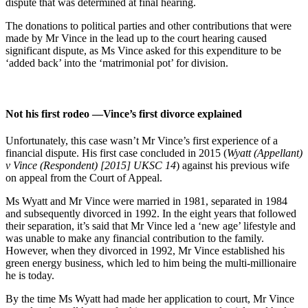
dispute that was determined at final hearing.
The donations to political parties and other contributions that were
made by Mr Vince in the lead up to the court hearing caused
significant dispute, as Ms Vince asked for this expenditure to be
‘added back’ into the ‘matrimonial pot’ for division.
Not his first rodeo —Vince’s first divorce explained
Unfortunately, this case wasn’t Mr Vince’s first experience of a
financial dispute. His first case concluded in 2015 (
Wyatt (Appellant)
v Vince (Respondent) [2015] UKSC 14
) against his previous wife
on appeal from the Court of Appeal.
Ms Wyatt and Mr Vince were married in 1981, separated in 1984
and subsequently divorced in 1992. In the eight years that followed
their separation, it’s said that Mr Vince led a ‘new age’ lifestyle and
was unable to make any financial contribution to the family.
However, when they divorced in 1992, Mr Vince established his
green energy business, which led to him being the multi-millionaire
he is today.
By the time Ms Wyatt had made her application to court, Mr Vince