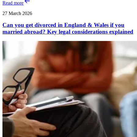
Read more
27 March 2026
Can you get divorced in England & Wales if you
married abroad? Key legal considerations explained