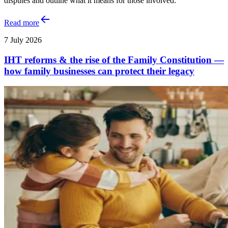
disputes and outline what it means for those involved.
Read more
7 July 2026
IHT reforms & the rise of the Family Constitution —
how family businesses can protect their legacy