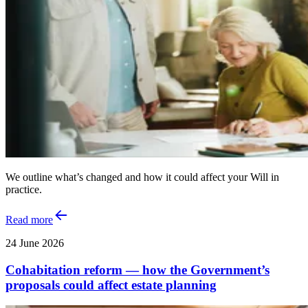
We outline what’s changed and how it could affect your Will in
practice.
Read more
24 June 2026
Cohabitation reform — how the Government’s
proposals could affect estate planning