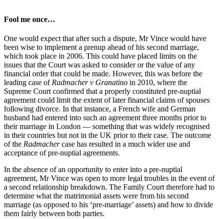
Fool me once…
One would expect that after such a dispute, Mr Vince would have
been wise to implement a prenup ahead of his second marriage,
which took place in 2006. This could have placed limits on the
issues that the Court was asked to consider or the value of any
financial order that could be made. However, this was before the
leading case of
Radmacher v Granatino
in 2010, where the
Supreme Court confirmed that a properly constituted pre-nuptial
agreement could limit the extent of later financial claims of spouses
following divorce. In that instance, a French wife and German
husband had entered into such an agreement three months prior to
their marriage in London — something that was widely recognised
in their countries but not in the UK prior to their case. The outcome
of the
Radmacher
case has resulted in a much wider use and
acceptance of pre-nuptial agreements.
In the absence of an opportunity to enter into a pre-nuptial
agreement, Mr Vince was open to more legal troubles in the event of
a second relationship breakdown. The Family Court therefore had to
determine what the matrimonial assets were from his second
marriage (as opposed to his ‘pre-marriage’ assets) and how to divide
them fairly between both parties.