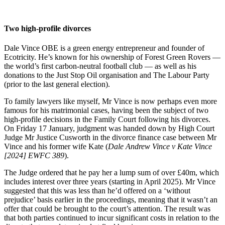
Two high-profile divorces
Dale Vince OBE is a green energy entrepreneur and founder of
Ecotricity. He’s known for his ownership of Forest Green Rovers —
the world’s first carbon-neutral football club — as well as his
donations to the Just Stop Oil organisation and The Labour Party
(prior to the last general election).
To family lawyers like myself, Mr Vince is now perhaps even more
famous for his matrimonial cases, having been the subject of two
high-profile decisions in the Family Court following his divorces.
On Friday 17 January, judgment was handed down by High Court
Judge Mr Justice Cusworth in the divorce finance case between Mr
Vince and his former wife Kate (
Dale Andrew Vince v Kate Vince
[2024] EWFC 389
).
The Judge ordered that he pay her a lump sum of over £40m, which
includes interest over three years (starting in April 2025). Mr Vince
suggested that this was less than he’d offered on a ‘without
prejudice’ basis earlier in the proceedings, meaning that it wasn’t an
offer that could be brought to the court’s attention. The result was
that both parties continued to incur significant costs in relation to the