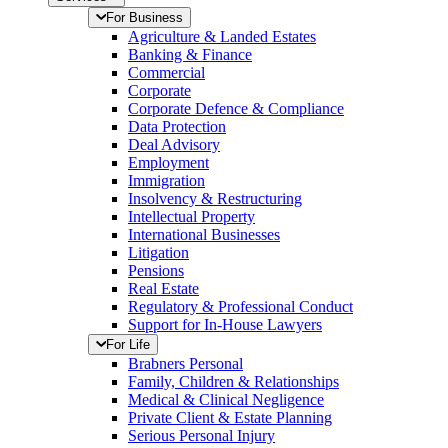
For Business
Agriculture & Landed Estates
Banking & Finance
Commercial
Corporate
Corporate Defence & Compliance
Data Protection
Deal Advisory
Employment
Immigration
Insolvency & Restructuring
Intellectual Property
International Businesses
Litigation
Pensions
Real Estate
Regulatory & Professional Conduct
Support for In-House Lawyers
For Life
Brabners Personal
Family, Children & Relationships
Medical & Clinical Negligence
Private Client & Estate Planning
Serious Personal Injury