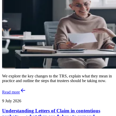
We explore the key changes to the TRS, explain what they mean in
practice and outline the steps that trustees should be taking now.
Read more
9 July 2026
Understanding Letters of Claim in contentious