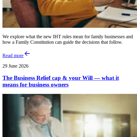
We explore what the new IHT rules mean for family businesses and
how a Family Constitution can guide the decisions that follow.
Read more
29 June 2026
The Business Relief cap & your Will — what it
means for business owners