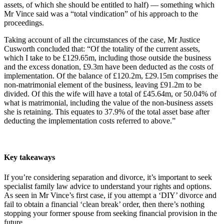
assets, of which she should be entitled to half) — something which
Mr Vince said was a “total vindication” of his approach to the
proceedings.
Taking account of all the circumstances of the case, Mr Justice
Cusworth concluded that: “Of the totality of the current assets,
which I take to be £129.65m, including those outside the business
and the excess donation, £9.3m have been deducted as the costs of
implementation. Of the balance of £120.2m, £29.15m comprises the
non-matrimonial element of the business, leaving £91.2m to be
divided. Of this the wife will have a total of £45.64m, or 50.04% of
what is matrimonial, including the value of the non-business assets
she is retaining. This equates to 37.9% of the total asset base after
deducting the implementation costs referred to above.”
Key takeaways
If you’re considering separation and divorce, it’s important to seek
specialist family law advice to understand your rights and options.
As seen in Mr Vince’s first case, if you attempt a ‘DIY’ divorce and
fail to obtain a financial ‘clean break’ order, then there’s nothing
stopping your former spouse from seeking financial provision in the
future.