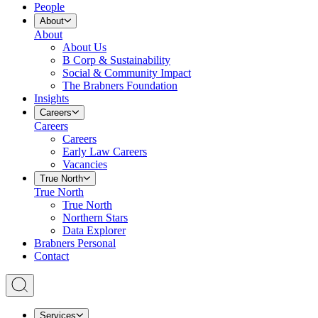
People
About
About
About Us
B Corp & Sustainability
Social & Community Impact
The Brabners Foundation
Insights
Careers
Careers
Careers
Early Law Careers
Vacancies
True North
True North
True North
Northern Stars
Data Explorer
Brabners Personal
Contact
Services