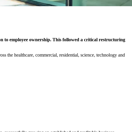
on to employee ownership. This followed a critical restructuring
ross the healthcare, commercial, residential, science, technology and