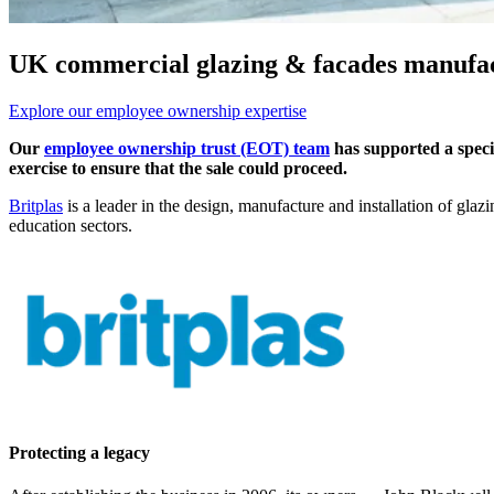
UK commercial glazing & facades manufa
Explore our employee ownership expertise
Our
employee ownership trust (EOT) team
has supported a specia
exercise to ensure that the sale could proceed.
Britplas
is a leader in the design, manufacture and installation of gla
education sectors.
Protecting a legacy