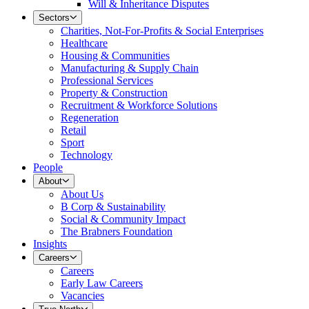
Will & Inheritance Disputes
Sectors
Charities, Not-For-Profits & Social Enterprises
Healthcare
Housing & Communities
Manufacturing & Supply Chain
Professional Services
Property & Construction
Recruitment & Workforce Solutions
Regeneration
Retail
Sport
Technology
People
About
About Us
B Corp & Sustainability
Social & Community Impact
The Brabners Foundation
Insights
Careers
Careers
Early Law Careers
Vacancies