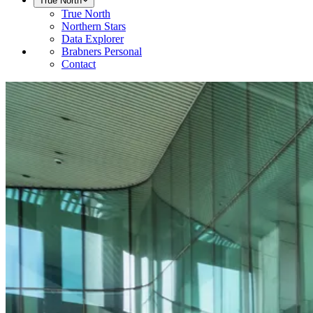
True North
True North
Northern Stars
Data Explorer
Brabners Personal
Contact