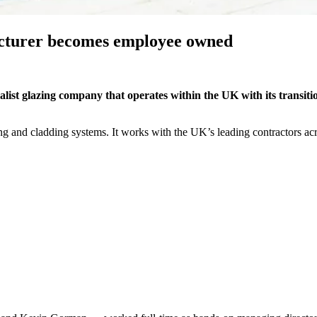
cturer becomes employee owned
list glazing company that operates within the UK with its transiti
zing and cladding systems. It works with the UK’s leading contractors ac