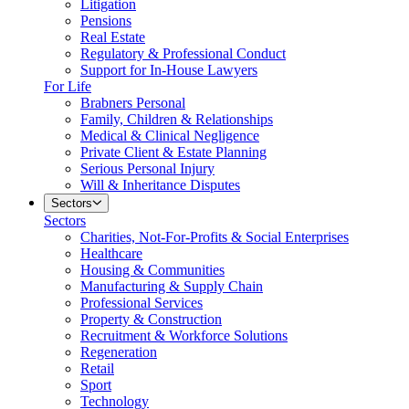
Litigation
Pensions
Real Estate
Regulatory & Professional Conduct
Support for In-House Lawyers
For Life
Brabners Personal
Family, Children & Relationships
Medical & Clinical Negligence
Private Client & Estate Planning
Serious Personal Injury
Will & Inheritance Disputes
Sectors
Sectors
Charities, Not-For-Profits & Social Enterprises
Healthcare
Housing & Communities
Manufacturing & Supply Chain
Professional Services
Property & Construction
Recruitment & Workforce Solutions
Regeneration
Retail
Sport
Technology