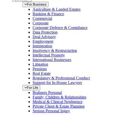
For Business
Agriculture & Landed Estates
Banking & Finance
Commercial
Corporate
Corporate Defence & Compliance
Data Protection
Deal Advisory
Employment
Immigration
Insolvency & Restructuring
Intellectual Property
International Businesses
Litigation
Pensions
Real Estate
Regulatory & Professional Conduct
Support for In-House Lawyers
For Life
Brabners Personal
Family, Children & Relationships
Medical & Clinical Negligence
Private Client & Estate Planning
Serious Personal Injury