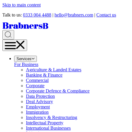
Skip to main content
Talk to us:
0333 004 4488
|
hello@brabners.com
|
Contact us
Services
For Business
Agriculture & Landed Estates
Banking & Finance
Commercial
Corporate
Corporate Defence & Compliance
Data Protection
Deal Advisory
Employment
Immigration
Insolvency & Restructuring
Intellectual Property
International Businesses