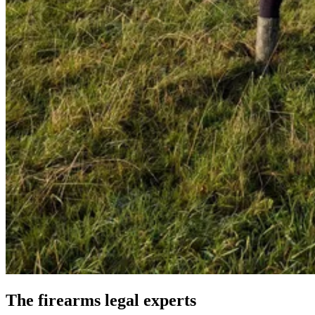
The firearms legal experts