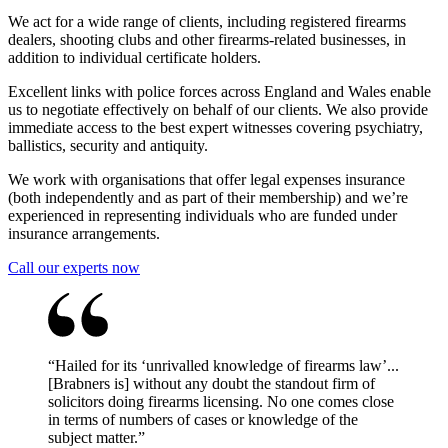
We act for a wide range of clients, including registered firearms
dealers, shooting clubs and other firearms-related businesses, in
addition to individual certificate holders.
Excellent links with police forces across England and Wales enable
us to negotiate effectively on behalf of our clients. We also provide
immediate access to the best expert witnesses covering psychiatry,
ballistics, security and antiquity.
We work with organisations that offer legal expenses insurance
(both independently and as part of their membership) and we’re
experienced in representing individuals who are funded under
insurance arrangements.
Call our experts now
“
Hailed for its ‘unrivalled knowledge of firearms law’...
[Brabners is] without any doubt the standout firm of
solicitors doing firearms licensing. No one comes close
in terms of numbers of cases or knowledge of the
subject matter.
”