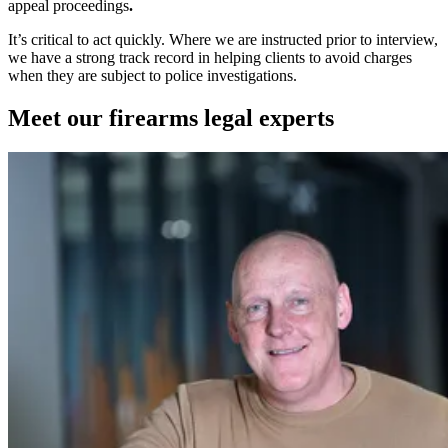
appeal proceedings
.
It’s critical to act quickly. Where we are instructed prior to interview,
we have a strong track record in helping clients to avoid charges
when they are subject to police investigations.
Meet our firearms legal experts