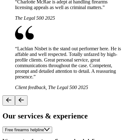
“
Charlotte McRae is adept at handling firearms
licensing appeals as well as criminal matters.
”
The Legal 500 2025
“
Lachlan Nisbet is the stand out performer here. He is
affable and well respected. Totally unfazed by high-
profile clients. Great personal service, great
communications throughout the case. Competent,
prompt and detailed attention to detail. A reassuring
presence.
”
Client feedback, The Legal 500 2025
Our services & experience
Free firearms helpline