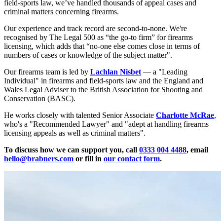
field-sports law, we’ve handled thousands of appeal cases and
criminal matters concerning firearms.
Our experience and track record are second-to-none. We're
recognised by The Legal 500 as “the go-to firm” for firearms
licensing, which adds that “no-one else comes close in terms of
numbers of cases or knowledge of the subject matter".
Our firearms
team
is led by
Lachlan Nisbet
— a "Leading
Individual" in firearms and field-sports law and the England and
Wales Legal Adviser to the British Association for Shooting and
Conservation (BASC).
He works closely with talented Senior Associate
Charlotte McRae
,
who's a "Recommended Lawyer" and "adept at handling firearms
licensing appeals as well as criminal matters".
To discuss how we can support you, call
0333 004 4488
, email
hello@brabners.com
or fill in
our contact form
.