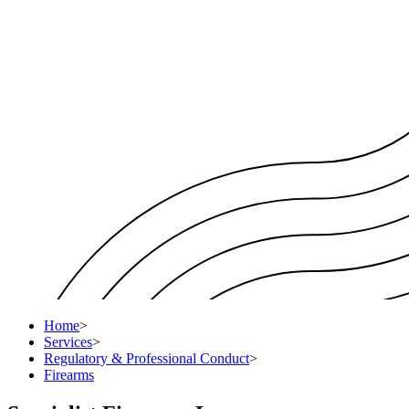
Home
>
Services
>
Regulatory & Professional Conduct
>
Firearms