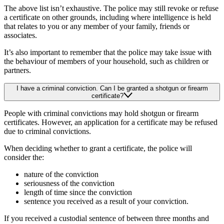
The above list isn’t exhaustive. The police may still revoke or refuse
a certificate on other grounds, including where intelligence is held
that relates to you or any member of your family, friends or
associates.
It’s also important to remember that the police may take issue with
the behaviour of members of your household, such as children or
partners.
I have a criminal conviction. Can I be granted a shotgun or firearm
certificate?
People with criminal convictions may hold shotgun or firearm
certificates. However, an application for a certificate may be refused
due to criminal convictions.
When deciding whether to grant a certificate, the police will
consider the:
nature of the conviction
seriousness of the conviction
length of time since the conviction
sentence you received as a result of your conviction.
If you received a custodial sentence of between three months and