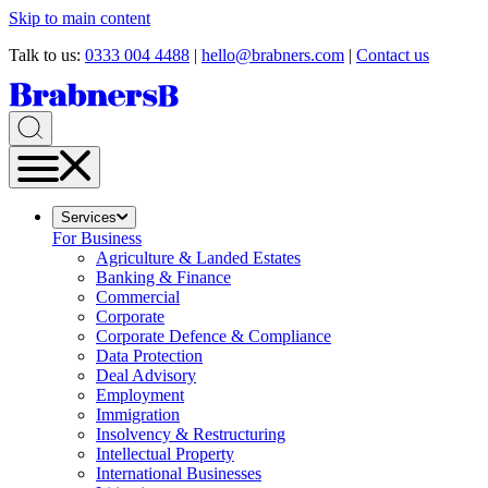
Skip to main content
Talk to us:
0333 004 4488
|
hello@brabners.com
|
Contact us
Services
For Business
Agriculture & Landed Estates
Banking & Finance
Commercial
Corporate
Corporate Defence & Compliance
Data Protection
Deal Advisory
Employment
Immigration
Insolvency & Restructuring
Intellectual Property
International Businesses