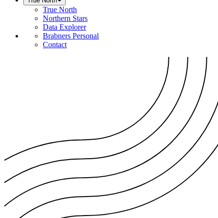
True North
True North
Northern Stars
Data Explorer
Brabners Personal
Contact