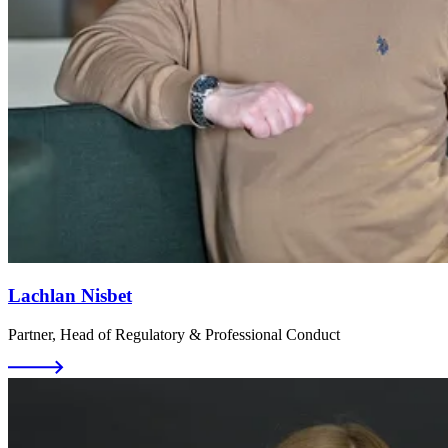
Lachlan Nisbet
Partner, Head of Regulatory & Professional Conduct