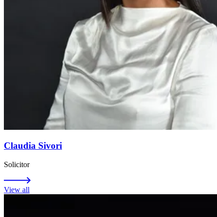
Claudia Sivori
Solicitor
View all