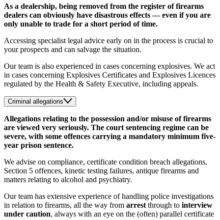
As a dealership, being removed from the register of firearms
dealers can obviously have disastrous effects — even if you are
only unable to trade for a short period of time.
Accessing specialist legal advice early on in the process is crucial to
your prospects and can salvage the situation.
Our team is also experienced in cases concerning explosives. We act
in cases concerning Explosives Certificates and Explosives Licences
regulated by the Health & Safety Executive, including appeals.
Criminal allegations
Allegations relating to the possession and/or misuse of firearms
are viewed very seriously. The court sentencing regime can be
severe, with some offences carrying a mandatory minimum five-
year prison sentence.
We advise on compliance, certificate condition breach allegations,
Section 5 offences, kinetic testing failures, antique firearms and
matters relating to alcohol and psychiatry.
Our team has extensive experience of handling police investigations
in relation to firearms, all the way from
arrest
through to
interview
under caution
,
always with an eye on the (often) parallel certificate