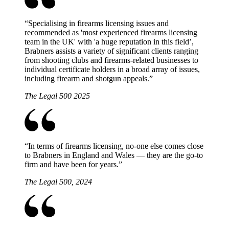
“
Specialising in firearms licensing issues and
recommended as 'most experienced firearms licensing
team in the UK' with 'a huge reputation in this field’,
Brabners assists a variety of significant clients ranging
from shooting clubs and firearms-related businesses to
individual certificate holders in a broad array of issues,
including firearm and shotgun appeals.
”
The Legal 500 2025
“
In terms of firearms licensing, no-one else comes close
to Brabners in England and Wales — they are the go-to
firm and have been for years.
”
The Legal 500, 2024