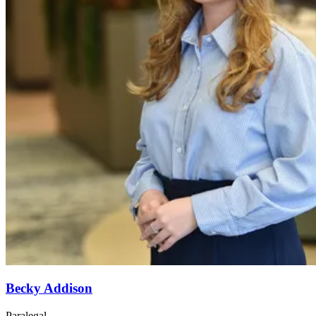
Becky Addison
Paralegal