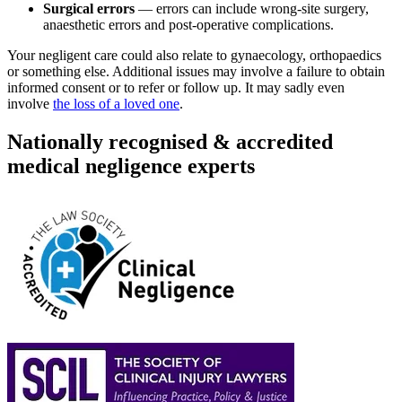
Surgical errors
— errors can include wrong-site surgery,
anaesthetic errors and post-operative complications.
Your negligent care could also relate to gynaecology, orthopaedics
or something else. Additional issues may involve a failure to obtain
informed consent or to refer or follow up. It may sadly even
involve
the loss of a loved one
.
Nationally recognised & accredited
medical negligence experts