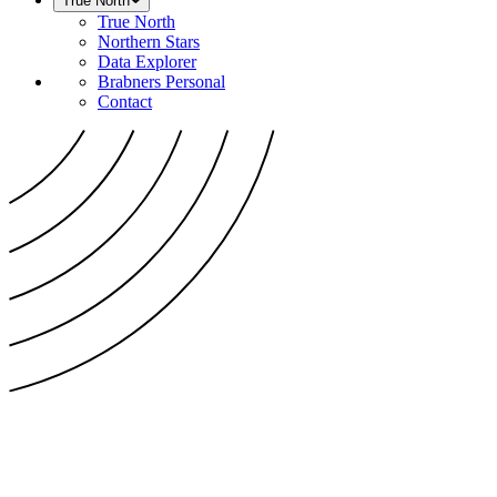
True North
True North
Northern Stars
Data Explorer
Brabners Personal
Contact