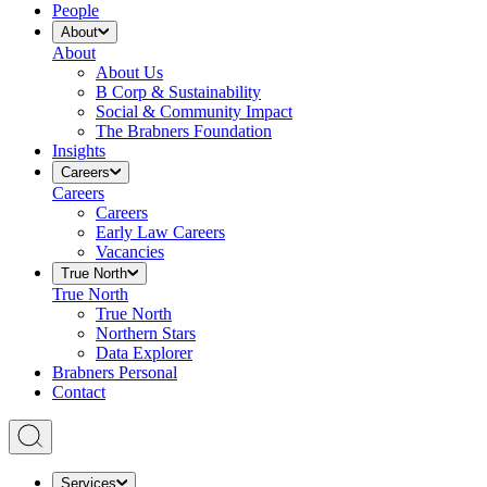
People
About
About
About Us
B Corp & Sustainability
Social & Community Impact
The Brabners Foundation
Insights
Careers
Careers
Careers
Early Law Careers
Vacancies
True North
True North
True North
Northern Stars
Data Explorer
Brabners Personal
Contact
Services