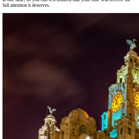
full attention it deserves.