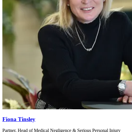
Fiona Tinsley
Partner, Head of Medical Negligence & Serious Personal Injury