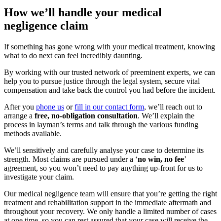
How we’ll handle your medical
negligence claim
If something has gone wrong with your medical treatment, knowing
what to do next can feel incredibly daunting.
By working with our trusted network of preeminent experts, we can
help you to pursue justice through the legal system, secure vital
compensation and take back the control you had before the incident.
After you
phone us
or
fill in our contact form
, we’ll reach out to
arrange a
free, no-obligation consultation
. We’ll explain the
process in layman’s terms and talk through the various funding
methods available.
We’ll sensitively and carefully analyse your case to determine its
strength. Most claims are pursued under a ‘
no win, no fee
’
agreement, so you won’t need to pay anything up-front for us to
investigate your claim.
Our medical negligence team will ensure that you’re getting the right
treatment and rehabilitation support in the immediate aftermath and
throughout your recovery. We only handle a limited number of cases
at one time, so you can rest assured that your case will receive the