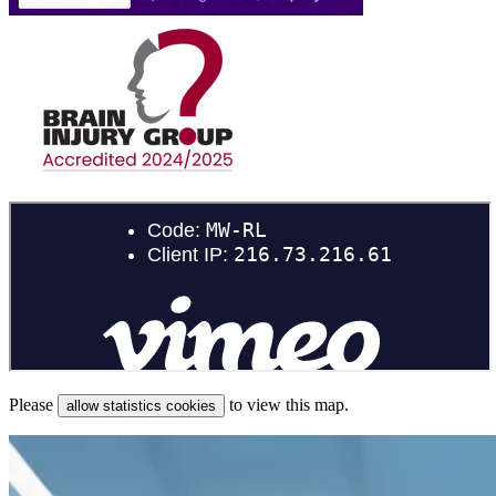
Please
to view this map.
allow statistics cookies