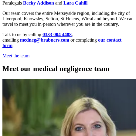
Paralegals
Becky Addison
and
Lara Cahill
.
Our team covers the entire Merseyside region, including the city of
Liverpool, Knowsley, Sefton, St Helens, Wirral and beyond. We can
travel to meet you in-person wherever you are in the country.
Talk to us by calling
0333 004 4488
,
emailing
medneg@brabners.com
or completing
our contact
form
.
Meet the team
Meet our medical negligence team