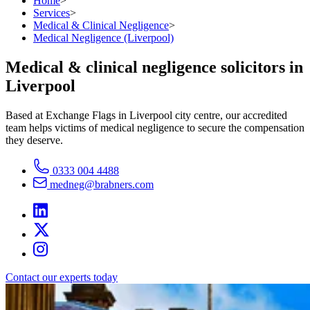
Home
>
Services
>
Medical & Clinical Negligence
>
Medical Negligence (Liverpool)
Medical & clinical negligence solicitors in
Liverpool
Based at Exchange Flags in Liverpool city centre, our accredited
team helps victims of medical negligence to secure the compensation
they deserve.
0333 004 4488
medneg@brabners.com
Contact our experts today