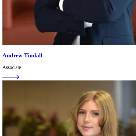
Andrew Tindall
Associate