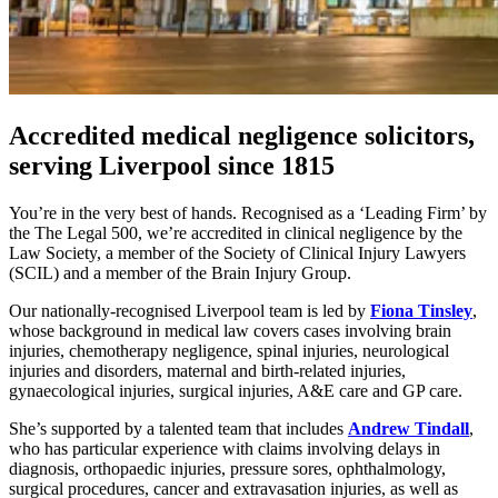
Accredited medical negligence solicitors,
serving Liverpool since 1815
You’re in the very best of hands. Recognised as a ‘Leading Firm’ by
the The Legal 500, we’re accredited in clinical negligence by the
Law Society, a member of the Society of Clinical Injury Lawyers
(SCIL) and a member of the Brain Injury Group.
Our nationally-recognised Liverpool team is led by
Fiona Tinsley
,
whose background in medical law covers cases involving brain
injuries, chemotherapy negligence, spinal injuries, neurological
injuries and disorders, maternal and birth-related injuries,
gynaecological injuries, surgical injuries, A&E care and GP care.
She’s supported by a talented team that includes
Andrew Tindall
,
who has particular experience with claims involving delays in
diagnosis, orthopaedic injuries, pressure sores, ophthalmology,
surgical procedures, cancer and extravasation injuries, as well as