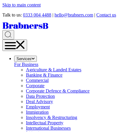
Skip to main content
Talk to us:
0333 004 4488
|
hello@brabners.com
|
Contact us
Services
For Business
Agriculture & Landed Estates
Banking & Finance
Commercial
Corporate
Corporate Defence & Compliance
Data Protection
Deal Advisory
Employment
Immigration
Insolvency & Restructuring
Intellectual Property
International Businesses