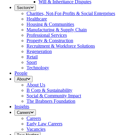
Will & Inheritance Disputes
Sectors
Charities, Not-For-Profits & Social Enterprises
Healthcare
Housing & Communities
Manufacturing & Supply Chain
Professional Services
Property & Construction
Recruitment & Workforce Solutions
Regeneration
Retail
Sport
Technology
People
About
About Us
B Corp & Sustainability
Social & Community Impact
The Brabners Foundation
Insights
Careers
Careers
Early Law Careers
Vacancies