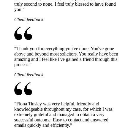
truly second to none. I feel truly blessed to have found
you.
”
Client feedback
“
Thank you for everything you've done. You've gone
above and beyond most solicitors. You really have been
amazing and I feel like I've gained a friend through this
process.
”
Client feedback
“
Fiona Tinsley was very helpful, friendly and
knowledgeable throughout my case, for which I was
extremely grateful and managed to obtain a very
successful outcome. Easy to contact and answered
emails quickly and efficiently.
”