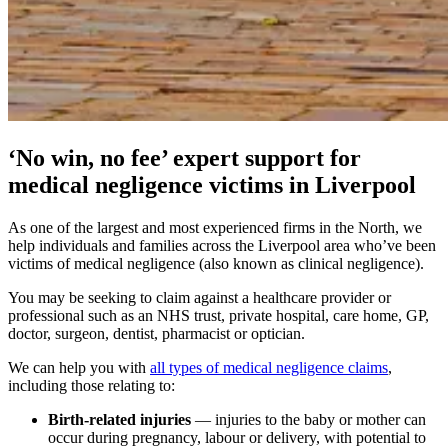
‘No win, no fee’ expert support for
medical negligence victims in Liverpool
As one of the largest and most experienced firms in the North, we
help individuals and families across the Liverpool area who’ve been
victims of medical negligence (also known as clinical negligence).
You may be seeking to claim against a healthcare provider or
professional such as an NHS trust, private hospital, care home, GP,
doctor, surgeon, dentist, pharmacist or optician.
We can help you with
all types of medical negligence claims
,
including those relating to:
Birth-related injuries
— injuries to the baby or mother can
occur during pregnancy, labour or delivery, with potential to