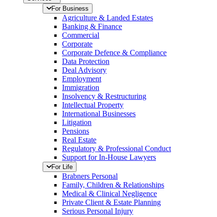
For Business
Agriculture & Landed Estates
Banking & Finance
Commercial
Corporate
Corporate Defence & Compliance
Data Protection
Deal Advisory
Employment
Immigration
Insolvency & Restructuring
Intellectual Property
International Businesses
Litigation
Pensions
Real Estate
Regulatory & Professional Conduct
Support for In-House Lawyers
For Life
Brabners Personal
Family, Children & Relationships
Medical & Clinical Negligence
Private Client & Estate Planning
Serious Personal Injury