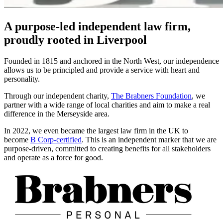
A purpose-led independent law firm,
proudly rooted in Liverpool
Founded in 1815 and anchored in the North West, our independence
allows us to be principled and provide a service with heart and
personality.
Through our independent charity,
The Brabners Foundation
, we
partner with a wide range of local charities and aim to make a real
difference in the Merseyside area.
In 2022, we even became the largest law firm in the UK to
become
B Corp-certified
. This is an independent marker that we are
purpose-driven, committed to creating benefits for all stakeholders
and operate as a force for good.