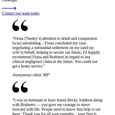
Contact our team today
“
Fiona [Tinsley’s] attention to detail and compassion
[was] astonishing... Fiona concluded my case,
negotiating a substantial settlement on my (and my
wife’s) behalf, helping to secure our future. I'd happily
recommend Fiona and Brabners in regard to any
clinical negligence claim in the future. You could not
get a better service.
”
Anonymous client 'MP'
“
I was so fortunate to have found Becky Addison along
with Brabners — you gave me courage to move
forward with life. People need to know that help is out
there. Thank you for all your empathy... your firm is