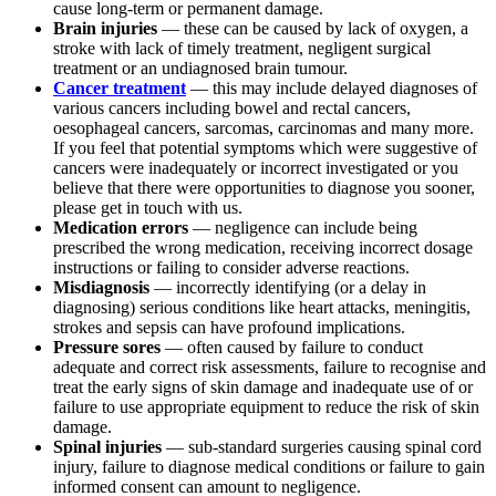
cause long-term or permanent damage.
Brain injuries
— these can be caused by lack of oxygen, a
stroke with lack of timely treatment, negligent surgical
treatment or an undiagnosed brain tumour.
Cancer treatment
— this may include delayed diagnoses of
various cancers including bowel and rectal cancers,
oesophageal cancers, sarcomas, carcinomas and many more.
If you feel that potential symptoms which were suggestive of
cancers were inadequately or incorrect investigated or you
believe that there were opportunities to diagnose you sooner,
please get in touch with us.
Medication errors
— negligence can include being
prescribed the wrong medication, receiving incorrect dosage
instructions or failing to consider adverse reactions.
Misdiagnosis
— incorrectly identifying (or a delay in
diagnosing) serious conditions like heart attacks, meningitis,
strokes and sepsis can have profound implications.
Pressure sores
— often caused by failure to conduct
adequate and correct risk assessments, failure to recognise and
treat the early signs of skin damage and inadequate use of or
failure to use appropriate equipment to reduce the risk of skin
damage.
Spinal injuries
— sub-standard surgeries causing spinal cord
injury, failure to diagnose medical conditions or failure to gain
informed consent can amount to negligence.