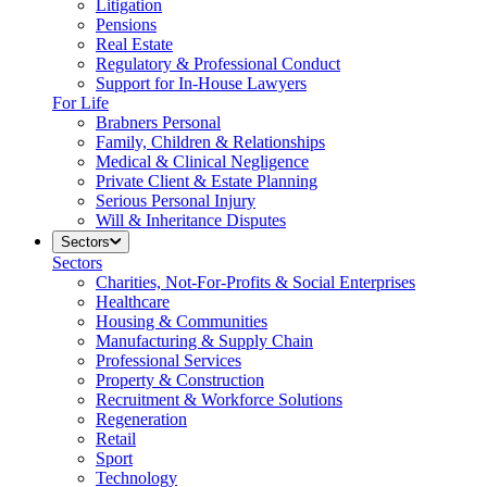
Litigation
Pensions
Real Estate
Regulatory & Professional Conduct
Support for In-House Lawyers
For Life
Brabners Personal
Family, Children & Relationships
Medical & Clinical Negligence
Private Client & Estate Planning
Serious Personal Injury
Will & Inheritance Disputes
Sectors
Sectors
Charities, Not-For-Profits & Social Enterprises
Healthcare
Housing & Communities
Manufacturing & Supply Chain
Professional Services
Property & Construction
Recruitment & Workforce Solutions
Regeneration
Retail
Sport
Technology