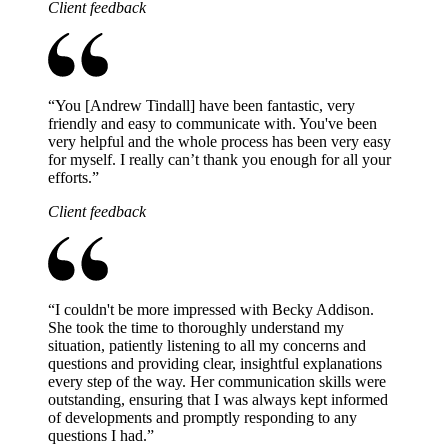
Client feedback
“
You [Andrew Tindall] have been fantastic, very
friendly and easy to communicate with. You've been
very helpful and the whole process has been very easy
for myself. I really can’t thank you enough for all your
efforts.
”
Client feedback
“
I couldn't be more impressed with Becky Addison.
She took the time to thoroughly understand my
situation, patiently listening to all my concerns and
questions and providing clear, insightful explanations
every step of the way. Her communication skills were
outstanding, ensuring that I was always kept informed
of developments and promptly responding to any
questions I had.
”