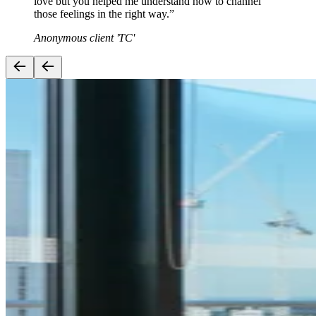
love but you helped me understand how to channel
those feelings in the right way.
”
Anonymous client 'TC'