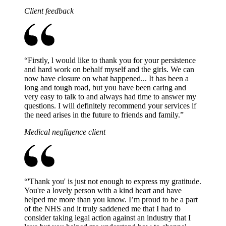
Client feedback
“
Firstly, l would like to thank you for your persistence
and hard work on behalf myself and the girls. We can
now have closure on what happened... It has been a
long and tough road, but you have been caring and
very easy to talk to and always had time to answer my
questions. I will definitely recommend your services if
the need arises in the future to friends and family.
”
Medical negligence client
“
'Thank you' is just not enough to express my gratitude.
You're a lovely person with a kind heart and have
helped me more than you know. I’m proud to be a part
of the NHS and it truly saddened me that I had to
consider taking legal action against an industry that I