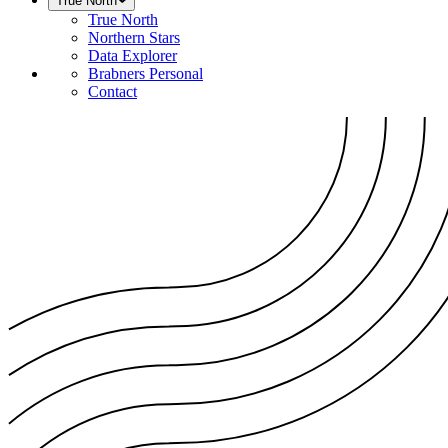
True North
True North
Northern Stars
Data Explorer
Brabners Personal
Contact