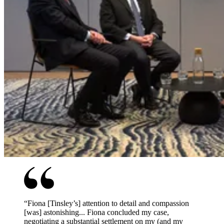
“
Fiona [Tinsley’s] attention to detail and compassion
[was] astonishing... Fiona concluded my case,
negotiating a substantial settlement on my (and my