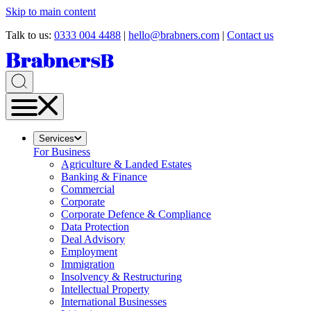
Skip to main content
Talk to us:
0333 004 4488
|
hello@brabners.com
|
Contact us
Services
For Business
Agriculture & Landed Estates
Banking & Finance
Commercial
Corporate
Corporate Defence & Compliance
Data Protection
Deal Advisory
Employment
Immigration
Insolvency & Restructuring
Intellectual Property
International Businesses