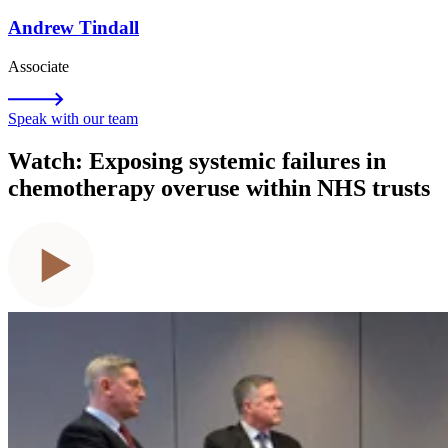
Andrew Tindall
Associate
Speak with our team
Watch: Exposing systemic failures in
chemotherapy overuse within NHS trusts