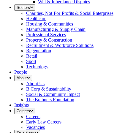
Will & Inheritance Disputes
Sectors
Charities, Not-For-Profits & Social Enterprises
Healthcare
Housing & Communities
Manufacturing & Supply Chain
Professional Services
Property & Construction
Recruitment & Workforce Solutions
Regeneration
Retail
Sport
Technology
People
About
About Us
B Corp & Sustainability
Social & Community Impact
The Brabners Foundation
Insights
Careers
Careers
Early Law Careers
Vacancies