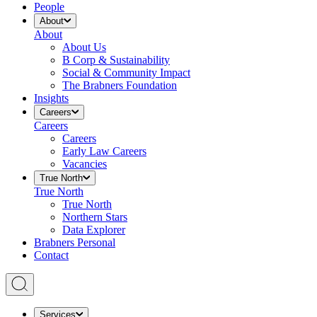
People
About
About
About Us
B Corp & Sustainability
Social & Community Impact
The Brabners Foundation
Insights
Careers
Careers
Careers
Early Law Careers
Vacancies
True North
True North
True North
Northern Stars
Data Explorer
Brabners Personal
Contact
Services