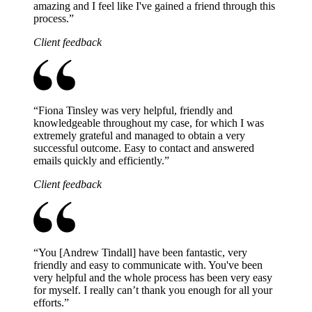
amazing and I feel like I've gained a friend through this
process.
”
Client feedback
“
Fiona Tinsley was very helpful, friendly and
knowledgeable throughout my case, for which I was
extremely grateful and managed to obtain a very
successful outcome. Easy to contact and answered
emails quickly and efficiently.
”
Client feedback
“
You [Andrew Tindall] have been fantastic, very
friendly and easy to communicate with. You've been
very helpful and the whole process has been very easy
for myself. I really can’t thank you enough for all your
efforts.
”