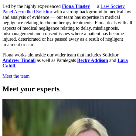
Led by the highly experienced
Fiona Tinsley
— a
Law Society
Panel Accredited Solicitor
with a strong background in medical law
and analysis of evidence — our team has expertise in medical
negligence relating to chemotherapy treatments. Fiona deals with all
aspects of medical negligence relating to delay, misdiagnosis,
mismanagement and consent issues where a patient has become
injured, deteriorated or has passed away as a result of negligent
treatment or care.
Fiona works alongside our wider team that includes Solicitor
Andrew Tindall
as well as Paralegals
Becky Addison
and
Lara
Cahill
.
Meet the team
Meet your experts