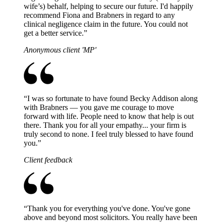
wife’s) behalf, helping to secure our future. I'd happily
recommend Fiona and Brabners in regard to any
clinical negligence claim in the future. You could not
get a better service.
”
Anonymous client 'MP'
“
I was so fortunate to have found Becky Addison along
with Brabners — you gave me courage to move
forward with life. People need to know that help is out
there. Thank you for all your empathy... your firm is
truly second to none. I feel truly blessed to have found
you.
”
Client feedback
“
Thank you for everything you've done. You've gone
above and beyond most solicitors. You really have been