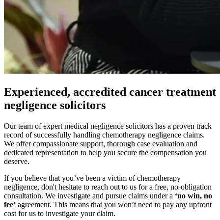
Experienced, accredited cancer treatment
negligence solicitors
Our team of expert medical negligence solicitors has a proven track
record of successfully handling chemotherapy negligence claims.
We offer compassionate support, thorough case evaluation and
dedicated representation to help you secure the compensation you
deserve.
If you believe that you’ve been a victim of chemotherapy
negligence, don't hesitate to reach out to us for a free, no-obligation
consultation. We investigate and pursue claims under a
‘no win, no
fee’
agreement. This means that you won’t need to pay any upfront
cost for us to investigate your claim.