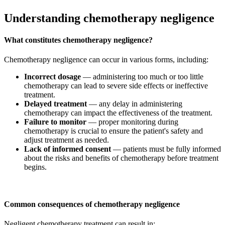
Understanding chemotherapy negligence
What constitutes chemotherapy negligence?
Chemotherapy negligence can occur in various forms, including:
Incorrect dosage
— administering too much or too little
chemotherapy can lead to severe side effects or ineffective
treatment.
Delayed treatment
— any delay in administering
chemotherapy can impact the effectiveness of the treatment.
Failure to monitor
— proper monitoring during
chemotherapy is crucial to ensure the patient's safety and
adjust treatment as needed.
Lack of informed consent
— patients must be fully informed
about the risks and benefits of chemotherapy before treatment
begins.
Common consequences of chemotherapy negligence
Negligent chemotherapy treatment can result in: