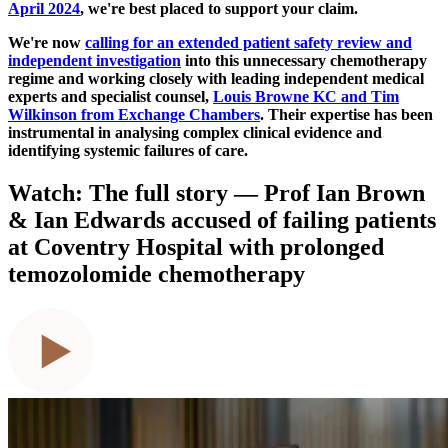
April 2024
, we're best placed to support your claim.
We're now
calling for an extended patient safety review and
independent investigation
into this unnecessary chemotherapy
regime and working closely with leading independent medical
experts and specialist counsel,
Louis Browne KC and Tim
Wilkinson from Exchange Chambers
. Their expertise has been
instrumental in analysing complex clinical evidence and
identifying systemic failures of care.
Watch: The full story — Prof Ian Brown
& Ian Edwards accused of failing patients
at Coventry Hospital with prolonged
temozolomide chemotherapy