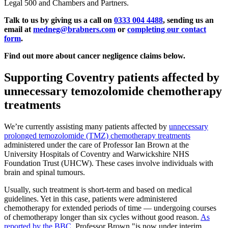
Legal 500 and Chambers and Partners.
Talk to us by giving us a call on
0333 004 4488
, sending us an
email at
medneg@brabners.com
or
completing our contact
form
.
Find out more about cancer negligence claims below.
Supporting Coventry patients affected by
unnecessary temozolomide chemotherapy
treatments
We’re currently assisting many patients affected by
unnecessary
prolonged temozolomide (TMZ) chemotherapy treatments
administered under the care of Professor Ian Brown at the
University Hospitals of Coventry and Warwickshire NHS
Foundation Trust (UHCW). These cases involve individuals with
brain and spinal tumours.
Usually, such treatment is short-term and based on medical
guidelines. Yet in this case, patients were administered
chemotherapy for extended periods of time — undergoing courses
of chemotherapy longer than six cycles without good reason.
As
reported by the BBC
, Professor Brown "is now under interim