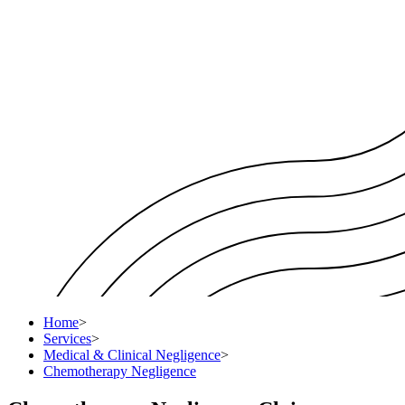
Home
>
Services
>
Medical & Clinical Negligence
>
Chemotherapy Negligence