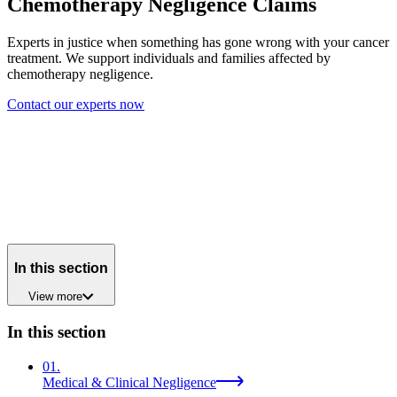
Chemotherapy Negligence Claims
Experts in justice when something has gone wrong with your cancer
treatment. We support individuals and families affected by
chemotherapy negligence.
Contact our experts now
In this section
View
more
In this section
01
.
Medical & Clinical Negligence