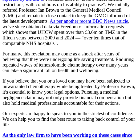
restrictions, with conditions on his ability to practise". We initially
referred Professor Ian Brown to the General Medical Council
(GMC) and remain in close contact to keep the GMC informed of
the latest developments.
As per another recent BBC News article
,
we've since obtained data via Freedom of Information requests
which shows that UHCW spent over than £3.6m on TMZ in the
fifteen years between 2009 and 2024 — "over ten times that of
comparable NHS hospitals".
For many, this revelation may come as a shock after years of
believing that they were undergoing life-saving treatment. Enduring
repeated waves of temozolomide chemotherapy over many years
can take a significant toll on health and wellbeing.
If you believe that you or a loved one may have been subjected to
unwarranted chemotherapy while being treated by Professor Brown,
it’s essential to know your legal options. Pursuing a medical
negligence claim may not only provide financial compensation but
also hold medical professionals accountable for their actions.
Our experts are happy to speak to you in the strictest of confidence.
We can help you to find the best route to taking back control of your
life.
As the only law firm to have been working on these cases since