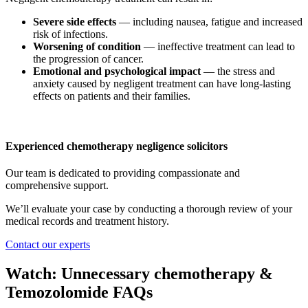
Severe side effects
— including nausea, fatigue and increased
risk of infections.
Worsening of condition
— ineffective treatment can lead to
the progression of cancer.
Emotional and psychological impact
— the stress and
anxiety caused by negligent treatment can have long-lasting
effects on patients and their families.
Experienced chemotherapy negligence solicitors
Our team is dedicated to providing compassionate and
comprehensive support.
We’ll evaluate your case by conducting a thorough review of your
medical records and treatment history.
Contact our experts
Watch: Unnecessary chemotherapy &
Temozolomide FAQs