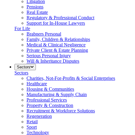
Litigation
Pensions
Real Estate
Regulatory & Professional Conduct
Support for In-House Lawyers
For Life
Brabners Personal
Family, Children & Relationships
Medical & Clinical Negligence
Private Client & Estate Planning
Serious Personal Injury
Will & Inheritance Disputes
Sectors
Sectors
Charities, Not-For-Profits & Social Enterprises
Healthcare
Housing & Communities
Manufacturing & Supply Chain
Professional Services
Property & Construction
Recruitment & Workforce Solutions
Regeneration
Retail
Sport
Technology