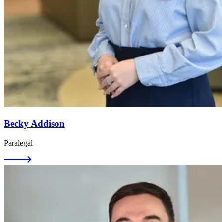
Becky Addison
Paralegal