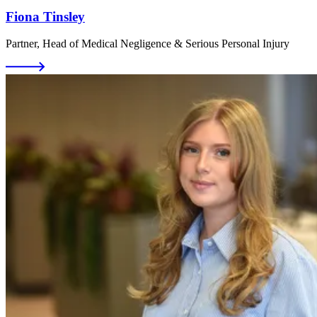
Fiona Tinsley
Partner, Head of Medical Negligence & Serious Personal Injury