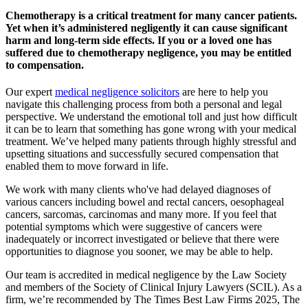
Chemotherapy is a critical treatment for many cancer patients.
Yet when it’s administered negligently it can cause significant
harm and long-term side effects. If you or a loved one has
suffered due to chemotherapy negligence, you may be entitled
to compensation.
Our expert
medical negligence solicitors
are here to help you
navigate this challenging process from both a personal and legal
perspective. We understand the emotional toll and just how difficult
it can be to learn that something has gone wrong with your medical
treatment. We’ve helped many patients through highly stressful and
upsetting situations and successfully secured compensation that
enabled them to move forward in life.
We work with many clients who've had delayed diagnoses of
various cancers including bowel and rectal cancers, oesophageal
cancers, sarcomas, carcinomas and many more. If you feel that
potential symptoms which were suggestive of cancers were
inadequately or incorrect investigated or believe that there were
opportunities to diagnose you sooner, we may be able to help.
Our team is accredited in medical negligence by the Law Society
and members of the Society of Clinical Injury Lawyers (SCIL). As a
firm, we’re recommended by The Times Best Law Firms 2025, The