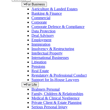
For Business
Agriculture & Landed Estates
Banking & Finance
Commercial
Corporate
Corporate Defence & Compliance
Data Protection
Deal Advisory
Employment
Immigration
Insolvency & Restructuring
Intellectual Property
International Businesses
Litigation
Pensions
Real Estate
Regulatory & Professional Conduct
Support for In-House Lawyers
For Life
Brabners Personal
Family, Children & Relationships
Medical & Clinical Negligence
Private Client & Estate Planning
Serious Personal Injury