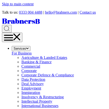
Skip to main content
Talk to us:
0333 004 4488
|
hello@brabners.com
|
Contact us
Services
For Business
Agriculture & Landed Estates
Banking & Finance
Commercial
Corporate
Corporate Defence & Compliance
Data Protection
Deal Advisory
Employment
Immigration
Insolvency & Restructuring
Intellectual Property
International Businesses