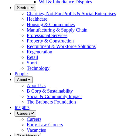
Will & Inheritance Disputes
Sectors
Charities, Not-For-Profits & Social Enterprises
Healthcare
Housing & Communities
Manufacturing & Supply Chain
Professional Services
Property & Construction
Recruitment & Workforce Solutions
Regeneration
Retail
Sport
Technology
People
About
About Us
B Corp & Sustainability
Social & Community Impact
The Brabners Foundation
Insights
Careers
Careers
Early Law Careers
Vacancies