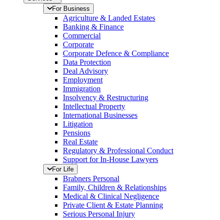
For Business
Agriculture & Landed Estates
Banking & Finance
Commercial
Corporate
Corporate Defence & Compliance
Data Protection
Deal Advisory
Employment
Immigration
Insolvency & Restructuring
Intellectual Property
International Businesses
Litigation
Pensions
Real Estate
Regulatory & Professional Conduct
Support for In-House Lawyers
For Life
Brabners Personal
Family, Children & Relationships
Medical & Clinical Negligence
Private Client & Estate Planning
Serious Personal Injury