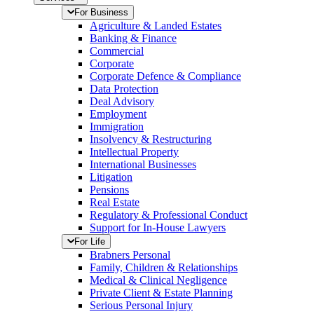
For Business
Agriculture & Landed Estates
Banking & Finance
Commercial
Corporate
Corporate Defence & Compliance
Data Protection
Deal Advisory
Employment
Immigration
Insolvency & Restructuring
Intellectual Property
International Businesses
Litigation
Pensions
Real Estate
Regulatory & Professional Conduct
Support for In-House Lawyers
For Life
Brabners Personal
Family, Children & Relationships
Medical & Clinical Negligence
Private Client & Estate Planning
Serious Personal Injury