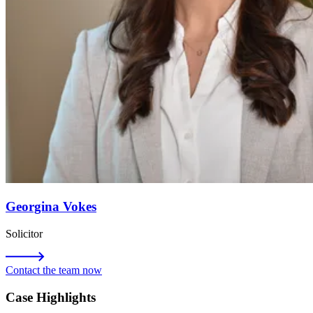
Georgina Vokes
Solicitor
Contact the team now
Case Highlights