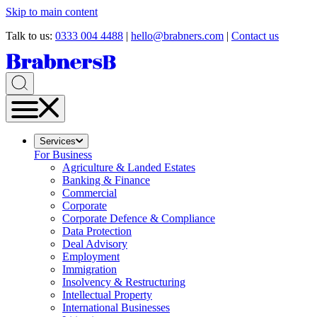
Skip to main content
Talk to us:
0333 004 4488
|
hello@brabners.com
|
Contact us
Services
For Business
Agriculture & Landed Estates
Banking & Finance
Commercial
Corporate
Corporate Defence & Compliance
Data Protection
Deal Advisory
Employment
Immigration
Insolvency & Restructuring
Intellectual Property
International Businesses