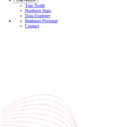
True North
True North
Northern Stars
Data Explorer
Brabners Personal
Contact