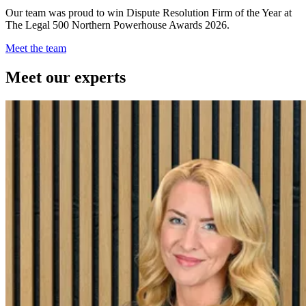
Our team was proud to win Dispute Resolution Firm of the Year at
The Legal 500 Northern Powerhouse Awards 2026.
Meet the team
Meet our experts