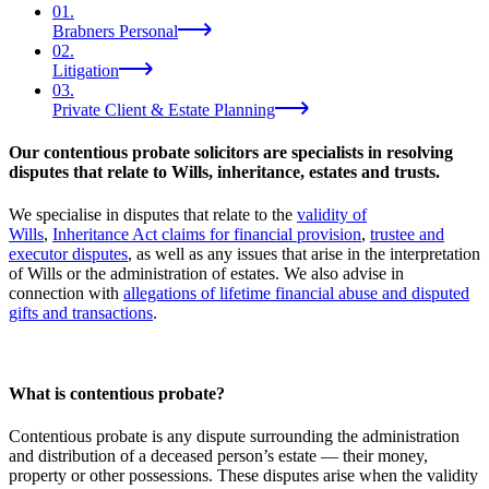
01
.
Brabners Personal
02
.
Litigation
03
.
Private Client & Estate Planning
Our contentious probate solicitors are specialists in resolving
disputes that relate to Wills, inheritance, estates and trusts.
We specialise in disputes that relate to the
validity of
Wills
,
Inheritance Act claims for financial provision
,
trustee and
executor disputes
, as well as any issues that arise in the interpretation
of Wills or the administration of estates. We also advise in
connection with
allegations of lifetime financial abuse and disputed
gifts and transactions
.
What is contentious probate?
Contentious probate is any dispute surrounding the administration
and distribution of a deceased person’s estate — their money,
property or other possessions. These disputes arise when the validity