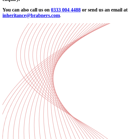
You can also call us on
0333 004 4488
or send us an email at
inheritance@brabners.com
.