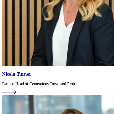
Nicola Turner
Partner, Head of Contentious Trusts and Probate