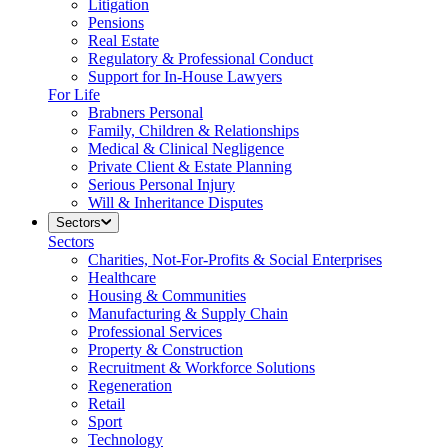
Litigation
Pensions
Real Estate
Regulatory & Professional Conduct
Support for In-House Lawyers
For Life
Brabners Personal
Family, Children & Relationships
Medical & Clinical Negligence
Private Client & Estate Planning
Serious Personal Injury
Will & Inheritance Disputes
Sectors
Sectors
Charities, Not-For-Profits & Social Enterprises
Healthcare
Housing & Communities
Manufacturing & Supply Chain
Professional Services
Property & Construction
Recruitment & Workforce Solutions
Regeneration
Retail
Sport
Technology