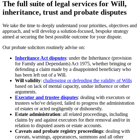
The full suite of legal services for Will,
inheritance, trust and probate disputes
We take the time to deeply understand your priorities, objectives and
approach, and will develop a solution-focused, bespoke strategy
aimed at securing the best possible outcome for your dispute.
Our probate solicitors routinely advise on:
Inheritance Act disputes
: under the Inheritance (provision
for Family and Dependants) Act 1975, whether bringing or
defending a claim made by a disappointed beneficiary who
has been left out of a Will.
Will validity
:
challenging or defending the validity of Wills
based on lack of mental capacity, undue influence or other
arguments.
Executor and trustee disputes
: dealing with executors or
trustees who've delayed, failed to progress the administration
of estates or acted negligently or dishonestly.
Estate administration
: all related proceedings, including
claims by and against executors for their removal and/or in
relation to disputed assets or estate accounts.
Caveats and probate registry proceedings
: dealing with
caveats, warnings, appearances, summons and all other