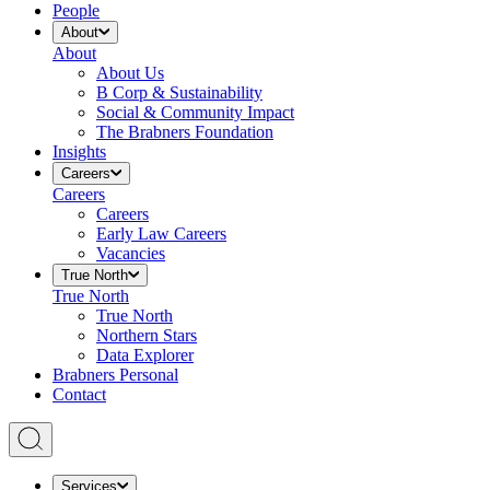
People
About
About
About Us
B Corp & Sustainability
Social & Community Impact
The Brabners Foundation
Insights
Careers
Careers
Careers
Early Law Careers
Vacancies
True North
True North
True North
Northern Stars
Data Explorer
Brabners Personal
Contact
Services