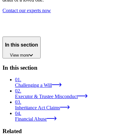
Contact our experts now
In this section
View
more
In this section
01
.
Challenging a Will
02
.
Executor & Trustee Misconduct
03
.
Inheritance Act Claims
04
.
Financial Abuse
Related