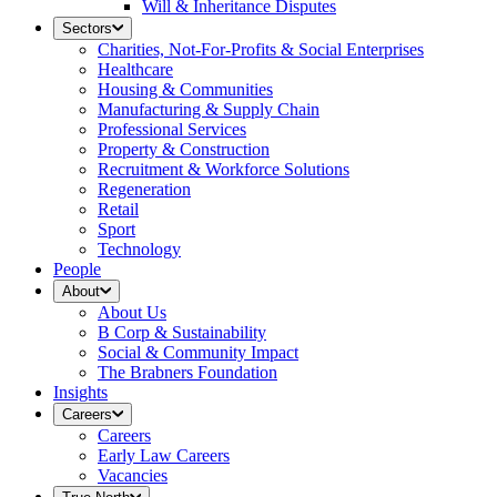
Will & Inheritance Disputes
Sectors
Charities, Not-For-Profits & Social Enterprises
Healthcare
Housing & Communities
Manufacturing & Supply Chain
Professional Services
Property & Construction
Recruitment & Workforce Solutions
Regeneration
Retail
Sport
Technology
People
About
About Us
B Corp & Sustainability
Social & Community Impact
The Brabners Foundation
Insights
Careers
Careers
Early Law Careers
Vacancies