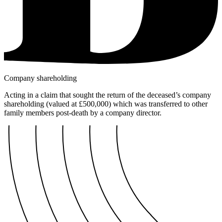
Company shareholding
Acting in a claim that sought the return of the deceased’s company
shareholding (valued at £500,000) which was transferred to other
family members post-death by a company director.