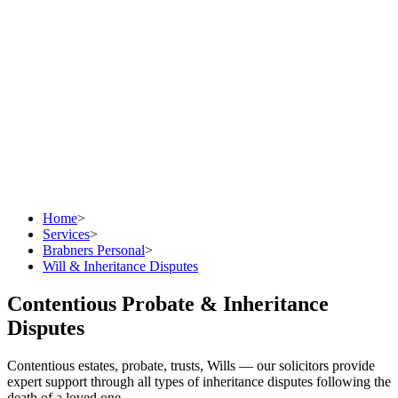
Home
>
Services
>
Brabners Personal
>
Will & Inheritance Disputes
Contentious Probate & Inheritance
Disputes
Contentious estates, probate, trusts, Wills — our solicitors provide
expert support through all types of inheritance disputes following the
death of a loved one.