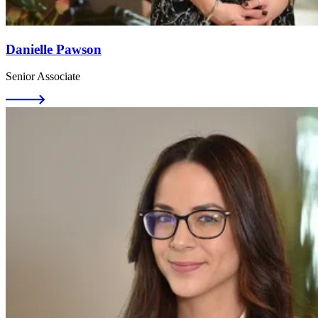
Danielle Pawson
Senior Associate