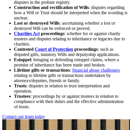
disputes in the probate registry.
Construction and rectification of Wills
: disputes regarding
how a Will or Trust should be interpreted when the wording is
unclear.
Lost or destroyed Wills
: ascertaining whether a lost or
destroyed Will can be enforced or proved.
Charities Act
proceedings
: whether for or against charity
trustees and disputes relating to inheritance or legacies due to
charities.
Contested
Court of Protection
proceedings
: such as
disputed gifts, statutory Wills and deputyship applications.
Estoppel
: bringing or defending estoppel claims, where a
promise of inheritance has been made and broken.
Lifetime gifts or transactions
:
financial abuse challenges
relating to lifetime gifts or transactions undertaken by
attorneys/deputies, friends or family.
Trusts
: disputes in relation to trust interpretation and
operation.
Trustees
: proceedings by or against trustees in relation to
compliance with their duties and the effective administration
of trusts.
Contact our team today