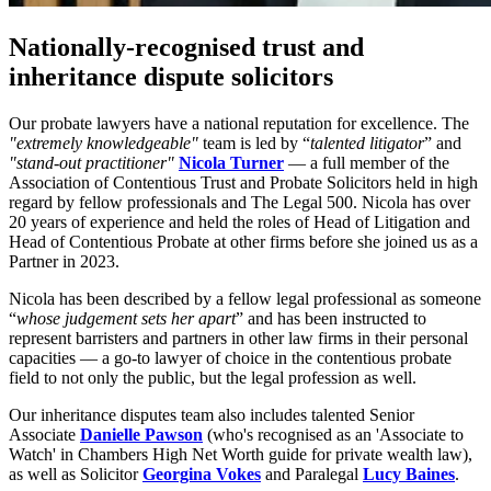
Nationally-recognised trust and
inheritance dispute solicitors
Our probate lawyers have a national reputation for excellence. The
"extremely knowledgeable"
team is led by “
talented litigator
” and
"stand-out practitioner"
Nicola Turner
— a full member of the
Association of Contentious Trust and Probate Solicitors held in high
regard by fellow professionals and The Legal 500. Nicola has over
20 years of experience and held the roles of Head of Litigation and
Head of Contentious Probate at other firms before she joined us as a
Partner in 2023.
Nicola has been described by a fellow legal professional as someone
“
whose judgement sets her apart
” and has been instructed to
represent barristers and partners in other law firms in their personal
capacities — a go-to lawyer of choice in the contentious probate
field to not only the public, but the legal profession as well.
Our inheritance disputes team also includes talented Senior
Associate
Danielle Pawson
(who's recognised as an 'Associate to
Watch' in Chambers High Net Worth guide for private wealth law),
as well as Solicitor
Georgina Vokes
and Paralegal
Lucy Baines
.