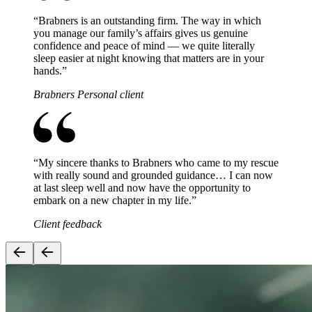
“
Brabners is an outstanding firm. The way in which
you manage our family’s affairs gives us genuine
confidence and peace of mind — we quite literally
sleep easier at night knowing that matters are in your
hands.
”
Brabners Personal client
“
My sincere thanks to Brabners who came to my rescue
with really sound and grounded guidance… I can now
at last sleep well and now have the opportunity to
embark on a new chapter in my life.
”
Client feedback