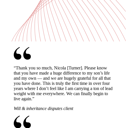
“
Thank you so much, Nicola [Turner]. Please know
that you have made a huge difference to my son’s life
and my own — and we are hugely grateful for all that
you have done. This is truly the first time in over four
years where I don’t feel like I am carrying a ton of lead
weight with me everywhere. We can finally begin to
live again.
”
Will & inheritance disputes client