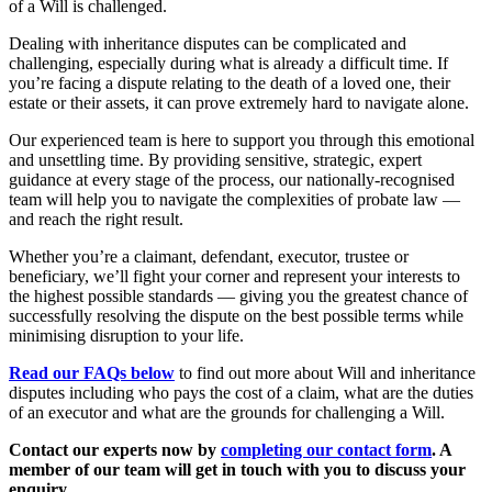
of a Will is challenged.
Dealing with inheritance disputes can be complicated and
challenging, especially during what is already a difficult time. If
you’re facing a dispute relating to the death of a loved one, their
estate or their assets, it can prove extremely hard to navigate alone.
Our experienced team is here to support you through this emotional
and unsettling time. By providing sensitive, strategic, expert
guidance at every stage of the process, our nationally-recognised
team will help you to navigate the complexities of probate law —
and reach the right result.
Whether you’re a claimant, defendant, executor, trustee or
beneficiary, we’ll fight your corner and represent your interests to
the highest possible standards — giving you the greatest chance of
successfully resolving the dispute on the best possible terms while
minimising disruption to your life.
Read our FAQs below
to find out more about Will and inheritance
disputes including who pays the cost of a claim, what are the duties
of an executor and what are the grounds for challenging a Will.
Contact our experts now by
completing our contact form
. A
member of our team will get in touch with you to discuss your
enquiry.