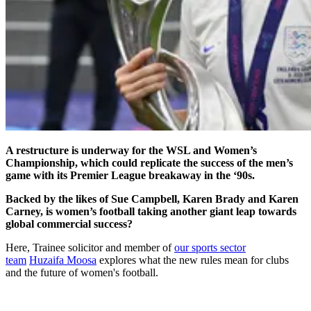
A restructure is underway for the WSL and Women’s
Championship, which could replicate the success of the men’s
game with its Premier League breakaway in the ‘90s.
Backed by the likes of Sue Campbell, Karen Brady and Karen
Carney, is women’s football taking another giant leap towards
global commercial success?
Here, Trainee solicitor and member of
our sports sector
team
Huzaifa Moosa
explores what the new rules mean for clubs
and the future of women's football.