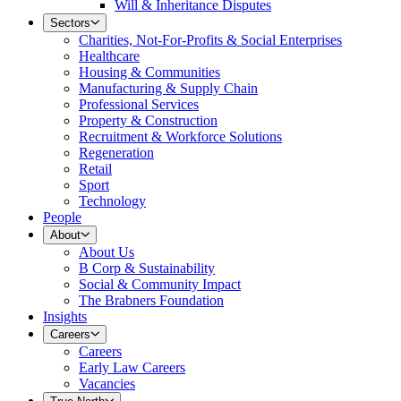
Will & Inheritance Disputes
Sectors
Charities, Not-For-Profits & Social Enterprises
Healthcare
Housing & Communities
Manufacturing & Supply Chain
Professional Services
Property & Construction
Recruitment & Workforce Solutions
Regeneration
Retail
Sport
Technology
People
About
About Us
B Corp & Sustainability
Social & Community Impact
The Brabners Foundation
Insights
Careers
Careers
Early Law Careers
Vacancies