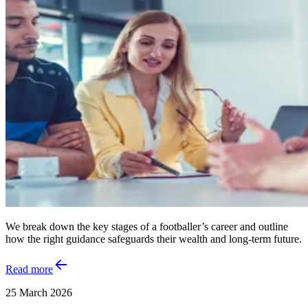
We break down the key stages of a footballer’s career and outline
how the right guidance safeguards their wealth and long‑term future.
Read more
25 March 2026