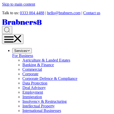
Skip to main content
Talk to us:
0333 004 4488
|
hello@brabners.com
|
Contact us
Services
For Business
Agriculture & Landed Estates
Banking & Finance
Commercial
Corporate
Corporate Defence & Compliance
Data Protection
Deal Advisory
Employment
Immigration
Insolvency & Restructuring
Intellectual Property
International Businesses