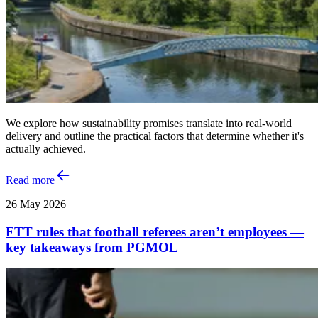
We explore how sustainability promises translate into real‑world
delivery and outline the practical factors that determine whether it's
actually achieved.
Read more
26 May 2026
FTT rules that football referees aren’t employees —
key takeaways from PGMOL