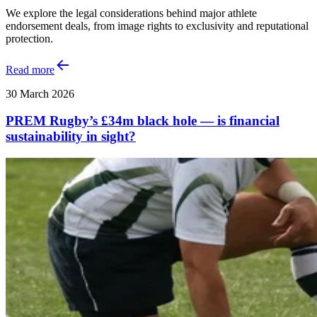
We explore the legal considerations behind major athlete
endorsement deals, from image rights to exclusivity and reputational
protection.
Read more
30 March 2026
PREM Rugby’s £34m black hole — is financial
sustainability in sight?