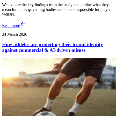
We explore the key findings from the study and outline what they
mean for clubs, governing bodies and others responsible for player
welfare.
Read more
24 March 2026
How athletes are protecting their brand identity
against commercial & AI‑driven misuse