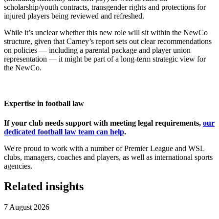
scholarship/youth contracts, transgender rights and protections for
injured players being reviewed and refreshed.
While it’s unclear whether this new role will sit within the NewCo
structure, given that Carney’s report sets out clear recommendations
on policies — including a parental package and player union
representation — it might be part of a long-term strategic view for
the NewCo.
Expertise in football law
If your club needs support with meeting legal requirements,
our
dedicated football law team can help
.
We're proud to work with a number of Premier League and WSL
clubs, managers, coaches and players, as well as international sports
agencies.
Related insights
7 August 2026