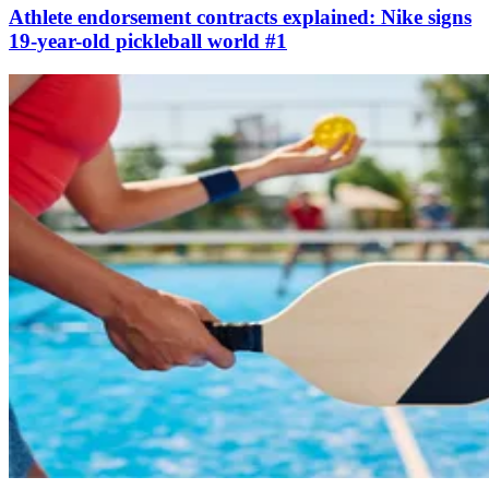
Athlete endorsement contracts explained: Nike signs
19-year-old pickleball world #1