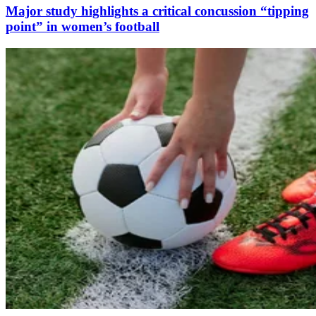
Major study highlights a critical concussion “tipping
point” in women’s football