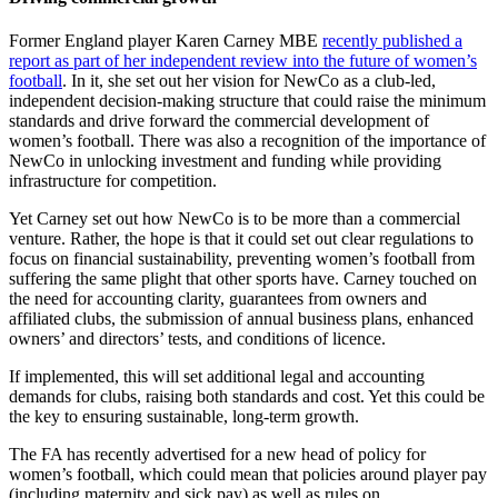
Former England player Karen Carney MBE
recently published a
report as part of her independent review into the future of women’s
football
. In it, she set out her vision for NewCo as a club-led,
independent decision-making structure that could raise the minimum
standards and drive forward the commercial development of
women’s football. There was also a recognition of the importance of
NewCo in unlocking investment and funding while providing
infrastructure for competition.
Yet Carney set out how NewCo is to be more than a commercial
venture. Rather, the hope is that it could set out clear regulations to
focus on financial sustainability, preventing women’s football from
suffering the same plight that other sports have. Carney touched on
the need for accounting clarity, guarantees from owners and
affiliated clubs, the submission of annual business plans, enhanced
owners’ and directors’ tests, and conditions of licence.
If implemented, this will set additional legal and accounting
demands for clubs, raising both standards and cost. Yet this could be
the key to ensuring sustainable, long-term growth.
The FA has recently advertised for a new head of policy for
women’s football, which could mean that policies around player pay
(including maternity and sick pay) as well as rules on