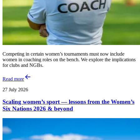
Competing in certain women’s tournaments must now include
women in coaching roles on the bench. We explore the implications
for clubs and NGBs.
Read more
27 July 2026
Scaling women’s sport — lessons from the Women’s
Six Nations 2026 & beyond