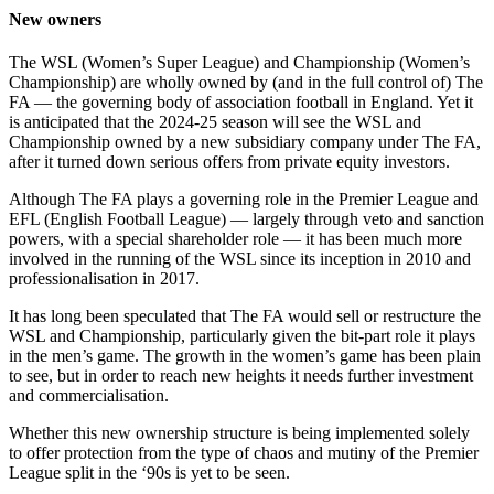
New owners
The WSL (Women’s Super League) and Championship (Women’s
Championship) are wholly owned by (and in the full control of) The
FA — the governing body of association football in England. Yet it
is anticipated that the 2024-25 season will see the WSL and
Championship owned by a new subsidiary company under The FA,
after it turned down serious offers from private equity investors.
Although The FA plays a governing role in the Premier League and
EFL (English Football League) — largely through veto and sanction
powers, with a special shareholder role — it has been much more
involved in the running of the WSL since its inception in 2010 and
professionalisation in 2017.
It has long been speculated that The FA would sell or restructure the
WSL and Championship, particularly given the bit-part role it plays
in the men’s game. The growth in the women’s game has been plain
to see, but in order to reach new heights it needs further investment
and commercialisation.
Whether this new ownership structure is being implemented solely
to offer protection from the type of chaos and mutiny of the Premier
League split in the ‘90s is yet to be seen.