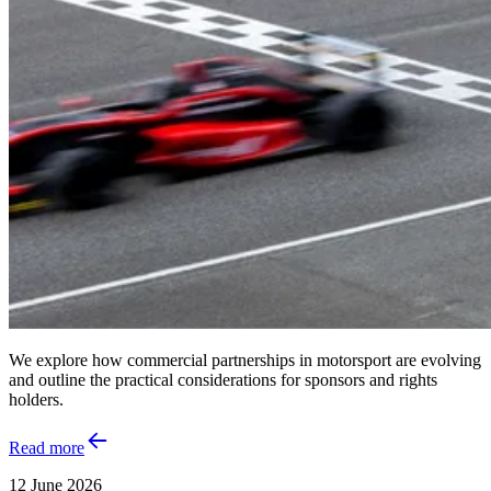
We explore how commercial partnerships in motorsport are evolving
and outline the practical considerations for sponsors and rights
holders.
Read more
12 June 2026