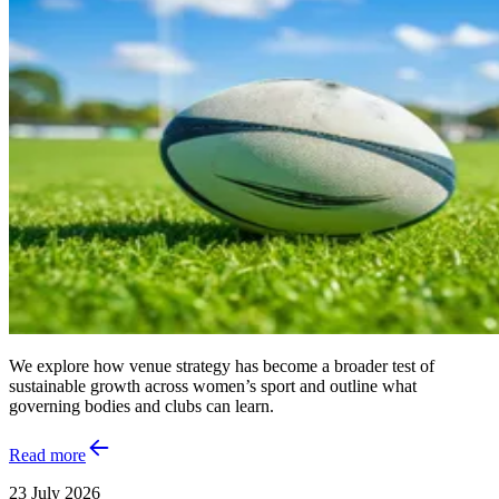
We explore how venue strategy has become a broader test of
sustainable growth across women’s sport and outline what
governing bodies and clubs can learn.
Read more
23 July 2026