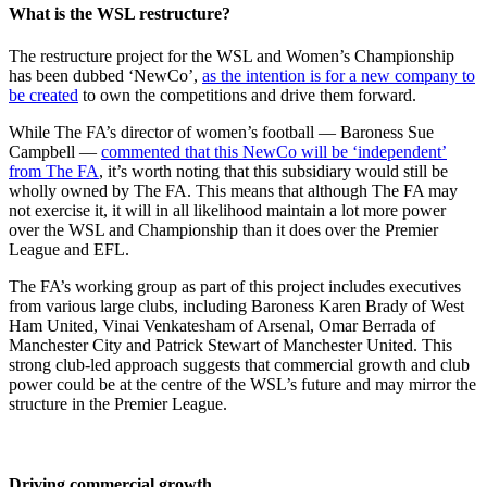
What is the WSL restructure?
The restructure project for the WSL and Women’s Championship
has been dubbed ‘NewCo’,
as the intention is for a new company to
be created
to own the competitions and drive them forward.
While The FA’s director of women’s football — Baroness Sue
Campbell —
commented that this NewCo will be ‘independent’
from The FA
, it’s worth noting that this subsidiary would still be
wholly owned by The FA. This means that although The FA may
not exercise it, it will in all likelihood maintain a lot more power
over the WSL and Championship than it does over the Premier
League and EFL.
The FA’s working group as part of this project includes executives
from various large clubs, including Baroness Karen Brady of West
Ham United, Vinai Venkatesham of Arsenal, Omar Berrada of
Manchester City and Patrick Stewart of Manchester United. This
strong club-led approach suggests that commercial growth and club
power could be at the centre of the WSL’s future and may mirror the
structure in the Premier League.
Driving commercial growth