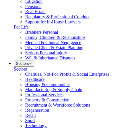
Litigation
Pensions
Real Estate
Regulatory & Professional Conduct
Support for In-House Lawyers
For Life
Brabners Personal
Family, Children & Relationships
Medical & Clinical Negligence
Private Client & Estate Planning
Serious Personal Injury
Will & Inheritance Disputes
Sectors
Sectors
Charities, Not-For-Profits & Social Enterprises
Healthcare
Housing & Communities
Manufacturing & Supply Chain
Professional Services
Property & Construction
Recruitment & Workforce Solutions
Regeneration
Retail
Sport
Technology