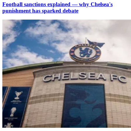
Football sanctions explained — why Chelsea's
punishment has sparked debate