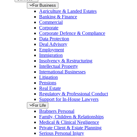
For Business
Agriculture & Landed Estates
Banking & Finance
Commercial
Corporate
Corporate Defence & Compliance
Data Protection
Deal Advisory
Employment
Immigration
Insolvency & Restructuring
Intellectual Property
International Businesses
Litigation
Pensions
Real Estate
Regulatory & Professional Conduct
Support for In-House Lawyers
For Life
Brabners Personal
Family, Children & Relationships
Medical & Clinical Negligence
Private Client & Estate Planning
Serious Personal Injury