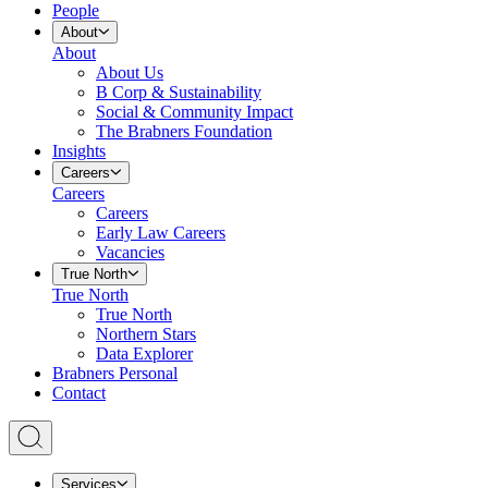
People
About
About
About Us
B Corp & Sustainability
Social & Community Impact
The Brabners Foundation
Insights
Careers
Careers
Careers
Early Law Careers
Vacancies
True North
True North
True North
Northern Stars
Data Explorer
Brabners Personal
Contact
Services