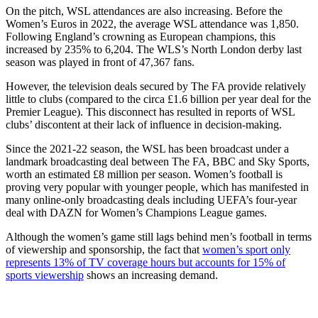
On the pitch, WSL attendances are also increasing. Before the
Women’s Euros in 2022, the average WSL attendance was 1,850.
Following England’s crowning as European champions, this
increased by 235% to 6,204. The WLS’s North London derby last
season was played in front of 47,367 fans.
However, the television deals secured by The FA provide relatively
little to clubs (compared to the circa £1.6 billion per year deal for the
Premier League). This disconnect has resulted in reports of WSL
clubs’ discontent at their lack of influence in decision-making.
Since the 2021-22 season, the WSL has been broadcast under a
landmark broadcasting deal between The FA, BBC and Sky Sports,
worth an estimated £8 million per season. Women’s football is
proving very popular with younger people, which has manifested in
many online-only broadcasting deals including UEFA’s four-year
deal with DAZN for Women’s Champions League games.
Although the women’s game still lags behind men’s football in terms
of viewership and sponsorship, the fact that
women’s sport only
represents 13% of TV coverage hours but accounts for 15% of
sports viewership
shows an increasing demand.