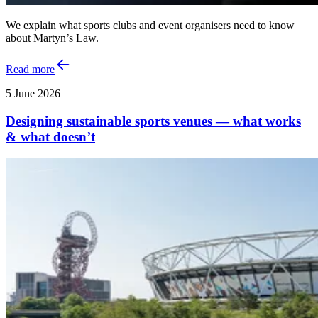
We explain what sports clubs and event organisers need to know
about Martyn’s Law.
Read more
5 June 2026
Designing sustainable sports venues — what works
& what doesn’t