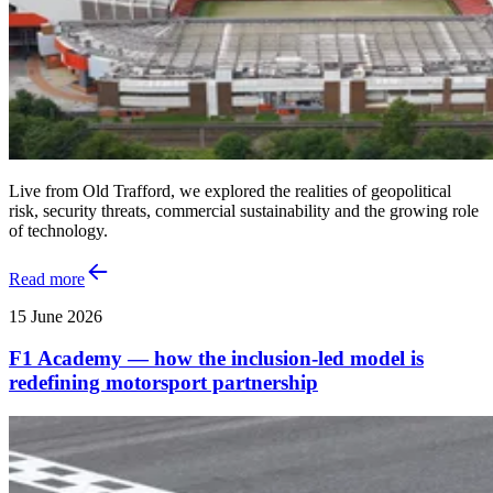
Live from Old Trafford, we explored the realities of geopolitical
risk, security threats, commercial sustainability and the growing role
of technology.
Read more
15 June 2026
F1 Academy — how the inclusion‑led model is
redefining motorsport partnership