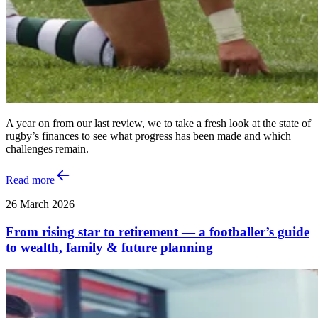
A year on from our last review, we to take a fresh look at the state of
rugby’s finances to see what progress has been made and which
challenges remain.
Read more
26 March 2026
From rising star to retirement — a footballer’s guide
to wealth, family & future planning