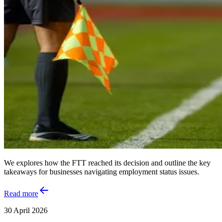
We explores how the FTT reached its decision and outline the key
takeaways for businesses navigating employment status issues.
Read more
30 April 2026