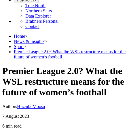
True North
True North
Northern Stars
Data Explorer
Brabners Personal
Contact
Home
>
News & Insights
>
Sport
>
Premier League 2.0? What the WSL restructure means for the
future of women’s football
Premier League 2.0? What the
WSL restructure means for the
future of women’s football
Authors
Huzaifa Moosa
7 August 2023
6 min
read