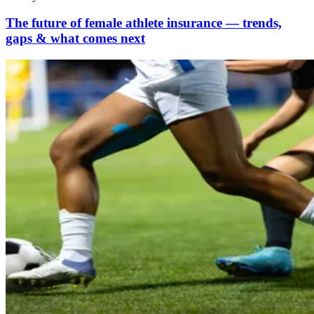
The future of female athlete insurance — trends,
gaps & what comes next