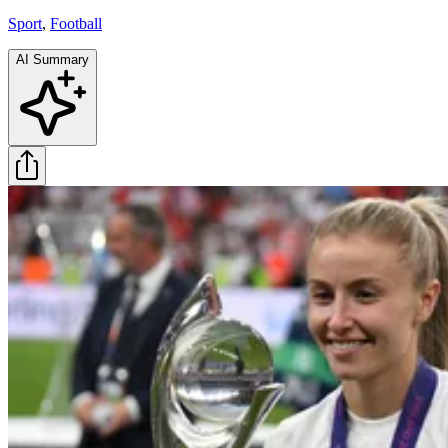
Sport
,
Football
AI Summary