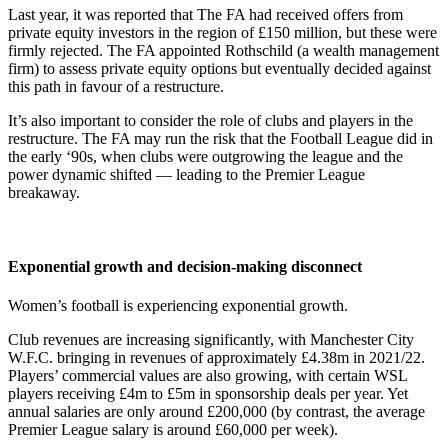
Last year, it was reported that The FA had received offers from
private equity investors in the region of £150 million, but these were
firmly rejected. The FA appointed Rothschild (a wealth management
firm) to assess private equity options but eventually decided against
this path in favour of a restructure.
It’s also important to consider the role of clubs and players in the
restructure. The FA may run the risk that the Football League did in
the early ‘90s, when clubs were outgrowing the league and the
power dynamic shifted — leading to the Premier League
breakaway.
Exponential growth and decision-making disconnect
Women’s football is experiencing exponential growth.
Club revenues are increasing significantly, with Manchester City
W.F.C. bringing in revenues of approximately £4.38m in 2021/22.
Players’ commercial values are also growing, with certain WSL
players receiving £4m to £5m in sponsorship deals per year. Yet
annual salaries are only around £200,000 (by contrast, the average
Premier League salary is around £60,000 per week).