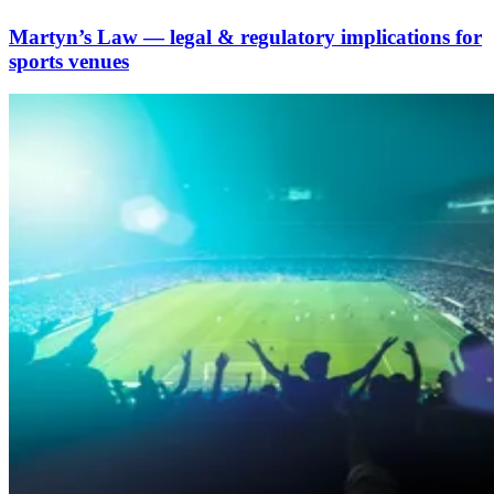
Martyn’s Law — legal & regulatory implications for
sports venues