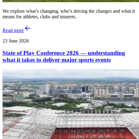
We explore what’s changing, who’s driving the changes and what it
means for athletes, clubs and insurers.
Read more
23 June 2026
State of Play Conference 2026 — understanding
what it takes to deliver major sports events