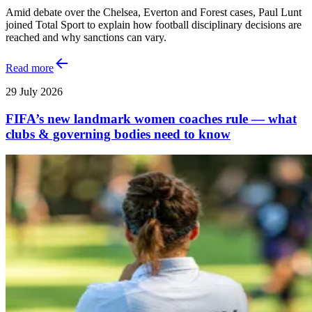
Amid debate over the Chelsea, Everton and Forest cases, Paul Lunt
joined Total Sport to explain how football disciplinary decisions are
reached and why sanctions can vary.
Read more
29 July 2026
FIFA’s new landmark women coaches rule — what
clubs & governing bodies need to know