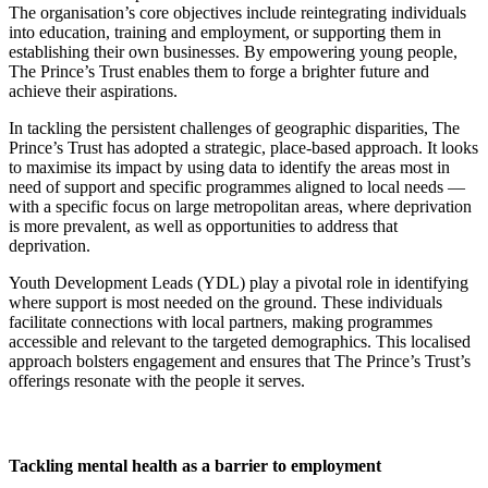
The organisation’s core objectives include reintegrating individuals
into education, training and employment, or supporting them in
establishing their own businesses. By empowering young people,
The Prince’s Trust enables them to forge a brighter future and
achieve their aspirations.
In tackling the persistent challenges of geographic disparities, The
Prince’s Trust has adopted a strategic, place-based approach. It looks
to maximise its impact by using data to identify the areas most in
need of support and specific programmes aligned to local needs —
with a specific focus on large metropolitan areas, where deprivation
is more prevalent, as well as opportunities to address that
deprivation.
Youth Development Leads (YDL) play a pivotal role in identifying
where support is most needed on the ground. These individuals
facilitate connections with local partners, making programmes
accessible and relevant to the targeted demographics. This localised
approach bolsters engagement and ensures that The Prince’s Trust’s
offerings resonate with the people it serves.
Tackling mental health as a barrier to employment