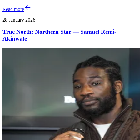
Read more
28 January 2026
True North: Northern Star — Samuel Remi-
Akinwale