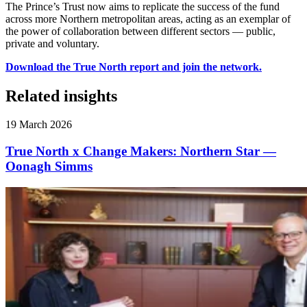
The Prince’s Trust now aims to replicate the success of the fund
across more Northern metropolitan areas, acting as an exemplar of
the power of collaboration between different sectors — public,
private and voluntary.
Download the True North report and join the network.
Related insights
19 March 2026
True North x Change Makers: Northern Star —
Oonagh Simms