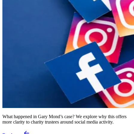
What happened in Gary Mond’s case? We explore why this offers
more clarity to charity trustees around social media activity.