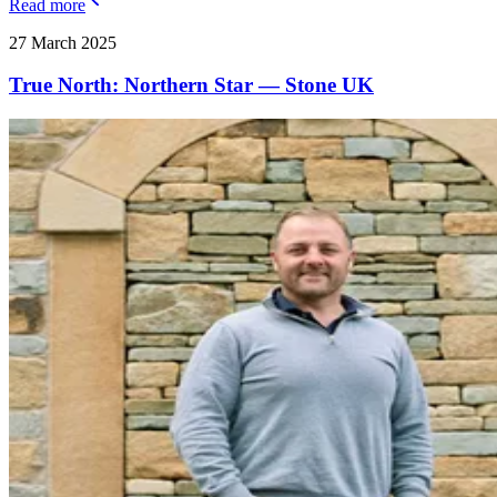
Read more
27 March 2025
True North: Northern Star — Stone UK