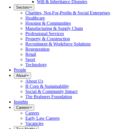
Will & Inheritance Disputes
Sectors
Charities, Not-For-Profits & Social Enterprises
Healthcare
Housing & Communities
Manufacturing & Supply Chain
Professional Services
Property & Construction
Recruitment & Workforce Solutions
Regeneration
Retail
Sport
Technology
People
About
About Us
B Corp & Sustainability
Social & Community Impact
The Brabners Foundation
Insights
Careers
Careers
Early Law Careers
Vacancies