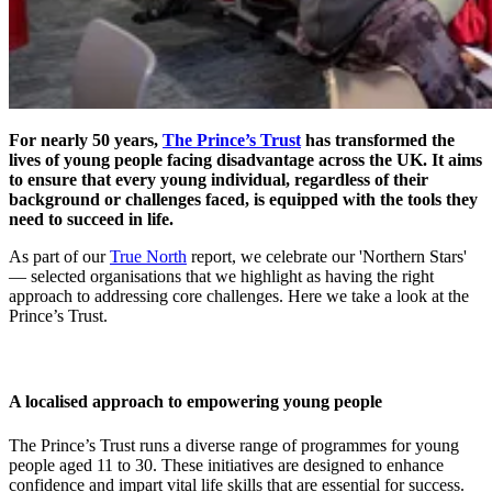
For nearly 50 years,
The Prince’s Trust
has transformed the
lives of young people facing disadvantage across the UK. It aims
to ensure that every young individual, regardless of their
background or challenges faced, is equipped with the tools they
need to succeed in life.
As part of our
True North
report, we celebrate our 'Northern Stars'
— selected organisations that we highlight as having the right
approach to addressing core challenges. Here we take a look at the
Prince’s Trust.
A localised approach to empowering young people
The Prince’s Trust runs a diverse range of programmes for young
people aged 11 to 30. These initiatives are designed to enhance
confidence and impart vital life skills that are essential for success.