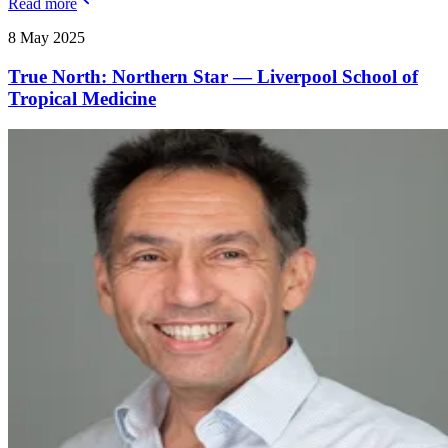
Read more
8 May 2025
True North: Northern Star — Liverpool School of
Tropical Medicine