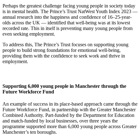
Perhaps the greatest challenge facing young people in society today
is in mental health. The Prince’s Trust NatWest Youth Index 2023 —
annual research into the happiness and confidence of 16–25-year-
olds across the UK — identified that well-being was at its lowest
recorded rate. This in itself is preventing many young people from
even seeking employment.
To address this, The Prince’s Trust focuses on supporting young
people to build strong foundations for emotional well-being,
providing them with the confidence to seek work and thrive in
employment.
Supporting 6,000 young people in Manchester through the
Future Workforce Fund
An example of success in its place-based approach came through the
Future Workforce Fund, in partnership with the Greater Manchester
Combined Authority. Part-funded by the Department for Education
and match-funded by local businesses, over three years the
programme supported more than 6,000 young people across Greater
Manchester’s ten boroughs.