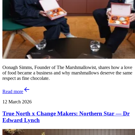
Oonagh Simms, Founder of The Marshmallowist, shares how a love
of food became a business and why marshmallows deserve the same
respect as fine chocolate.
Read more
12 March 2026
True North x Change Makers: Northern Star — Dr
Edward Lynch