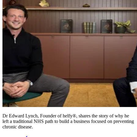
Dr Edward Lynch, Founder of helfy®, shares the story of why he
left a traditional NHS path to build a business focused on preventing
chronic disease.