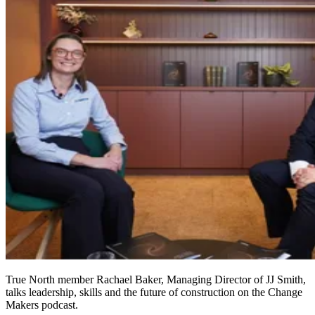
True North member Rachael Baker, Managing Director of JJ Smith,
talks leadership, skills and the future of construction on the Change
Makers podcast.