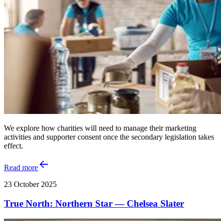
We explore how charities will need to manage their marketing
activities and supporter consent once the secondary legislation takes
effect.
Read more
23 October 2025
True North: Northern Star — Chelsea Slater