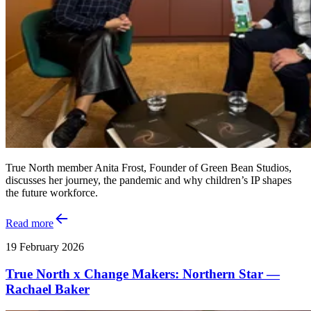
True North member Anita Frost, Founder of Green Bean Studios,
discusses her journey, the pandemic and why children’s IP shapes
the future workforce.
Read more
19 February 2026
True North x Change Makers: Northern Star —
Rachael Baker