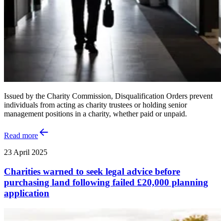
Issued by the Charity Commission, Disqualification Orders prevent
individuals from acting as charity trustees or holding senior
management positions in a charity, whether paid or unpaid.
Read more
23 April 2025
Charities warned to seek legal advice before
purchasing land following failed £20,000 planning
application