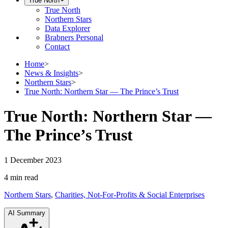
True North
True North
Northern Stars
Data Explorer
Brabners Personal
Contact
Home
>
News & Insights
>
Northern Stars
>
True North: Northern Star — The Prince’s Trust
True North: Northern Star —
The Prince’s Trust
1 December 2023
4 min
read
Northern Stars
,
Charities, Not-For-Profits & Social Enterprises
AI Summary