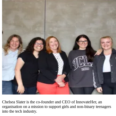
Chelsea Slater is the co-founder and CEO of InnovateHer, an
organisation on a mission to support girls and non-binary teenagers
into the tech industry.