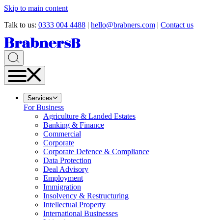
Skip to main content
Talk to us:
0333 004 4488
|
hello@brabners.com
|
Contact us
Services
For Business
Agriculture & Landed Estates
Banking & Finance
Commercial
Corporate
Corporate Defence & Compliance
Data Protection
Deal Advisory
Employment
Immigration
Insolvency & Restructuring
Intellectual Property
International Businesses