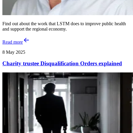
Find out about the work that LSTM does to improve public health
and support the regional economy.
Read more
8 May 2025
Charity trustee Disqualification Orders explained