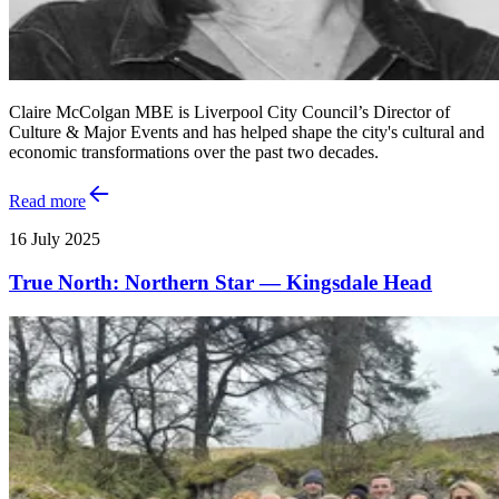
Claire McColgan MBE is Liverpool City Council’s Director of
Culture & Major Events and has helped shape the city's cultural and
economic transformations over the past two decades.
Read more
16 July 2025
True North: Northern Star — Kingsdale Head