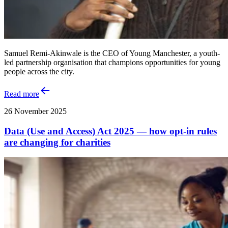
Samuel Remi-Akinwale is the CEO of Young Manchester, a youth-
led partnership organisation that champions opportunities for young
people across the city.
Read more
26 November 2025
Data (Use and Access) Act 2025 — how opt-in rules
are changing for charities