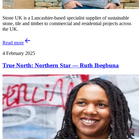
Stone UK is a Lancashire-based specialist supplier of sustainable
stone, tile and timber to commercial and residential projects across
the UK.
Read more
4 February 2025
True North: Northern Star — Ruth Ibegbuna