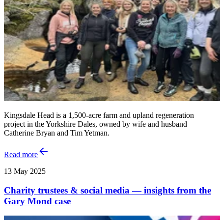
Kingsdale Head is a 1,500-acre farm and upland regeneration
project in the Yorkshire Dales, owned by wife and husband
Catherine Bryan and Tim Yetman.
Read more
13 May 2025
Charity trustees & social media — insights from the
Gary Mond case