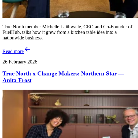
True North member Michelle Laithwaite, CEO and Co‑Founder of
FuelHub, talks how it grew from a kitchen table idea into a
nationwide business.
Read more
26 February 2026
True North x Change Makers: Northern Star —
Anita Frost