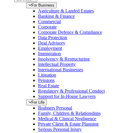
For Business
Agriculture & Landed Estates
Banking & Finance
Commercial
Corporate
Corporate Defence & Compliance
Data Protection
Deal Advisory
Employment
Immigration
Insolvency & Restructuring
Intellectual Property
International Businesses
Litigation
Pensions
Real Estate
Regulatory & Professional Conduct
Support for In-House Lawyers
For Life
Brabners Personal
Family, Children & Relationships
Medical & Clinical Negligence
Private Client & Estate Planning
Serious Personal Injury