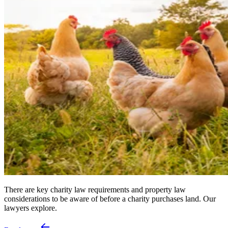
There are key charity law requirements and property law
considerations to be aware of before a charity purchases land. Our
lawyers explore.