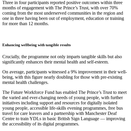
Three in four participants reported positive outcomes within three
months of engagement with The Prince’s Trust, with over 70%
coming from the most underserved communities in the region and
one in three having been out of employment, education or training
for more than 12 months.
Enhancing wellbeing with tangible results
Crucially, the programme not only imparts tangible skills but also
significantly enhances their mental health and self-esteem.
On average, participants witnessed a 9% improvement in their well-
being, with this figure nearly doubling for those with pre-existing
mental health challenges.
The Future Workforce Fund has enabled The Prince’s Trust to meet
the varied and ever-changing needs of young people, with further
initiatives including support and resources for digitally isolated
young people, accessible life-skills evening programmes, free bus
travel for care leavers and a partnership with Manchester Deaf
Centre to train YDLs in basic British Sign Language — improving
the accessibility of its digital programmes.