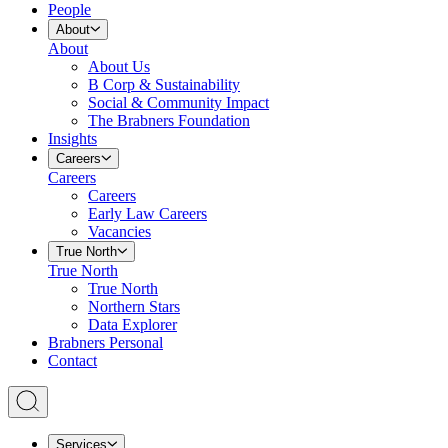
People
About
About
About Us
B Corp & Sustainability
Social & Community Impact
The Brabners Foundation
Insights
Careers
Careers
Careers
Early Law Careers
Vacancies
True North
True North
True North
Northern Stars
Data Explorer
Brabners Personal
Contact
Services