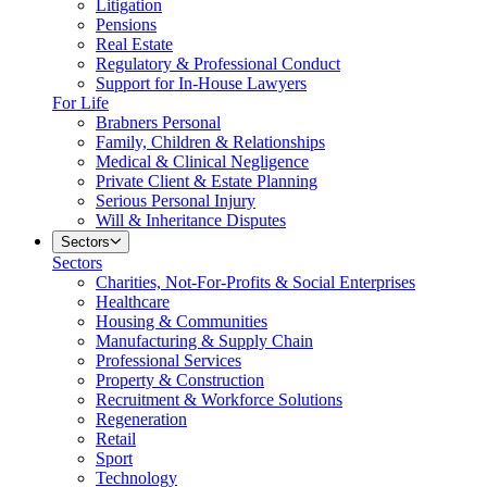
Litigation
Pensions
Real Estate
Regulatory & Professional Conduct
Support for In-House Lawyers
For Life
Brabners Personal
Family, Children & Relationships
Medical & Clinical Negligence
Private Client & Estate Planning
Serious Personal Injury
Will & Inheritance Disputes
Sectors
Sectors
Charities, Not-For-Profits & Social Enterprises
Healthcare
Housing & Communities
Manufacturing & Supply Chain
Professional Services
Property & Construction
Recruitment & Workforce Solutions
Regeneration
Retail
Sport
Technology