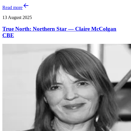
Read more
13 August 2025
True North: Northern Star — Claire McColgan
CBE