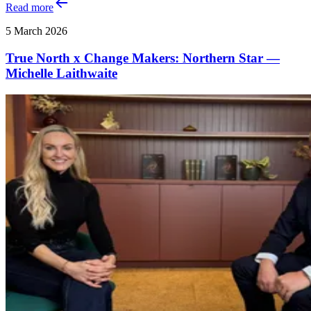
Read more
5 March 2026
True North x Change Makers: Northern Star —
Michelle Laithwaite