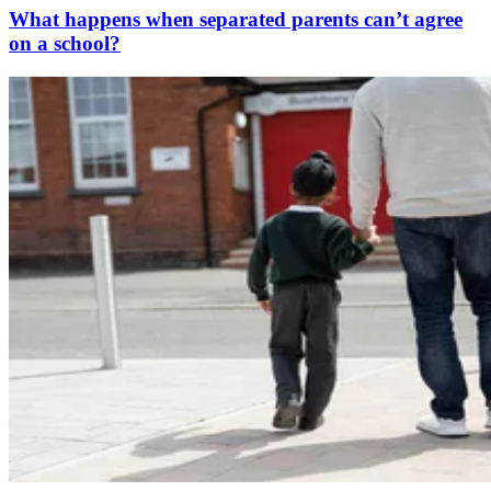
What happens when separated parents can’t agree
on a school?