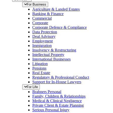
For Business
Agriculture & Landed Estates
Banking & Finance
Commercial
Corporate
Corporate Defence & Compliance
Data Protection
Deal Advisory
Employment
Immigration
Insolvency & Restructuring
Intellectual Property
International Businesses
Litigation
Pensions
Real Estate
Regulatory & Professional Conduct
Support for In-House Lawyers
For Life
Brabners Personal
Family, Children & Relationships
Medical & Clinical Negligence
Private Client & Estate Planning
Serious Personal Injury