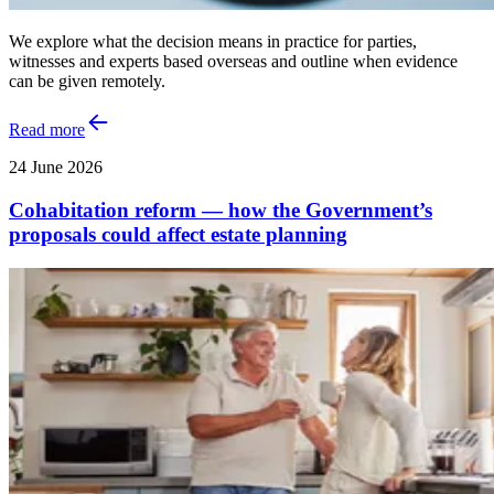
We explore what the decision means in practice for parties,
witnesses and experts based overseas and outline when evidence
can be given remotely.
Read more
24 June 2026
Cohabitation reform — how the Government’s
proposals could affect estate planning