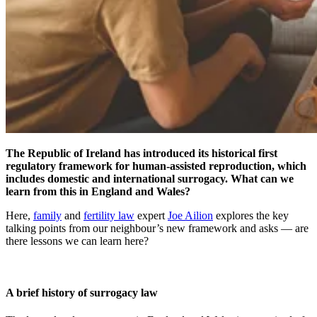
The Republic of Ireland has introduced its historical first
regulatory framework for human-assisted reproduction, which
includes domestic and international surrogacy. What can we
learn from this in England and Wales?
Here,
family
and
fertility law
expert
Joe Ailion
explores the key
talking points from our neighbour’s new framework and asks — are
there lessons we can learn here?
A brief history of surrogacy law