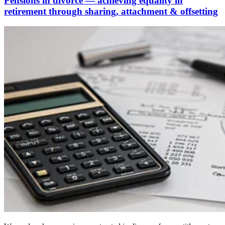
Pensions in divorce — achieving equality in
retirement through sharing, attachment & offsetting