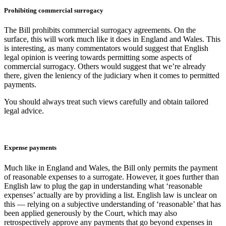
Prohibiting commercial surrogacy
The Bill prohibits commercial surrogacy agreements. On the
surface, this will work much like it does in England and Wales. This
is interesting, as many commentators would suggest that English
legal opinion is veering towards permitting some aspects of
commercial surrogacy. Others would suggest that we’re already
there, given the leniency of the judiciary when it comes to permitted
payments.
You should always treat such views carefully and obtain tailored
legal advice.
Expense payments
Much like in England and Wales, the Bill only permits the payment
of reasonable expenses to a surrogate. However, it goes further than
English law to plug the gap in understanding what ‘reasonable
expenses’ actually are by providing a list. English law is unclear on
this — relying on a subjective understanding of ‘reasonable’ that has
been applied generously by the Court, which may also
retrospectively approve any payments that go beyond expenses in