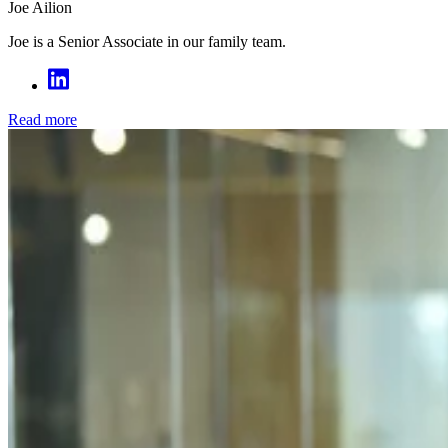
Joe Ailion
Joe is a Senior Associate in our family team.
Read more