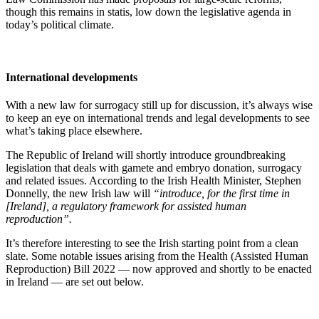
though this remains in statis, low down the legislative agenda in
today’s political climate.
International developments
With a new law for surrogacy still up for discussion, it’s always wise
to keep an eye on international trends and legal developments to see
what’s taking place elsewhere.
The Republic of Ireland will shortly introduce groundbreaking
legislation that deals with gamete and embryo donation, surrogacy
and related issues. According to the Irish Health Minister, Stephen
Donnelly, the new Irish law will
“introduce, for the first time in
[Ireland], a regulatory framework for assisted human
reproduction”.
It’s therefore interesting to see the Irish starting point from a clean
slate. Some notable issues arising from the Health (Assisted Human
Reproduction) Bill 2022 — now approved and shortly to be enacted
in Ireland — are set out below.