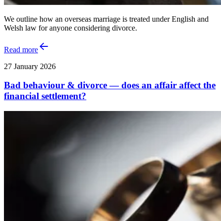
We outline how an overseas marriage is treated under English and
Welsh law for anyone considering divorce.
Read more
27 January 2026
Bad behaviour & divorce — does an affair affect the
financial settlement?