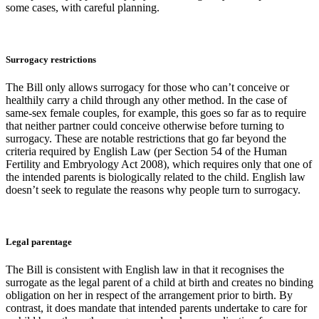
some cases, with careful planning.
Surrogacy restrictions
The Bill only allows surrogacy for those who can’t conceive or
healthily carry a child through any other method. In the case of
same-sex female couples, for example, this goes so far as to require
that neither partner could conceive otherwise before turning to
surrogacy. These are notable restrictions that go far beyond the
criteria required by English Law (per Section 54 of the Human
Fertility and Embryology Act 2008), which requires only that one of
the intended parents is biologically related to the child. English law
doesn’t seek to regulate the reasons why people turn to surrogacy.
Legal parentage
The Bill is consistent with English law in that it recognises the
surrogate as the legal parent of a child at birth and creates no binding
obligation on her in respect of the arrangement prior to birth. By
contrast, it does mandate that intended parents undertake to care for