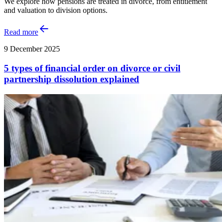
We explore how pensions are treated in divorce, from entitlement
and valuation to division options.
Read more
9 December 2025
5 types of financial order on divorce or civil
partnership dissolution explained