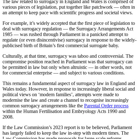
The law related to surrogacy in England and Wales is comprised of
various pieces of legislation, put together like patchwork — often in
an attempt to keep pace with scientific progress and societal views.
For example, it’s widely accepted that the first piece of legislation to
deal with surrogacy regulation — the Surrogacy Arrangements Act
1985 — was rushed through Parliament in a panicked attempt to
regulate (or even disincentivise) surrogacy in response to the widely-
publicised birth of Britain’s first commercial surrogate baby.
Culturally, at that time, surrogacy was taboo and controversial. The
compromise position reached in Parliament was that surrogacy can
be permitted in law but only when altruistic — in other words, not
for commercial enterprise — and subject to various conditions.
This remains a fundamental aspect of surrogacy law in England and
Wales today. However, in response to increasingly liberal social and
political views on ‘modern families’, attempts were made to
modernise the law and create a channel to recognise increasingly
common surrogacy arrangements like the
Parental Order process
within the Human Fertilisation and Embryology Acts 1990 and
2008.
If the Law Commission’s 2023 report is to be believed, Parliament
has largely failed to keep the law in-step with modern times. The
Law Commission has made proposals for large-scale reforms,