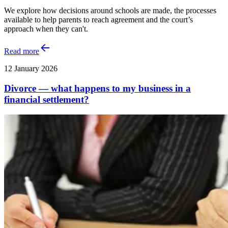
We explore how decisions around schools are made, the processes
available to help parents to reach agreement and the court’s
approach when they can't.
Read more
12 January 2026
Divorce — what happens to my business in a
financial settlement?