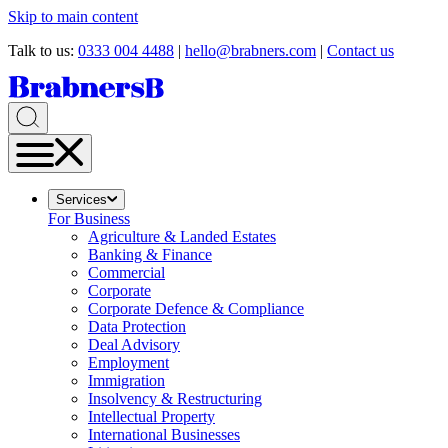
Skip to main content
Talk to us:
0333 004 4488
|
hello@brabners.com
|
Contact us
Services
For Business
Agriculture & Landed Estates
Banking & Finance
Commercial
Corporate
Corporate Defence & Compliance
Data Protection
Deal Advisory
Employment
Immigration
Insolvency & Restructuring
Intellectual Property
International Businesses