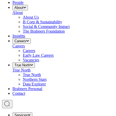
People
About
About
About Us
B Corp & Sustainability
Social & Community Impact
The Brabners Foundation
Insights
Careers
Careers
Careers
Early Law Careers
Vacancies
True North
True North
True North
Northern Stars
Data Explorer
Brabners Personal
Contact
Services