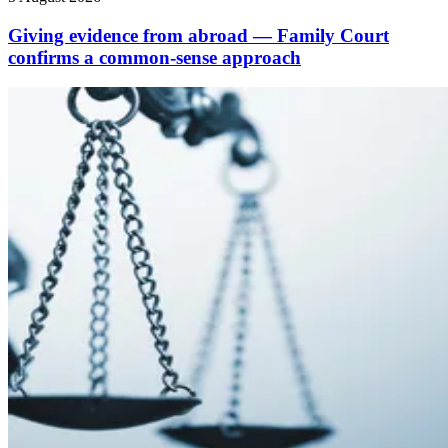
Giving evidence from abroad — Family Court
confirms a common-sense approach