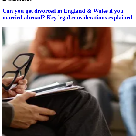
Can you get divorced in England & Wales if you
married abroad? Key legal considerations explained