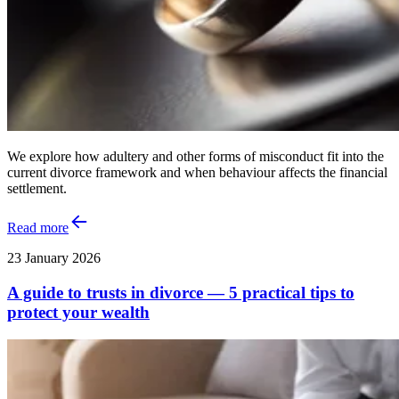
We explore how adultery and other forms of misconduct fit into the
current divorce framework and when behaviour affects the financial
settlement.
Read more
23 January 2026
A guide to trusts in divorce — 5 practical tips to
protect your wealth