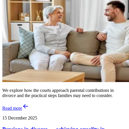
We explore how the courts approach parental contributions in
divorce and the practical steps families may need to consider.
Read more
15 December 2025