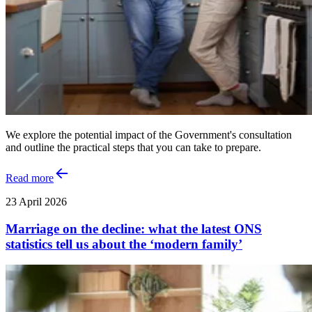
We explore the potential impact of the Government's consultation
and outline the practical steps that you can take to prepare.
Read more
23 April 2026
Marriage on the decline: what the latest ONS
statistics tell us about the ‘modern family’