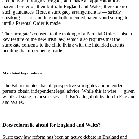
a child born through surrogacy and make an application for a
parental order on their birth. In England and Wales, there are no
such guarantees. Here, a surrogacy arrangement is — strictly
speaking — non-binding on both intended parents and surrogate
until a Parental Order is made.
The surrogate’s consent to the making of a Parental Order is also a
key feature of the new Irish law, which also requires that the
surrogate consents to the child living with the intended parents
pending that order being made.
Mandated legal advice
The Bill mandates that all prospective surrogates and intended
parents obtain independent legal advice. While this is wise — given
what’s at stake in these cases — it isn’t a legal obligation in England
and Wales.
Does reform lie ahead for England and Wales?
Surrogacy law reform has been an active debate in England and