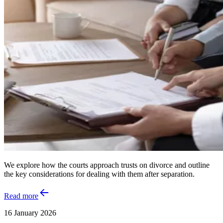
We explore how the courts approach trusts on divorce and outline
the key considerations for dealing with them after separation.
Read more
16 January 2026