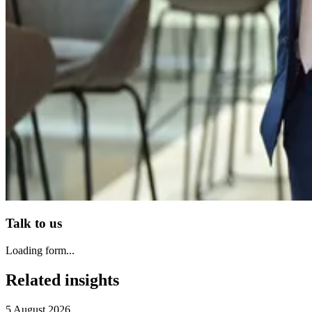
Talk to us
Loading form...
Related insights
5 August 2026