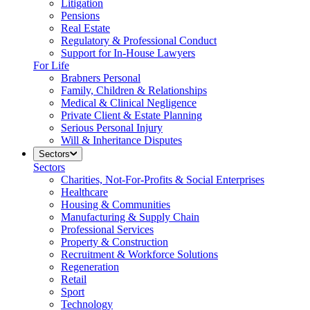
Litigation
Pensions
Real Estate
Regulatory & Professional Conduct
Support for In-House Lawyers
For Life
Brabners Personal
Family, Children & Relationships
Medical & Clinical Negligence
Private Client & Estate Planning
Serious Personal Injury
Will & Inheritance Disputes
Sectors
Sectors
Charities, Not-For-Profits & Social Enterprises
Healthcare
Housing & Communities
Manufacturing & Supply Chain
Professional Services
Property & Construction
Recruitment & Workforce Solutions
Regeneration
Retail
Sport
Technology