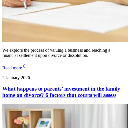
We explore the process of valuing a business and reaching a
financial settlement upon divorce or dissolution.
Read more
5 January 2026
What happens to parents’ investment in the family
home on divorce? 6 factors that courts will assess