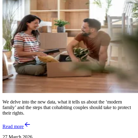
We delve into the new data, what it tells us about the ‘modern
family’ and the steps that cohabiting couples should take to protect
their rights.
Read more
27 March 2026