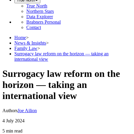
True North
True North
Northern Stars
Data Explorer
Brabners Personal
Contact
Home
>
News & Insights
>
Family Law
>
Surrogacy law reform on the horizon — taking an
international view
Surrogacy law reform on the
horizon — taking an
international view
Authors
Joe Ailion
4 July 2024
5 min
read