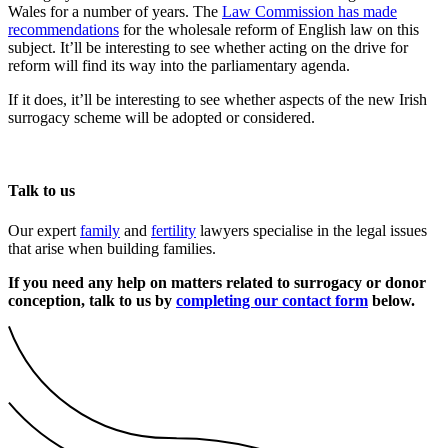
Wales for a number of years. The
Law Commission has made
recommendations
for the wholesale reform of English law on this
subject. It’ll be interesting to see whether acting on the drive for
reform will find its way into the parliamentary agenda.
If it does, it’ll be interesting to see whether aspects of the new Irish
surrogacy scheme will be adopted or considered.
Talk to us
Our expert
family
and
fertility
lawyers specialise in the legal issues
that arise when building families.
If you need any help on matters related to surrogacy or donor
conception, talk to us by
completing our contact form
below.