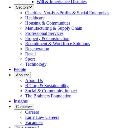
Will & Inheritance Disputes
Sectors
Charities, Not-For-Profits & Social Enterprises
Healthcare
Housing & Communities
Manufacturing & Supply Chain
Professional Services
Property & Construction
Recruitment & Workforce Solutions
Regeneration
Retail
Sport
Technology
People
About
About Us
B Corp & Sustainability
Social & Community Impact
The Brabners Foundation
Insights
Careers
Careers
Early Law Careers
Vacancies