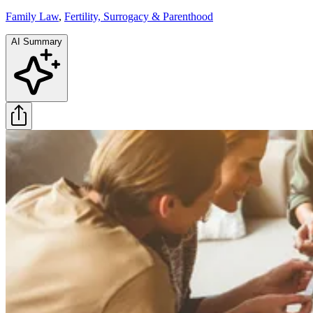
Family Law
,
Fertility, Surrogacy & Parenthood
AI Summary