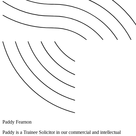
Paddy Fearnon
Paddy is a Trainee Solicitor in our commercial and intellectual