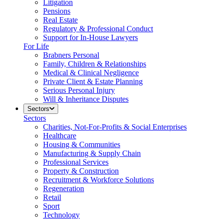
Litigation
Pensions
Real Estate
Regulatory & Professional Conduct
Support for In-House Lawyers
For Life
Brabners Personal
Family, Children & Relationships
Medical & Clinical Negligence
Private Client & Estate Planning
Serious Personal Injury
Will & Inheritance Disputes
Sectors
Sectors
Charities, Not-For-Profits & Social Enterprises
Healthcare
Housing & Communities
Manufacturing & Supply Chain
Professional Services
Property & Construction
Recruitment & Workforce Solutions
Regeneration
Retail
Sport
Technology