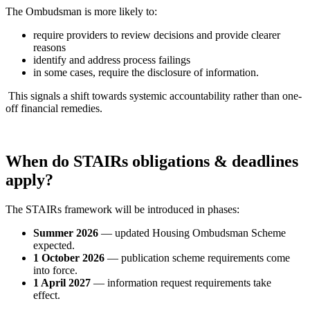
The Ombudsman is more likely to:
require providers to review decisions and provide clearer
reasons
identify and address process failings
in some cases, require the disclosure of information.
This signals a shift towards systemic accountability rather than one-
off financial remedies.
When do STAIRs obligations & deadlines
apply?
The STAIRs framework will be introduced in phases:
Summer 2026
— updated Housing Ombudsman Scheme
expected.
1 October 2026
— publication scheme requirements come
into force.
1 April 2027
— information request requirements take
effect.