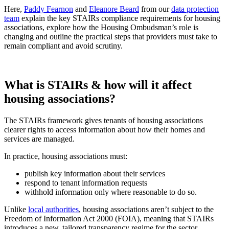
Here,
Paddy Fearnon
and
Eleanore Beard
from our
data protection
team
explain the key STAIRs compliance requirements for housing
associations, explore how the Housing Ombudsman’s role is
changing and outline the practical steps that providers must take to
remain compliant and avoid scrutiny.
What is STAIRs & how will it affect
housing associations?
The STAIRs framework gives tenants of housing associations
clearer rights to access information about how their homes and
services are managed.
In practice, housing associations must:
publish key information about their services
respond to tenant information requests
withhold information only where reasonable to do so.
Unlike
local authorities
, housing associations aren’t subject to the
Freedom of Information Act 2000 (FOIA), meaning that STAIRs
introduces a new, tailored transparency regime for the sector.