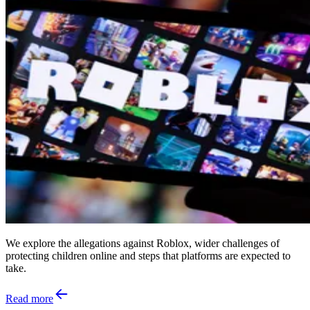
We explore the allegations against Roblox, wider challenges of
protecting children online and steps that platforms are expected to
take.
Read more