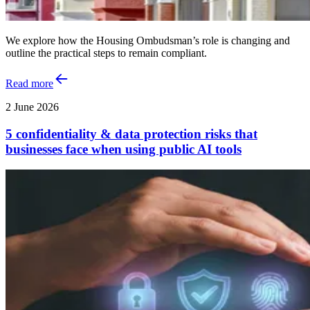
We explore how the Housing Ombudsman’s role is changing and
outline the practical steps to remain compliant.
Read more
2 June 2026
5 confidentiality & data protection risks that
businesses face when using public AI tools