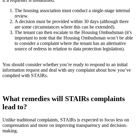
If a requester is dissatisfied:
The housing association must conduct a single-stage internal
review.
A decision must be provided within 30 days (although there
are some circumstances where this can be extended).
The tenant can then escalate to the Housing Ombudsman (it’s
important to note that the Housing Ombudsman won’t be able
to consider a complaint where the tenant has an alternative
source of redress in relation to data protection legislation).
You should consider whether you’re ready to respond to an initial
information request and deal with any complaint about how you’ve
complied with STAIRs.
What remedies will STAIRs complaints
lead to?
Unlike traditional complaints, STAIRs is expected to focus less on
compensation and more on improving transparency and decision-
making.