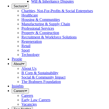
Will & Inheritance Disputes
Sectors
Charities, Not-For-Profits & Social Enterprises
Healthcare
Housing & Communities
Manufacturing & Supply Chain
Professional Services
Property & Construction
Recruitment & Workforce Solutions
Regeneration
Retail
Sport
Technology
People
About
About Us
B Corp & Sustainability
Social & Community Impact
The Brabners Foundation
Insights
Careers
Careers
Early Law Careers
Vacancies