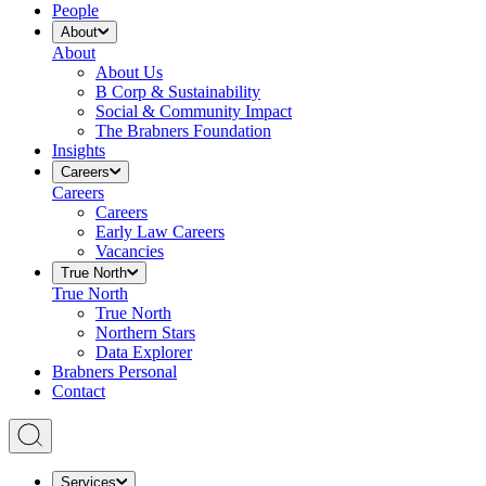
People
About
About
About Us
B Corp & Sustainability
Social & Community Impact
The Brabners Foundation
Insights
Careers
Careers
Careers
Early Law Careers
Vacancies
True North
True North
True North
Northern Stars
Data Explorer
Brabners Personal
Contact
Services