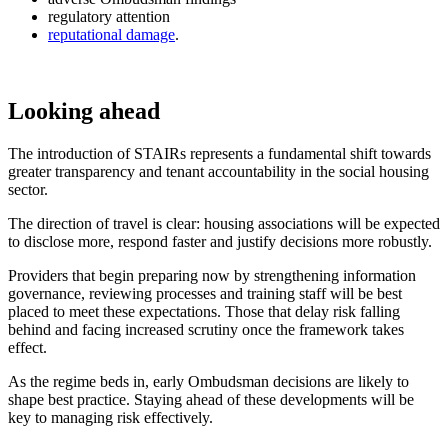
regulatory attention
reputational damage
.
Looking ahead
The introduction of STAIRs represents a fundamental shift towards
greater transparency and tenant accountability in the social housing
sector.
The direction of travel is clear: housing associations will be expected
to disclose more, respond faster and justify decisions more robustly.
Providers that begin preparing now by strengthening information
governance, reviewing processes and training staff will be best
placed to meet these expectations. Those that delay risk falling
behind and facing increased scrutiny once the framework takes
effect.
As the regime beds in, early Ombudsman decisions are likely to
shape best practice. Staying ahead of these developments will be
key to managing risk effectively.