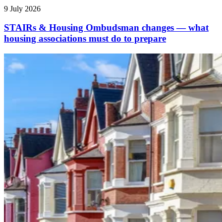
9 July 2026
STAIRs & Housing Ombudsman changes — what
housing associations must do to prepare