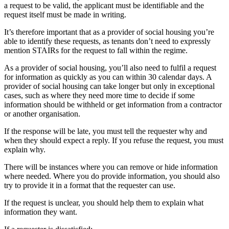
a request to be valid, the applicant must be identifiable and the
request itself must be made in writing.
It’s therefore important that as a provider of social housing you’re
able to identify these requests, as tenants don’t need to expressly
mention STAIRs for the request to fall within the regime.
As a provider of social housing, you’ll also need to fulfil a request
for information as quickly as you can within 30 calendar days. A
provider of social housing can take longer but only in exceptional
cases, such as where they need more time to decide if some
information should be withheld or get information from a contractor
or another organisation.
If the response will be late, you must tell the requester why and
when they should expect a reply. If you refuse the request, you must
explain why.
There will be instances where you can remove or hide information
where needed. Where you do provide information, you should also
try to provide it in a format that the requester can use.
If the request is unclear, you should help them to explain what
information they want.