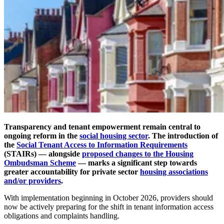
Transparency and tenant empowerment remain central to
ongoing reform in the
social housing sector
. The introduction of
the
Social Tenant Access to Information Requirements
(STAIRs)
— alongside
proposed changes to the Housing
Ombudsman Scheme
— marks a significant step towards
greater accountability for private sector
housing associations
and/or providers
.
With implementation beginning in October 2026, providers should
now be actively preparing for the shift in tenant information access
obligations and complaints handling.