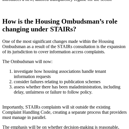
How is the Housing Ombudsman’s role
changing under STAIRs?
One of the most significant changes made within the Housing
Ombudsman as a result of the STAIRs consultation is the expansion
of its jurisdiction to cover information access complaints.
The Ombudsman will now:
investigate how housing associations handle tenant
information requests
consider failures relating to publication schemes
assess whether there has been maladministration, including
delay, unfairness or failure to follow policy.
Importantly, STAIRs complaints will sit outside the existing
Complaint Handling Code, creating a separate process that providers
must manage in parallel.
The emphasis will be on whether decision-making is reasonable,