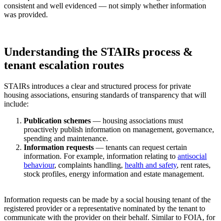
consistent and well evidenced — not simply whether information
was provided.
Understanding the STAIRs process &
tenant escalation routes
STAIRs introduces a clear and structured process for private
housing associations, ensuring standards of transparency that will
include:
Publication schemes
— housing associations must
proactively publish information on management, governance,
spending and maintenance.
Information requests
— tenants can request certain
information. For example, information relating to
antisocial
behaviour
, complaints handling,
health and safety
, rent rates,
stock profiles, energy information and estate management.
Information requests can be made by a social housing tenant of the
registered provider or a representative nominated by the tenant to
communicate with the provider on their behalf. Similar to FOIA, for