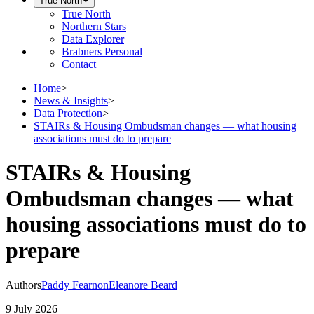
True North
True North
Northern Stars
Data Explorer
Brabners Personal
Contact
Home
>
News & Insights
>
Data Protection
>
STAIRs & Housing Ombudsman changes — what housing
associations must do to prepare
STAIRs & Housing
Ombudsman changes — what
housing associations must do to
prepare
Authors
Paddy Fearnon
Eleanore Beard
9 July 2026