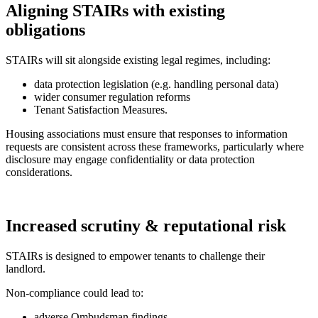
Aligning STAIRs with existing
obligations
STAIRs will sit alongside existing legal regimes, including:
data protection legislation (e.g. handling personal data)
wider consumer regulation reforms
Tenant Satisfaction Measures.
Housing associations must ensure that responses to information
requests are consistent across these frameworks, particularly where
disclosure may engage confidentiality or data protection
considerations.
Increased scrutiny & reputational risk
STAIRs is designed to empower tenants to challenge their
landlord.
Non-compliance could lead to:
adverse Ombudsman findings