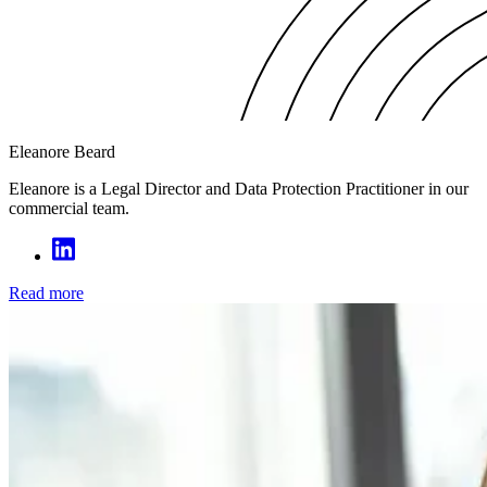
Eleanore Beard
Eleanore is a Legal Director and Data Protection Practitioner in our
commercial team.
Read more