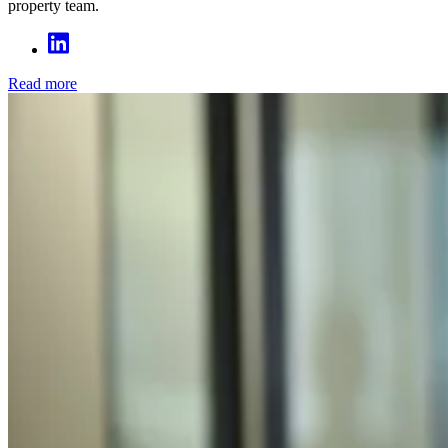
property team.
Read more