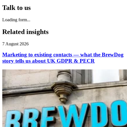
Talk to us
Loading form...
Related insights
7 August 2026
Marketing to existing contacts — what the BrewDog
story tells us about UK GDPR & PECR