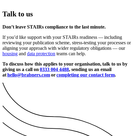
Talk to us
Don’t leave STAIRs compliance to the last minute.
If you’d like support with your STAIRs readiness — including
reviewing your publication scheme, stress-testing your processes or
aligning your approach with wider regulatory obligations — our
housing
and
data protection
teams can help.
To discuss how this applies to your organisation,
talk to us by
giving us a call on
0333 004 4488
, sending us an email
at
hello@brabners.com
or
completing our contact form
.