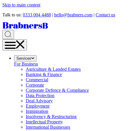
Skip to main content
Talk to us:
0333 004 4488
|
hello@brabners.com
|
Contact us
Services
For Business
Agriculture & Landed Estates
Banking & Finance
Commercial
Corporate
Corporate Defence & Compliance
Data Protection
Deal Advisory
Employment
Immigration
Insolvency & Restructuring
Intellectual Property
International Businesses