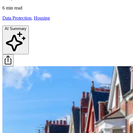
6 min
read
Data Protection
,
Housing
AI Summary