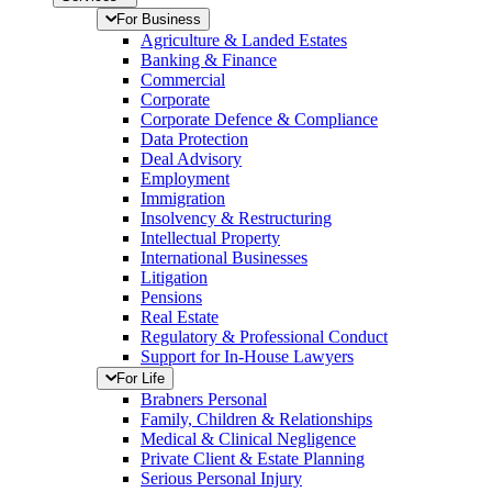
For Business
Agriculture & Landed Estates
Banking & Finance
Commercial
Corporate
Corporate Defence & Compliance
Data Protection
Deal Advisory
Employment
Immigration
Insolvency & Restructuring
Intellectual Property
International Businesses
Litigation
Pensions
Real Estate
Regulatory & Professional Conduct
Support for In-House Lawyers
For Life
Brabners Personal
Family, Children & Relationships
Medical & Clinical Negligence
Private Client & Estate Planning
Serious Personal Injury