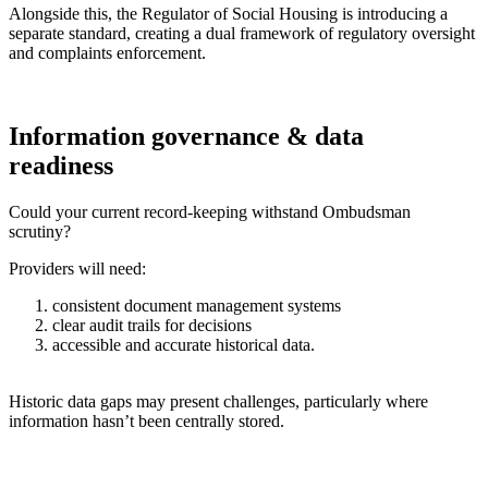
Alongside this, the Regulator of Social Housing is introducing a
separate standard, creating a dual framework of regulatory oversight
and complaints enforcement.
Information governance & data
readiness
Could your current record-keeping withstand Ombudsman
scrutiny?
Providers will need:
consistent document management systems
clear audit trails for decisions
accessible and accurate historical data.
Historic data gaps may present challenges, particularly where
information hasn’t been centrally stored.