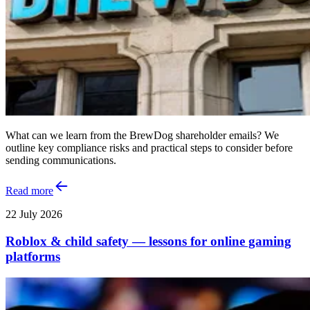
What can we learn from the BrewDog shareholder emails? We
outline key compliance risks and practical steps to consider before
sending communications.
Read more
22 July 2026
Roblox & child safety — lessons for online gaming
platforms