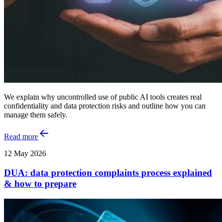
We explain why uncontrolled use of public AI tools creates real
confidentiality and data protection risks and outline how you can
manage them safely.
Read more
12 May 2026
DUA: data protection complaints process explained
& how to prepare