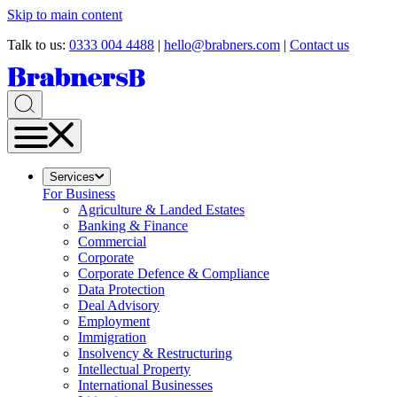
Skip to main content
Talk to us:
0333 004 4488
|
hello@brabners.com
|
Contact us
Services
For Business
Agriculture & Landed Estates
Banking & Finance
Commercial
Corporate
Corporate Defence & Compliance
Data Protection
Deal Advisory
Employment
Immigration
Insolvency & Restructuring
Intellectual Property
International Businesses