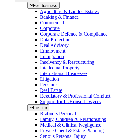
For Business
Agriculture & Landed Estates
Banking & Finance
Commercial
Corporate
Corporate Defence & Compliance
Data Protection
Deal Advisory
Employment
Immigration
Insolvency & Restructuring
Intellectual Property
International Businesses
Litigation
Pensions
Real Estate
Regulatory & Professional Conduct
Support for In-House Lawyers
For Life
Brabners Personal
Family, Children & Relationships
Medical & Clinical Negligence
Private Client & Estate Planning
Serious Personal Injury