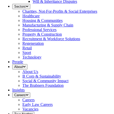
Will & Inheritance Disputes
Sectors
Charities, Not-For-Profits & Social Enterprises
Healthcare
Housing & Communities
Manufacturing & Supply Chain
Professional Services
Property & Construction
Recruitment & Workforce Solutions
Regeneration
Retail
Sport
Technology
People
About
About Us
B Corp & Sustainability
Social & Community Impact
The Brabners Foundation
Insights
Careers
Careers
Early Law Careers
Vacancies