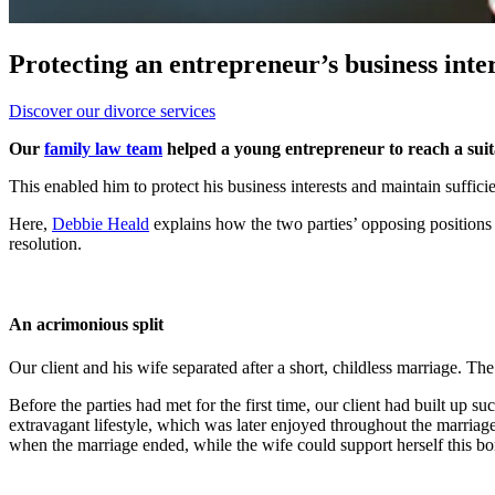
Protecting an entrepreneur’s business int
Discover our divorce services
Our
family law team
helped a young entrepreneur to reach a sui
This enabled him to protect his business interests and maintain sufficie
Here,
Debbie Heald
explains how the two parties’ opposing positions 
resolution.
An acrimonious split
Our client and his wife separated after a short, childless marriage. T
Before the parties had met for the first time, our client had built up 
extravagant lifestyle, which was later enjoyed throughout the marriage.
when the marriage ended, while the wife could support herself this bo