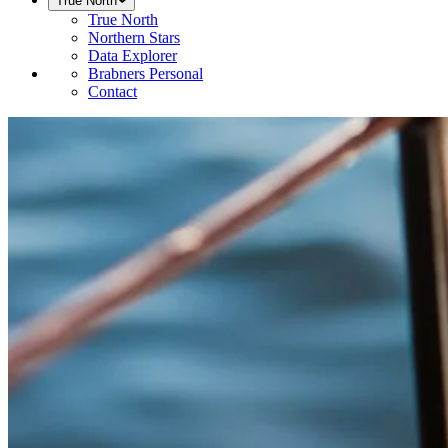
True North
True North
Northern Stars
Data Explorer
Brabners Personal
Contact