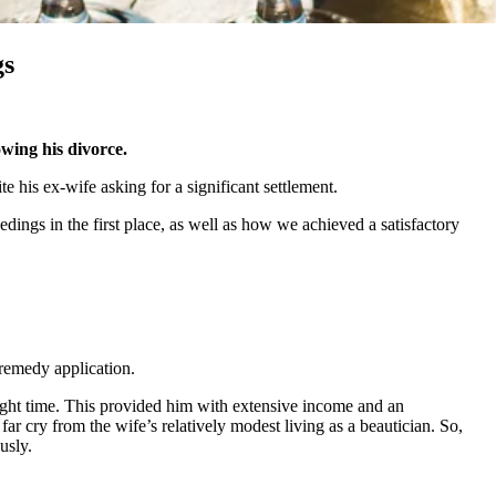
gs
owing his divorce.
te his ex-wife asking for a significant settlement.
ings in the first place, as well as how we achieved a satisfactory
l remedy application.
e right time. This provided him with extensive income and an
ar cry from the wife’s relatively modest living as a beautician. So,
usly.