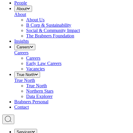
People
About
About
About Us
B Corp & Sustainability
Social & Community Impact
The Brabners Foundation
Insights
Careers
Careers
Careers
Early Law Careers
Vacancies
True North
True North
True North
Northern Stars
Data Explorer
Brabners Personal
Contact
Services