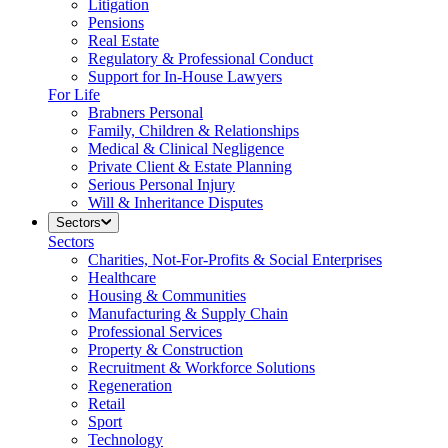
Litigation
Pensions
Real Estate
Regulatory & Professional Conduct
Support for In-House Lawyers
For Life
Brabners Personal
Family, Children & Relationships
Medical & Clinical Negligence
Private Client & Estate Planning
Serious Personal Injury
Will & Inheritance Disputes
Sectors
Sectors
Charities, Not-For-Profits & Social Enterprises
Healthcare
Housing & Communities
Manufacturing & Supply Chain
Professional Services
Property & Construction
Recruitment & Workforce Solutions
Regeneration
Retail
Sport
Technology