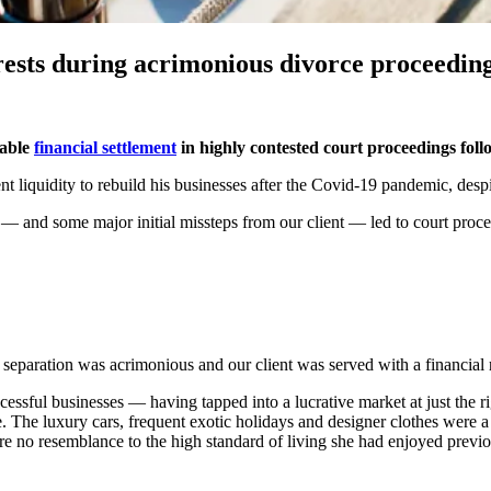
erests during acrimonious divorce proceedin
table
financial settlement
in highly contested court proceedings foll
nt liquidity to rebuild his businesses after the Covid-19 pandemic, despi
— and some major initial missteps from our client — led to court proceed
he separation was acrimonious and our client was served with a financia
successful businesses — having tapped into a lucrative market at just th
 The luxury cars, frequent exotic holidays and designer clothes were a f
re no resemblance to the high standard of living she had enjoyed previo