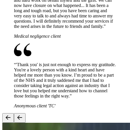
and hard work on behalf myself and the girls. We can
now have closure on what happened... It has been a
long and tough road, but you have been caring and
very easy to talk to and always had time to answer my
questions. I will definitely recommend your services if
the need arises in the future to friends and family.
”
Medical negligence client
“
'Thank you' is just not enough to express my gratitude.
You're a lovely person with a kind heart and have
helped me more than you know. I’m proud to be a part
of the NHS and it truly saddened me that I had to
consider taking legal action against an industry that I
love but you helped me understand how to channel
those feelings in the right way.
”
Anonymous client 'TC'