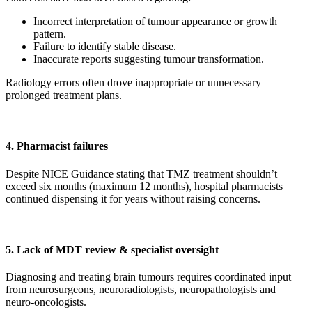
Incorrect interpretation of tumour appearance or growth
pattern.
Failure to identify stable disease.
Inaccurate reports suggesting tumour transformation.
Radiology errors often drove inappropriate or unnecessary
prolonged treatment plans.
4. Pharmacist failures
Despite NICE Guidance stating that TMZ treatment shouldn’t
exceed six months (maximum 12 months), hospital pharmacists
continued dispensing it for years without raising concerns.
5. Lack of MDT review & specialist oversight
Diagnosing and treating brain tumours requires coordinated input
from neurosurgeons, neuroradiologists, neuropathologists and
neuro-oncologists.