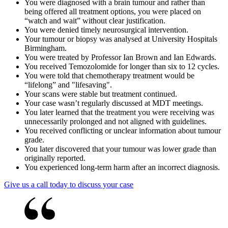
You were diagnosed with a brain tumour and rather than
being offered all treatment options, you were placed on
“watch and wait” without clear justification.
You were denied timely neurosurgical intervention.
Your tumour or biopsy was analysed at University Hospitals
Birmingham.
You were treated by Professor Ian Brown and Ian Edwards.
You received Temozolomide for longer than six to 12 cycles.
You were told that chemotherapy treatment would be
“lifelong” and "lifesaving".
Your scans were stable but treatment continued.
Your case wasn’t regularly discussed at MDT meetings.
You later learned that the treatment you were receiving was
unnecessarily prolonged and not aligned with guidelines.
You received conflicting or unclear information about tumour
grade.
You later discovered that your tumour was lower grade than
originally reported.
You experienced long-term harm after an incorrect diagnosis.
Give us a call today to discuss your case