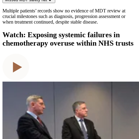
Multiple patients’ records show no evidence of MDT review at
crucial milestones such as diagnosis, progression assessment or
when treatment continued, despite stable disease.
Watch: Exposing systemic failures in
chemotherapy overuse within NHS trusts