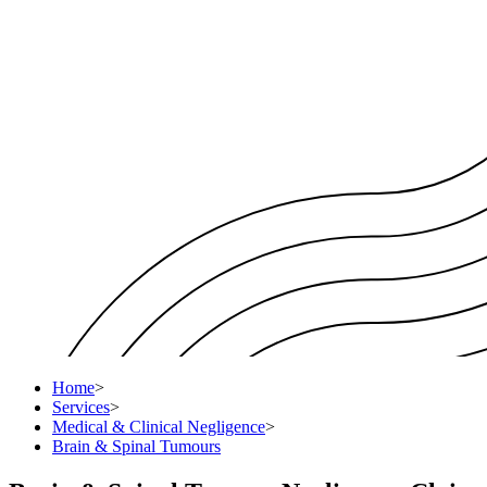
Home
>
Services
>
Medical & Clinical Negligence
>
Brain & Spinal Tumours