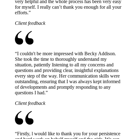
very helpful and the whole process has been very easy
for myself. I really can’t thank you enough for all your
efforts.
”
Client feedback
“
I couldn't be more impressed with Becky Addison.
She took the time to thoroughly understand my
situation, patiently listening to all my concerns and
questions and providing clear, insightful explanations
every step of the way. Her communication skills were
outstanding, ensuring that I was always kept informed
of developments and promptly responding to any
questions I had.
”
Client feedback
“
Firstly, l would like to thank you for your persistence