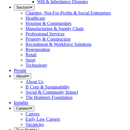
Will & Inheritance Disputes
Sectors
Charities, Not-For-Profits & Social Enterprises
Healthcare
Housing & Communities
Manufacturing & Supply Chain
Professional Services
Property & Construction
Recruitment & Workforce Solutions
Regeneration
Retail
Sport
Technology
People
About
About Us
B Corp & Sustainability
Social & Community Impact
The Brabners Foundation
Insights
Careers
Careers
Early Law Careers
Vacancies