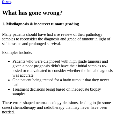
form
.
What has gone wrong?
1. Misdiagnosis & incorrect tumour grading
Many patients should have had a re-review of their pathology
samples to reconsider the diagnosis and grade of tumour in light of
stable scans and prolonged survival.
Examples include:
Patients who were diagnosed with high grade tumours and
given a poor prognosis didn't have their initial samples re-
tested or re-evaluated to consider whether the initial diagnosis
was accurate.
One patient being treated for a brain tumour that they never
had.
Treatment decisions being based on inadequate biopsy
samples.
These errors shaped neuro-oncology decisions, leading to (in some
cases) chemotherapy and radiotherapy that may never have been
needed.