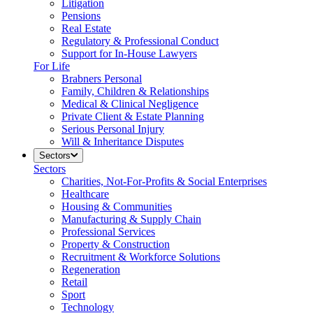
Litigation
Pensions
Real Estate
Regulatory & Professional Conduct
Support for In-House Lawyers
For Life
Brabners Personal
Family, Children & Relationships
Medical & Clinical Negligence
Private Client & Estate Planning
Serious Personal Injury
Will & Inheritance Disputes
Sectors
Sectors
Charities, Not-For-Profits & Social Enterprises
Healthcare
Housing & Communities
Manufacturing & Supply Chain
Professional Services
Property & Construction
Recruitment & Workforce Solutions
Regeneration
Retail
Sport
Technology