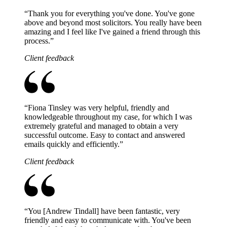
“
Thank you for everything you've done. You've gone
above and beyond most solicitors. You really have been
amazing and I feel like I've gained a friend through this
process.
”
Client feedback
“
Fiona Tinsley was very helpful, friendly and
knowledgeable throughout my case, for which I was
extremely grateful and managed to obtain a very
successful outcome. Easy to contact and answered
emails quickly and efficiently.
”
Client feedback
“
You [Andrew Tindall] have been fantastic, very
friendly and easy to communicate with. You've been