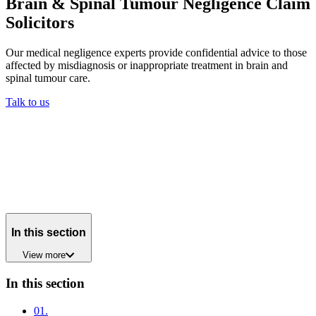
Brain & Spinal Tumour Negligence Claim
Solicitors
Our medical negligence experts provide confidential advice to those
affected by misdiagnosis or inappropriate treatment in brain and
spinal tumour care.
Talk to us
In this section
View
more
In this section
01
.