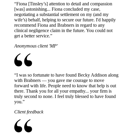
“
Fiona [Tinsley’s] attention to detail and compassion
[was] astonishing... Fiona concluded my case,
negotiating a substantial settlement on my (and my
wife’s) behalf, helping to secure our future. I'd happily
recommend Fiona and Brabners in regard to any
clinical negligence claim in the future. You could not
get a better service.
”
Anonymous client 'MP'
“
I was so fortunate to have found Becky Addison along
with Brabners — you gave me courage to move
forward with life. People need to know that help is out
there. Thank you for all your empathy... your firm is
truly second to none. I feel truly blessed to have found
you.
”
Client feedback