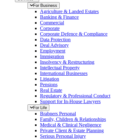
For Business
Agriculture & Landed Estates
Banking & Finance
Commercial
Corporate
Corporate Defence & Compliance
Data Protection
Deal Advisory
Employment
Immigration
Insolvency & Restructuring
Intellectual Property
International Businesses
Litigation
Pensions
Real Estate
Regulatory & Professional Conduct
Support for In-House Lawyers
For Life
Brabners Personal
Family, Children & Relationships
Medical & Clinical Negligence
Private Client & Estate Planning
Serious Personal Injury