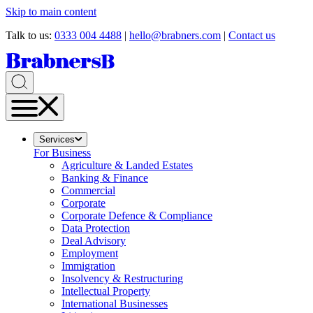
Skip to main content
Talk to us:
0333 004 4488
|
hello@brabners.com
|
Contact us
Services
For Business
Agriculture & Landed Estates
Banking & Finance
Commercial
Corporate
Corporate Defence & Compliance
Data Protection
Deal Advisory
Employment
Immigration
Insolvency & Restructuring
Intellectual Property
International Businesses