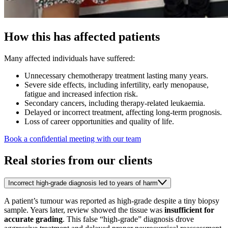
How this has affected patients
Many affected individuals have suffered:
Unnecessary chemotherapy treatment lasting many years.
Severe side effects, including infertility, early menopause,
fatigue and increased infection risk.
Secondary cancers, including therapy-related leukaemia.
Delayed or incorrect treatment, affecting long-term prognosis.
Loss of career opportunities and quality of life.
Book a confidential meeting with our team
Real stories from our clients
Incorrect high-grade diagnosis led to years of harm
A patient’s tumour was reported as high‑grade despite a tiny biopsy
sample. Years later, review showed the tissue was
insufficient for
accurate grading
. This false “high‑grade” diagnosis drove