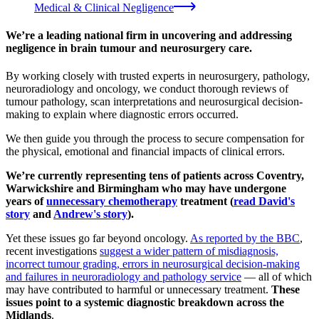
Medical & Clinical Negligence
We’re a leading national firm in uncovering and addressing
negligence in brain tumour and neurosurgery care.
By working closely with trusted experts in neurosurgery, pathology,
neuroradiology and oncology, we conduct thorough reviews of
tumour pathology, scan interpretations and neurosurgical decision-
making to explain where diagnostic errors occurred.
We then guide you through the process to secure compensation for
the physical, emotional and financial impacts of clinical errors.
We’re currently representing tens of patients across Coventry,
Warwickshire and Birmingham who may have undergone
years of
unnecessary chemotherapy
treatment (
read David's
story
and
Andrew's story
).
Yet these issues go far beyond oncology.
As reported by the BBC
,
recent investigations
suggest a wider pattern of misdiagnosis,
incorrect tumour grading, errors in neurosurgical decision-making
and failures in neuroradiology and pathology service
— all of which
may have contributed to harmful or unnecessary treatment.
These
issues point to
a systemic diagnostic breakdown across the
Midlands
.