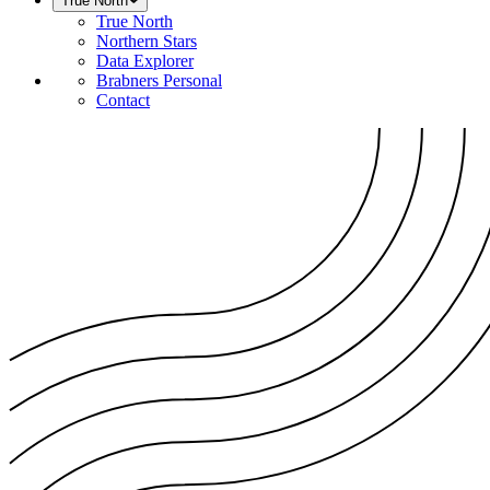
True North
True North
Northern Stars
Data Explorer
Brabners Personal
Contact