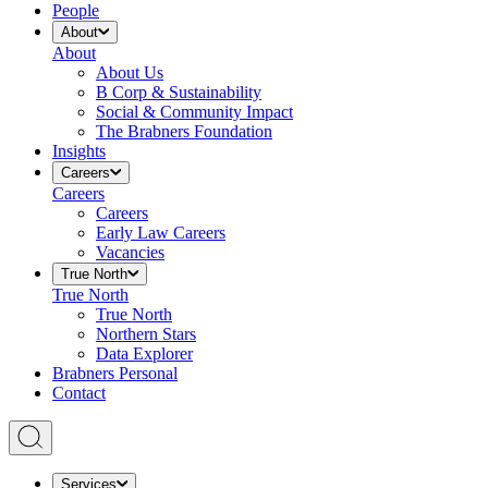
People
About
About
About Us
B Corp & Sustainability
Social & Community Impact
The Brabners Foundation
Insights
Careers
Careers
Careers
Early Law Careers
Vacancies
True North
True North
True North
Northern Stars
Data Explorer
Brabners Personal
Contact
Services