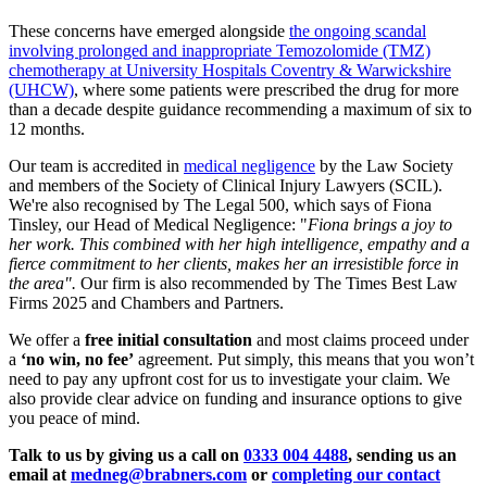
These concerns have emerged alongside
the ongoing scandal
involving prolonged and inappropriate Temozolomide (TMZ)
chemotherapy at University Hospitals Coventry & Warwickshire
(UHCW)
, where some patients were prescribed the drug for more
than a decade despite guidance recommending a maximum of six to
12 months.
Our team is accredited in
medical negligence
by the Law Society
and members of the Society of Clinical Injury Lawyers (SCIL).
We're also recognised by The Legal 500, which says of Fiona
Tinsley, our Head of Medical Negligence: "
Fiona brings a joy to
her work. This combined with her high intelligence, empathy and a
fierce commitment to her clients, makes her an irresistible force in
the area".
Our firm is also recommended by The Times Best Law
Firms 2025 and Chambers and Partners.
We offer a
free initial consultation
and most claims proceed under
a
‘no win, no fee’
agreement. Put simply, this means that you won’t
need to pay any upfront cost for us to investigate your claim. We
also provide clear advice on funding and insurance options to give
you peace of mind.
Talk to us by giving us a call on
0333 004 4488
, sending us an
email at
medneg@brabners.com
or
completing our contact