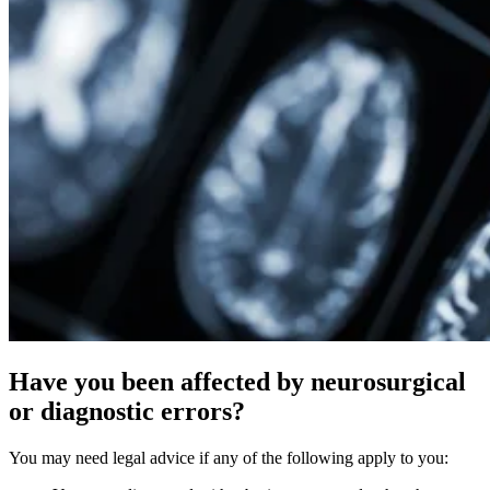
Have you been affected by neurosurgical
or diagnostic errors?
You may need legal advice if any of the following apply to you: