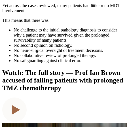
Yet across the cases reviewed, many patients had little or no MDT
involvement.
This means that there was:
No challenge to the initial pathology diagnosis to consider
why a patient may have survived given the prolonged
survivability of many patients.
No second opinion on radiology.
No neurosurgical oversight of treatment decisions.
No collaborative review of prolonged therapy.
No safeguarding against clinical error.
Watch: The full story — Prof Ian Brown
accused of failing patients with prolonged
TMZ chemotherapy