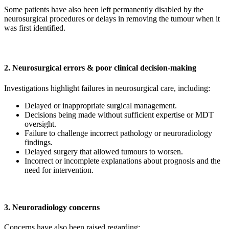
Some patients have also been left permanently disabled by the
neurosurgical procedures or delays in removing the tumour when it
was first identified.
2. Neurosurgical errors & poor clinical decision-making
Investigations highlight failures in neurosurgical care, including:
Delayed or inappropriate surgical management.
Decisions being made without sufficient expertise or MDT
oversight.
Failure to challenge incorrect pathology or neuroradiology
findings.
Delayed surgery that allowed tumours to worsen.
Incorrect or incomplete explanations about prognosis and the
need for intervention.
3. Neuroradiology concerns
Concerns have also been raised regarding: