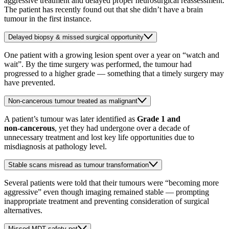
aggressive treatment and delayed proper neurosurgical reassessment.
The patient has recently found out that she didn’t have a brain
tumour in the first instance.
Delayed biopsy & missed surgical opportunity
One patient with a growing lesion spent over a year on “watch and
wait”. By the time surgery was performed, the tumour had
progressed to a higher grade — something that a timely surgery may
have prevented.
Non-cancerous tumour treated as malignant
A patient’s tumour was later identified as
Grade 1 and
non‑cancerous
, yet they had undergone over a decade of
unnecessary treatment and lost key life opportunities due to
misdiagnosis at pathology level.
Stable scans misread as tumour transformation
Several patients were told that their tumours were “becoming more
aggressive” even though imaging remained stable — prompting
inappropriate treatment and preventing consideration of surgical
alternatives.
Missed MDT safety net