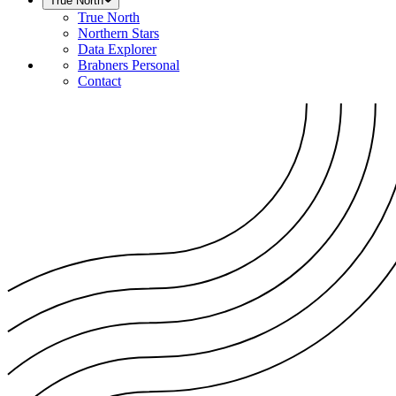
True North
True North
Northern Stars
Data Explorer
Brabners Personal
Contact