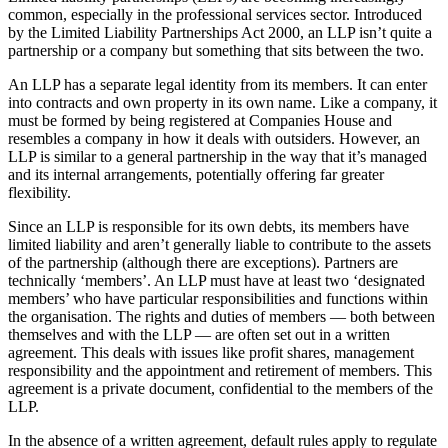
common, especially in the professional services sector. Introduced
by the Limited Liability Partnerships Act 2000, an LLP isn’t quite a
partnership or a company but something that sits between the two.
An LLP has a separate legal identity from its members. It can enter
into contracts and own property in its own name. Like a company, it
must be formed by being registered at Companies House and
resembles a company in how it deals with outsiders. However, an
LLP is similar to a general partnership in the way that it’s managed
and its internal arrangements, potentially offering far greater
flexibility.
Since an LLP is responsible for its own debts, its members have
limited liability and aren’t generally liable to contribute to the assets
of the partnership (although there are exceptions). Partners are
technically ‘members’. An LLP must have at least two ‘designated
members’ who have particular responsibilities and functions within
the organisation. The rights and duties of members — both between
themselves and with the LLP — are often set out in a written
agreement. This deals with issues like profit shares, management
responsibility and the appointment and retirement of members. This
agreement is a private document, confidential to the members of the
LLP.
In the absence of a written agreement, default rules apply to regulate