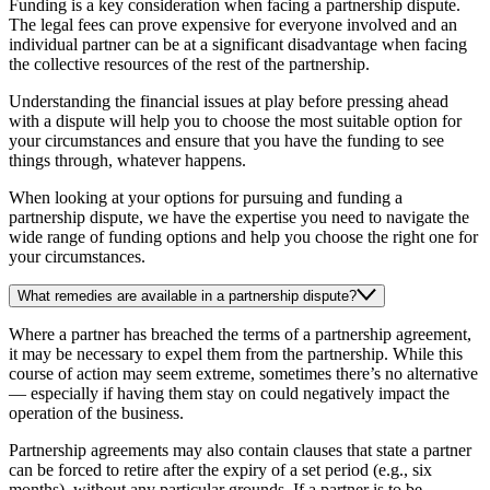
Funding is a key consideration when facing a partnership dispute.
The legal fees can prove expensive for everyone involved and an
individual partner can be at a significant disadvantage when facing
the collective resources of the rest of the partnership.
Understanding the financial issues at play before pressing ahead
with a dispute will help you to choose the most suitable option for
your circumstances and ensure that you have the funding to see
things through, whatever happens.
When looking at your options for pursuing and funding a
partnership dispute, we have the expertise you need to navigate the
wide range of funding options and help you choose the right one for
your circumstances.
What remedies are available in a partnership dispute?
Where a partner has breached the terms of a partnership agreement,
it may be necessary to expel them from the partnership. While this
course of action may seem extreme, sometimes there’s no alternative
— especially if having them stay on could negatively impact the
operation of the business.
Partnership agreements may also contain clauses that state a partner
can be forced to retire after the expiry of a set period (e.g., six
months), without any particular grounds. If a partner is to be