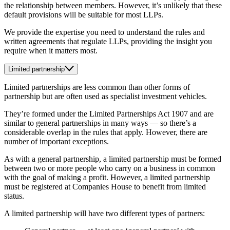
the relationship between members. However, it’s unlikely that these
default provisions will be suitable for most LLPs.
We provide the expertise you need to understand the rules and
written agreements that regulate LLPs, providing the insight you
require when it matters most.
Limited partnership
Limited partnerships are less common than other forms of
partnership but are often used as specialist investment vehicles.
They’re formed under the Limited Partnerships Act 1907 and are
similar to general partnerships in many ways — so there’s a
considerable overlap in the rules that apply. However, there are
number of important exceptions.
As with a general partnership, a limited partnership must be formed
between two or more people who carry on a business in common
with the goal of making a profit. However, a limited partnership
must be registered at Companies House to benefit from limited
status.
A limited partnership will have two different types of partners: