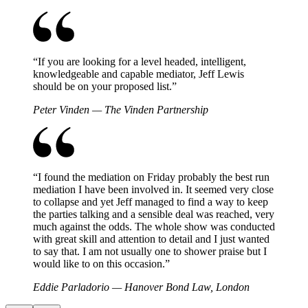
“
If you are looking for a level headed, intelligent,
knowledgeable and capable mediator, Jeff Lewis
should be on your proposed list.
”
Peter Vinden — The Vinden Partnership
“
I found the mediation on Friday probably the best run
mediation I have been involved in. It seemed very close
to collapse and yet Jeff managed to find a way to keep
the parties talking and a sensible deal was reached, very
much against the odds. The whole show was conducted
with great skill and attention to detail and I just wanted
to say that. I am not usually one to shower praise but I
would like to on this occasion.
”
Eddie Parladorio — Hanover Bond Law, London