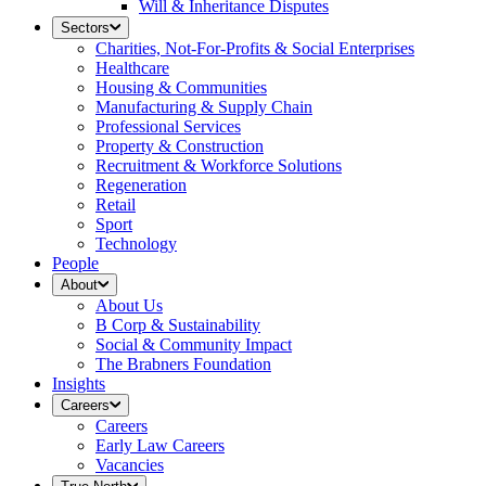
Will & Inheritance Disputes
Sectors
Charities, Not-For-Profits & Social Enterprises
Healthcare
Housing & Communities
Manufacturing & Supply Chain
Professional Services
Property & Construction
Recruitment & Workforce Solutions
Regeneration
Retail
Sport
Technology
People
About
About Us
B Corp & Sustainability
Social & Community Impact
The Brabners Foundation
Insights
Careers
Careers
Early Law Careers
Vacancies