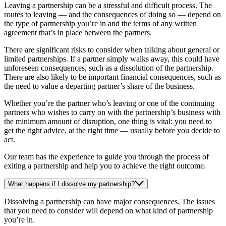
Leaving a partnership can be a stressful and difficult process. The
routes to leaving — and the consequences of doing so — depend on
the type of partnership you’re in and the terms of any written
agreement that’s in place between the partners.
There are significant risks to consider when talking about general or
limited partnerships. If a partner simply walks away, this could have
unforeseen consequences, such as a dissolution of the partnership.
There are also likely to be important financial consequences, such as
the need to value a departing partner’s share of the business.
Whether you’re the partner who’s leaving or one of the continuing
partners who wishes to carry on with the partnership’s business with
the minimum amount of disruption, one thing is vital: you need to
get the right advice, at the right time — usually before you decide to
act.
Our team has the experience to guide you through the process of
exiting a partnership and help you to achieve the right outcome.
What happens if I dissolve my partnership?
Dissolving a partnership can have major consequences. The issues
that you need to consider will depend on what kind of partnership
you’re in.