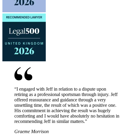
“
I engaged with Jeff in relation to a dispute upon
retiring as a professional sportsman through injury. Jeff
offered reassurance and guidance through a very
unsettling time, the result of which was a positive one.
His commitment in achieving the result was hugely
comforting and I would have absolutely no hesitation in
recommending Jeff in similar matters.
”
Graeme Morrison