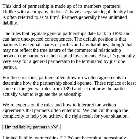
This kind of partnership is made up of its members (partners).
Unlike with a company, it doesn’t have a separate legal identity but
is often referred to as ‘a firm’. Partners generally have unlimited
liability.
The rules that regulate general partnerships date back to 1890 and
can have unexpected consequences. The default position is that
partners have equal shares of profits and any liabilities, though that
may not reflect the true nature of the commercial relationship
between the partners or their capital investments. Also, it’s generally
very easy for a general partnership to be terminated by just one
partner.
For these reasons, partners often draw up written agreements to
determine how the partnership should operate. These replace at least
some of the general rules from 1890 and set out how the parties
actually want to regulate the relationship.
We’re experts on the rules and how to interpret the written
agreements that partners often enter into. We can cut through the
complexity to help you achieve the right result for your situation.
Limited liability partnership
Limited liability partnerships (LLPs) are becoming increasingly