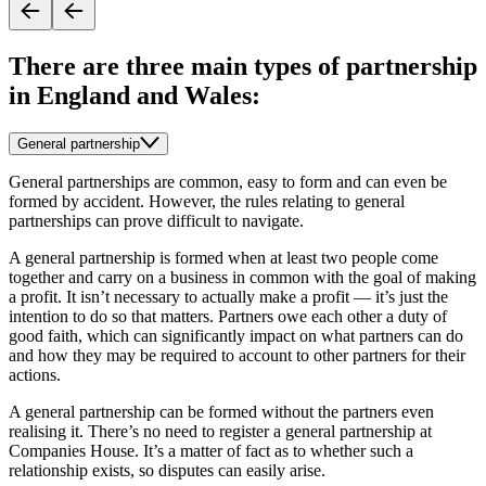
There are three main types of partnership
in England and Wales:
General partnership
General partnerships are common, easy to form and can even be
formed by accident. However, the rules relating to general
partnerships can prove difficult to navigate.
A general partnership is formed when at least two people come
together and carry on a business in common with the goal of making
a profit. It isn’t necessary to actually make a profit — it’s just the
intention to do so that matters. Partners owe each other a duty of
good faith, which can significantly impact on what partners can do
and how they may be required to account to other partners for their
actions.
A general partnership can be formed without the partners even
realising it. There’s no need to register a general partnership at
Companies House. It’s a matter of fact as to whether such a
relationship exists, so disputes can easily arise.