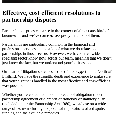
Effective, cost-efficient resolutions to
partnership disputes
Partnership disputes can arise in the context of almost any kind of
business — and we’ve come across pretty much all of them.
Partnerships are particularly common in the financial and
professional services and so a lot of what we do relates to
partnerships in those sectors. However, we have much wider
specialist sector know-how across our team, meaning that we don’t
just know the law, but we understand your business too.
Our team of litigation solicitors is one of the biggest in the North of
England. We have the strength, depth and experience to make sure
that your dispute is handled in the most effective and cost-efficient
way possible.
Whether you’re concerned about a breach of obligation under a
partnership agreement or a breach of fiduciary or statutory duty
(included under the Partnership Act 1980), we advise on a wide
range of issues including the practical implications of a dispute,
funding and the available remedies.