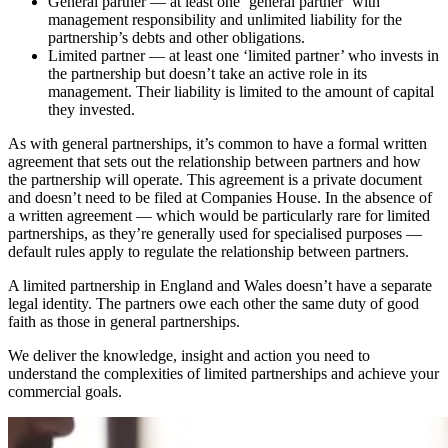
General partner — at least one ‘general partner’ with
management responsibility and unlimited liability for the
partnership’s debts and other obligations.
Limited partner — at least one ‘limited partner’ who invests in
the partnership but doesn’t take an active role in its
management. Their liability is limited to the amount of capital
they invested.
As with general partnerships, it’s common to have a formal written
agreement that sets out the relationship between partners and how
the partnership will operate. This agreement is a private document
and doesn’t need to be filed at Companies House. In the absence of
a written agreement — which would be particularly rare for limited
partnerships, as they’re generally used for specialised purposes —
default rules apply to regulate the relationship between partners.
A limited partnership in England and Wales doesn’t have a separate
legal identity. The partners owe each other the same duty of good
faith as those in general partnerships.
We deliver the knowledge, insight and action you need to
understand the complexities of limited partnerships and achieve your
commercial goals.