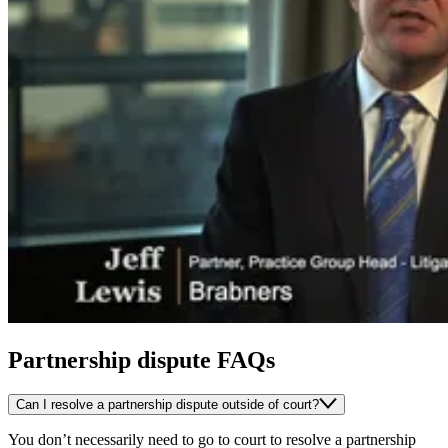
Partnership dispute FAQs
Can I resolve a partnership dispute outside of court?
You don’t necessarily need to go to court to resolve a partnership