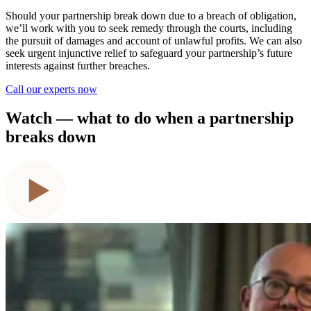
Should your partnership break down due to a breach of obligation,
we’ll work with you to seek remedy through the courts, including
the pursuit of damages and account of unlawful profits. We can also
seek urgent injunctive relief to safeguard your partnership’s future
interests against further breaches.
Call our experts now
Watch — what to do when a partnership
breaks down