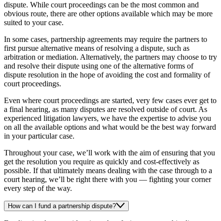
dispute. While court proceedings can be the most common and
obvious route, there are other options available which may be more
suited to your case.
In some cases, partnership agreements may require the partners to
first pursue alternative means of resolving a dispute, such as
arbitration or mediation. Alternatively, the partners may choose to try
and resolve their dispute using one of the alternative forms of
dispute resolution in the hope of avoiding the cost and formality of
court proceedings.
Even where court proceedings are started, very few cases ever get to
a final hearing, as many disputes are resolved outside of court. As
experienced litigation lawyers, we have the expertise to advise you
on all the available options and what would be the best way forward
in your particular case.
Throughout your case, we’ll work with the aim of ensuring that you
get the resolution you require as quickly and cost-effectively as
possible. If that ultimately means dealing with the case through to a
court hearing, we’ll be right there with you — fighting your corner
every step of the way.
How can I fund a partnership dispute?