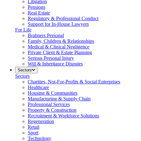
Litigation
Pensions
Real Estate
Regulatory & Professional Conduct
Support for In-House Lawyers
For Life
Brabners Personal
Family, Children & Relationships
Medical & Clinical Negligence
Private Client & Estate Planning
Serious Personal Injury
Will & Inheritance Disputes
Sectors
Sectors
Charities, Not-For-Profits & Social Enterprises
Healthcare
Housing & Communities
Manufacturing & Supply Chain
Professional Services
Property & Construction
Recruitment & Workforce Solutions
Regeneration
Retail
Sport
Technology