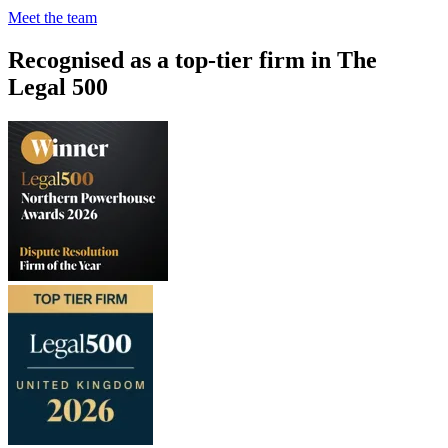
Meet the team
Recognised as a top-tier firm in The
Legal 500