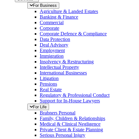
For Business
Agriculture & Landed Estates
Banking & Finance
Commercial
Corporate
Corporate Defence & Compliance
Data Protection
Deal Advisory
Employment
Immigration
Insolvency & Restructuring
Intellectual Property
International Businesses
Litigation
Pensions
Real Estate
Regulatory & Professional Conduct
Support for In-House Lawyers
For Life
Brabners Personal
Family, Children & Relationships
Medical & Clinical Negligence
Private Client & Estate Planning
Serious Personal Injury