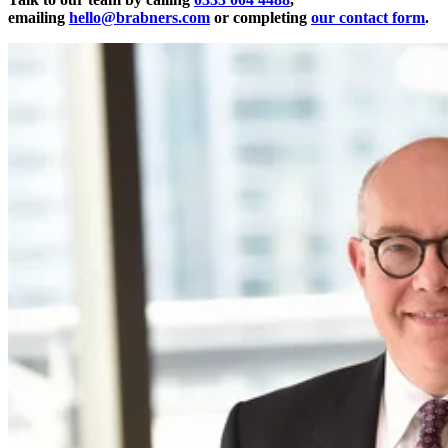
emailing
hello@brabners.com
or completing
our contact form
.