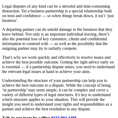
Legal disputes of any kind can be a stressful and time-consuming
distraction. Yet a business partnership is a special relationship built
on trust and confidence — so when things break down, it isn’t ‘just
business’.
A departing partner can do untold damage to the business that they
leave behind. Not only is an important individual leaving, there’s
also the potential loss of key customers, clients and confidential
information to contend with — as well as the possibility that the
outgoing partner may try to unfairly compete.
That’s why we work quickly and effectively to resolve issues and
achieve the best possible outcome. Getting the right advice early on
is essential — if a partnership dispute arises, you need to understand
the relevant legal issues at hand to achieve your aims.
Understanding the structure of your partnership can help you to
achieve the best outcome to a dispute. While the concept of being
‘in partnership’ may seem simple, it can be complex and cover a
variety of different types of legal structures. It’s key to understand
which structure applies to your situation. This will provide the
insight you need to understand your rights and responsibilities as a
partner and achieve the best resolution in any dispute.
Talk to our team by calling
0333 004 4488
,