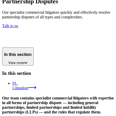
Partnership Disputes
Our specialist commercial litigators quickly and effectively resolve
partnership disputes of all types and complexities.
Talk to us
In this section
View
more
In this section
01
.
Litigation
Our team contains specialist commercial litigators with expertise
in all forms of partnership dispute — including general
partnerships, limited partnerships and limited liability
partnerships (LLPs) — and the rules that regulate them.