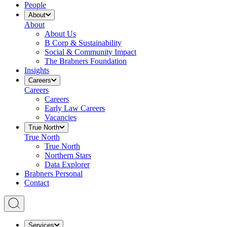
People
About
About
About Us
B Corp & Sustainability
Social & Community Impact
The Brabners Foundation
Insights
Careers
Careers
Careers
Early Law Careers
Vacancies
True North
True North
True North
Northern Stars
Data Explorer
Brabners Personal
Contact
Services