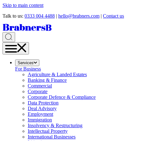
Skip to main content
Talk to us:
0333 004 4488
|
hello@brabners.com
|
Contact us
Services
For Business
Agriculture & Landed Estates
Banking & Finance
Commercial
Corporate
Corporate Defence & Compliance
Data Protection
Deal Advisory
Employment
Immigration
Insolvency & Restructuring
Intellectual Property
International Businesses