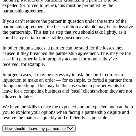
expelled (or forced to retire), this must be permitted by the
partnership agreement.
If you can’t remove the partner in question under the terms of the
partnership agreement, the best solution available may be to dissolve
the partnership. This isn’t a step that you should take lightly, as it
could carry certain undesirable consequences.
In other circumstances, a partner can be sued for the losses they
caused if they breached the partnership agreement. This may be the
case if a partner fails to properly account for monies they’ve
received, for example.
In urgent cases, it may be necessary to ask the court to order an
injunction to make an order — for example, to forbid a partner from
doing something. This may be the case when a partner wants to
leave for a competing business and ‘steal’ clients whom they are not
allowed to take.
We have the skills to face the expected and unexpected and can help
you to explore your options when facing a partnership dispute and
resolve the matter as quickly and efficiently as possible.
How should I leave my partnership?