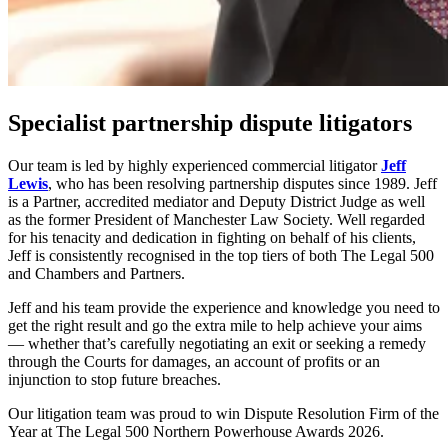
Specialist partnership dispute litigators
Our team is led by highly experienced commercial litigator
Jeff
Lewis
, who has been resolving partnership disputes since 1989. Jeff
is a Partner, accredited mediator and Deputy District Judge as well
as the former President of Manchester Law Society. Well regarded
for his tenacity and dedication in fighting on behalf of his clients,
Jeff is consistently recognised in the top tiers of both The Legal 500
and Chambers and Partners.
Jeff and his team provide the experience and knowledge you need to
get the right result and go the extra mile to help achieve your aims
— whether that’s carefully negotiating an exit or seeking a remedy
through the Courts for damages, an account of profits or an
injunction to stop future breaches.
Our litigation team was proud to win Dispute Resolution Firm of the
Year at The Legal 500 Northern Powerhouse Awards 2026.