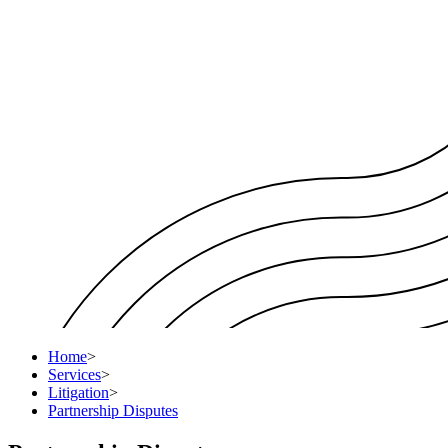
Home
>
Services
>
Litigation
>
Partnership Disputes