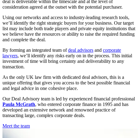
deal is deliverable within the timescale and at the level of
consideration agreed at the outset with the potential purchaser.
Using our networks and access to industry-leading research tools,
we’ll identify the right strategic buyers for your business. Our target
list may include both trade players and private equity institutions that
we believe have the resources or ability to raise the required funding
and complete the deal.
By forming an integrated team of
deal advisors
and
corporate
lawyers
, we’ll identify any risks early on in the process. This initial
investment of time will bring certainty and deliverability to any
transaction.
As the only UK law firm with dedicated deal advisors, this is a
unique offering that gives you access to the best possible financial
and legal advice in one cohesive place.
Our Deal Advisory team is led by experienced financial professional
Paula McGrath
, who entered corporate finance in 1995 and has
developed an extensive network and renowned practice of
transacting large, complex corporate deals.
Meet the team