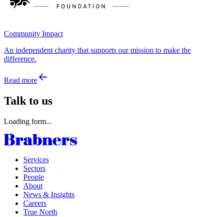
Community Impact
An independent charity that supports our mission to make the
difference.
Read more
Talk to us
Loading form...
Services
Sectors
People
About
News & Insights
Careers
True North