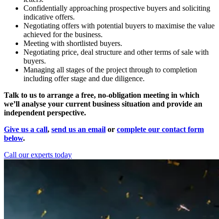
Confidentially approaching prospective buyers and soliciting
indicative offers.
Negotiating offers with potential buyers to maximise the value
achieved for the business.
Meeting with shortlisted buyers.
Negotiating price, deal structure and other terms of sale with
buyers.
Managing all stages of the project through to completion
including offer stage and due diligence.
Talk to us to arrange a free, no-obligation meeting in which
we’ll analyse your current business situation and provide an
independent perspective.
Give us a call
,
send us an email
or
complete our contact form
below
.
Call our experts today