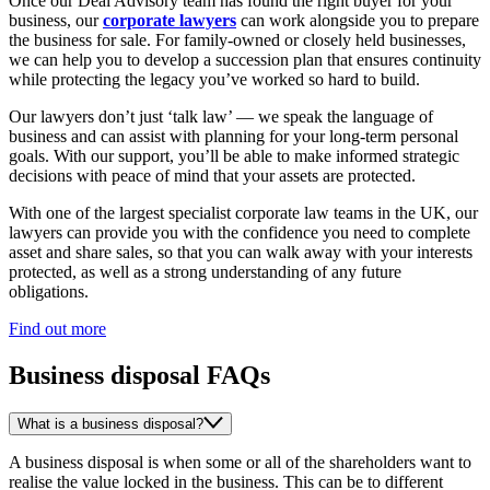
Once our Deal Advisory team has found the right buyer for your
business, our
corporate lawyers
can work alongside you to prepare
the business for sale. For family-owned or closely held businesses,
we can help you to develop a succession plan that ensures continuity
while protecting the legacy you’ve worked so hard to build.
Our lawyers don’t just ‘talk law’ — we speak the language of
business and can assist with planning for your long-term personal
goals. With our support, you’ll be able to make informed strategic
decisions with peace of mind that your assets are protected.
With one of the largest specialist corporate law teams in the UK, our
lawyers can provide you with the confidence you need to complete
asset and share sales, so that you can walk away with your interests
protected, as well as a strong understanding of any future
obligations.
Find out more
Business disposal FAQs
What is a business disposal?
A business disposal is when some or all of the shareholders want to
realise the value locked in the business. This can be to different