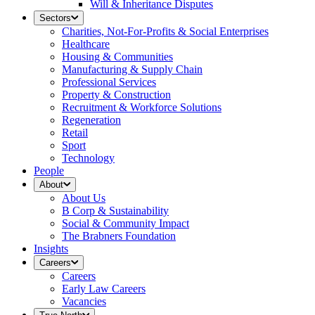
Will & Inheritance Disputes
Sectors
Charities, Not-For-Profits & Social Enterprises
Healthcare
Housing & Communities
Manufacturing & Supply Chain
Professional Services
Property & Construction
Recruitment & Workforce Solutions
Regeneration
Retail
Sport
Technology
People
About
About Us
B Corp & Sustainability
Social & Community Impact
The Brabners Foundation
Insights
Careers
Careers
Early Law Careers
Vacancies