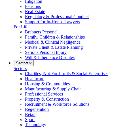
Litigation
Pensions
Real Estate
Regulatory & Professional Conduct
Support for In-House Lawyers
For Life
Brabners Personal
Family, Children & Relationships
Medical & Clinical Negligence
Private Client & Estate Planning
Serious Personal Injury
Will & Inheritance Disputes
Sectors
Sectors
Charities, Not-For-Profits & Social Enterprises
Healthcare
Housing & Communities
Manufacturing & Supply Chain
Professional Services
Property & Construction
Recruitment & Workforce Solutions
Regeneration
Retail
Sport
Technology