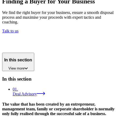
Finding a Buyer for Your Business
We find the right buyer for your business, ensure a smooth disposal
process and maximise your proceeds with expert tactics and
coaching.
Talk to us
In this section
View
more
In this section
01
.
Deal Advisory
The value that has been created by an entrepreneur,
management team, family or corporate shareholder is normally
only fully realised through the successful sale of a business.