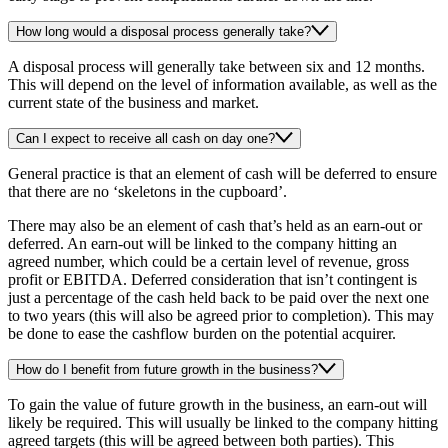
How long would a disposal process generally take?
A disposal process will generally take between six and 12 months.
This will depend on the level of information available, as well as the
current state of the business and market.
Can I expect to receive all cash on day one?
General practice is that an element of cash will be deferred to ensure
that there are no ‘skeletons in the cupboard’.
There may also be an element of cash that’s held as an earn-out or
deferred. An earn-out will be linked to the company hitting an
agreed number, which could be a certain level of revenue, gross
profit or EBITDA. Deferred consideration that isn’t contingent is
just a percentage of the cash held back to be paid over the next one
to two years (this will also be agreed prior to completion). This may
be done to ease the cashflow burden on the potential acquirer.
How do I benefit from future growth in the business?
To gain the value of future growth in the business, an earn-out will
likely be required. This will usually be linked to the company hitting
agreed targets (this will be agreed between both parties). This