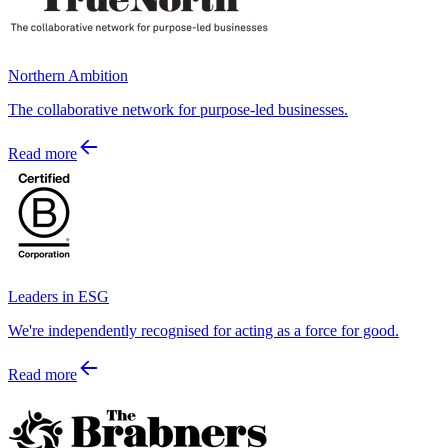
Northern Ambition
The collaborative network for purpose-led businesses.
Read more
Leaders in ESG
We're independently recognised for acting as a force for good.
Read more