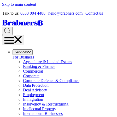
Skip to main content
Talk to us:
0333 004 4488
|
hello@brabners.com
|
Contact us
Services
For Business
Agriculture & Landed Estates
Banking & Finance
Commercial
Corporate
Corporate Defence & Compliance
Data Protection
Deal Advisory
Employment
Immigration
Insolvency & Restructuring
Intellectual Property
International Businesses