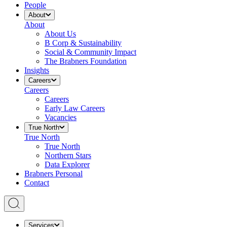
People
About
About
About Us
B Corp & Sustainability
Social & Community Impact
The Brabners Foundation
Insights
Careers
Careers
Careers
Early Law Careers
Vacancies
True North
True North
True North
Northern Stars
Data Explorer
Brabners Personal
Contact
Services