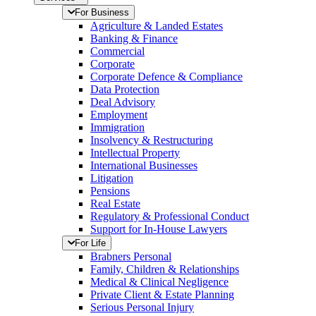
For Business
Agriculture & Landed Estates
Banking & Finance
Commercial
Corporate
Corporate Defence & Compliance
Data Protection
Deal Advisory
Employment
Immigration
Insolvency & Restructuring
Intellectual Property
International Businesses
Litigation
Pensions
Real Estate
Regulatory & Professional Conduct
Support for In-House Lawyers
For Life
Brabners Personal
Family, Children & Relationships
Medical & Clinical Negligence
Private Client & Estate Planning
Serious Personal Injury