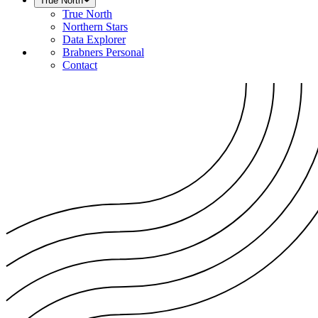
True North
True North
Northern Stars
Data Explorer
Brabners Personal
Contact