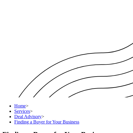
Home
>
Services
>
Deal Advisory
>
Finding a Buyer for Your Business