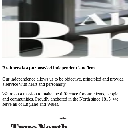
Brabners is a purpose-led independent law firm.
Our independence allows us to be objective, principled and provide
a service with heart and personality.
We’re on a mission to make the difference for our clients, people
and communities. Proudly anchored in the North since 1815, we
serve all of England and Wales.