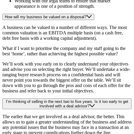
Working with our legal teams to ensure that market
appearance is one of a position of strength.
How will my business be valued on a disposal?
A business can be valued in a number of different ways. The most
common valuation is an EBITDA multiple basis (on a cash free,
debt free basis with a working capital adjustment).
What if I want to prioritise the company and my staff going to the
best ‘home’, rather than achieving the highest possible value?
We’ll work with you early on to clearly understand your objectives
and advise you on selecting the right buyer. We’ll undertake a wide-
ranging buyer research process on a confidential basis and will
never point you towards the biggest offer on the table. We’ll sit
down with you to go through the pros and cons of each offer for the
business and refer back to your initial objectives.
I’m thinking of selling in the next two to five years. Is it too early to get
involved with a deal advisor?
The earlier that we get involved as a deal advisor, the better. This
allows us to gain a greater understanding of the business and address
any potential issues that the business may face in a transaction at an
early stage to prevent complications further down the line.