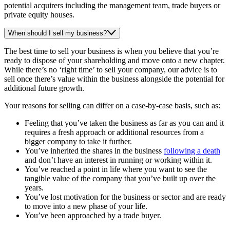
potential acquirers including the management team, trade buyers or
private equity houses.
When should I sell my business?
The best time to sell your business is when you believe that you’re
ready to dispose of your shareholding and move onto a new chapter.
While there’s no ‘right time’ to sell your company, our advice is to
sell once there’s value within the business alongside the potential for
additional future growth.
Your reasons for selling can differ on a case-by-case basis, such as:
Feeling that you’ve taken the business as far as you can and it
requires a fresh approach or additional resources from a
bigger company to take it further.
You’ve inherited the shares in the business
following a death
and don’t have an interest in running or working within it.
You’ve reached a point in life where you want to see the
tangible value of the company that you’ve built up over the
years.
You’ve lost motivation for the business or sector and are ready
to move into a new phase of your life.
You’ve been approached by a trade buyer.