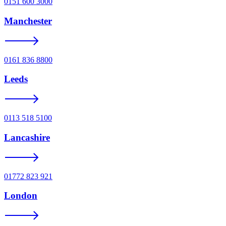
0151 600 3000
Manchester
0161 836 8800
Leeds
0113 518 5100
Lancashire
01772 823 921
London