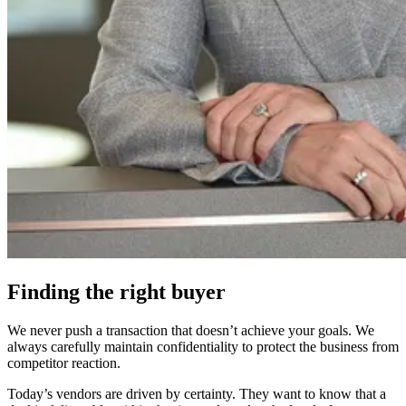
Finding the right buyer
We never push a transaction that doesn’t achieve your goals. We
always carefully maintain confidentiality to protect the business from
competitor reaction.
Today’s vendors are driven by certainty. They want to know that a