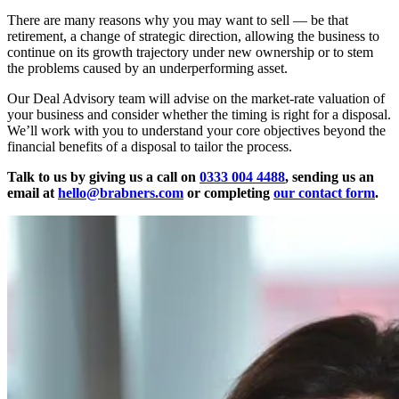
There are many reasons why you may want to sell — be that
retirement, a change of strategic direction, allowing the business to
continue on its growth trajectory under new ownership or to stem
the problems caused by an underperforming asset.
Our Deal Advisory team will advise on the market-rate valuation of
your business and consider whether the timing is right for a disposal.
We’ll work with you to understand your core objectives beyond the
financial benefits of a disposal to tailor the process.
Talk to us by giving us a call on
0333 004 4488
, sending us an
email at
hello@brabners.com
or completing
our contact form
.