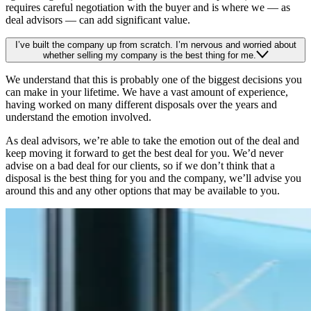
requires careful negotiation with the buyer and is where we — as
deal advisors — can add significant value.
I’ve built the company up from scratch. I’m nervous and worried about
whether selling my company is the best thing for me.
We understand that this is probably one of the biggest decisions you
can make in your lifetime. We have a vast amount of experience,
having worked on many different disposals over the years and
understand the emotion involved.
As deal advisors, we’re able to take the emotion out of the deal and
keep moving it forward to get the best deal for you. We’d never
advise on a bad deal for our clients, so if we don’t think that a
disposal is the best thing for you and the company, we’ll advise you
around this and any other options that may be available to you.