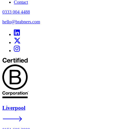
Contact
0333 004 4488
hello@brabners.com
Liverpool