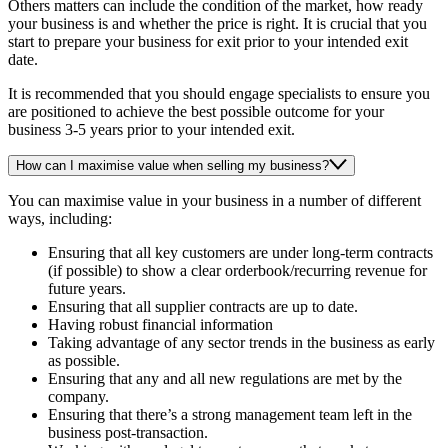
Others matters can include the condition of the market, how ready
your business is and whether the price is right. It is crucial that you
start to prepare your business for exit prior to your intended exit
date.
It is recommended that you should engage specialists to ensure you
are positioned to achieve the best possible outcome for your
business 3-5 years prior to your intended exit.
How can I maximise value when selling my business?
You can maximise value in your business in a number of different
ways, including:
Ensuring that all key customers are under long-term contracts
(if possible) to show a clear orderbook/recurring revenue for
future years.
Ensuring that all supplier contracts are up to date.
Having robust financial information
Taking advantage of any sector trends in the business as early
as possible.
Ensuring that any and all new regulations are met by the
company.
Ensuring that there’s a strong management team left in the
business post-transaction.