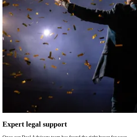
Expert legal support