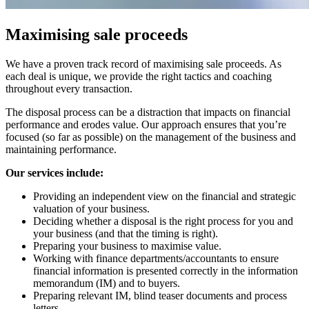
Maximising sale proceeds
We have a proven track record of maximising sale proceeds. As
each deal is unique, we provide the right tactics and coaching
throughout every transaction.
The disposal process can be a distraction that impacts on financial
performance and erodes value. Our approach ensures that you’re
focused (so far as possible) on the management of the business and
maintaining performance.
Our services include:
Providing an independent view on the financial and strategic
valuation of your business.
Deciding whether a disposal is the right process for you and
your business (and that the timing is right).
Preparing your business to maximise value.
Working with finance departments/accountants to ensure
financial information is presented correctly in the information
memorandum (IM) and to buyers.
Preparing relevant IM, blind teaser documents and process
letters.